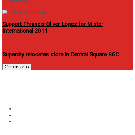
Support Fhrancis Oliver Lopez for Mister
International 2011
Superdry relocates store in Central Square BGC
Circular focus
WOW Fiesta Melody: A
Budget- Friendly Videoke
Home
Review
WOW Fiesta Melody: A Budget- Friendly Videoke