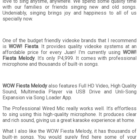
love to sing anytime, anywhere. We spend some quality time
with our families or friends singing new and old songs.
Undeniably, singing brings joy and happiness to all of us
specially now.
One of the budget friendly videoke brands that I recommend
is
WOW! Fiesta
. It provides quality videoke systems at an
affordable price for every Juan! I’m currently using
WOW!
Fiesta Melody
. It’s only P4,999. It comes with professional
microphone and thousands of built-in songs.
WOW Fiesta Melody
also features Full HD Video, High Quality
Sound, Multimedia Player via USB Drive and Unli-Song
Expansion via Song Loader App.
The Professional Wired Mic really works well. It’s effortless
to sing using this high-quality microphone. It produces clear
and rich sound, giving us a great karaoke experience at home.
What I also like the WOW Fiesta Melody, it has thousands of
built-in songs. You would surely find here some of your