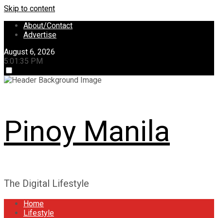
Skip to content
About/Contact
Advertise
August 6, 2026
5:01:36 PM
Pinoy Manila
The Digital Lifestyle
Home
Lifestyle