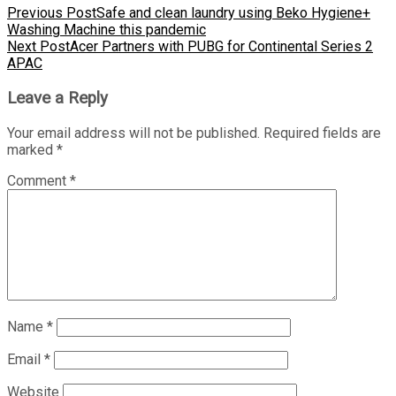
Previous Post
Safe and clean laundry using Beko Hygiene+
Washing Machine this pandemic
Next Post
Acer Partners with PUBG for Continental Series 2
APAC
Leave a Reply
Your email address will not be published.
Required fields are
marked
*
Comment
*
Name
*
Email
*
Website