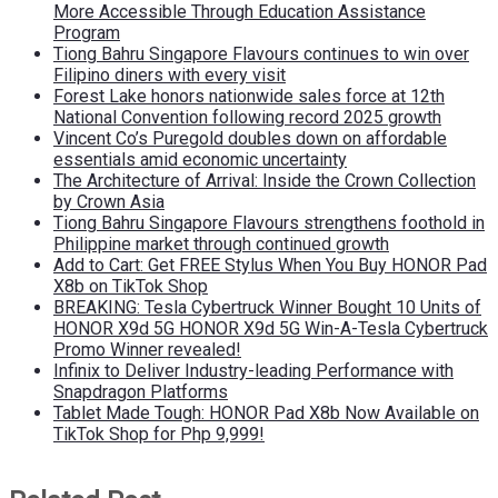
More Accessible Through Education Assistance
Program
Tiong Bahru Singapore Flavours continues to win over
Filipino diners with every visit
Forest Lake honors nationwide sales force at 12th
National Convention following record 2025 growth
Vincent Co’s Puregold doubles down on affordable
essentials amid economic uncertainty
The Architecture of Arrival: Inside the Crown Collection
by Crown Asia
Tiong Bahru Singapore Flavours strengthens foothold in
Philippine market through continued growth
Add to Cart: Get FREE Stylus When You Buy HONOR Pad
X8b on TikTok Shop
BREAKING: Tesla Cybertruck Winner Bought 10 Units of
HONOR X9d 5G HONOR X9d 5G Win-A-Tesla Cybertruck
Promo Winner revealed!
Infinix to Deliver Industry-leading Performance with
Snapdragon Platforms
Tablet Made Tough: HONOR Pad X8b Now Available on
TikTok Shop for Php 9,999!