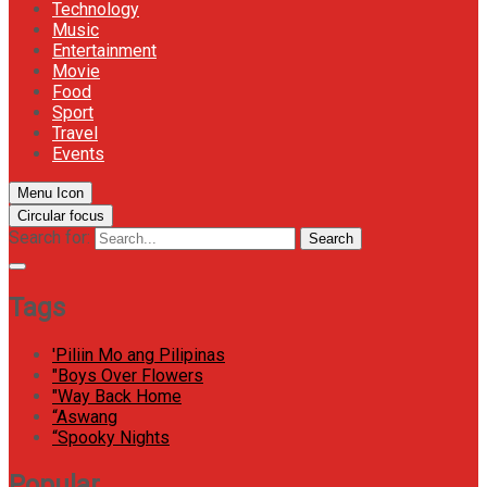
Technology
Music
Entertainment
Movie
Food
Sport
Travel
Events
Menu Icon
Circular focus
Search for:
Search
Tags
'Piliin Mo ang Pilipinas
"Boys Over Flowers
"Way Back Home
“Aswang
“Spooky Nights
Popular