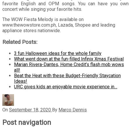
favorite English and OPM songs. You can have you own
concert while singing your favorite hits.
The WOW Fiesta Melody is available on
www.thewowstore.com.ph
, Lazada, Shopee and leading
appliance stores nationwide.
Related Posts:
3 fun Halloween ideas for the whole family
What went down at the fun-filled Infinix Xmas Festival
Marian Rivera-Dantes, Home Credit’s flash mob wows
all!
Beat the Heat with these Budget-Friendly Staycation
Ideas!
URC gives kids an enjoyable movie experience in…
On
September 18, 2020
By
Marco Dennis
Post navigation