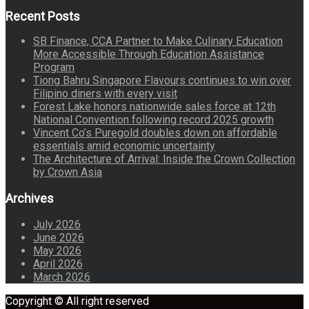
Recent Posts
SB Finance, CCA Partner to Make Culinary Education
More Accessible Through Education Assistance
Program
Tiong Bahru Singapore Flavours continues to win over
Filipino diners with every visit
Forest Lake honors nationwide sales force at 12th
National Convention following record 2025 growth
Vincent Co’s Puregold doubles down on affordable
essentials amid economic uncertainty
The Architecture of Arrival: Inside the Crown Collection
by Crown Asia
Archives
July 2026
June 2026
May 2026
April 2026
March 2026
Copyright © All right reserved