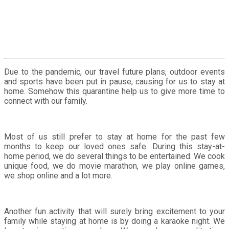
Due to the pandemic, our travel future plans, outdoor events
and sports have been put in pause, causing for us to stay at
home. Somehow this quarantine help us to give more time to
connect with our family.
Most of us still prefer to stay at home for the past few
months to keep our loved ones safe. During this stay-at-
home period, we do several things to be entertained. We cook
unique food, we do movie marathon, we play online games,
we shop online and a lot more.
Another fun activity that will surely bring excitement to your
family while staying at home is by doing a karaoke night. We