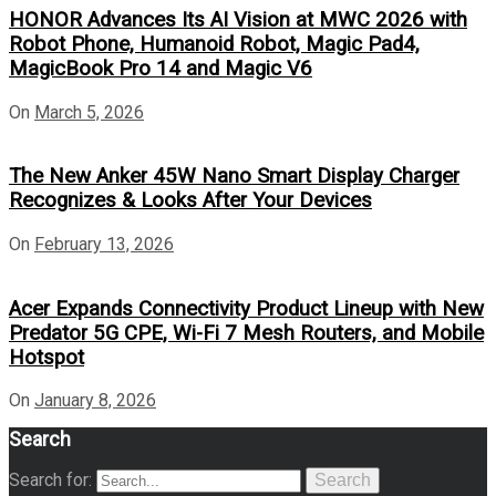
HONOR Advances Its AI Vision at MWC 2026 with
Robot Phone, Humanoid Robot, Magic Pad4,
MagicBook Pro 14 and Magic V6
On
March 5, 2026
The New Anker 45W Nano Smart Display Charger
Recognizes & Looks After Your Devices
On
February 13, 2026
Acer Expands Connectivity Product Lineup with New
Predator 5G CPE, Wi-Fi 7 Mesh Routers, and Mobile
Hotspot
On
January 8, 2026
Search
Search for:
Search