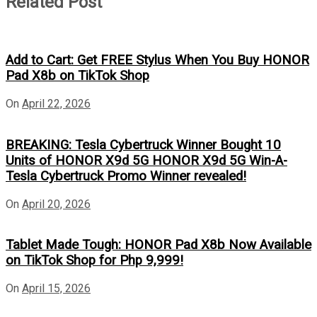
Related Post
Add to Cart: Get FREE Stylus When You Buy HONOR
Pad X8b on TikTok Shop
On
April 22, 2026
BREAKING: Tesla Cybertruck Winner Bought 10
Units of HONOR X9d 5G HONOR X9d 5G Win-A-
Tesla Cybertruck Promo Winner revealed!
On
April 20, 2026
Tablet Made Tough: HONOR Pad X8b Now Available
on TikTok Shop for Php 9,999!
On
April 15, 2026