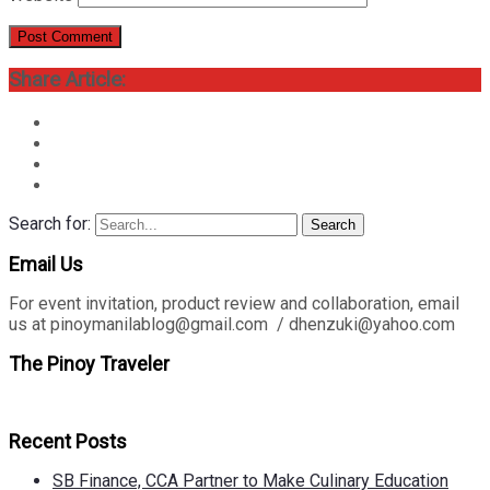
Share Article:
Search for:
Search
Email Us
For event invitation, product review and collaboration, email
us at pinoymanilablog@gmail.com / dhenzuki@yahoo.com
The Pinoy Traveler
Recent Posts
SB Finance, CCA Partner to Make Culinary Education