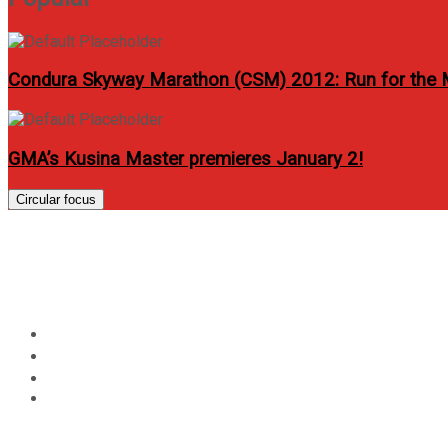
Condura Skyway Marathon (CSM) 2012: Run for the
GMA’s Kusina Master premieres January 2!
Circular focus
Day:
January 31, 2014
Home
2014
January
31