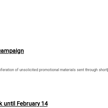
 campaign
eration of unsolicited promotional materials sent through short
 until February 14