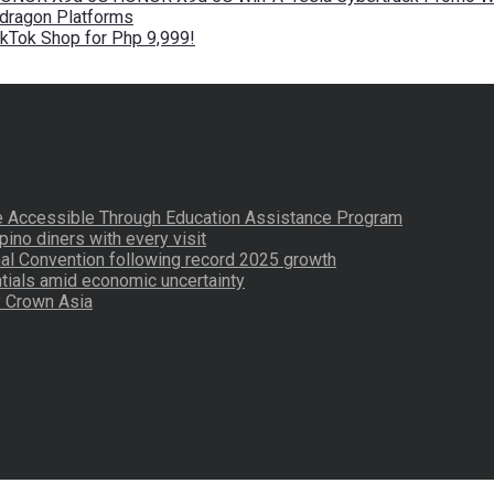
pdragon Platforms
kTok Shop for Php 9,999!
re Accessible Through Education Assistance Program
pino diners with every visit
nal Convention following record 2025 growth
tials amid economic uncertainty
by Crown Asia