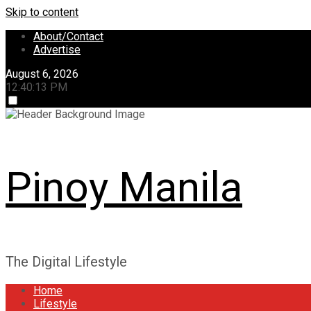
Skip to content
About/Contact
Advertise
August 6, 2026
12:40:13 PM
Pinoy Manila
The Digital Lifestyle
Home
Lifestyle