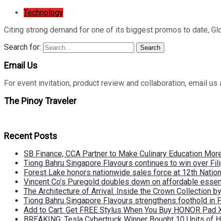
Technology
Citing strong demand for one of its biggest promos to date, Gl
Search for:
Search
Email Us
For event invitation, product review and collaboration, emai
The Pinoy Traveler
Recent Posts
SB Finance, CCA Partner to Make Culinary Education Mo
Tiong Bahru Singapore Flavours continues to win over Fili
Forest Lake honors nationwide sales force at 12th Natio
Vincent Co’s Puregold doubles down on affordable essen
The Architecture of Arrival: Inside the Crown Collection 
Tiong Bahru Singapore Flavours strengthens foothold in 
Add to Cart: Get FREE Stylus When You Buy HONOR Pad 
BREAKING: Tesla Cybertruck Winner Bought 10 Units of