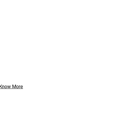
Know More