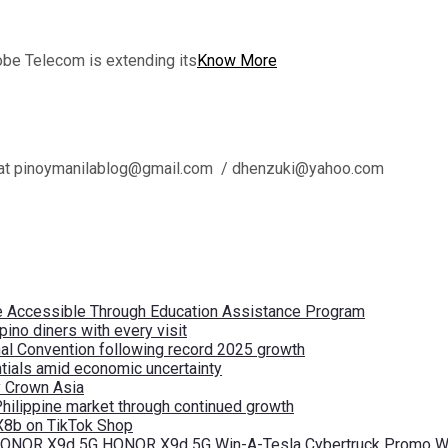
obe Telecom is extending its
Know More
l us at pinoymanilablog@gmail.com / dhenzuki@yahoo.com
re Accessible Through Education Assistance Program
pino diners with every visit
nal Convention following record 2025 growth
tials amid economic uncertainty
by Crown Asia
Philippine market through continued growth
X8b on TikTok Shop
 HONOR X9d 5G HONOR X9d 5G Win-A-Tesla Cybertruck Promo Wi