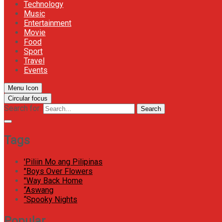
Technology
Music
Entertainment
Movie
Food
Sport
Travel
Events
Menu Icon
Circular focus
Search for:
Search
Tags
'Piliin Mo ang Pilipinas
"Boys Over Flowers
"Way Back Home
“Aswang
“Spooky Nights
Popular