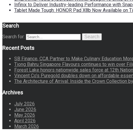
Infinix to Deliver Industry-leading Performance with Sna
Tablet Made Tough: HONOR Pad X8b Now Available on Ti
Search
Search for:
Search
Recent Posts
SB Finance, CCA Partner to Make Culinary Education Mo
Tiong Bahru Singapore Flavours continues to win over Fili
Forest Lake honors nationwide sales force at 12th Natio
Vincent Co’s Puregold doubles down on affordable essen
The Architecture of Arrival: Inside the Crown Collection 
Archives
July 2026
June 2026
May 2026
April 2026
March 2026