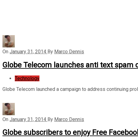
On
January 31, 2014
By
Marco Dennis
Globe Telecom launches anti text spam
Technology
Globe Telecom launched a campaign to address continuing prolif
On
January 31, 2014
By
Marco Dennis
Globe subscribers to enjoy Free Facebook