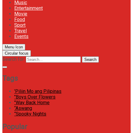
Music
Entertainment
Movie
Food
Sport
Travel
Events
Menu Icon
Circular focus
Search for:
Search
Tags
'Piliin Mo ang Pilipinas
"Boys Over Flowers
"Way Back Home
“Aswang
“Spooky Nights
Popular