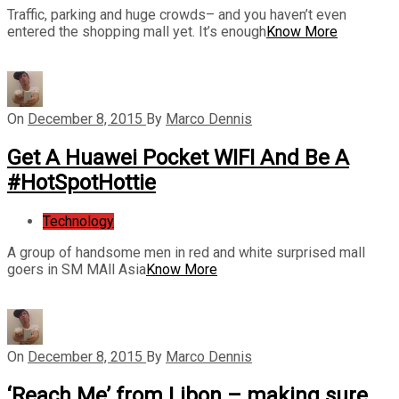
Traffic, parking and huge crowds– and you haven’t even
entered the shopping mall yet. It’s enough
Know More
On
December 8, 2015
By
Marco Dennis
Get A Huawei Pocket WIFI And Be A
#HotSpotHottie
Technology
A group of handsome men in red and white surprised mall
goers in SM MAll Asia
Know More
On
December 8, 2015
By
Marco Dennis
‘Reach Me’ from Libon – making sure