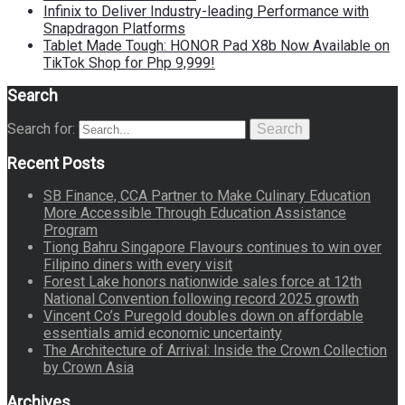
Infinix to Deliver Industry-leading Performance with
Snapdragon Platforms
Tablet Made Tough: HONOR Pad X8b Now Available on
TikTok Shop for Php 9,999!
Search
Search for:
Search
Recent Posts
SB Finance, CCA Partner to Make Culinary Education
More Accessible Through Education Assistance
Program
Tiong Bahru Singapore Flavours continues to win over
Filipino diners with every visit
Forest Lake honors nationwide sales force at 12th
National Convention following record 2025 growth
Vincent Co’s Puregold doubles down on affordable
essentials amid economic uncertainty
The Architecture of Arrival: Inside the Crown Collection
by Crown Asia
Archives