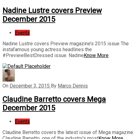
Nadine Lustre covers Preview
December 2015
Events
Nadine Lustre covers Preview magazine’s 2015 issue The
instafamous young actress headlines the
#PreviewBestDressed issue. Nadine
Know More
On
December 3, 2015
By
Marco Dennis
Claudine Barretto covers Mega
December 2015
Events
Claudine Berretto covers the latest issue of Mega magazine.
Claudine Barretto, one of the industry’s most
Know More