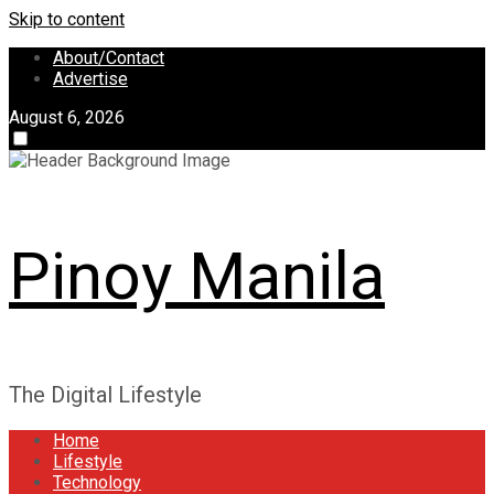
Skip to content
About/Contact
Advertise
August 6, 2026
Pinoy Manila
The Digital Lifestyle
Home
Lifestyle
Technology