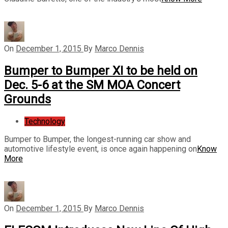
On
December 1, 2015
By
Marco Dennis
Bumper to Bumper XI to be held on
Dec. 5-6 at the SM MOA Concert
Grounds
Technology
Bumper to Bumper, the longest-running car show and
automotive lifestyle event, is once again happening on
Know
More
On
December 1, 2015
By
Marco Dennis