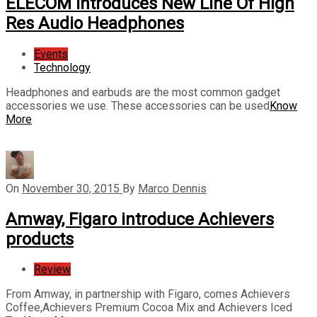
ELECOM Introduces New Line Of High
Res Audio Headphones
Events
Technology
Headphones and earbuds are the most common gadget
accessories we use. These accessories can be used
Know
More
On
November 30, 2015
By
Marco Dennis
Amway, Figaro introduce Achievers
products
Review
From Amway, in partnership with Figaro, comes Achievers
Coffee,Achievers Premium Cocoa Mix and Achievers Iced