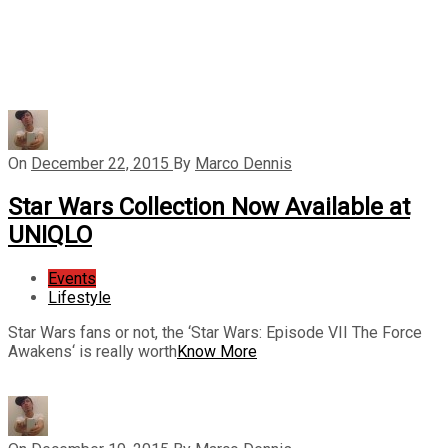
On
December 22, 2015
By
Marco Dennis
Star Wars Collection Now Available at
UNIQLO
Events
Lifestyle
Star Wars fans or not, the ‘Star Wars: Episode VII The Force
Awakens‘ is really worth
Know More