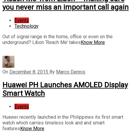
you never miss an important call again
Events
Technology
Out of signal range in the home, office or even on the
underground? Libon ‘Reach Me’ takes
Know More
On
December 8, 2015
By
Marco Dennis
Huawei PH Launches AMOLED Display
Smart Watch
Events
Huawei recently launched in the Philippines its first smart
watch which carries timeless look and and smart
features
Know More