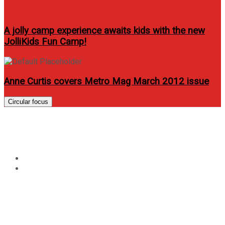
A jolly camp experience awaits kids with the new
JolliKids Fun Camp!
Anne Curtis covers Metro Mag March 2012 issue
Circular focus
Year:
2015
Home
2015