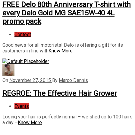
FREE Delo 80th Anniversary T-shirt with
every Delo Gold MG SAE15W-40 4L
promo pack
Contest
Good news for all motorists! Delo is offering a gift for its
customers in line with
Know More
On
November 27, 2015
By
Marco Dennis
REGROE: The Effective Hair Grower
Events
Losing your hair is perfectly normal – we shed up to 100 hairs
a day –
Know More