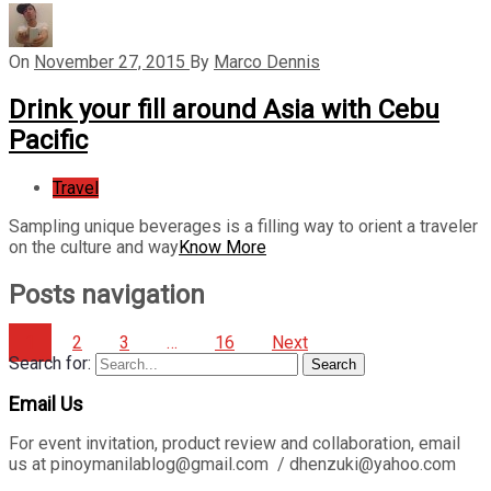
On
November 27, 2015
By
Marco Dennis
Drink your fill around Asia with Cebu
Pacific
Travel
Sampling unique beverages is a filling way to orient a traveler
on the culture and way
Know More
Posts navigation
1
2
3
…
16
Next
Search for:
Search
Email Us
For event invitation, product review and collaboration, email
us at pinoymanilablog@gmail.com / dhenzuki@yahoo.com