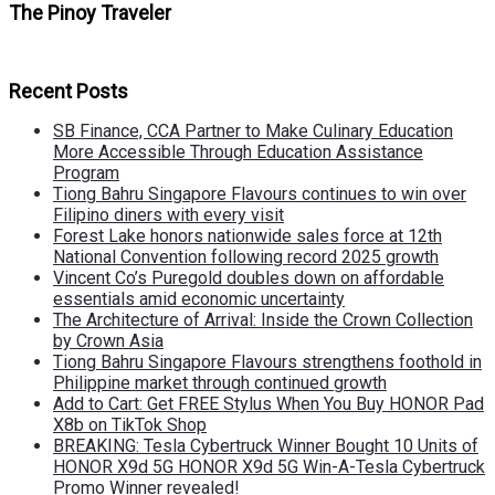
The Pinoy Traveler
Recent Posts
SB Finance, CCA Partner to Make Culinary Education
More Accessible Through Education Assistance
Program
Tiong Bahru Singapore Flavours continues to win over
Filipino diners with every visit
Forest Lake honors nationwide sales force at 12th
National Convention following record 2025 growth
Vincent Co’s Puregold doubles down on affordable
essentials amid economic uncertainty
The Architecture of Arrival: Inside the Crown Collection
by Crown Asia
Tiong Bahru Singapore Flavours strengthens foothold in
Philippine market through continued growth
Add to Cart: Get FREE Stylus When You Buy HONOR Pad
X8b on TikTok Shop
BREAKING: Tesla Cybertruck Winner Bought 10 Units of
HONOR X9d 5G HONOR X9d 5G Win-A-Tesla Cybertruck
Promo Winner revealed!