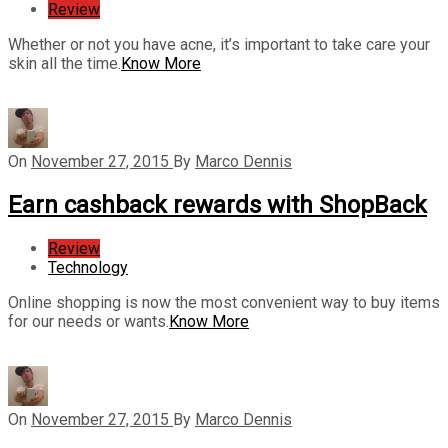
Review
Whether or not you have acne, it’s important to take care your
skin all the time.
Know More
On
November 27, 2015
By
Marco Dennis
Earn cashback rewards with ShopBack
Review
Technology
Online shopping is now the most convenient way to buy items
for our needs or wants.
Know More
On
November 27, 2015
By
Marco Dennis