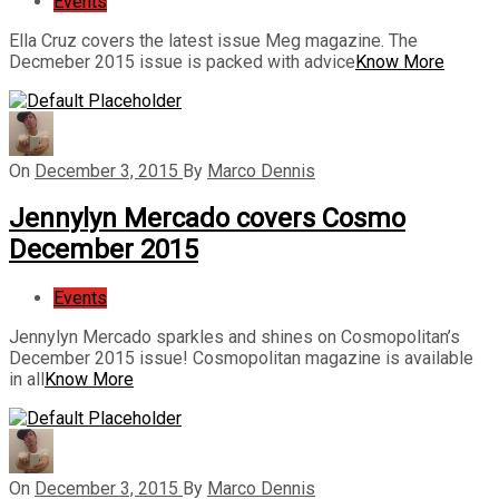
Events
Ella Cruz covers the latest issue Meg magazine. The
Decmeber 2015 issue is packed with advice
Know More
On
December 3, 2015
By
Marco Dennis
Jennylyn Mercado covers Cosmo
December 2015
Events
Jennylyn Mercado sparkles and shines on Cosmopolitan’s
December 2015 issue! Cosmopolitan magazine is available
in all
Know More
On
December 3, 2015
By
Marco Dennis