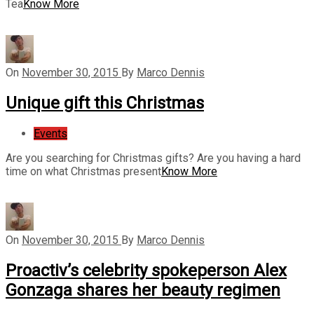
Tea
Know More
On
November 30, 2015
By
Marco Dennis
Unique gift this Christmas
Events
Are you searching for Christmas gifts? Are you having a hard
time on what Christmas present
Know More
On
November 30, 2015
By
Marco Dennis
Proactiv’s celebrity spokeperson Alex
Gonzaga shares her beauty regimen