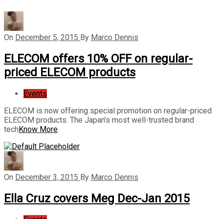
On
December 5, 2015
By
Marco Dennis
ELECOM offers 10% OFF on regular-
priced ELECOM products
Events
ELECOM is now offering special promotion on regular-priced
ELECOM products. The Japan’s most well-trusted brand
tech
Know More
On
December 3, 2015
By
Marco Dennis
Ella Cruz covers Meg Dec-Jan 2015