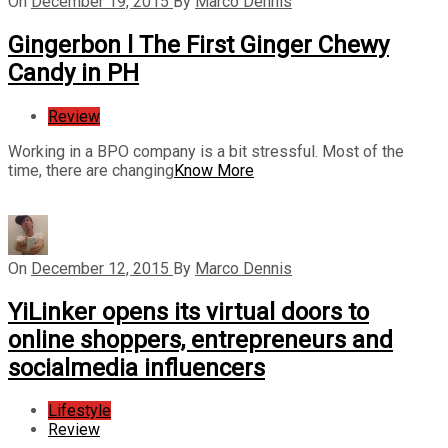
On
December 19, 2015
By
Marco Dennis
Gingerbon l The First Ginger Chewy
Candy in PH
Review
Working in a BPO company is a bit stressful. Most of the
time, there are changing
Know More
On
December 12, 2015
By
Marco Dennis
YiLinker opens its virtual doors to
online shoppers, entrepreneurs and
socialmedia influencers
Lifestyle
Review