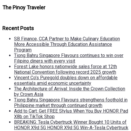
The Pinoy Traveler
Recent Posts
SB Finance, CCA Partner to Make Culinary Education
More Accessible Through Education Assistance
Program
Tiong Bahru Singapore Flavours continues to win over
Filipino diners with every visit
Forest Lake honors nationwide sales force at 12th
National Convention following record 2025 growth
Vincent Co’s Puregold doubles down on affordable
essentials amid economic uncertainty
The Architecture of Arrival: Inside the Crown Collection
by Crown Asia
Tiong Bahru Singapore Flavours strengthens foothold in
Philippine market through continued growth
Add to Cart: Get FREE Stylus When You Buy HONOR Pad
X8b on TikTok Shop
BREAKING: Tesla Cybertruck Winner Bought 10 Units of
HONOR X9d 5G HONOR X9d 5G Win-A-Tesla Cybertruck