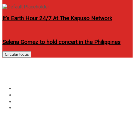
It’s Earth Hour 24/7 At The Kapuso Network
Selena Gomez to hold concert in the Philippines
Circular focus
Day:
January 14, 2015
Home
2015
January
14