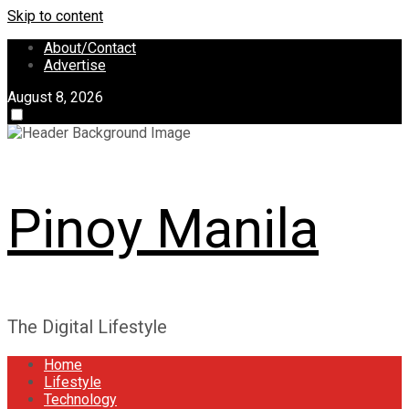
Skip to content
About/Contact
Advertise
August 8, 2026
Pinoy Manila
The Digital Lifestyle
Home
Lifestyle
Technology