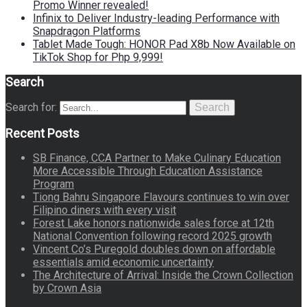
Promo Winner revealed!
Infinix to Deliver Industry-leading Performance with
Snapdragon Platforms
Tablet Made Tough: HONOR Pad X8b Now Available on
TikTok Shop for Php 9,999!
Search
Search for:
Search
Recent Posts
SB Finance, CCA Partner to Make Culinary Education
More Accessible Through Education Assistance
Program
Tiong Bahru Singapore Flavours continues to win over
Filipino diners with every visit
Forest Lake honors nationwide sales force at 12th
National Convention following record 2025 growth
Vincent Co’s Puregold doubles down on affordable
essentials amid economic uncertainty
The Architecture of Arrival: Inside the Crown Collection
by Crown Asia