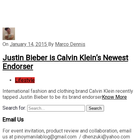
On
January 14, 2015
By
Marco Dennis
Justin Bieber is Calvin Klein’s Newest
Endorser
Lifestyle
International fashion and clothing brand Calvin Klein recently
tapped Justin Bieber to be its brand endorser
Know More
Search for:
Search
Email Us
For event invitation, product review and collaboration, email
us at pinoymanilablog@gmail.com / dhenzuki@yahoo.com