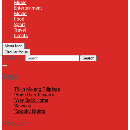
Music
Entertainment
Movie
Food
Sport
Travel
Events
Menu Icon
Circular focus
Search for:
Search
Tags
'Piliin Mo ang Pilipinas
"Boys Over Flowers
"Way Back Home
“Aswang
“Spooky Nights
Popular