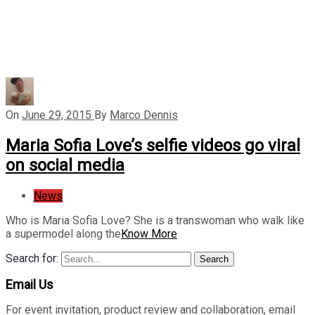
On
June 29, 2015
By
Marco Dennis
Maria Sofia Love’s selfie videos go viral
on social media
News
Who is Maria Sofia Love? She is a transwoman who walk like
a supermodel along the
Know More
Search for:
Search
Email Us
For event invitation, product review and collaboration, email