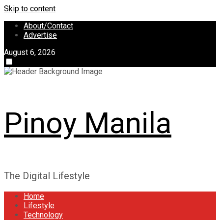
Skip to content
About/Contact
Advertise
August 6, 2026
Pinoy Manila
The Digital Lifestyle
Home
Lifestyle
Technology