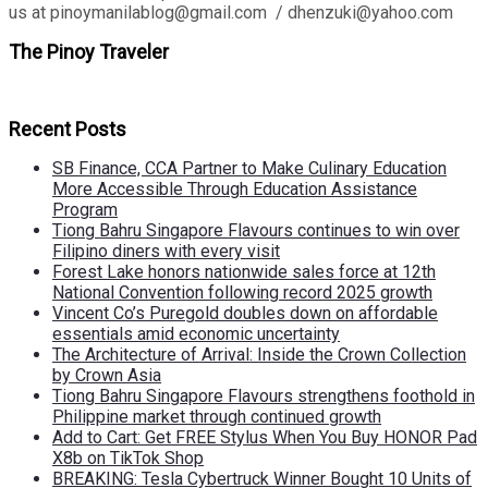
us at pinoymanilablog@gmail.com / dhenzuki@yahoo.com
The Pinoy Traveler
Recent Posts
SB Finance, CCA Partner to Make Culinary Education
More Accessible Through Education Assistance
Program
Tiong Bahru Singapore Flavours continues to win over
Filipino diners with every visit
Forest Lake honors nationwide sales force at 12th
National Convention following record 2025 growth
Vincent Co’s Puregold doubles down on affordable
essentials amid economic uncertainty
The Architecture of Arrival: Inside the Crown Collection
by Crown Asia
Tiong Bahru Singapore Flavours strengthens foothold in
Philippine market through continued growth
Add to Cart: Get FREE Stylus When You Buy HONOR Pad
X8b on TikTok Shop
BREAKING: Tesla Cybertruck Winner Bought 10 Units of