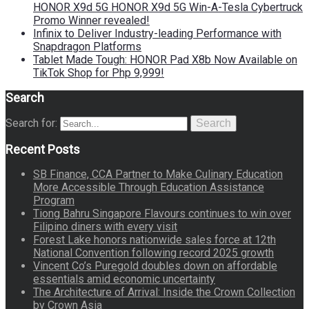
HONOR X9d 5G HONOR X9d 5G Win-A-Tesla Cybertruck
Promo Winner revealed!
Infinix to Deliver Industry-leading Performance with
Snapdragon Platforms
Tablet Made Tough: HONOR Pad X8b Now Available on
TikTok Shop for Php 9,999!
Search
Search for:
Search
Recent Posts
SB Finance, CCA Partner to Make Culinary Education
More Accessible Through Education Assistance
Program
Tiong Bahru Singapore Flavours continues to win over
Filipino diners with every visit
Forest Lake honors nationwide sales force at 12th
National Convention following record 2025 growth
Vincent Co’s Puregold doubles down on affordable
essentials amid economic uncertainty
The Architecture of Arrival: Inside the Crown Collection
by Crown Asia