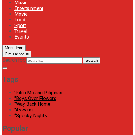
Music
Entertainment
Movie
Food
Sport
Travel
Events
Menu Icon
Circular focus
Search for:
Search
Tags
'Piliin Mo ang Pilipinas
"Boys Over Flowers
"Way Back Home
“Aswang
“Spooky Nights
Popular