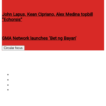
John Lapus, Kean Cipriano, Alex Medina topbill
“Echorsis”
GMA Network launches ‘Bet ng Bayan’
Circular focus
Day:
June 29, 2015
Home
2015
June
29