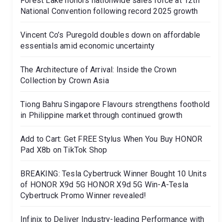
Forest Lake honors nationwide sales force at 12th
National Convention following record 2025 growth
Vincent Co’s Puregold doubles down on affordable
essentials amid economic uncertainty
The Architecture of Arrival: Inside the Crown
Collection by Crown Asia
Tiong Bahru Singapore Flavours strengthens foothold
in Philippine market through continued growth
Add to Cart: Get FREE Stylus When You Buy HONOR
Pad X8b on TikTok Shop
BREAKING: Tesla Cybertruck Winner Bought 10 Units
of HONOR X9d 5G HONOR X9d 5G Win-A-Tesla
Cybertruck Promo Winner revealed!
Infinix to Deliver Industry-leading Performance with