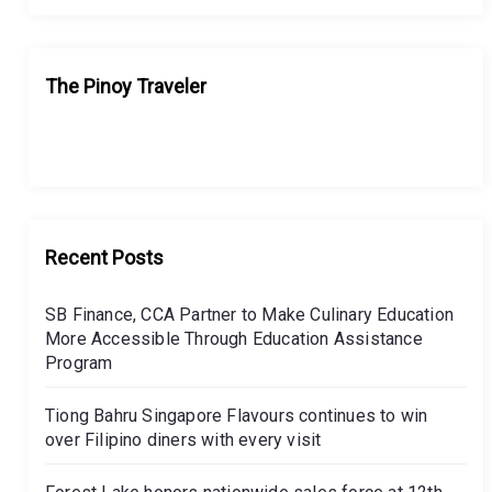
The Pinoy Traveler
Recent Posts
SB Finance, CCA Partner to Make Culinary Education
More Accessible Through Education Assistance
Program
Tiong Bahru Singapore Flavours continues to win
over Filipino diners with every visit