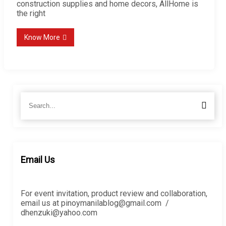
construction supplies and home decors, AllHome is
the right
Know More
Search
Searc
for:
Email Us
For event invitation, product review and collaboration,
email us at pinoymanilablog@gmail.com /
dhenzuki@yahoo.com