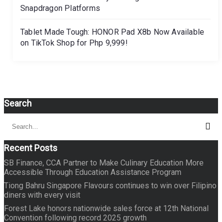
Snapdragon Platforms
Tablet Made Tough: HONOR Pad X8b Now Available
on TikTok Shop for Php 9,999!
Search
Search
Sear
for:
Recent Posts
SB Finance, CCA Partner to Make Culinary Education More
Accessible Through Education Assistance Program
Tiong Bahru Singapore Flavours continues to win over Filipino
diners with every visit
Forest Lake honors nationwide sales force at 12th National
Convention following record 2025 growth