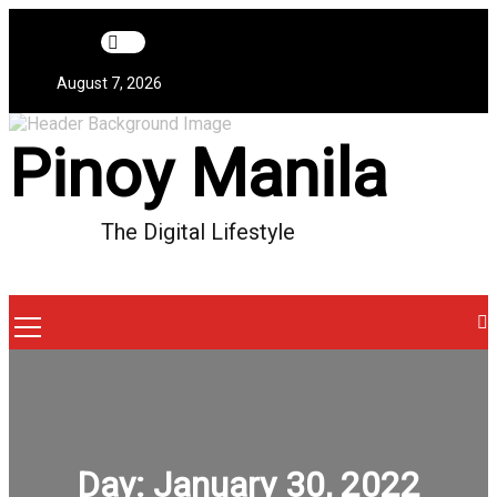
Skip
to
content
August 7, 2026
Pinoy Manila
The Digital Lifestyle
Menu
Icon
Day:
January 30, 2022