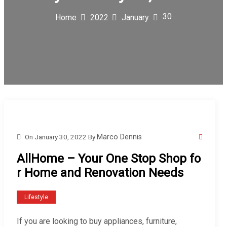
30
Home
2022
January
On
January 30, 2022
By
Marco Dennis
AllHome – Your One Stop Shop fo
r Home and Renovation Needs
Lifestyle
If you are looking to buy appliances, furniture,