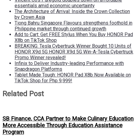
essentials amid economic uncertainty
The Architecture of Arrival: Inside the Crown Collection
by Crown Asia
Tiong Bahru Singapore Flavours strengthens foothold in
Philippine market through continued growth
Add to Cart: Get FREE Stylus When You Buy HONOR Pad
X8b on TikTok Shop
BREAKING: Tesla Cybertruck Winner Bought 10 Units of
HONOR X9d 5G HONOR X9d 5G Win-A-Tesla Cybertruck
Promo Winner revealed!
Infinix to Deliver Industry-leading Performance with
Snapdragon Platforms
Tablet Made Tough: HONOR Pad X8b Now Available on
TikTok Shop for Php 9,999!
Related Post
SB Finance, CCA Partner to Make Culinary Education
More Accessible Through Education Assistance
Program