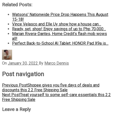
Related Posts:
Watsons' Nationwide Price Drop Happens This August
15-18!
Vince Velasco and Elle Uy show how a house can…
Ready, set, shop! Enjoy savings of up to Php 70,000…
Marian Rivera-Dantes, Home Credit’s flash mob wows
all!
Perfect Back-to-School AI Tablet: HONOR Pad X9a is…
On
January 30, 2022
By
Marco Dennis
Post navigation
Previous Post
Shopee gives you five days of deals and
discounts this 2.2 Free Shipping Sale
Next Post
Treat yourself to some self-care essentials this 2.2
Free Shipping Sale
Leave a Reply