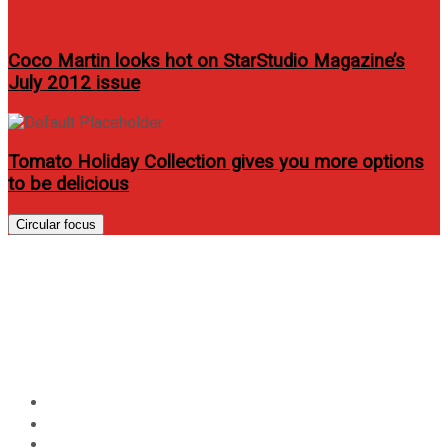
Coco Martin looks hot on StarStudio Magazine’s
July 2012 issue
Tomato Holiday Collection gives you more options
to be delicious
Circular focus
AllHome – Your One Stop Shop
for Home and Renovation
Needs
Home
Lifestyle
AllHome – Your One Stop Shop for Home and