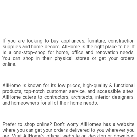
Renovation Needs
If you are looking to buy appliances, furniture, construction
supplies and home decors, AllHome is the right place to be. It
is a one-stop-shop for home, office and renovation needs.
You can shop in their physical stores or get your orders
online.
AllHome is known for its low prices, high-quality & functional
products, top-notch customer service, and accessible sites.
AllHome caters to contractors, architects, interior designers,
and homeowners for all of their home needs.
Prefer to shop online? Don’t worry AllHomes has a website
where you can get your orders delivered to you wherever you
are. Visit AllHome’s official website on desktop or download