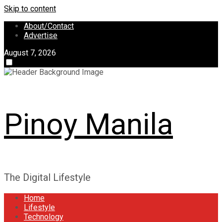
Skip to content
About/Contact
Advertise
August 7, 2026
Pinoy Manila
The Digital Lifestyle
Home
Lifestyle
Technology