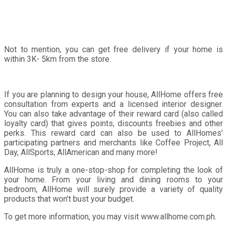
Not to mention, you can get free delivery if your home is
within 3K- 5km from the store.
If you are planning to design your house, AllHome offers free
consultation from experts and a licensed interior designer.
You can also take advantage of their reward card (also called
loyalty card) that gives points, discounts freebies and other
perks. This reward card can also be used to AllHomes’
participating partners and merchants like Coffee Project, All
Day, AllSports, AllAmerican and many more!
AllHome is truly a one-stop-shop for completing the look of
your home. From your living and dining rooms to your
bedroom, AllHome will surely provide a variety of quality
products that won’t bust your budget.
To get more information, you may visit www.allhome.com.ph.