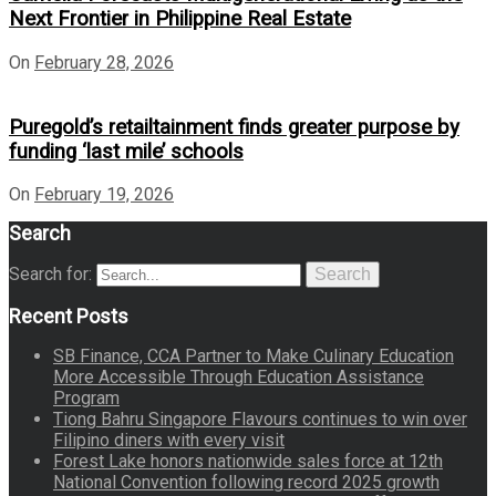
Next Frontier in Philippine Real Estate
On
February 28, 2026
Puregold’s retailtainment finds greater purpose by
funding ‘last mile’ schools
On
February 19, 2026
Search
Search for:
Search
Recent Posts
SB Finance, CCA Partner to Make Culinary Education
More Accessible Through Education Assistance
Program
Tiong Bahru Singapore Flavours continues to win over
Filipino diners with every visit
Forest Lake honors nationwide sales force at 12th
National Convention following record 2025 growth