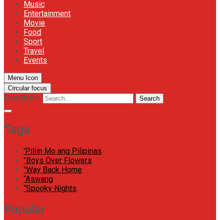
Music
Entertainment
Movie
Food
Sport
Travel
Events
Menu Icon
Circular focus
Search for:
Search
Tags
'Piliin Mo ang Pilipinas
"Boys Over Flowers
"Way Back Home
“Aswang
“Spooky Nights
Popular