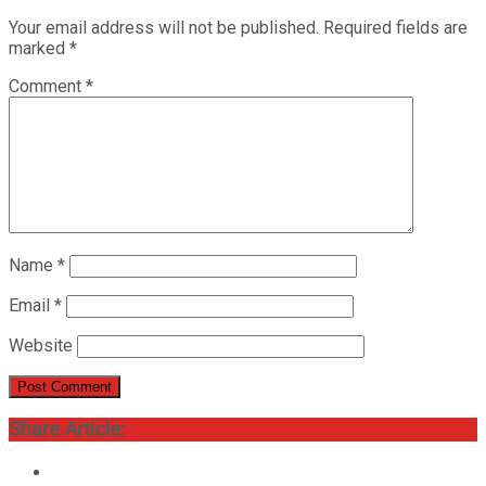
Your email address will not be published.
Required fields are
marked
*
Comment
*
Name
*
Email
*
Website
Share Article: