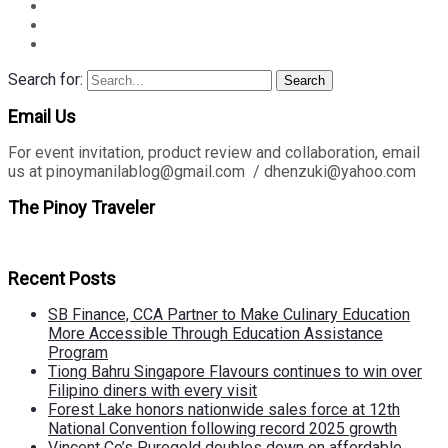
Search for:
Search
Email Us
For event invitation, product review and collaboration, email
us at pinoymanilablog@gmail.com / dhenzuki@yahoo.com
The Pinoy Traveler
Recent Posts
SB Finance, CCA Partner to Make Culinary Education
More Accessible Through Education Assistance
Program
Tiong Bahru Singapore Flavours continues to win over
Filipino diners with every visit
Forest Lake honors nationwide sales force at 12th
National Convention following record 2025 growth
Vincent Co’s Puregold doubles down on affordable