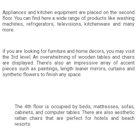
Appliances and kitchen equipment are placed on the second
floor. You can find here a wide range of products like washing
machines, refrigerators, televisions, kitchenware and many
more.
if you are looking for furniture and home decors, you may visit
the 3rd level. An overwhelming of wooden tables and chairs
are displayed. There’s also an impressive array of accent
pieces such as paintings, length leaner mirrors, curtains and
synthetic flowers to finish any space.
The 4th floor is occupied by beds, mattresses, sofas,
cabinets, and computer tables. There are also aesthetic
rattan chairs that are perfect for hotels and beach
resorts.