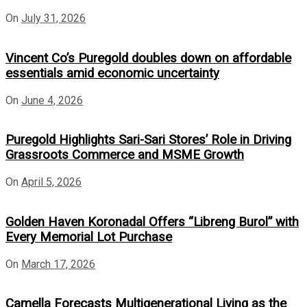
On
July 31, 2026
Vincent Co’s Puregold doubles down on affordable
essentials amid economic uncertainty
On
June 4, 2026
Puregold Highlights Sari-Sari Stores’ Role in Driving
Grassroots Commerce and MSME Growth
On
April 5, 2026
Golden Haven Koronadal Offers “Libreng Burol” with
Every Memorial Lot Purchase
On
March 17, 2026
Camella Forecasts Multigenerational Living as the