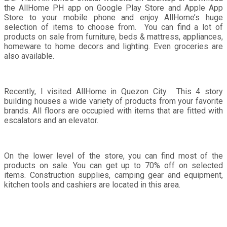
the AllHome PH app on Google Play Store and Apple App
Store to your mobile phone and enjoy AllHome’s huge
selection of items to choose from. You can find a lot of
products on sale from furniture, beds & mattress, appliances,
homeware to home decors and lighting. Even groceries are
also available.
Recently, I visited AllHome in Quezon City. This 4 story
building houses a wide variety of products from your favorite
brands. All floors are occupied with items that are fitted with
escalators and an elevator.
On the lower level of the store, you can find most of the
products on sale. You can get up to 70% off on selected
items. Construction supplies, camping gear and equipment,
kitchen tools and cashiers are located in this area.