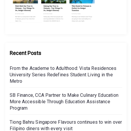
Recent Posts
From the Academe to Adulthood: Vista Residences
University Series Redefines Student Living in the
Metro
SB Finance, CCA Partner to Make Culinary Education
More Accessible Through Education Assistance
Program
Tiong Bahru Singapore Flavours continues to win over
Filipino diners with every visit