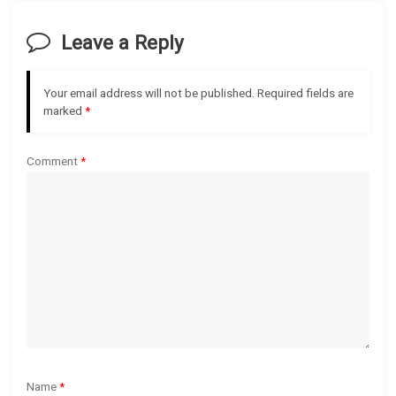
i
Leave a Reply
g
Your email address will not be published.
Required fields are
a
marked
*
t
Comment
*
i
o
n
Name
*