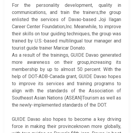
For the personality development, quality in
communications, and train the trainers,the group
enlisted the services of Davao-based Joji Ilagan
Career Center Foundation,Inc. Meanwhile, to improve
their skills on tour guiding techniques, the group was
trained by U.S.-based multilingual tour manager and
tourist guide trainer Maricar Donato.
As a result of the trainings, GUIDE Davao generated
more awareness on their group,increasing its
membership by up to almost 50 percent. With the
help of DOT-ADB-Canada grant, GUIDE Davao hopes
to improve its services and training programs to
align with the standards of the Association of
Southeast Asian Nations (ASEAN)Tourism as well as
the newly-implemented standards of the DOT.
GUIDE Davao also hopes to become a key driving
force in making their provinceknown more globally,