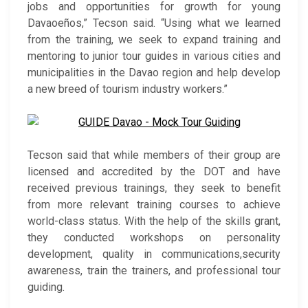
jobs and opportunities for growth for young
Davaoeños,” Tecson said. “Using what we learned
from the training, we seek to expand training and
mentoring to junior tour guides in various cities and
municipalities in the Davao region and help develop
a new breed of tourism industry workers.”
Tecson said that while members of their group are
licensed and accredited by the DOT and have
received previous trainings, they seek to benefit
from more relevant training courses to achieve
world-class status. With the help of the skills grant,
they conducted workshops on personality
development, quality in communications,security
awareness, train the trainers, and professional tour
guiding.