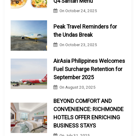
Q4 Santan Menu
On
October 24, 2025
Peak Travel Reminders for
the Undas Break
On
October 23, 2025
AirAsia Philippines Welcomes
Fuel Surcharge Retention for
September 2025
On
August 20, 2025
BEYOND COMFORT AND
CONVENIENCE: RICHMONDE
HOTELS OFFER ENRICHING
BUSINESS STAYS
On
July 31, 2025