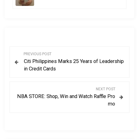
P
PREVIOUS POST
Citi Philippines Marks 25 Years of Leadership
o
in Credit Cards
s
NEXT POST
t
NBA STORE: Shop, Win and Watch Raffle Pro
mo
n
a
v