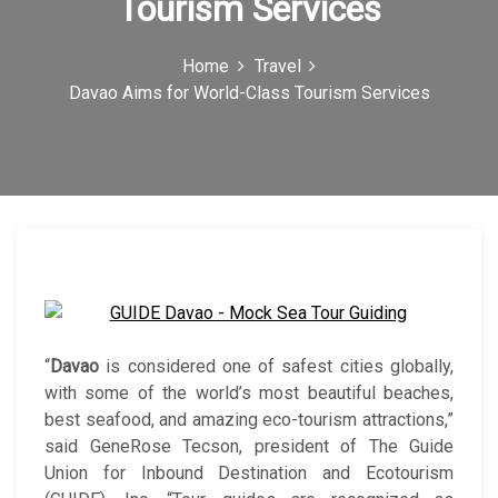
Tourism Services
c
o
Home
Travel
Davao Aims for World-Class Tourism Services
n
“
Davao
is considered one of safest cities globally,
with some of the world’s most beautiful beaches,
best seafood, and amazing eco-tourism attractions,”
said GeneRose Tecson, president of The Guide
Union for Inbound Destination and Ecotourism