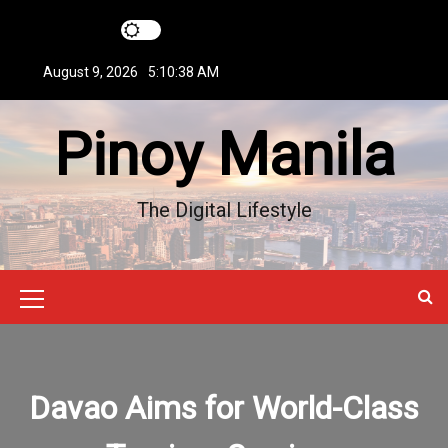
S
k
i
August 9, 2026
5:10:39 AM
p
t
Pinoy Manila
o
c
o
n
The Digital Lifestyle
t
e
n
t
M
e
n
Davao Aims for World-Class
u
I