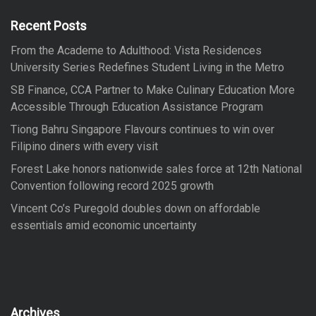
h
f
Recent Posts
o
From the Academe to Adulthood: Vista Residences
r
University Series Redefines Student Living in the Metro
:
SB Finance, CCA Partner to Make Culinary Education More
Accessible Through Education Assistance Program
Tiong Bahru Singapore Flavours continues to win over
Filipino diners with every visit
Forest Lake honors nationwide sales force at 12th National
Convention following record 2025 growth
Vincent Co’s Puregold doubles down on affordable
essentials amid economic uncertainty
Archives