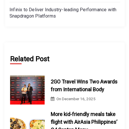
Infinix to Deliver Industry-leading Performance with
Snapdragon Platforms
Related Post
2GO Travel Wins Two Awards
from International Body
On
December 16, 2025
More kid-friendly meals take
flight with AirAsia Philippines’