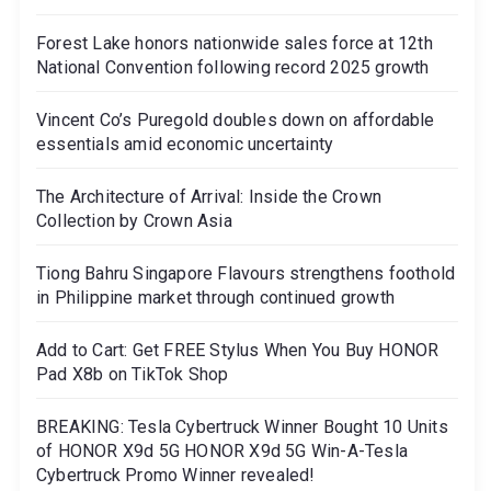
Forest Lake honors nationwide sales force at 12th
National Convention following record 2025 growth
Vincent Co’s Puregold doubles down on affordable
essentials amid economic uncertainty
The Architecture of Arrival: Inside the Crown
Collection by Crown Asia
Tiong Bahru Singapore Flavours strengthens foothold
in Philippine market through continued growth
Add to Cart: Get FREE Stylus When You Buy HONOR
Pad X8b on TikTok Shop
BREAKING: Tesla Cybertruck Winner Bought 10 Units
of HONOR X9d 5G HONOR X9d 5G Win-A-Tesla
Cybertruck Promo Winner revealed!