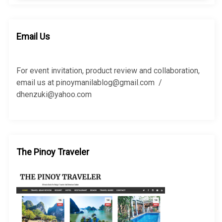
a
r
r
c
c
h
h
Email Us
f
o
r
For event invitation, product review and collaboration,
:
email us at pinoymanilablog@gmail.com /
dhenzuki@yahoo.com
The Pinoy Traveler