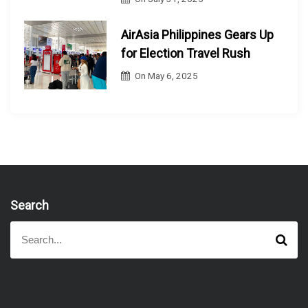
AirAsia Philippines Gears Up
for Election Travel Rush
On
May 6, 2025
Search
S
S
e
e
a
a
r
r
c
h
c