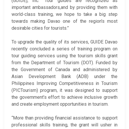
(GUIDE), Inc. “Tour guides are recognized as
important ambassadors,and by providing them with
world-class training, we hope to take a big step
towards making Davao one of the region’s most
desirable cities for tourists.”
To upgrade the quality of its services, GUIDE Davao
recently concluded a series of training program on
tour guiding services using the tourism skills grant
from the Department of Tourism (DOT). Funded by
the Government of Canada and administered by
Asian Development Bank (ADB) under the
Philippines Improving Competitiveness in Tourism
(PICTourism) program, it was designed to support
the government’s effort to achieve inclusive growth
and create employment opportunities in tourism.
“More than providing financial assistance to support
professional skills training, the grant will usher in