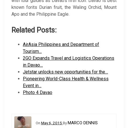
with tour guides as Davao’s fifth icon. Davao is best
known forits Durian fruit, the Waling Orchid, Mount
Apo and the Philippine Eagle.
Related Posts:
AirAsia Philippines and Department of
Tourism…
2GO Expands Travel and Logistics Operations
in Davao…
Jetstar unlocks new opportunities for the…
Pioneering World-Class Health & Wellness
Event in…
Photo 4 Davao
MARCO DENNIS
On
May 6, 2015
By