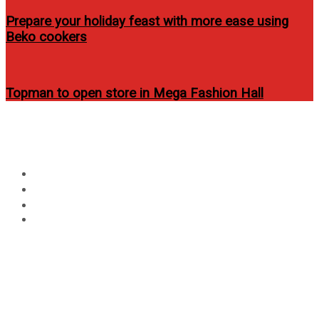
Prepare your holiday feast with more ease using
Beko cookers
Topman to open store in Mega Fashion Hall
Circular
Day:
August 3, 2022
focus
Home
2022
August
3