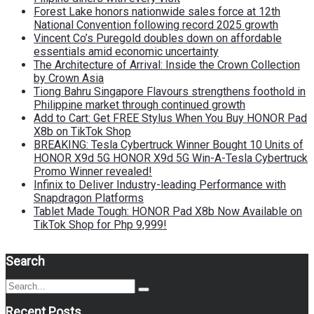
Forest Lake honors nationwide sales force at 12th
National Convention following record 2025 growth
Vincent Co’s Puregold doubles down on affordable
essentials amid economic uncertainty
The Architecture of Arrival: Inside the Crown Collection
by Crown Asia
Tiong Bahru Singapore Flavours strengthens foothold in
Philippine market through continued growth
Add to Cart: Get FREE Stylus When You Buy HONOR Pad
X8b on TikTok Shop
BREAKING: Tesla Cybertruck Winner Bought 10 Units of
HONOR X9d 5G HONOR X9d 5G Win-A-Tesla Cybertruck
Promo Winner revealed!
Infinix to Deliver Industry-leading Performance with
Snapdragon Platforms
Tablet Made Tough: HONOR Pad X8b Now Available on
TikTok Shop for Php 9,999!
Search
Search
Search
for:
Recent Posts