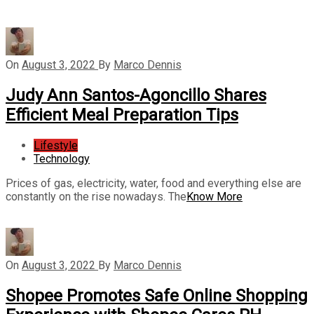
On
August 3, 2022
By
Marco Dennis
Judy Ann Santos-Agoncillo Shares
Efficient Meal Preparation Tips
Lifestyle
Technology
Prices of gas, electricity, water, food and everything else are
constantly on the rise nowadays. The
Know More
On
August 3, 2022
By
Marco Dennis
Shopee Promotes Safe Online Shopping