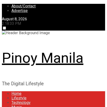
Skip
About/Contact
to
Advertise
content
August 8, 2026
2:18:33 PM
Pinoy Manila
The Digital Lifestyle
Home
Lifestyle
Technology