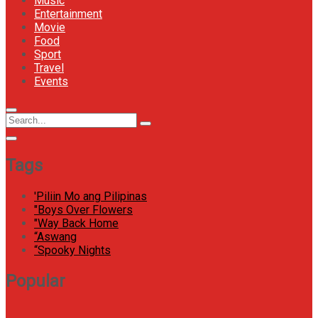
Music
Entertainment
Movie
Food
Sport
Travel
Events
Menu
Circular
Search
Icon
focus
Search
for:
Tags
'Piliin Mo ang Pilipinas
"Boys Over Flowers
"Way Back Home
“Aswang
“Spooky Nights
Popular