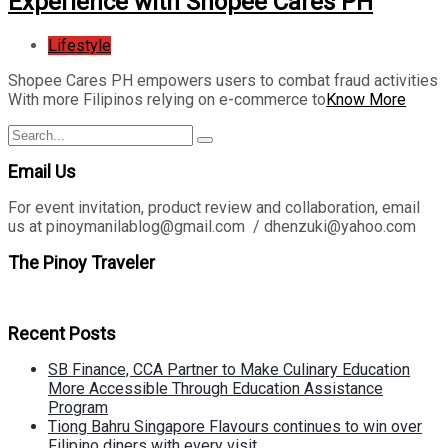
Experience with Shopee Cares PH
Lifestyle
Shopee Cares PH empowers users to combat fraud activities
With more Filipinos relying on e-commerce to
Know More
Search
Search
for:
Email Us
For event invitation, product review and collaboration, email
us at pinoymanilablog@gmail.com / dhenzuki@yahoo.com
The Pinoy Traveler
Recent Posts
SB Finance, CCA Partner to Make Culinary Education
More Accessible Through Education Assistance
Program
Tiong Bahru Singapore Flavours continues to win over
Filipino diners with every visit