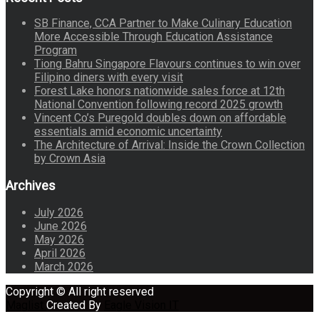
SB Finance, CCA Partner to Make Culinary Education
More Accessible Through Education Assistance
Program
Tiong Bahru Singapore Flavours continues to win over
Filipino diners with every visit
Forest Lake honors nationwide sales force at 12th
National Convention following record 2025 growth
Vincent Co’s Puregold doubles down on affordable
essentials amid economic uncertainty
The Architecture of Arrival: Inside the Crown Collection
by Crown Asia
Archives
July 2026
June 2026
May 2026
April 2026
March 2026
Copyright © All right reserved
Maglist
Created By
Eagle Vision IT
circular