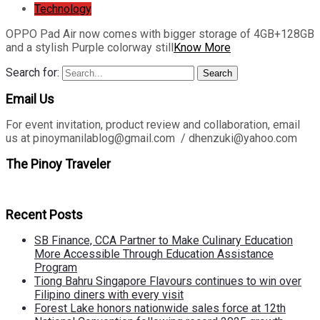
Technology
OPPO Pad Air now comes with bigger storage of 4GB+128GB
and a stylish Purple colorway still
Know More
Search for:
Search
Email Us
For event invitation, product review and collaboration, email
us at pinoymanilablog@gmail.com / dhenzuki@yahoo.com
The Pinoy Traveler
Recent Posts
SB Finance, CCA Partner to Make Culinary Education
More Accessible Through Education Assistance
Program
Tiong Bahru Singapore Flavours continues to win over
Filipino diners with every visit
Forest Lake honors nationwide sales force at 12th