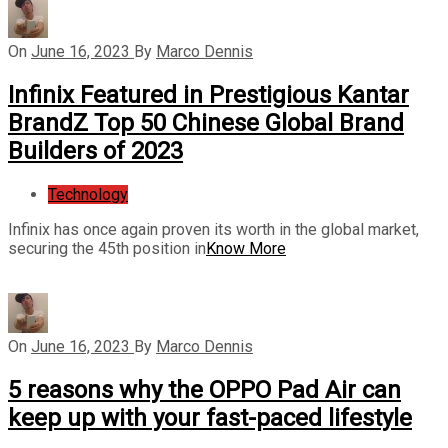
On
June 16, 2023
By
Marco Dennis
Infinix Featured in Prestigious Kantar
BrandZ Top 50 Chinese Global Brand
Builders of 2023
Technology
Infinix has once again proven its worth in the global market,
securing the 45th position in
Know More
On
June 16, 2023
By
Marco Dennis
5 reasons why the OPPO Pad Air can
keep up with your fast-paced lifestyle