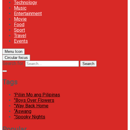
Technology
Music
Entertainment
Movie
Food
Sport
Travel
Events
Menu Icon
Circular focus
Search for:
Search
Tags
'Piliin Mo ang Pilipinas
"Boys Over Flowers
"Way Back Home
“Aswang
“Spooky Nights
Popular