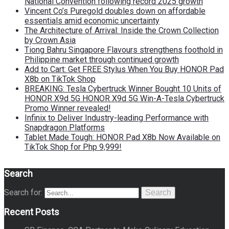
National Convention following record 2025 growth
Vincent Co’s Puregold doubles down on affordable
essentials amid economic uncertainty
The Architecture of Arrival: Inside the Crown Collection
by Crown Asia
Tiong Bahru Singapore Flavours strengthens foothold in
Philippine market through continued growth
Add to Cart: Get FREE Stylus When You Buy HONOR Pad
X8b on TikTok Shop
BREAKING: Tesla Cybertruck Winner Bought 10 Units of
HONOR X9d 5G HONOR X9d 5G Win-A-Tesla Cybertruck
Promo Winner revealed!
Infinix to Deliver Industry-leading Performance with
Snapdragon Platforms
Tablet Made Tough: HONOR Pad X8b Now Available on
TikTok Shop for Php 9,999!
Search
Search for:
Search
Recent Posts