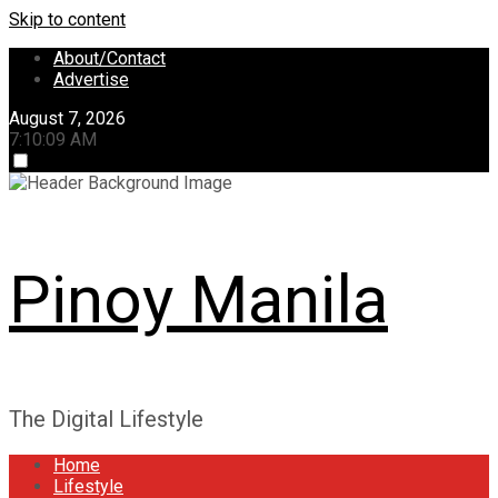
Skip to content
About/Contact
Advertise
August 7, 2026
7:10:10 AM
Pinoy Manila
The Digital Lifestyle
Home
Lifestyle