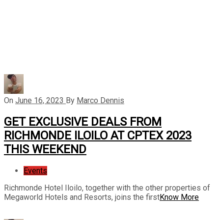
On
June 16, 2023
By
Marco Dennis
GET EXCLUSIVE DEALS FROM
RICHMONDE ILOILO AT CPTEX 2023
THIS WEEKEND
Events
Richmonde Hotel Iloilo, together with the other properties of
Megaworld Hotels and Resorts, joins the first
Know More