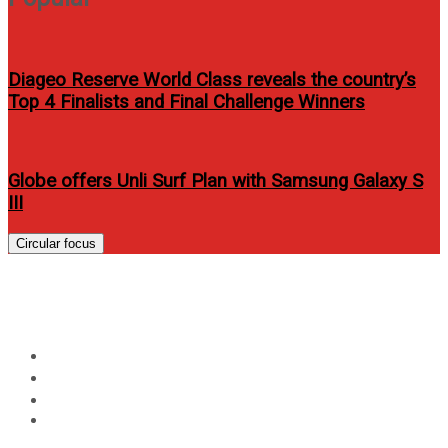
Diageo Reserve World Class reveals the country’s
Top 4 Finalists and Final Challenge Winners
Globe offers Unli Surf Plan with Samsung Galaxy S
III
Circular focus
Day:
June 16, 2023
Home
2023
June
16