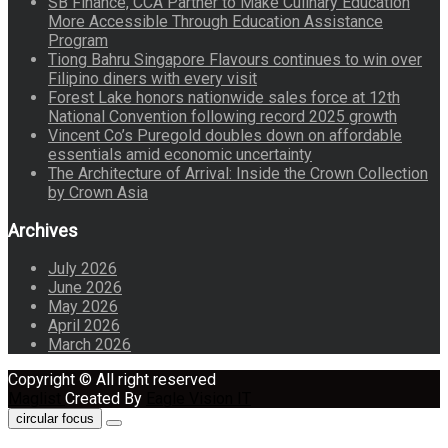
SB Finance, CCA Partner to Make Culinary Education
More Accessible Through Education Assistance
Program
Tiong Bahru Singapore Flavours continues to win over
Filipino diners with every visit
Forest Lake honors nationwide sales force at 12th
National Convention following record 2025 growth
Vincent Co’s Puregold doubles down on affordable
essentials amid economic uncertainty
The Architecture of Arrival: Inside the Crown Collection
by Crown Asia
Archives
July 2026
June 2026
May 2026
April 2026
March 2026
Copyright © All right reserved
Maglist
Created By
Eagle Vision IT
circular focus