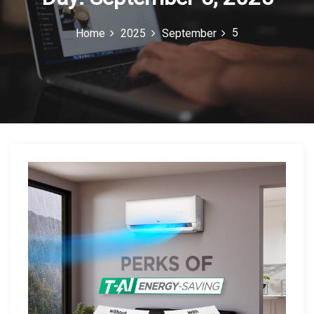
c
5
Home
2025
September
o
n