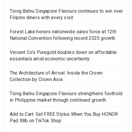
Tiong Bahru Singapore Flavours continues to win over
Filipino diners with every visit
Forest Lake honors nationwide sales force at 12th
National Convention following record 2025 growth
Vincent Co’s Puregold doubles down on affordable
essentials amid economic uncertainty
The Architecture of Arrival: Inside the Crown
Collection by Crown Asia
Tiong Bahru Singapore Flavours strengthens foothold
in Philippine market through continued growth
Add to Cart: Get FREE Stylus When You Buy HONOR
Pad X8b on TikTok Shop