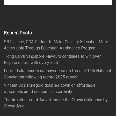
e
a
a
r
r
c
h
c
h
f
Recent Posts
o
SB Finance, CCA Partner to Make Culinary Education More
r
Accessible Through Education Assistance Program
:
Tiong Bahru Singapore Flavours continues to win over
Filipino diners with every visit
Forest Lake honors nationwide sales force at 12th National
Convention following record 2025 growth
Vincent Co’s Puregold doubles down on affordable
essentials amid economic uncertainty
The Architecture of Arrival: Inside the Crown Collection by
Crown Asia