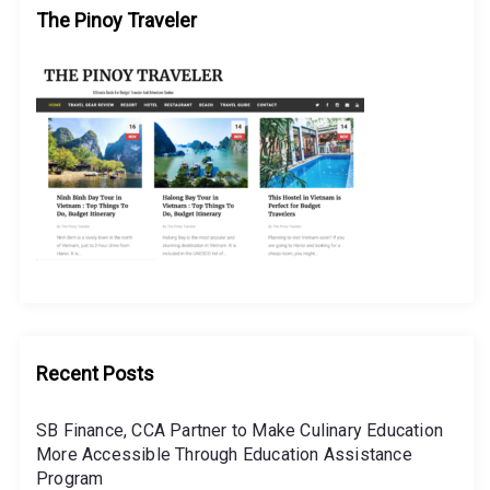
The Pinoy Traveler
Recent Posts
SB Finance, CCA Partner to Make Culinary Education
More Accessible Through Education Assistance
Program