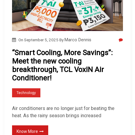
On
September 5, 2025
By
Marco Dennis
“Smart Cooling, More Savings”:
Meet the new cooling
breakthrough, TCL VoxIN Air
Conditioner!
Technology
Air conditioners are no longer just for beating the
heat. As the rainy season brings increased
Know More