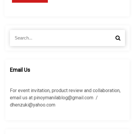
S
S
e
e
a
a
r
r
c
c
h
h
Email Us
f
o
r
For event invitation, product review and collaboration,
:
email us at pinoymanilablog@gmail.com /
dhenzuki@yahoo.com