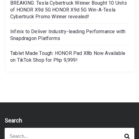
BREAKING: Tesla Cybertruck Winner Bought 10 Units
of HONOR X9d 5G HONOR X9d 5G Win-A-Tesla
Cybertruck Promo Winner revealed!
Infinix to Deliver Industry-leading Performance with
Snapdragon Platforms
Tablet Made Tough: HONOR Pad X8b Now Available
on TikTok Shop for Php 9,999!
Search
S
S
e