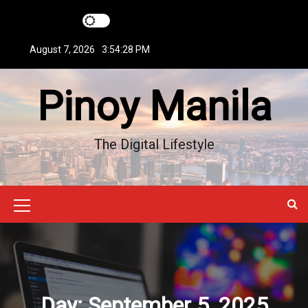
S
k
i
August 7, 2026
3:54:29 PM
p
t
Pinoy Manila
o
c
o
n
The Digital Lifestyle
t
e
n
t
M
e
n
u
Day:
September 5, 2025
I