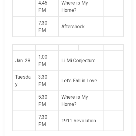
4:45
Where is My
PM
Home?
7:30
Aftershock
PM
1:00
Jan. 28
Li Mi Conjecture
PM
Tuesda
3:30
Let’s Fall in Love
y
PM
5:30
Where is My
PM
Home?
7:30
1911 Revolution
PM