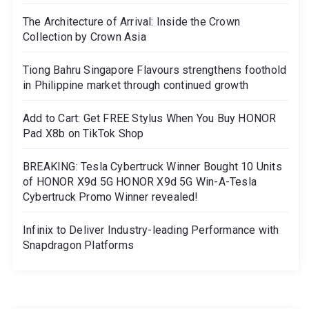
The Architecture of Arrival: Inside the Crown
Collection by Crown Asia
Tiong Bahru Singapore Flavours strengthens foothold
in Philippine market through continued growth
Add to Cart: Get FREE Stylus When You Buy HONOR
Pad X8b on TikTok Shop
BREAKING: Tesla Cybertruck Winner Bought 10 Units
of HONOR X9d 5G HONOR X9d 5G Win-A-Tesla
Cybertruck Promo Winner revealed!
Infinix to Deliver Industry-leading Performance with
Snapdragon Platforms