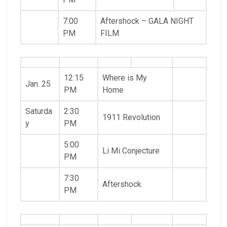
7:00
Aftershock – GALA NIGHT
PM
FILM
12:15
Where is My
Jan. 25
PM
Home
Saturda
2:30
1911 Revolution
y
PM
5:00
Li Mi Conjecture
PM
7:30
Aftershock
PM