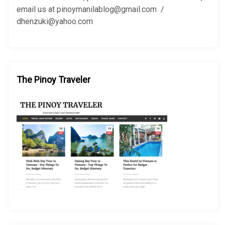
:
email us at pinoymanilablog@gmail.com /
dhenzuki@yahoo.com
The Pinoy Traveler