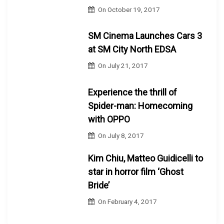
On
October 19, 2017
SM Cinema Launches Cars 3
at SM City North EDSA
On
July 21, 2017
Experience the thrill of
Spider-man: Homecoming
with OPPO
On
July 8, 2017
Kim Chiu, Matteo Guidicelli to
star in horror film ‘Ghost
Bride’
On
February 4, 2017