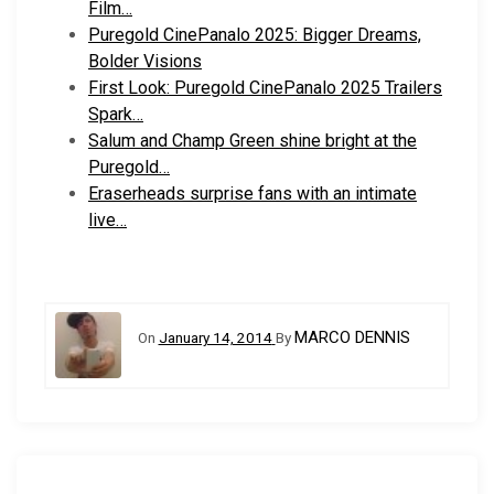
Film…
Puregold CinePanalo 2025: Bigger Dreams,
Bolder Visions
First Look: Puregold CinePanalo 2025 Trailers
Spark…
Salum and Champ Green shine bright at the
Puregold…
Eraserheads surprise fans with an intimate
live…
MARCO DENNIS
On
January 14, 2014
By