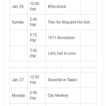
12:00
Jan. 26
Aftershock
PM
2:45
Sunday
Thei-Go King and His Son
PM
5:15
1911 Revolution
PM
7:45
Let’s Fall in Love
PM
12:30
Jan. 27
Snowfall in Taipei
PM
2:45
Monday
City Monkey
PM