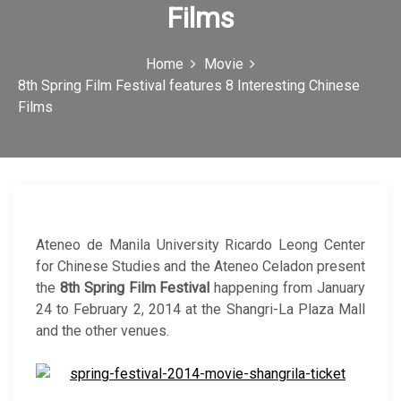
Films
c
o
Home
Movie
n
8th Spring Film Festival features 8 Interesting Chinese
Films
Ateneo de Manila University Ricardo Leong Center
for Chinese Studies and the Ateneo Celadon present
the
8th Spring Film Festival
happening from January
24 to February 2, 2014 at the Shangri-La Plaza Mall
and the other venues.