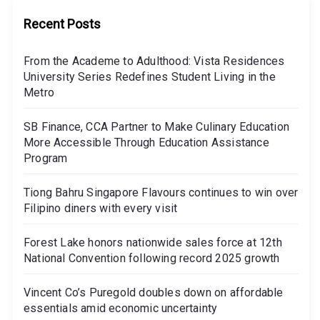
Recent Posts
From the Academe to Adulthood: Vista Residences
University Series Redefines Student Living in the
Metro
SB Finance, CCA Partner to Make Culinary Education
More Accessible Through Education Assistance
Program
Tiong Bahru Singapore Flavours continues to win over
Filipino diners with every visit
Forest Lake honors nationwide sales force at 12th
National Convention following record 2025 growth
Vincent Co’s Puregold doubles down on affordable
essentials amid economic uncertainty