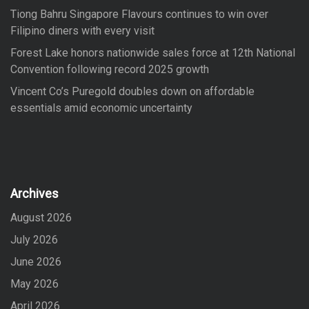
Tiong Bahru Singapore Flavours continues to win over
Filipino diners with every visit
Forest Lake honors nationwide sales force at 12th National
Convention following record 2025 growth
Vincent Co’s Puregold doubles down on affordable
essentials amid economic uncertainty
Archives
August 2026
July 2026
June 2026
May 2026
April 2026