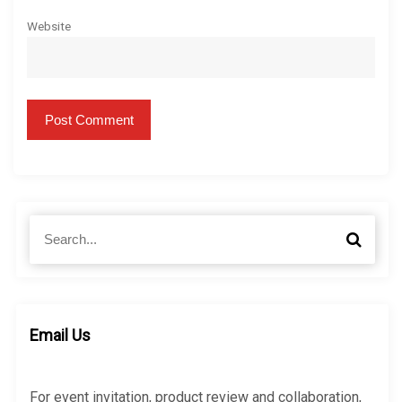
Website
S
S
e
e
a
a
r
r
c
c
h
h
Email Us
f
o
r
For event invitation, product review and collaboration,