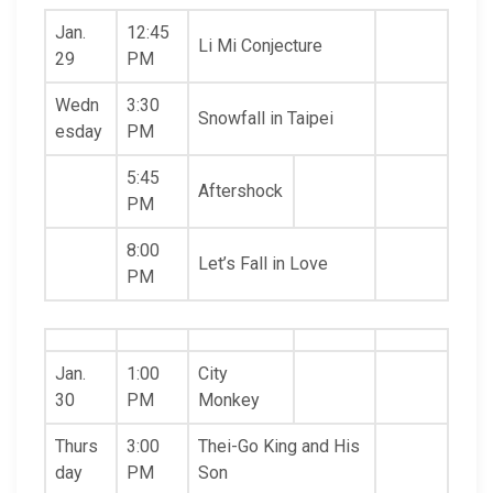
Jan.
12:45
Li Mi Conjecture
29
PM
Wedn
3:30
Snowfall in Taipei
esday
PM
5:45
Aftershock
PM
8:00
Let’s Fall in Love
PM
Jan.
1:00
City
30
PM
Monkey
Thurs
3:00
Thei-Go King and His
day
PM
Son