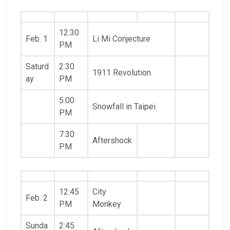
12:30
Feb. 1
Li Mi Conjecture
PM
Saturd
2:30
1911 Revolution
ay
PM
5:00
Snowfall in Taipei
PM
7:30
Aftershock
PM
12:45
City
Feb. 2
PM
Monkey
Sunda
2:45