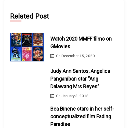
Related Post
Watch 2020 MMFF films on
GMovies
On
December 15, 2020
Judy Ann Santos, Angelica
Panganiban star “Ang
Dalawang Mrs Reyes”
On
January 3, 2018
Bea Binene stars in her self-
conceptualized film Fading
Paradise