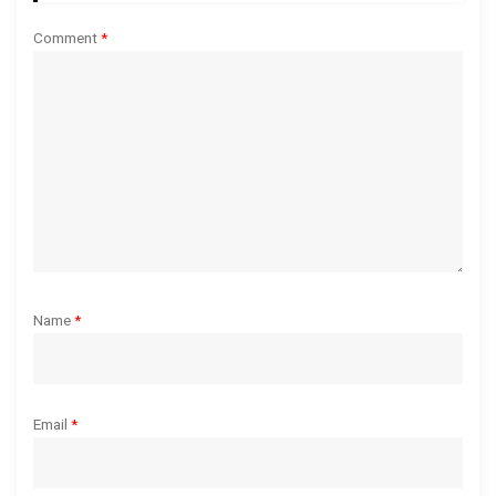
a
Comment
*
t
i
o
n
Name
*
Email
*