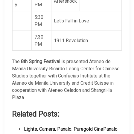
Aftershock
y
PM
5:30
Let’s Fall in Love
PM
7:30
1911 Revolution
PM
The
8th Spring Festival
is presented Ateneo de
Manila University Ricardo Leong Center for Chinese
Studies together with Confucius Institute at the
Ateneo de Manila University and Credit Suisse in
cooperation with Ateneo Celadon and Shangri-la
Plaza
Related Posts:
Lights, Camera, Panalo: Puregold CinePanalo