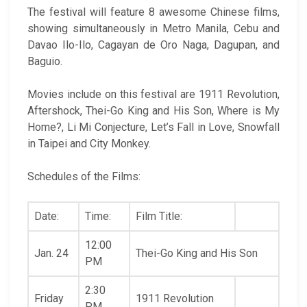
The festival will feature 8 awesome Chinese films,
showing simultaneously in Metro Manila, Cebu and
Davao Ilo-Ilo, Cagayan de Oro Naga, Dagupan, and
Baguio.
Movies include on this festival are 1911 Revolution,
Aftershock, Thei-Go King and His Son, Where is My
Home?, Li Mi Conjecture, Let’s Fall in Love, Snowfall
in Taipei and City Monkey.
Schedules of the Films:
Date:
Time:
Film Title:
12:00
Jan. 24
Thei-Go King and His Son
PM
2:30
Friday
1911 Revolution
PM