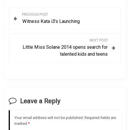
P
PREVIOUS POST
Witness Kata i3’s Launching
o
s
NEXT POST
Little Miss Solane 2014 opens search for
t
talented kids and teens
n
a
v
Leave a Reply
i
g
Your email address will not be published.
Required fields are
marked
*