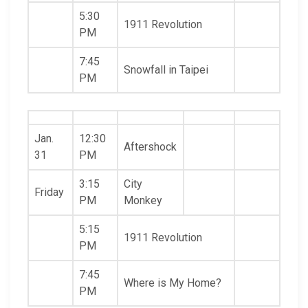
5:30
1911 Revolution
PM
7:45
Snowfall in Taipei
PM
Jan.
12:30
Aftershock
31
PM
3:15
City
Friday
PM
Monkey
5:15
1911 Revolution
PM
7:45
Where is My Home?
PM