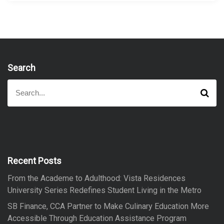
Search
S
S
e
e
a
a
r
r
c
h
c
h
f
Recent Posts
o
From the Academe to Adulthood: Vista Residences
r
University Series Redefines Student Living in the Metro
:
SB Finance, CCA Partner to Make Culinary Education More
Accessible Through Education Assistance Program