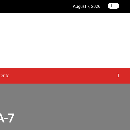
August 7, 2026
vents
A-7