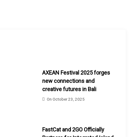
AXEAN Festival 2025 forges
new connections and
creative futures in Bali
On
October 23, 2025
FastCat and 2GO Officially