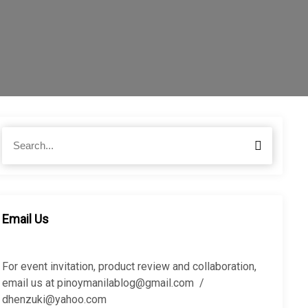
S
S
e
e
a
a
r
r
c
c
h
h
Email Us
f
o
r
For event invitation, product review and collaboration,
:
email us at pinoymanilablog@gmail.com /
dhenzuki@yahoo.com