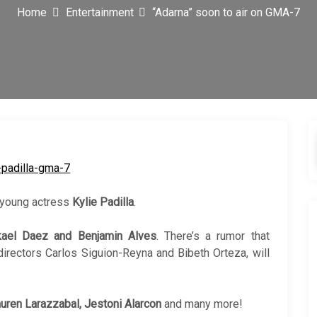
Home
Entertainment
“Adarna” soon to air on GMA-7
 young actress
Kylie Padilla
.
kael Daez and Benjamin Alves
. There’s a rumor that
rectors Carlos Siguion-Reyna and Bibeth Orteza, will
uren Larazzabal, Jestoni Alarcon
and many more!