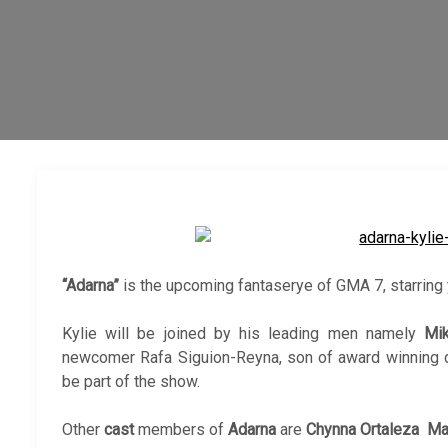
“Adarna”
is the upcoming fantaserye of GMA 7, starring
Kylie will be joined by his leading men namely
Mi
newcomer Rafa Siguion-Reyna, son of award winning di
be part of the show.
Other
cast
members of
Adarna
are
Chynna Ortaleza Ma