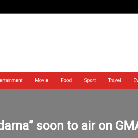
ertainment
Movie
Food
Sport
Travel
E
darna” soon to air on GM