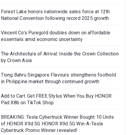
Forest Lake honors nationwide sales force at 12th
National Convention following record 2025 growth
Vincent Co’s Puregold doubles down on affordable
essentials amid economic uncertainty
The Architecture of Arrival: Inside the Crown Collection
by Crown Asia
Tiong Bahru Singapore Flavours strengthens foothold
in Philippine market through continued growth
Add to Cart: Get FREE Stylus When You Buy HONOR
Pad X8b on TikTok Shop
BREAKING: Tesla Cybertruck Winner Bought 10 Units
of HONOR X9d 5G HONOR X9d 5G Win-A-Tesla
Cybertruck Promo Winner revealed!