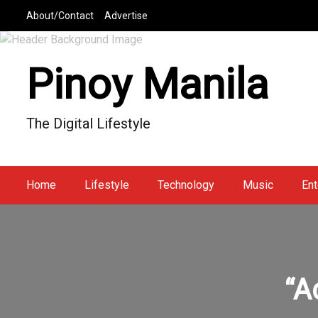
S
About/Contact
Advertise
k
i
p
Pinoy Manila
t
o
c
The Digital Lifestyle
o
n
t
e
Home
Lifestyle
Technology
Music
Ent
n
t
“A