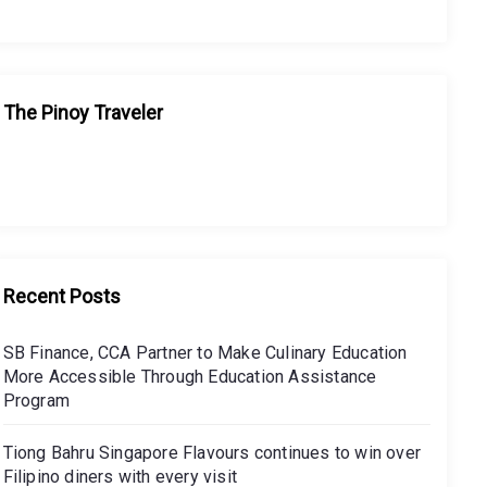
The Pinoy Traveler
Recent Posts
SB Finance, CCA Partner to Make Culinary Education
More Accessible Through Education Assistance
Program
Tiong Bahru Singapore Flavours continues to win over
Filipino diners with every visit