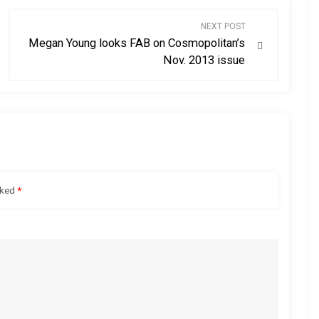
NEXT POST
Megan Young looks FAB on Cosmopolitan’s
Nov. 2013 issue
rked
*