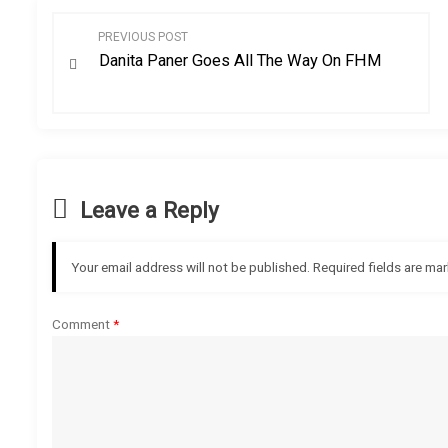
P
PREVIOUS POST
Danita Paner Goes All The Way On FHM
o
s
t
n
Leave a Reply
a
Your email address will not be published.
Required fields are ma
v
Comment
*
i
g
a