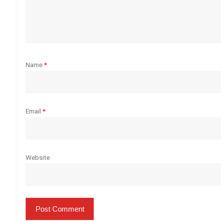
t
i
o
Name
*
n
Email
*
Website