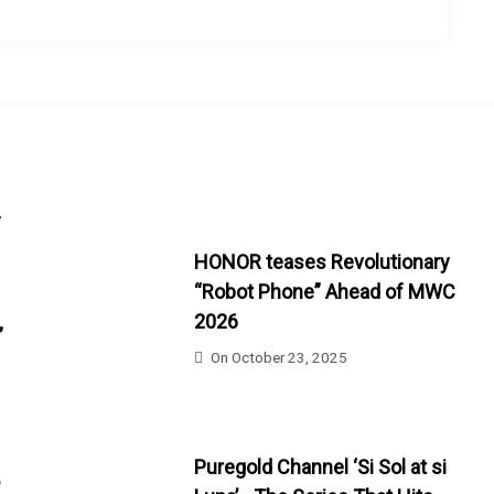
-
HONOR teases Revolutionary
“Robot Phone” Ahead of MWC
2026
”
On
October 23, 2025
Puregold Channel ‘Si Sol at si