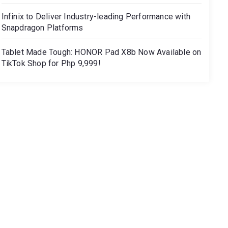
Infinix to Deliver Industry-leading Performance with
Snapdragon Platforms
Tablet Made Tough: HONOR Pad X8b Now Available on
TikTok Shop for Php 9,999!