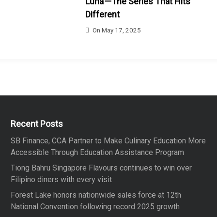
Luna’—The Series That Hits
Different
On
May 17, 2025
Recent Posts
SB Finance, CCA Partner to Make Culinary Education More
Accessible Through Education Assistance Program
Tiong Bahru Singapore Flavours continues to win over
Filipino diners with every visit
Forest Lake honors nationwide sales force at 12th
National Convention following record 2025 growth