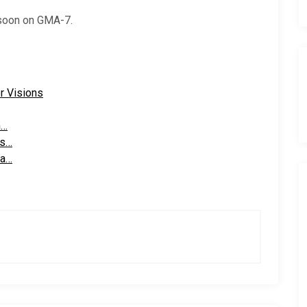
 soon on GMA-7.
r Visions
m…
ns…
 a…