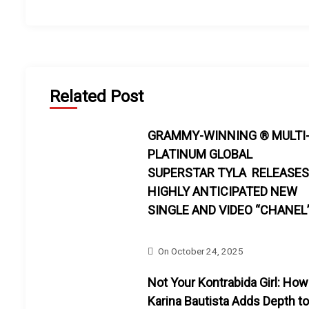
Related Post
GRAMMY-WINNING ® MULTI
PLATINUM GLOBAL
SUPERSTAR TYLA RELEASES
HIGHLY ANTICIPATED NEW
SINGLE AND VIDEO “CHANEL
On
October 24, 2025
Not Your Kontrabida Girl: How
Karina Bautista Adds Depth to