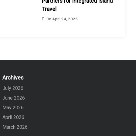
Partners for Integrated Island
Travel
On
April 24, 2025
Archives
July 2026
June 2026
May 2026
April 2026
March 2026