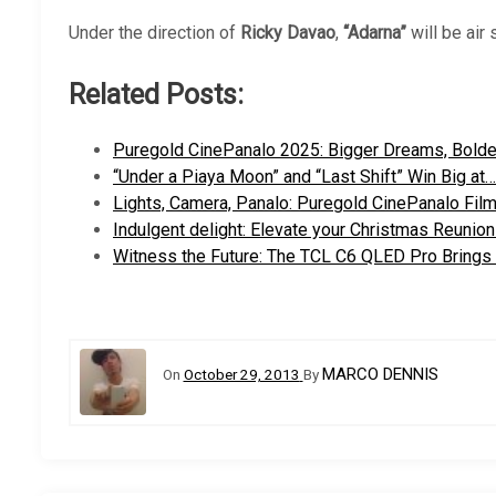
Under the direction of
Ricky Davao
,
“Adarna”
will be air
Related Posts:
Puregold CinePanalo 2025: Bigger Dreams, Bolde
“Under a Piaya Moon” and “Last Shift” Win Big at…
Lights, Camera, Panalo: Puregold CinePanalo Fil
Indulgent delight: Elevate your Christmas Reunio
Witness the Future: The TCL C6 QLED Pro Brings
MARCO DENNIS
On
October 29, 2013
By