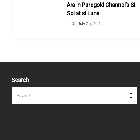
Ara in Puregold Channel’s Si
Sol at si Luna
On
July 25, 2025
Search
S
S
e
e
a
a
r
r
c
h
c
h
f