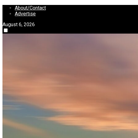
Skip
About/Contact
to
Advertise
content
August 6, 2026