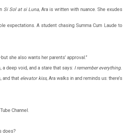
in
Si Sol at si Luna
, Ara is written with nuance. She exudes
ossible expectations. A student chasing Summa Cum Laude to
e—but she also wants her parents’ approval.”
 a deep void, and a stare that says:
I remember everything.
, and that
elevator kiss
, Ara walks in and reminds us: there’s
uTube Channel.
ys does?