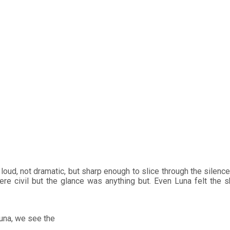
: How Karina Bautista Ad
l at si Luna
to Ara in Puregold Channel’s Si Sol at si Luna
loud, not dramatic, but sharp enough to slice through the silenc
e civil but the glance was anything but. Even Luna felt the shi
Luna, we see the