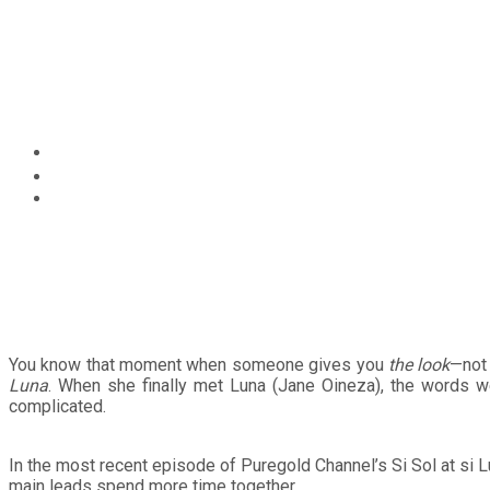
Circular
Not Your Kontrabida Girl
focus
Puregold Channel’s Si So
Home
Entertainment
Not Your Kontrabida Girl: How Karina Bautista Adds Depth 
You know that moment when someone gives you
the look
—not 
Luna
. When she finally met Luna (Jane Oineza), the words wer
complicated.
In the most recent episode of Puregold Channel’s Si Sol at si 
main leads spend more time together.