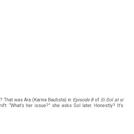
ds Depth to Ara in
e? That was Ara (Karina Bautista) in
Episode 8
of
Si Sol at si
ft: “What’s her issue?” she asks Sol later. Honestly? It’s