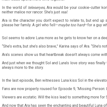
In the world of
teleseryes
, Ara would be your cookie-cutter kont
neither malice nor rancor. She’s just
real
.
Ara is the character you don’t expect to relate to, but end u
please her family. A girl who fell—
maybe too hard
—for a guy w
Sol seems to adore Luna more as he gets to know her on a dee
“She’s extra, but she’s also brave,” Karina says of Ara. “She’s 
Ara’s scenes show us that heartbreak doesn’t always come with 
And just when we thought Sol and Luna’s love story was finally 
always more to the story.
In the last episode, Ben witnesses Luna kiss Sol in the elevator
Fans are now properly roused for Episode 9, ‘Missing Person: Lu
Viewers are ecstatic. Will the kiss lead to something more for
And now that Ara has seen the enchanting and beautiful Luna of 