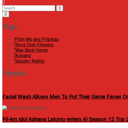
Menu
Icon
Circular
Search
Search
focus
for:
Tags
'Piliin Mo ang Pilipinas
"Boys Over Flowers
"Way Back Home
“Aswang
“Spooky Nights
Popular
Facial Wash Allows Men To Put Their Game Faces O
Fil-Am Idol Adriana Latonio enters AI Season 12 Top 