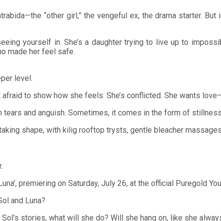
rabida—the “other girl,” the vengeful ex, the drama starter. But 
p seeing yourself in. She’s a daughter trying to live up to imp
ho made her feel safe.
per level.
not afraid to show how she feels. She’s conflicted. She wants lov
tears and anguish. Sometimes, it comes in the form of stillness,
taking shape, with kilig rooftop trysts, gentle bleacher massages
.
na’, premiering on Saturday, July 26, at the official Puregold Yo
 Sol and Luna?
Sol’s stories, what will she do? Will she hang on, like she alwa