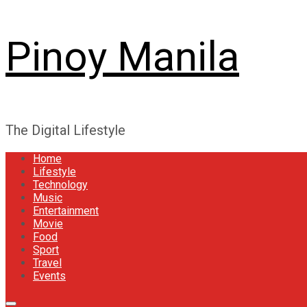
Pinoy Manila
The Digital Lifestyle
Home
Lifestyle
Technology
Music
Entertainment
Movie
Food
Sport
Travel
Events