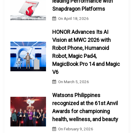
leading Performance with
Snapdragon Platforms
On
April 18, 2026
HONOR Advances Its AI
Vision at MWC 2026 with
Robot Phone, Humanoid
Robot, Magic Pad4,
MagicBook Pro 14 and Magic
V6
On
March 5, 2026
Watsons Philippines
recognized at the 61st Anvil
Awards for championing
health, wellness, and beauty
On
February 9, 2026