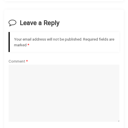
v
i
Leave a Reply
g
Your email address will not be published.
Required fields are
a
marked
*
t
Comment
*
i
o
n