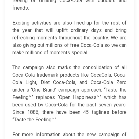
feeling of drinking Coca-Cola with buddies and
friends.
Exciting activities are also lined-up for the rest of
the year that will uplift ordinary days and bring
refreshing moments throughout the country. We are
also giving out millions of free Coca-Cola so we can
make millions of moments special.
The campaign also marks the consolidation of all
Coca-Cola trademark products like CocaCola, Coca-
Cola Light, Diet Coca-Cola, and Coca-Cola Zero
under a ‘One Brand’ campaign approach. “Taste the
Feeling™” replaces “Open Happiness™” which has
been used by Coca-Cola for the past seven years.
Since 1886, there have been 45 taglines before
“Taste the Feeling™”.
For more information about the new campaign of