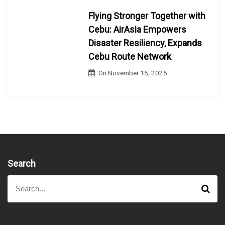
Flying Stronger Together with
Cebu: AirAsia Empowers
Disaster Resiliency, Expands
Cebu Route Network
On
November 15, 2025
Search
S
S
e
e
a
a
r
r
c