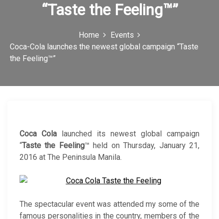
“Taste the Feeling™”
c
o
Home
Events
n
Coca-Cola launches the newest global campaign “Taste
the Feeling™”
Coca Cola
launched its newest global campaign
“
Taste the Feeling
™ held on Thursday, January 21,
2016 at The Peninsula Manila.
The spectacular event was attended my some of the
famous personalities in the country, members of the