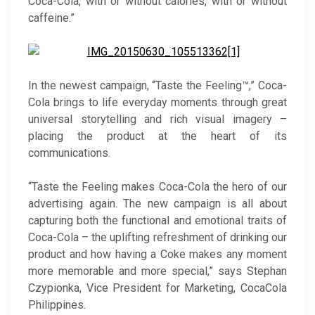
Coca-Cola, with or without calories, with or without
caffeine.”
In the newest campaign, “Taste the Feeling™,” Coca-
Cola brings to life everyday moments through great
universal storytelling and rich visual imagery –
placing the product at the heart of its
communications.
“Taste the Feeling makes Coca-Cola the hero of our
advertising again. The new campaign is all about
capturing both the functional and emotional traits of
Coca-Cola – the uplifting refreshment of drinking our
product and how having a Coke makes any moment
more memorable and more special,” says Stephan
Czypionka, Vice President for Marketing, CocaCola
Philippines.