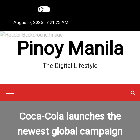
S
k
i
August 7, 2026
7:21:24 AM
p
t
Pinoy Manila
o
c
o
n
The Digital Lifestyle
t
e
n
t
M
e
Coca-Cola launches the
n
u
newest global campaign
I