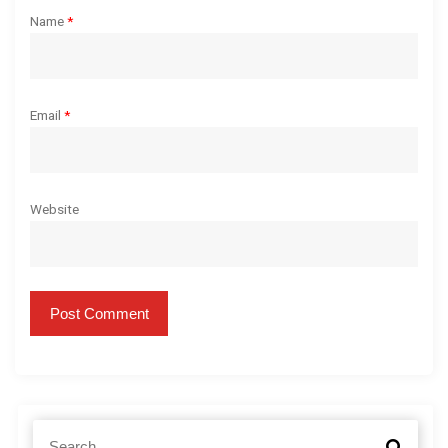
Name
*
Email
*
Website
S
S