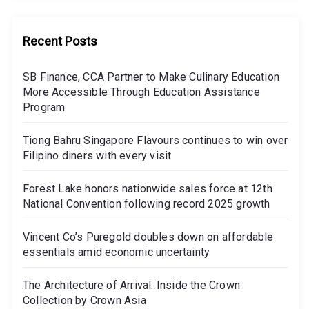
Recent Posts
SB Finance, CCA Partner to Make Culinary Education
More Accessible Through Education Assistance
Program
Tiong Bahru Singapore Flavours continues to win over
Filipino diners with every visit
Forest Lake honors nationwide sales force at 12th
National Convention following record 2025 growth
Vincent Co’s Puregold doubles down on affordable
essentials amid economic uncertainty
The Architecture of Arrival: Inside the Crown
Collection by Crown Asia