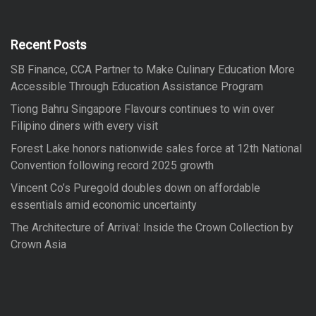
h
c
h
f
Recent Posts
o
SB Finance, CCA Partner to Make Culinary Education More
r
Accessible Through Education Assistance Program
:
Tiong Bahru Singapore Flavours continues to win over
Filipino diners with every visit
Forest Lake honors nationwide sales force at 12th National
Convention following record 2025 growth
Vincent Co’s Puregold doubles down on affordable
essentials amid economic uncertainty
The Architecture of Arrival: Inside the Crown Collection by
Crown Asia