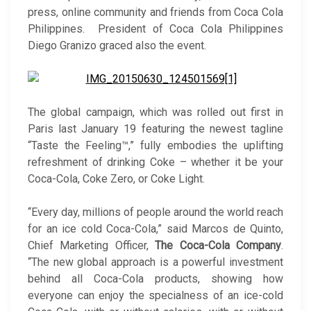
press, online community and friends from Coca Cola
Philippines. President of Coca Cola Philippines
Diego Granizo graced also the event.
The global campaign, which was rolled out first in
Paris last January 19 featuring the newest tagline
“Taste the Feeling™,” fully embodies the uplifting
refreshment of drinking Coke – whether it be your
Coca-Cola, Coke Zero, or Coke Light.
“Every day, millions of people around the world reach
for an ice cold Coca-Cola,” said Marcos de Quinto,
Chief Marketing Officer,
The Coca-Cola Company
.
“The new global approach is a powerful investment
behind all Coca-Cola products, showing how
everyone can enjoy the specialness of an ice-cold