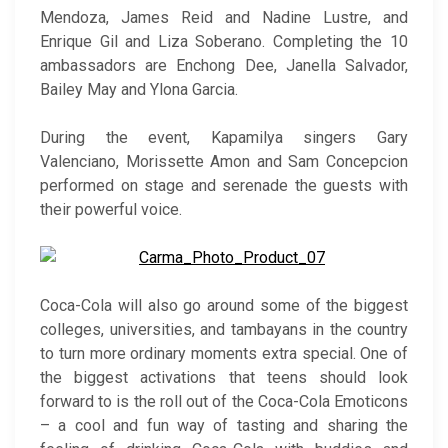
Mendoza, James Reid and Nadine Lustre, and
Enrique Gil and Liza Soberano. Completing the 10
ambassadors are Enchong Dee, Janella Salvador,
Bailey May and Ylona Garcia.
During the event, Kapamilya singers Gary
Valenciano, Morissette Amon and Sam Concepcion
performed on stage and serenade the guests with
their powerful voice.
Coca-Cola will also go around some of the biggest
colleges, universities, and tambayans in the country
to turn more ordinary moments extra special. One of
the biggest activations that teens should look
forward to is the roll out of the Coca-Cola Emoticons
– a cool and fun way of tasting and sharing the