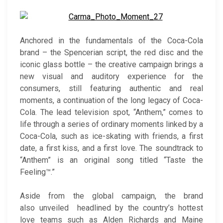
Anchored in the fundamentals of the Coca-Cola
brand – the Spencerian script, the red disc and the
iconic glass bottle – the creative campaign brings a
new visual and auditory experience for the
consumers, still featuring authentic and real
moments, a continuation of the long legacy of Coca-
Cola. The lead television spot, “Anthem,” comes to
life through a series of ordinary moments linked by a
Coca-Cola, such as ice-skating with friends, a first
date, a first kiss, and a first love. The soundtrack to
“Anthem” is an original song titled “Taste the
Feeling™.”
Aside from the global campaign, the brand
also unveiled headlined by the country’s hottest
love teams such as Alden Richards and Maine