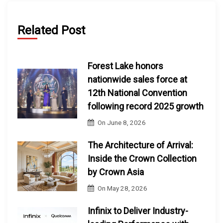
Related Post
Forest Lake honors
nationwide sales force at
12th National Convention
following record 2025 growth
On
June 8, 2026
The Architecture of Arrival:
Inside the Crown Collection
by Crown Asia
On
May 28, 2026
Infinix to Deliver Industry-