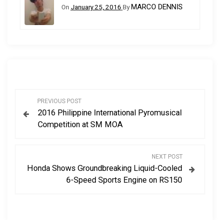
MARCO DENNIS
On
January 25, 2016
By
P
PREVIOUS POST
2016 Philippine International Pyromusical
o
Competition at SM MOA
s
NEXT POST
t
Honda Shows Groundbreaking Liquid-Cooled
6-Speed Sports Engine on RS150
n
a