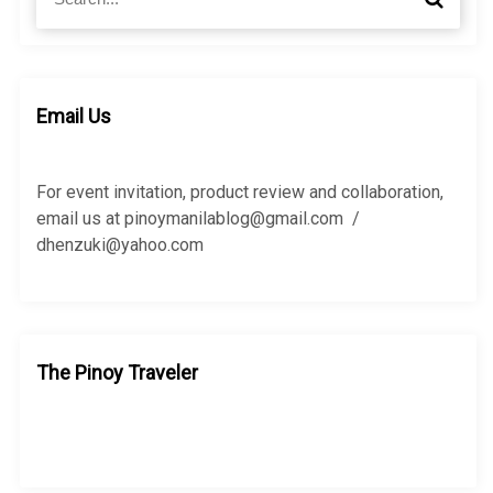
e
e
a
a
r
r
c
c
h
h
Email Us
f
o
r
For event invitation, product review and collaboration,
:
email us at pinoymanilablog@gmail.com /
dhenzuki@yahoo.com
The Pinoy Traveler