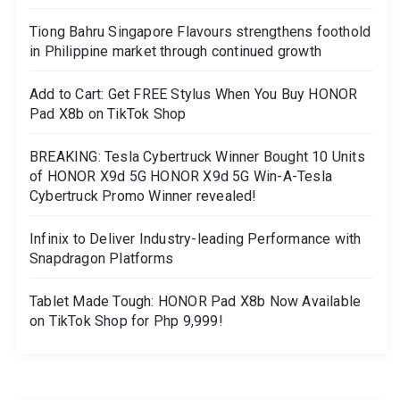
Tiong Bahru Singapore Flavours strengthens foothold
in Philippine market through continued growth
Add to Cart: Get FREE Stylus When You Buy HONOR
Pad X8b on TikTok Shop
BREAKING: Tesla Cybertruck Winner Bought 10 Units
of HONOR X9d 5G HONOR X9d 5G Win-A-Tesla
Cybertruck Promo Winner revealed!
Infinix to Deliver Industry-leading Performance with
Snapdragon Platforms
Tablet Made Tough: HONOR Pad X8b Now Available
on TikTok Shop for Php 9,999!