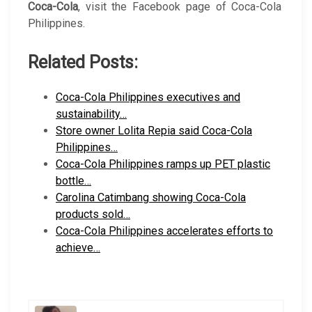
Coca-Cola
, visit the Facebook page of Coca-Cola
Philippines.
Related Posts:
Coca-Cola Philippines executives and
sustainability…
Store owner Lolita Repia said Coca-Cola
Philippines…
Coca-Cola Philippines ramps up PET plastic
bottle…
Carolina Catimbang showing Coca-Cola
products sold…
Coca-Cola Philippines accelerates efforts to
achieve…