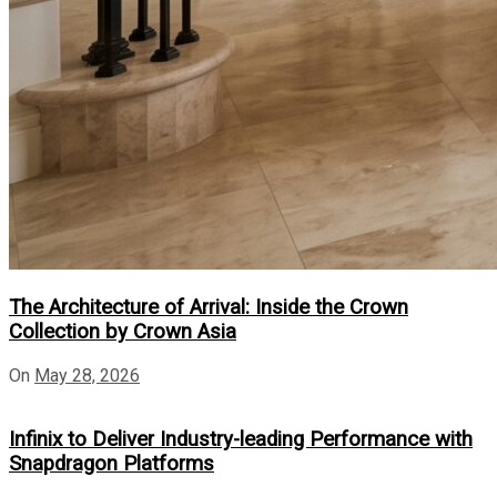
The Architecture of Arrival: Inside the Crown
Collection by Crown Asia
On
May 28, 2026
Infinix to Deliver Industry-leading Performance with
Snapdragon Platforms