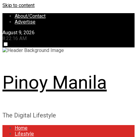
Skip to content
About/Contact
Advertise
August 9, 2026
8:22:17 AM
Pinoy Manila
The Digital Lifestyle
Home
Lifestyle