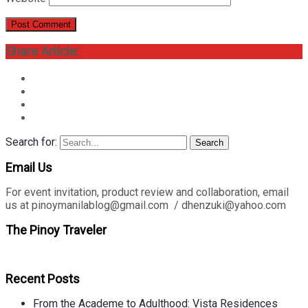
Share Article:
Search for:
Search
Email Us
For event invitation, product review and collaboration, email
us at pinoymanilablog@gmail.com / dhenzuki@yahoo.com
The Pinoy Traveler
Recent Posts
From the Academe to Adulthood: Vista Residences