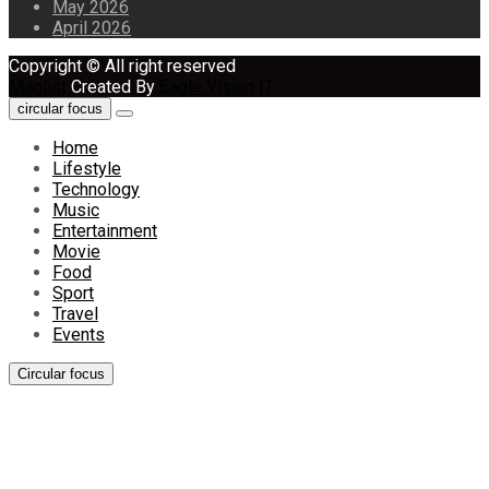
May 2026
April 2026
Copyright © All right reserved
Maglist
Created By
Eagle Vision IT
circular focus
Home
Lifestyle
Technology
Music
Entertainment
Movie
Food
Sport
Travel
Events
Circular focus