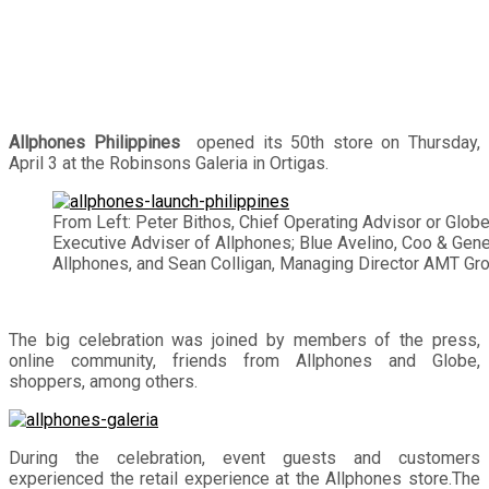
Allphones Philippines
opened its 50th store on Thursday,
April 3 at the Robinsons Galeria in Ortigas.
From Left: Peter Bithos, Chief Operating Advisor or Globe
Executive Adviser of Allphones; Blue Avelino, Coo & Gen
Allphones, and Sean Colligan, Managing Director AMT Gro
The big celebration was joined by members of the press,
online community, friends from Allphones and Globe,
shoppers, among others.
During the celebration, event guests and customers
experienced the retail experience at the Allphones store.The