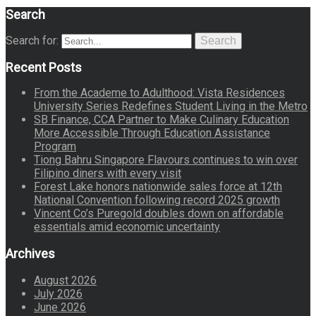
Search
Search for:
Search
Recent Posts
From the Academe to Adulthood: Vista Residences
University Series Redefines Student Living in the Metro
SB Finance, CCA Partner to Make Culinary Education
More Accessible Through Education Assistance
Program
Tiong Bahru Singapore Flavours continues to win over
Filipino diners with every visit
Forest Lake honors nationwide sales force at 12th
National Convention following record 2025 growth
Vincent Co’s Puregold doubles down on affordable
essentials amid economic uncertainty
Archives
August 2026
July 2026
June 2026