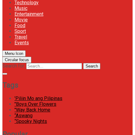
Technology
Music
Entertainment
Movie
Food
Sport
Travel
Events
Menu Icon
Circular focus
Search for:
Search
Tags
'Piliin Mo ang Pilipinas
"Boys Over Flowers
"Way Back Home
“Aswang
“Spooky Nights
Popular