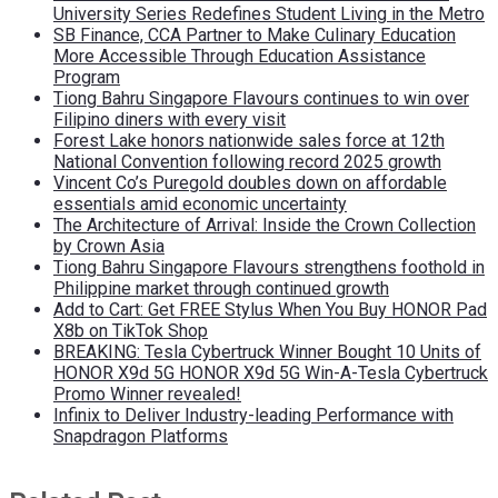
University Series Redefines Student Living in the Metro
SB Finance, CCA Partner to Make Culinary Education
More Accessible Through Education Assistance
Program
Tiong Bahru Singapore Flavours continues to win over
Filipino diners with every visit
Forest Lake honors nationwide sales force at 12th
National Convention following record 2025 growth
Vincent Co’s Puregold doubles down on affordable
essentials amid economic uncertainty
The Architecture of Arrival: Inside the Crown Collection
by Crown Asia
Tiong Bahru Singapore Flavours strengthens foothold in
Philippine market through continued growth
Add to Cart: Get FREE Stylus When You Buy HONOR Pad
X8b on TikTok Shop
BREAKING: Tesla Cybertruck Winner Bought 10 Units of
HONOR X9d 5G HONOR X9d 5G Win-A-Tesla Cybertruck
Promo Winner revealed!
Infinix to Deliver Industry-leading Performance with
Snapdragon Platforms