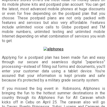
its mobile phone kits and postpaid plan account. You can get
the latest, most advanced mobile phones at huge discounts
or even for free depending on the postpaid plan that you
choose. These postpaid plans are not only packed with
features and services but also very affordable. Features
include unlimited voice calls to Globe postpaid and TM
mobile numbers, unlimited texting and unlimited mobile
Internet depending on what combination of services you wish
to get.
Applying for a postpaid plan has been made fun and easy
through our secure and seamless digital “paperless”
processing—instead of filling out forms and documents, you’ll
enter your customer data using a tablet device. You’re
assured that your information is kept private and safe
because it’s protected by a military grade security system.
If you missed the big event in Robinsons, Allphones is
bringing the fun to the hottest summer destinations in the
country through its Allphones Fun for All Caravan which
kicks off in Cebu on April 25. The caravan also will go
to Davao; Puerto Princessa; Subic; Lucena; and Cagayan de