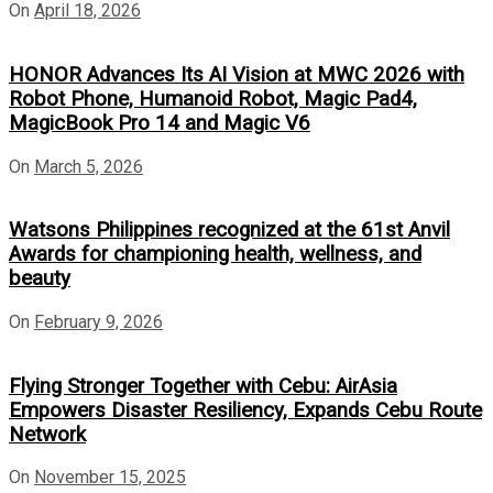
On
April 18, 2026
HONOR Advances Its AI Vision at MWC 2026 with
Robot Phone, Humanoid Robot, Magic Pad4,
MagicBook Pro 14 and Magic V6
On
March 5, 2026
Watsons Philippines recognized at the 61st Anvil
Awards for championing health, wellness, and
beauty
On
February 9, 2026
Flying Stronger Together with Cebu: AirAsia
Empowers Disaster Resiliency, Expands Cebu Route
Network
On
November 15, 2025