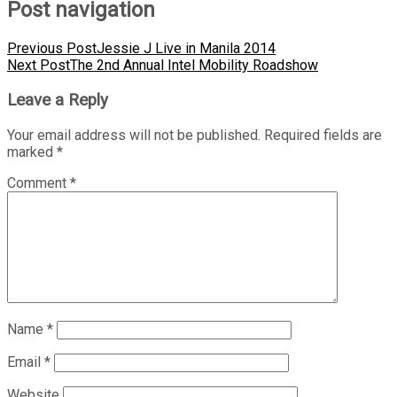
Post navigation
Previous Post
Jessie J Live in Manila 2014
Next Post
The 2nd Annual Intel Mobility Roadshow
Leave a Reply
Your email address will not be published.
Required fields are
marked
*
Comment
*
Name
*
Email
*
Website