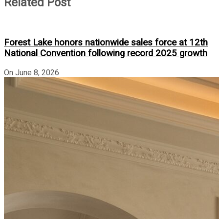
Related Post
Forest Lake honors nationwide sales force at 12th
National Convention following record 2025 growth
On
June 8, 2026