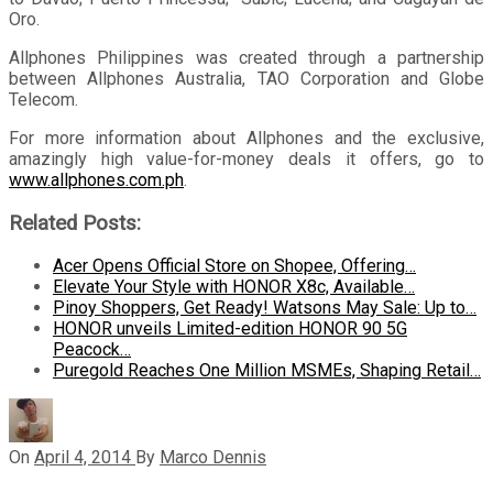
Oro.
Allphones Philippines was created through a partnership
between Allphones Australia, TAO Corporation and Globe
Telecom.
For more information about Allphones and the exclusive,
amazingly high value-for-money deals it offers, go to
www.allphones.com.ph
.
Related Posts:
Acer Opens Official Store on Shopee, Offering…
Elevate Your Style with HONOR X8c, Available…
Pinoy Shoppers, Get Ready! Watsons May Sale: Up to…
HONOR unveils Limited-edition HONOR 90 5G
Peacock…
Puregold Reaches One Million MSMEs, Shaping Retail…
On
April 4, 2014
By
Marco Dennis