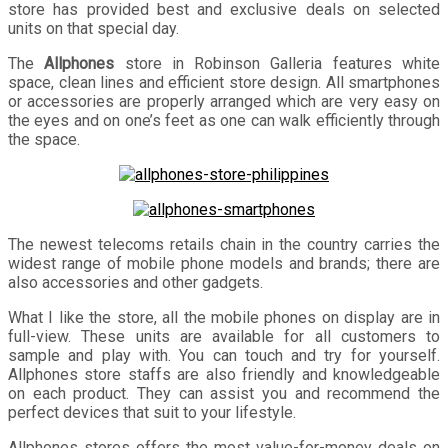
store has provided best and exclusive deals on selected
units on that special day.
The
Allphones
store in Robinson Galleria features white
space, clean lines and efficient store design. All smartphones
or accessories are properly arranged which are very easy on
the eyes and on one’s feet as one can walk efficiently through
the space.
The newest telecoms retails chain in the country carries the
widest range of mobile phone models and brands; there are
also accessories and other gadgets.
What I like the store, all the mobile phones on display are in
full-view. These units are available for all customers to
sample and play with. You can touch and try for yourself.
Allphones store staffs are also friendly and knowledgeable
on each product. They can assist you and recommend the
perfect devices that suit to your lifestyle.
Allphones stores offers the most value-for-money deals on