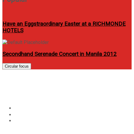
Have an Eggstraordinary Easter at a RICHMONDE
HOTELS
Secondhand Serenade Concert in Manila 2012
Circular focus
Allphones PH opens 50th store
in Robinsons Galleria
Home
Events
Allphones PH opens 50th store in Robinsons Galleria