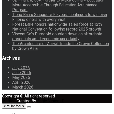
SB Finance, CCA Partner to Make Culinary Education
More Accessible Through Education Assistance
Program
Tiong Bahru Singapore Flavours continues to win over
Filipino diners with every visit
Forest Lake honors nationwide sales force at 12th
National Convention following record 2025 growth
Vincent Co’s Puregold doubles down on affordable
essentials amid economic uncertainty
The Architecture of Arrival: Inside the Crown Collection
by Crown Asia
Archives
July 2026
June 2026
May 2026
April 2026
March 2026
Copyright © All right reserved
Maglist
Created By
Eagle Vision IT
circular focus