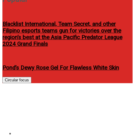
Blacklist International, Team Secret, and other
Filipino esports teams gun for victories over the
region’s best at the Asia Pacific Predator League
2024 Grand Finals
Pond’s Dewy Rose Gel For Flawless White Skin
Circular focus
Angelica Panganiban topbills
on Madaling Araw Mahabang
Gabi
Home