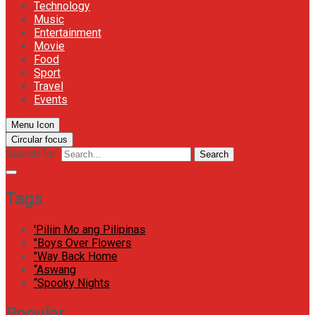
Technology
Music
Entertainment
Movie
Food
Sport
Travel
Events
Menu Icon
Circular focus
Search for:
Search
Tags
'Piliin Mo ang Pilipinas
"Boys Over Flowers
"Way Back Home
“Aswang
“Spooky Nights
Popular