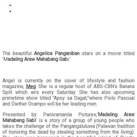
Entertainment
Angelica Panganiban topbills on Madaling Araw
Mahabang Gabi
The beautiful
Angelica Panganiban
stars on a movie titled
‘M
adaling Araw Mahabang Gab
i.’
Angel is currently on the cover of lifestyle and fashion
magazine,
Meg
. She is a regular host of ABS-CBN’s Banana
Split which airs every Saturday. She has also upcoming
primetime show titled “Apoy sa Dagat,”where Piolo Pascual
and Diether Ocampo will be her leading men.
Presented by Panoramanila Pictures,’
Madaling Araw
Mahabang Gabi
‘ is a story of a group of young people who
takes the challenge of the Pangangaluluwa (Palawan tradition
of honoring the dead by stealing something from the living).