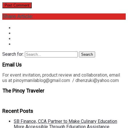
Share Article:
Search for:
Search
Email Us
For event invitation, product review and collaboration, email
us at pinoymanilablog@gmail.com / dhenzuki@yahoo.com
The Pinoy Traveler
Recent Posts
SB Finance, CCA Partner to Make Culinary Education
More Accessible Through Education Assistance