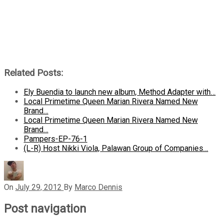
Related Posts:
Ely Buendia to launch new album, Method Adapter with…
Local Primetime Queen Marian Rivera Named New
Brand…
Local Primetime Queen Marian Rivera Named New
Brand…
Pampers-EP-76-1
(L-R) Host Nikki Viola, Palawan Group of Companies…
On
July 29, 2012
By
Marco Dennis
Post navigation