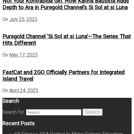
Not Your Kontrabida Girl: How Karina Bautista Adds
Depth to Ara in Puregold Channel’s Si Sol at si Luna
On
July 25, 2025
Puregold Channel ‘Si Sol at si Luna’—The Series That
Hits Different
On
May 17, 2025
FastCat and 2GO Officially Partners for Integrated
Island Travel
On
April 24, 2025
Search
Search for:
Search
Recent Posts