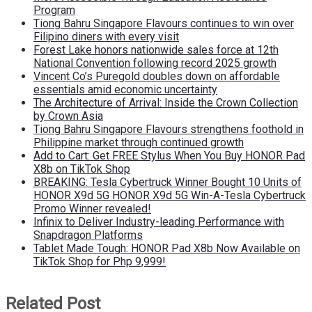
Program
Tiong Bahru Singapore Flavours continues to win over
Filipino diners with every visit
Forest Lake honors nationwide sales force at 12th
National Convention following record 2025 growth
Vincent Co’s Puregold doubles down on affordable
essentials amid economic uncertainty
The Architecture of Arrival: Inside the Crown Collection
by Crown Asia
Tiong Bahru Singapore Flavours strengthens foothold in
Philippine market through continued growth
Add to Cart: Get FREE Stylus When You Buy HONOR Pad
X8b on TikTok Shop
BREAKING: Tesla Cybertruck Winner Bought 10 Units of
HONOR X9d 5G HONOR X9d 5G Win-A-Tesla Cybertruck
Promo Winner revealed!
Infinix to Deliver Industry-leading Performance with
Snapdragon Platforms
Tablet Made Tough: HONOR Pad X8b Now Available on
TikTok Shop for Php 9,999!
Related Post