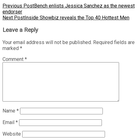
Previous Post
Bench enlists Jessica Sanchez as the newest
endorser
Next Post
Inside Showbiz reveals the Top 40 Hottest Men
Leave a Reply
Your email address will not be published.
Required fields are
marked
*
Comment
*
Name
*
Email
*
Website