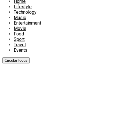
Home
Lifestyle
Technology
Music
Entertainment
Movie
Food
Sport
Travel
Events
Circular focus