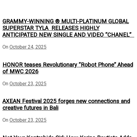
GRAMMY-WINNING ® MULTI-PLATINUM GLOBAL
SUPERSTAR TYLA RELEASES HIGHLY
ANTICIPATED NEW SINGLE AND VIDEO “CHANEL”
On
October 24, 2025
HONOR teases Revolutionary “Robot Phone” Ahead
of MWC 2026
On
October 23, 2025
AXEAN Festival 2025 forges new connections and
creative futures in Bali
On
October 23, 2025