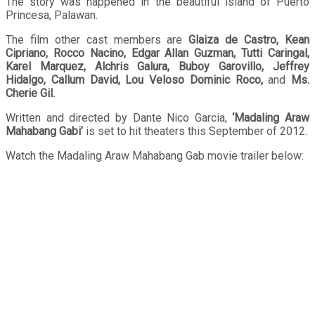
The story was happened in the beautiful island of Puerto
Princesa, Palawan.
The film other cast members are
Glaiza de Castro, Kean
Cipriano, Rocco Nacino, Edgar Allan Guzman, Tutti Caringal,
Karel Marquez, Alchris Galura, Buboy Garovillo, Jeffrey
Hidalgo, Callum David, Lou Veloso Dominic Roco,
and
Ms.
Cherie Gil.
Written and directed by Dante Nico Garcia,
‘Madaling Araw
Mahabang Gabi’
is set to hit theaters this September of 2012.
Watch the Madaling Araw Mahabang Gab movie trailer below: