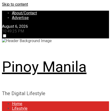
Skip to content
About/Contact
Advertise
August 6, 2026
10:49:25 PM
Pinoy Manila
The Digital Lifestyle
Home
Lifestyle