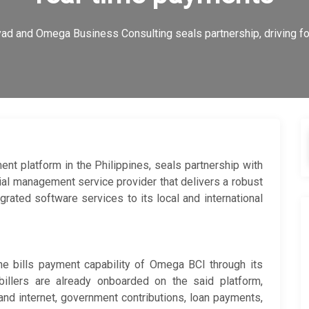
ad and Omega Business Consulting seals partnership, driving fo
ent platform in the Philippines, seals partnership with
ial management service provider that delivers a robust
egrated software services to its local and international
the bills payment capability of Omega BCI through its
billers are already onboarded on the said platform,
 and internet, government contributions, loan payments,