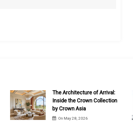
The Architecture of Arrival:
Inside the Crown Collection
by Crown Asia
On
May 28, 2026