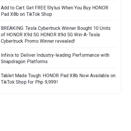
Add to Cart: Get FREE Stylus When You Buy HONOR
Pad X8b on TikTok Shop
BREAKING: Tesla Cybertruck Winner Bought 10 Units
of HONOR X9d 5G HONOR X9d 5G Win-A-Tesla
Cybertruck Promo Winner revealed!
Infinix to Deliver Industry-leading Performance with
Snapdragon Platforms
Tablet Made Tough: HONOR Pad X8b Now Available on
TikTok Shop for Php 9,999!