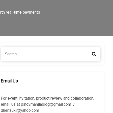
rth real-time payments
S
S
e
e
a
a
r
r
c
c
h
h
Email Us
f
o
r
For event invitation, product review and collaboration,
:
email us at pinoymanilablog@gmail.com /
dhenzuki@yahoo.com