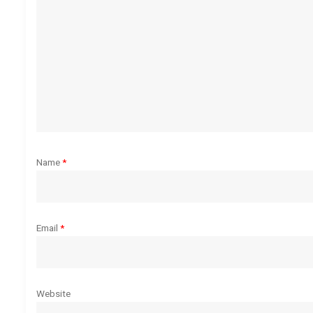
g
a
t
i
o
Name
*
n
Email
*
Website