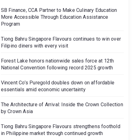
SB Finance, CCA Partner to Make Culinary Education
More Accessible Through Education Assistance
Program
Tiong Bahru Singapore Flavours continues to win over
Filipino diners with every visit
Forest Lake honors nationwide sales force at 12th
National Convention following record 2025 growth
Vincent Co’s Puregold doubles down on affordable
essentials amid economic uncertainty
The Architecture of Arrival: Inside the Crown Collection
by Crown Asia
Tiong Bahru Singapore Flavours strengthens foothold
in Philippine market through continued growth