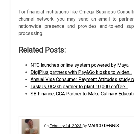
For financial institutions like Omega Business Consult
channel network, you may send an email to partner
nationwide presence and provides end-to-end supp
processing.
Related Posts:
NTC launches online system powered by Maya
DigiPlus partners with Pay&Go kiosks to widen…
Annual Visa Consumer Payment Attitudes study 
TaskUs, GCash partner to plant 10,000 coffee…
SB Finance, CCA Partner to Make Culinary Educat
MARCO DENNIS
On
February 14, 2023
By