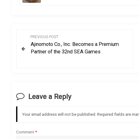
P
PREVIOUS POST
Ajinomoto Co., Inc. Becomes a Premium
o
Partner of the 32nd SEA Games
s
t
n
Leave a Reply
a
Your email address will not be published.
Required fields are ma
v
i
Comment
*