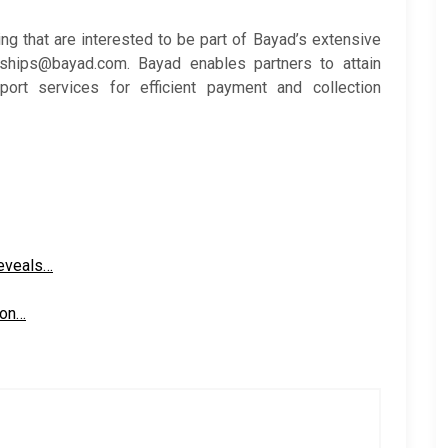
ing that are interested to be part of Bayad’s extensive
ships@bayad.com. Bayad enables partners to attain
ort services for efficient payment and collection
reveals…
ion…