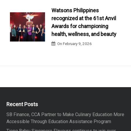
Watsons Philippines
recognized at the 61st Anvil
Awards for championing
health, wellness, and beauty
On
February 9, 2026
Recent Posts
SB Finance, CCA Partner to Make Culinary Education More
Accessible Through Education Assistance Program
Tiong Bahru Singapore Flavours continues to win over