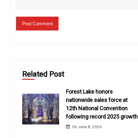
Related Post
Forest Lake honors
nationwide sales force at
12th National Convention
following record 2025 growth
On
June 8, 2026