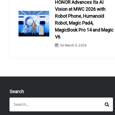
HONOR Advances Its AI
Vision at MWC 2026 with
Robot Phone, Humanoid
Robot, Magic Pad4,
MagicBook Pro 14 and Magic
V6
On
March 5, 2026
Search
S
S
e
e
a
a