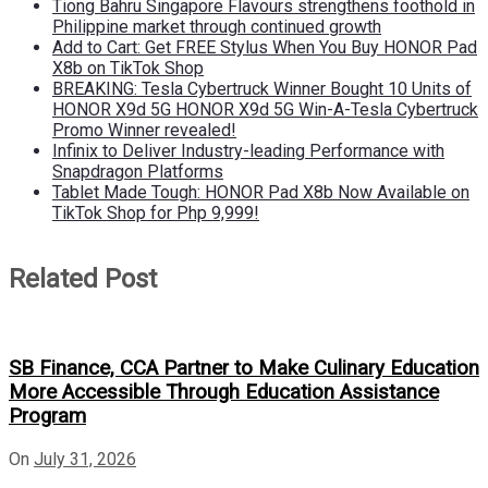
Tiong Bahru Singapore Flavours strengthens foothold in
Philippine market through continued growth
Add to Cart: Get FREE Stylus When You Buy HONOR Pad
X8b on TikTok Shop
BREAKING: Tesla Cybertruck Winner Bought 10 Units of
HONOR X9d 5G HONOR X9d 5G Win-A-Tesla Cybertruck
Promo Winner revealed!
Infinix to Deliver Industry-leading Performance with
Snapdragon Platforms
Tablet Made Tough: HONOR Pad X8b Now Available on
TikTok Shop for Php 9,999!
Related Post
SB Finance, CCA Partner to Make Culinary Education
More Accessible Through Education Assistance
Program
On
July 31, 2026