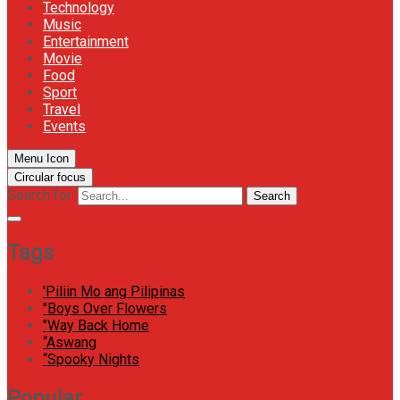
Technology
Music
Entertainment
Movie
Food
Sport
Travel
Events
Menu Icon
Circular focus
Search for:
Search
Tags
'Piliin Mo ang Pilipinas
"Boys Over Flowers
"Way Back Home
“Aswang
“Spooky Nights
Popular