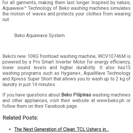
for all garments, making them last longer. Inspired by nature,
Aquawave™ Technology of Beko washing machines simulates
the motion of waves and protects your clothes from wearing
out.
Beko Aquawave System
Beko’s new 10KG frontload washing machine, WCV10746M is
powered by a Pro Smart Inverter Motor for energy efficiency,
lower sound levels and higher durability. It also has15
washing programs such as Hygiene+, AquaWave Technology
and Xpress Super Short that allows you to wash up to 2 kg of
laundry in just 14 minutes.
If you have questions about
Beko Pilipinas
washing machines
and other appliances, visit their website at www.beko.ph or
follow them on their Facebook page.
Related Posts:
The Next Generation of Clean: TCL Ushers in…