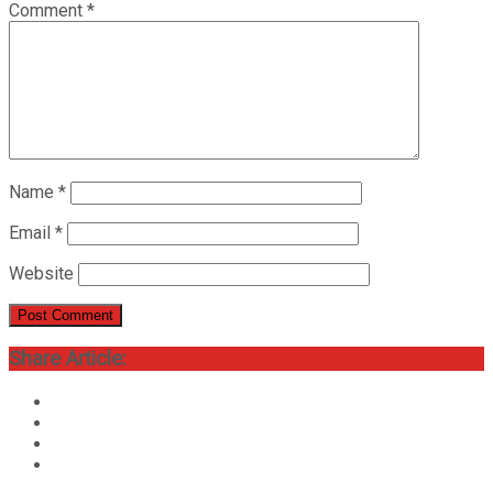
Comment
*
Name
*
Email
*
Website
Share Article: