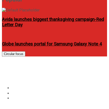
Avida launches biggest thanksgiving campaign-Red
Letter Day
Globe launches portal for Samsung Galaxy Note 4
Circular focus
Beko gives you the protection
you need for your clothes
Home
Lifestyle
Beko gives you the protection you need for your clothes