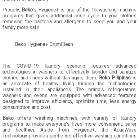
Proudly,
Beko
’s Hygiene+ is one of the 15 washing machine
programs that gives additional rinse cycle to your clothes
removing the bacteria and allergens to keep you and your
family more safe.
Beko Hygiene+ DrumClean
The COVID-19 laundry scenario requires advanced
technologies in washers to effectively launder and sanitize
clothes and linens without damaging them.
Beko Pilipinas
is
an advocate of healthy living through the technologies
installed in their appliances. The brand’s refrigerators,
washers and ovens are equipped with advanced features
designed to improve efficiency, optimize time, less energy
consumption and cost.
Beko
offers washing machines with variety of laundry
programs to make everyone’s lives more convenient, safer
and healthier. Aside from Hygiene+, the AquaWave
Technology provides gentle yet effective washing conditions