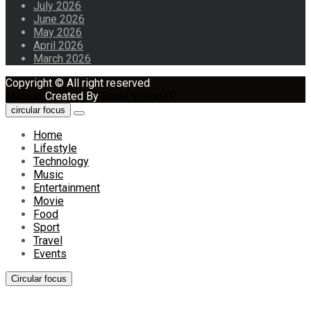
July 2026
June 2026
May 2026
April 2026
March 2026
Copyright © All right reserved
Maglist
Created By
Eagle Vision IT
circular focus
Home
Lifestyle
Technology
Music
Entertainment
Movie
Food
Sport
Travel
Events
Circular focus