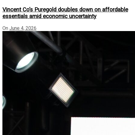
Vincent Co’s Puregold doubles down on affordable
essentials amid economic uncertainty
On
June 4, 2026