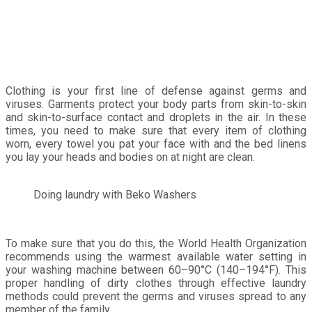
Clothing is your first line of defense against germs and
viruses. Garments protect your body parts from skin-to-skin
and skin-to-surface contact and droplets in the air. In these
times, you need to make sure that every item of clothing
worn, every towel you pat your face with and the bed linens
you lay your heads and bodies on at night are clean.
Doing laundry with Beko Washers
To make sure that you do this, the World Health Organization
recommends using the warmest available water setting in
your washing machine between 60–90°C (140–194°F). This
proper handling of dirty clothes through effective laundry
methods could prevent the germs and viruses spread to any
member of the family.