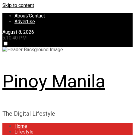
Skip to content
About/Contact
Advertise
August 8, 2026
5:10:41 PM
Pinoy Manila
The Digital Lifestyle
Home
Lifestyle