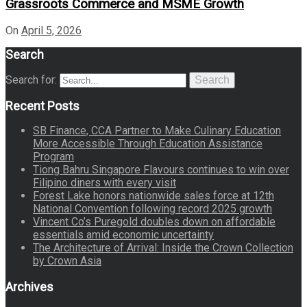
Grassroots Commerce and MSME Growth
On
April 5, 2026
Search
Search for:
Search
Recent Posts
SB Finance, CCA Partner to Make Culinary Education
More Accessible Through Education Assistance
Program
Tiong Bahru Singapore Flavours continues to win over
Filipino diners with every visit
Forest Lake honors nationwide sales force at 12th
National Convention following record 2025 growth
Vincent Co’s Puregold doubles down on affordable
essentials amid economic uncertainty
The Architecture of Arrival: Inside the Crown Collection
by Crown Asia
Archives