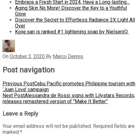
Embrace a Fresh Start in 2024, Have a Long-lasting…
Aging Skin No More! Discover the Key to a Youthful
Glow
Discover the Secret to Effortless Radiance 2X Light All
Over
Kojie.san is ranked #1 lightening soap by NielsenIQ.
On
October 2, 2020
By
Marco Dennis
Post navigation
Previous Post
Cebu Pacific promotes Philippine tourism with
‘Juan Love’ campaign
Next Post
Alessandra de Rossi signs with Lilystars Records;
releases remastered version of “Make It Better”
Leave a Reply
Your email address will not be published.
Required fields are
marked
*