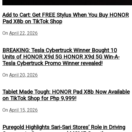
Add to Cart: Get FREE Stylus When You Buy HONOR
Pad X8b on TikTok Shop
On
April 22, 2026
BREAKING: Tesla Cybertruck Winner Bought 10
Units of HONOR X9d 5G HONOR X9d 5G Win-A-
Tesla Cybertruck Promo Winner revealed!
On
April 20, 2026
Tablet Made Tough: HONOR Pad X8b Now Available
on TikTok Shop for Php 9,999!
On
April 15, 2026
Puregold Highlights Sari-Sari Stores’ Role in Driving