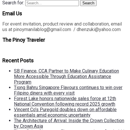
Search for:
Search
Email Us
For event invitation, product review and collaboration, email
us at pinoymanilablog@gmail.com / dhenzuki@yahoo.com
The Pinoy Traveler
Recent Posts
SB Finance, CCA Partner to Make Culinary Education
More Accessible Through Education Assistance
Program
Tiong Bahru Singapore Flavours continues to win over
Filipino diners with every visit
Forest Lake honors nationwide sales force at 12th
National Convention following record 2025 growth
Vincent Co’s Puregold doubles down on affordable
essentials amid economic uncertainty
The Architecture of Arrival: Inside the Crown Collection
by Crown Asia