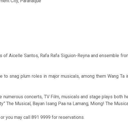
nment City, Parañaque
ts of Aicelle Santos, Rafa Rafa Siguion-Reyna and ensemble fro
ble to snag plum roles in major musicals, among them Wang Ta i
ne numerous concerts, TV Film, musicals and stage plays both h
aty” The Musical, Bayan Isang Paa na Lamang, Miong! The Musical
or you may call 891 9999 for reservations.