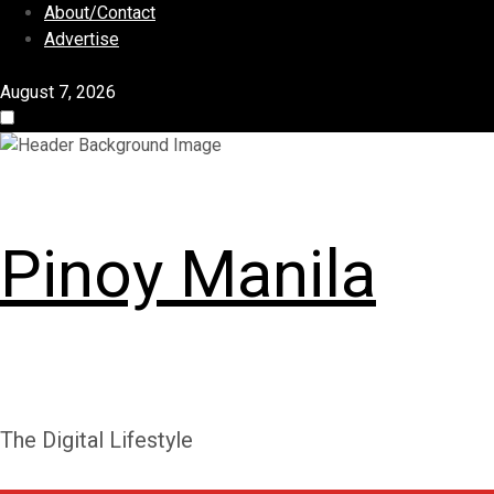
S
About/Contact
k
Advertise
i
p
August 7, 2026
t
o
c
o
n
Pinoy Manila
t
e
n
t
The Digital Lifestyle