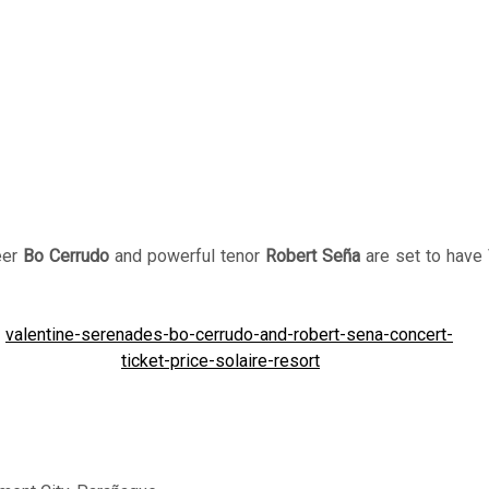
eer
Bo Cerrudo
and powerful tenor
Robert Seña
are set to have 