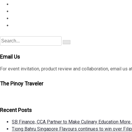
S
S
e
e
a
a
r
Email Us
c
r
h
c
For event invitation, product review and collaboration, email
h
f
The Pinoy Traveler
o
r
:
Recent Posts
SB Finance, CCA Partner to Make Culinary Education Mor
Tiong Bahru Singapore Flavours continues to win over Filipi