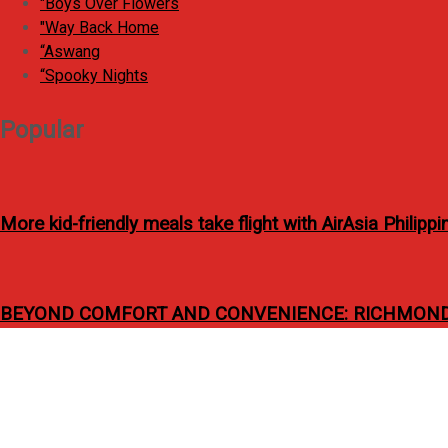
"Boys Over Flowers
o
"Way Back Home
r
“Aswang
:
“Spooky Nights
Popular
More kid-friendly meals take flight with AirAsia Philip
BEYOND COMFORT AND CONVENIENCE: RICHMONDE
C
i
Bo Cerrudo and Robert S
r
c
u
l
a
r
f