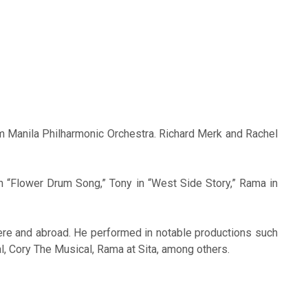
m Manila Philharmonic Orchestra. Richard Merk and Rachel
n “Flower Drum Song,” Tony in “West Side Story,” Rama in
ere and abroad. He performed in notable productions such
, Cory The Musical, Rama at Sita, among others.