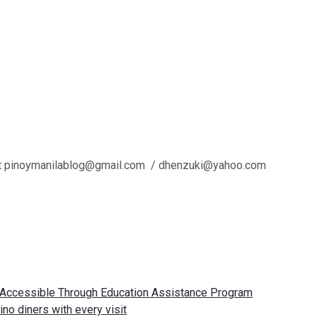
 us at pinoymanilablog@gmail.com / dhenzuki@yahoo.com
e Accessible Through Education Assistance Program
no diners with every visit