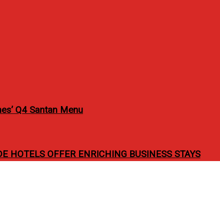
pines’ Q4 Santan Menu
 HOTELS OFFER ENRICHING BUSINESS STAYS
eña for “Valentine Seren