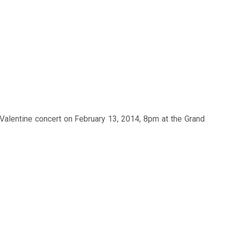
Valentine concert on February 13, 2014, 8pm at the Grand