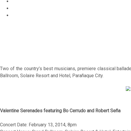
Home
o
c
Entertainment
u
s
Bo Cerrudo and Robert Seña for “Valentine Serenades”
Two of the country’s best musicians, premiere classical ballad
Ballroom, Solaire Resort and Hotel, Parañaque City.
Valentine Serenades featuring Bo Cerrudo and Robert Seña
Concert Date: February 13, 2014, 8pm