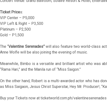
Concert Venue: Grand Ballroom, Solaire Resort & Hotel, Entertai
Ticket Price
s:
VIP Center – P5,000
VIP Left & Right – P3,500
Platinum – P2,500
Gold – P1,500
The “
Valentine Serenades”
will also feature two world-class ac
Anne Wolfe will be also joining the evening of music.
Meanwhile, Bimbo is a versatile and brilliant artist who was a
“Rama Hari,” and the Manila run of “Miss Saigon.”
On the other hand, Robert is a multi-awarded actor who has do
as Miss Saigaon, Jesus Christ Superstar, Hey Mr. Producer!, “K
Buy your Tickets now at ticketworld.com.ph/valentineserenades 