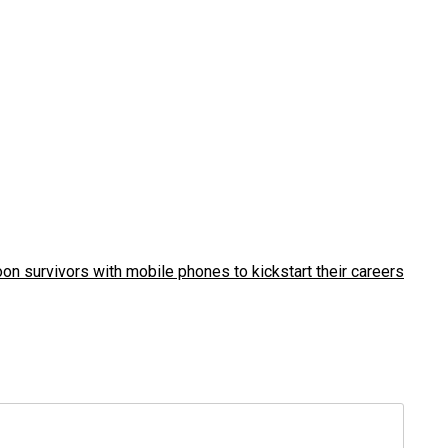
on survivors with mobile phones to kickstart their careers