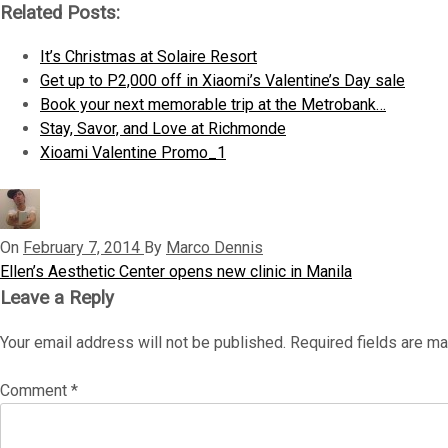
Related Posts:
It’s Christmas at Solaire Resort
Get up to P2,000 off in Xiaomi’s Valentine’s Day sale
Book your next memorable trip at the Metrobank…
Stay, Savor, and Love at Richmonde
Xioami Valentine Promo_1
On
February 7, 2014
By
Marco Dennis
P
Ellen’s Aesthetic Center opens new clinic in Manila
P
r
Leave a Reply
o
e
Your email address will not be published.
Required fields are m
v
s
i
t
Comment
*
o
u
n
s