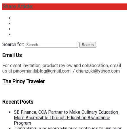
Share Article:
Search for:
Search
Email Us
For event invitation, product review and collaboration, email
us at pinoymanilablog@gmail.com / dhenzuki@yahoo.com
The Pinoy Traveler
Recent Posts
SB Finance, CCA Partner to Make Culinary Education
More Accessible Through Education Assistance
Program
Tiong Bahru Singapore Flavours continues to win over