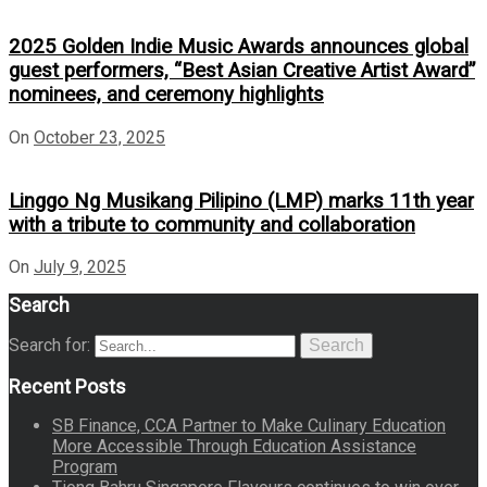
2025 Golden Indie Music Awards announces global
guest performers, “Best Asian Creative Artist Award”
nominees, and ceremony highlights
On
October 23, 2025
Linggo Ng Musikang Pilipino (LMP) marks 11th year
with a tribute to community and collaboration
On
July 9, 2025
Search
Search for:
Search
Recent Posts
SB Finance, CCA Partner to Make Culinary Education
More Accessible Through Education Assistance
Program