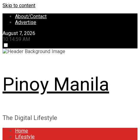
Skip to content
About/Contact
Advertise
August 7, 2026
10:14:59 AM
Pinoy Manila
The Digital Lifestyle
Home
Lifestyle