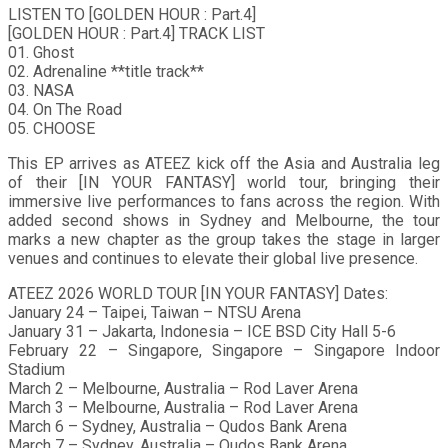
LISTEN TO [GOLDEN HOUR : Part.4]
[GOLDEN HOUR : Part.4] TRACK LIST
01. Ghost
02. Adrenaline **title track**
03. NASA
04. On The Road
05. CHOOSE
This EP arrives as ATEEZ kick off the Asia and Australia leg
of their [IN YOUR FANTASY] world tour, bringing their
immersive live performances to fans across the region. With
added second shows in Sydney and Melbourne, the tour
marks a new chapter as the group takes the stage in larger
venues and continues to elevate their global live presence.
ATEEZ 2026 WORLD TOUR [IN YOUR FANTASY] Dates:
January 24 – Taipei, Taiwan – NTSU Arena
January 31 – Jakarta, Indonesia – ICE BSD City Hall 5-6
February 22 – Singapore, Singapore – Singapore Indoor
Stadium
March 2 – Melbourne, Australia – Rod Laver Arena
March 3 – Melbourne, Australia – Rod Laver Arena
March 6 – Sydney, Australia – Qudos Bank Arena
March 7 – Sydney, Australia – Qudos Bank Arena