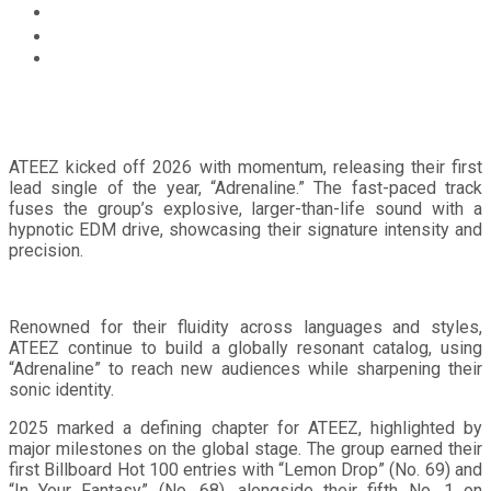
Home
Music
GLOBAL POWERHOUSE ATEEZ CHART A BOLD NEW
COURSE WITH EP ‘GOLDEN HOUR : Part.4’
ATEEZ kicked off 2026 with momentum, releasing their first
lead single of the year, “Adrenaline.” The fast-paced track
fuses the group’s explosive, larger-than-life sound with a
hypnotic EDM drive, showcasing their signature intensity and
precision.
Renowned for their fluidity across languages and styles,
ATEEZ continue to build a globally resonant catalog, using
“Adrenaline” to reach new audiences while sharpening their
sonic identity.
2025 marked a defining chapter for ATEEZ, highlighted by
major milestones on the global stage. The group earned their
first Billboard Hot 100 entries with “Lemon Drop” (No. 69) and
“In Your Fantasy” (No. 68), alongside their fifth No. 1 on