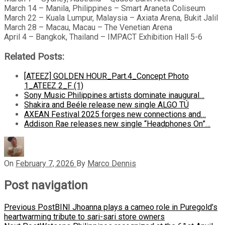
March 14 – Manila, Philippines – Smart Araneta Coliseum
March 22 – Kuala Lumpur, Malaysia – Axiata Arena, Bukit Jalil
March 28 – Macau, Macau – The Venetian Arena
April 4 – Bangkok, Thailand – IMPACT Exhibition Hall 5-6
Related Posts:
[ATEEZ] GOLDEN HOUR_Part.4_Concept Photo
1_ATEEZ 2_F (1)
Sony Music Philippines artists dominate inaugural…
Shakira and Beéle release new single ALGO TÚ
AXEAN Festival 2025 forges new connections and…
Addison Rae releases new single “Headphones On”…
On
February 7, 2026
By
Marco Dennis
Post navigation
Previous Post
BINI Jhoanna plays a cameo role in Puregold’s
heartwarming tribute to sari-sari store owners