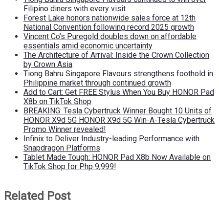
Filipino diners with every visit
Forest Lake honors nationwide sales force at 12th
National Convention following record 2025 growth
Vincent Co’s Puregold doubles down on affordable
essentials amid economic uncertainty
The Architecture of Arrival: Inside the Crown Collection
by Crown Asia
Tiong Bahru Singapore Flavours strengthens foothold in
Philippine market through continued growth
Add to Cart: Get FREE Stylus When You Buy HONOR Pad
X8b on TikTok Shop
BREAKING: Tesla Cybertruck Winner Bought 10 Units of
HONOR X9d 5G HONOR X9d 5G Win-A-Tesla Cybertruck
Promo Winner revealed!
Infinix to Deliver Industry-leading Performance with
Snapdragon Platforms
Tablet Made Tough: HONOR Pad X8b Now Available on
TikTok Shop for Php 9,999!
Related Post