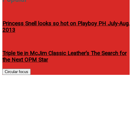
Princess Snell looks so hot on Playboy PH July-Aug.
2013
Triple tie in McJim Classic Leather’s The Search for
the Next OPM Star
Circular focus
GLOBAL POWERHOUSE
ATEEZ CHART A BOLD NEW
COURSE WITH EP ‘GOLDEN
HOUR : Part.4’