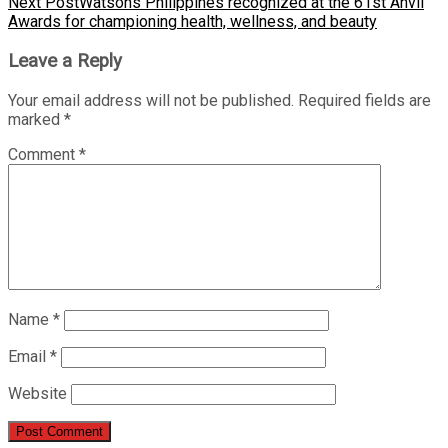
Next Post
Watsons Philippines recognized at the 61st Anvil
Awards for championing health, wellness, and beauty
Leave a Reply
Your email address will not be published.
Required fields are
marked
*
Comment
*
Name
*
Email
*
Website