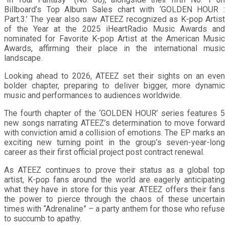
Billboard’s Top Album Sales chart with ‘GOLDEN HOUR :
Part.3.’ The year also saw ATEEZ recognized as K-pop Artist
of the Year at the 2025 iHeartRadio Music Awards and
nominated for Favorite K-pop Artist at the American Music
Awards, affirming their place in the international music
landscape.
Looking ahead to 2026, ATEEZ set their sights on an even
bolder chapter, preparing to deliver bigger, more dynamic
music and performances to audiences worldwide.
The fourth chapter of the ‘GOLDEN HOUR’ series features 5
new songs narrating ATEEZ’s determination to move forward
with conviction amid a collision of emotions. The EP marks an
exciting new turning point in the group’s seven-year-long
career as their first official project post contract renewal.
As ATEEZ continues to prove their status as a global top
artist, K-pop fans around the world are eagerly anticipating
what they have in store for this year. ATEEZ offers their fans
the power to pierce through the chaos of these uncertain
times with “Adrenaline” – a party anthem for those who refuse
to succumb to apathy.