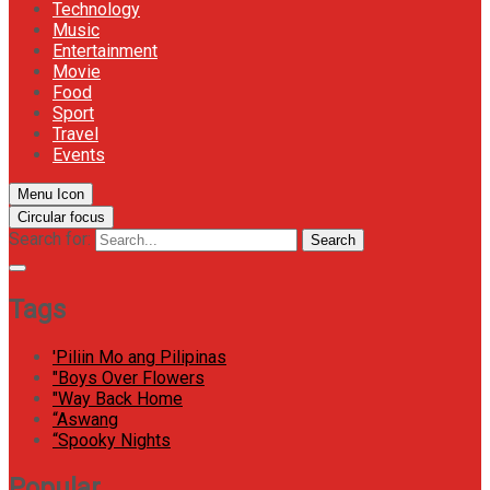
Technology
Music
Entertainment
Movie
Food
Sport
Travel
Events
Menu Icon
Circular focus
Search for:
Search
Tags
'Piliin Mo ang Pilipinas
"Boys Over Flowers
"Way Back Home
“Aswang
“Spooky Nights
Popular