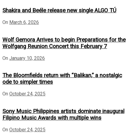
Shakira and Beéle release new single ALGO TÚ
On
March 6, 2026
Wolf Gemora Arrives to begin Preparations for the
Wolfgang Reunion Concert this February 7
On
January 10, 2026
The Bloomfields return with “Balikan,” a nostalgic
ode to simpler times
On
October 24, 2025
Sony Music Philippines artists dominate inaugural
Filipino Music Awards with multiple wins
On
October 24, 2025