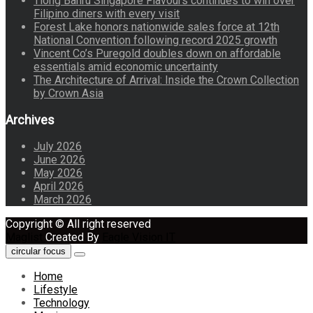
Tiong Bahru Singapore Flavours continues to win over
Filipino diners with every visit
Forest Lake honors nationwide sales force at 12th
National Convention following record 2025 growth
Vincent Co’s Puregold doubles down on affordable
essentials amid economic uncertainty
The Architecture of Arrival: Inside the Crown Collection
by Crown Asia
Archives
July 2026
June 2026
May 2026
April 2026
March 2026
Copyright © All right reserved
Maglist
Created By
Eagle Vision IT
circular focus
Home
Lifestyle
Technology