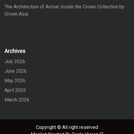
The Architecture of Arrival: Inside the Crown Collection by
Crown Asia
Archives
July 2026
June 2026
May 2026
April 2026
March 2026
Copyright © All right reserved