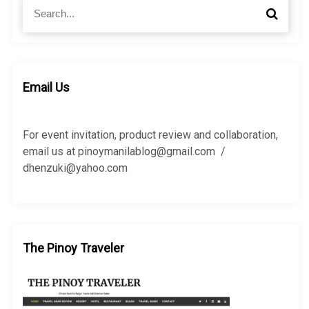
S
S
e
e
a
a
r
r
c
c
h
h
Email Us
f
o
r
For event invitation, product review and collaboration,
:
email us at pinoymanilablog@gmail.com /
dhenzuki@yahoo.com
The Pinoy Traveler