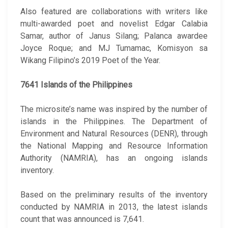
Also featured are collaborations with writers like
multi-awarded poet and novelist Edgar Calabia
Samar, author of Janus Silang; Palanca awardee
Joyce Roque; and MJ Tumamac, Komisyon sa
Wikang Filipino’s 2019 Poet of the Year.
7641 Islands of the Philippines
The microsite’s name was inspired by the number of
islands in the Philippines. The Department of
Environment and Natural Resources (DENR), through
the National Mapping and Resource Information
Authority (NAMRIA), has an ongoing islands
inventory.
Based on the preliminary results of the inventory
conducted by NAMRIA in 2013, the latest islands
count that was announced is 7,641.