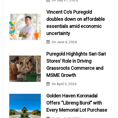
On
July 31, 2026
Vincent Co’s Puregold
doubles down on affordable
essentials amid economic
uncertainty
On
June 4, 2026
Puregold Highlights Sari-Sari
Stores’ Role in Driving
Grassroots Commerce and
MSME Growth
On
April 5, 2026
Golden Haven Koronadal
Offers “Libreng Burol” with
Every Memorial Lot Purchase