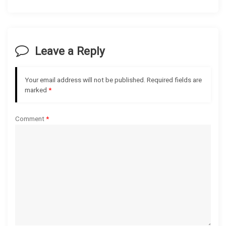
a
v
i
Leave a Reply
g
Your email address will not be published.
Required fields are
a
marked
*
t
Comment
*
i
o
n