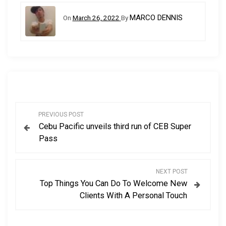
MARCO DENNIS
On
March 26, 2022
By
P
PREVIOUS POST
Cebu Pacific unveils third run of CEB Super
o
Pass
s
NEXT POST
t
Top Things You Can Do To Welcome New
Clients With A Personal Touch
n