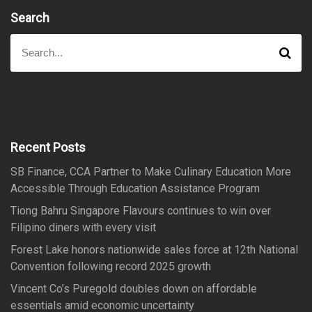
Search
S
S
e
e
a
a
r
r
c
h
c
h
f
Recent Posts
o
SB Finance, CCA Partner to Make Culinary Education More
r
Accessible Through Education Assistance Program
:
Tiong Bahru Singapore Flavours continues to win over
Filipino diners with every visit
Forest Lake honors nationwide sales force at 12th National
Convention following record 2025 growth
Vincent Co’s Puregold doubles down on affordable
essentials amid economic uncertainty