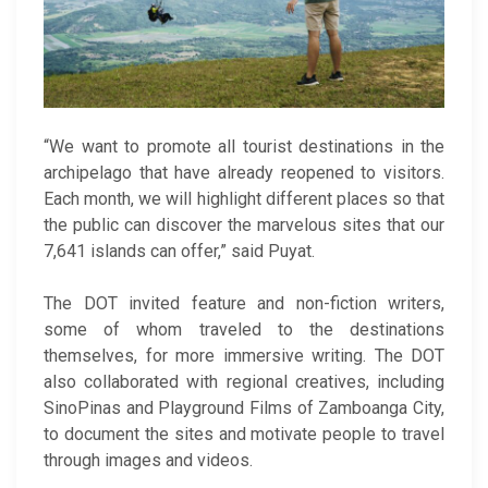
“We want to promote all tourist destinations in the
archipelago that have already reopened to visitors.
Each month, we will highlight different places so that
the public can discover the marvelous sites that our
7,641 islands can offer,” said Puyat.
The DOT invited feature and non-fiction writers,
some of whom traveled to the destinations
themselves, for more immersive writing. The DOT
also collaborated with regional creatives, including
SinoPinas and Playground Films of Zamboanga City,
to document the sites and motivate people to travel
through images and videos.