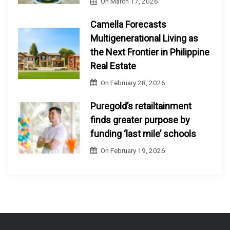
On
March 17, 2026
Camella Forecasts
Multigenerational Living as
the Next Frontier in Philippine
Real Estate
On
February 28, 2026
Puregold’s retailtainment
finds greater purpose by
funding ‘last mile’ schools
On
February 19, 2026