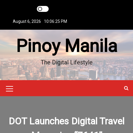
S
k
i
August 6, 2026
10:06:26 PM
p
t
Pinoy Manila
o
c
o
n
The Digital Lifestyle
t
e
n
t
M
e
n
DOT Launches Digital Travel
u
I