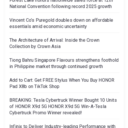
Forest Lake honors nationwide sales force at 12th
National Convention following record 2025 growth
Vincent Co’s Puregold doubles down on affordable
essentials amid economic uncertainty
The Architecture of Arrival: Inside the Crown
Collection by Crown Asia
Tiong Bahru Singapore Flavours strengthens foothold
in Philippine market through continued growth
Add to Cart: Get FREE Stylus When You Buy HONOR
Pad X8b on TikTok Shop
BREAKING: Tesla Cybertruck Winner Bought 10 Units
of HONOR X9d 5G HONOR X9d 5G Win-A-Tesla
Cybertruck Promo Winner revealed!
Infinix to Deliver Industry-leading Performance with