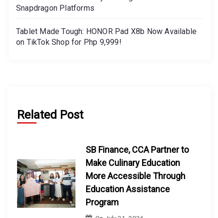
Snapdragon Platforms
Tablet Made Tough: HONOR Pad X8b Now Available
on TikTok Shop for Php 9,999!
Related Post
SB Finance, CCA Partner to
Make Culinary Education
More Accessible Through
Education Assistance
Program