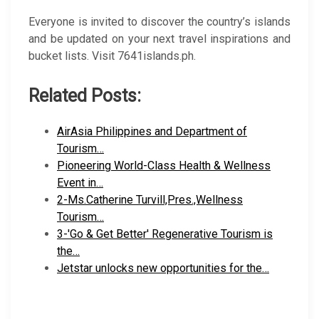
Everyone is invited to discover the country’s islands
and be updated on your next travel inspirations and
bucket lists. Visit 7641islands.ph.
Related Posts:
AirAsia Philippines and Department of
Tourism…
Pioneering World-Class Health & Wellness
Event in…
2-Ms.Catherine Turvill,Pres.,Wellness
Tourism…
3-'Go & Get Better' Regenerative Tourism is
the…
Jetstar unlocks new opportunities for the…