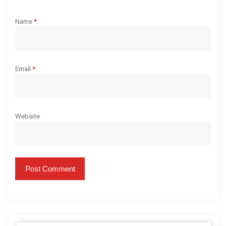
Name
*
Email
*
Website