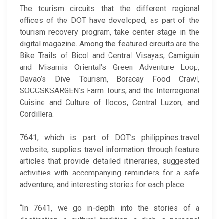
The tourism circuits that the different regional
offices of the DOT have developed, as part of the
tourism recovery program, take center stage in the
digital magazine. Among the featured circuits are the
Bike Trails of Bicol and Central Visayas, Camiguin
and Misamis Oriental’s Green Adventure Loop,
Davao’s Dive Tourism, Boracay Food Crawl,
SOCCSKSARGEN’s Farm Tours, and the Interregional
Cuisine and Culture of Ilocos, Central Luzon, and
Cordillera.
7641, which is part of DOT’s philippines.travel
website, supplies travel information through feature
articles that provide detailed itineraries, suggested
activities with accompanying reminders for a safe
adventure, and interesting stories for each place.
“In 7641, we go in-depth into the stories of a