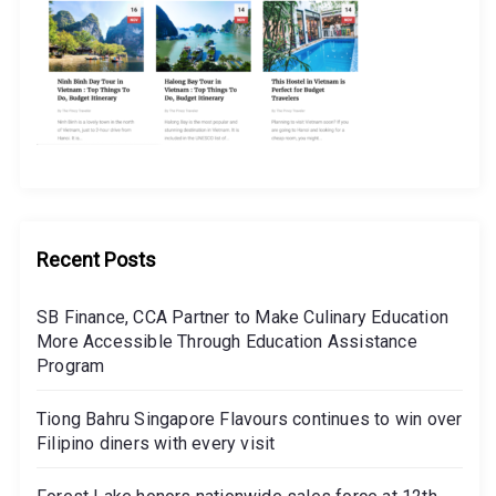
Recent Posts
SB Finance, CCA Partner to Make Culinary Education
More Accessible Through Education Assistance
Program
Tiong Bahru Singapore Flavours continues to win over
Filipino diners with every visit