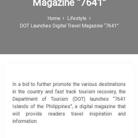
Magazine “7641”
c
o
Home
Lifestyle
DOT Launches Digital Travel Magazine “7641”
n
In a bid to further promote the various destinations
in the country and fast track tourism recovery, the
Department of Tourism (DOT) launches “7641
Islands of the Philippines”, a digital magazine that
will provide readers travel inspiration and
information.