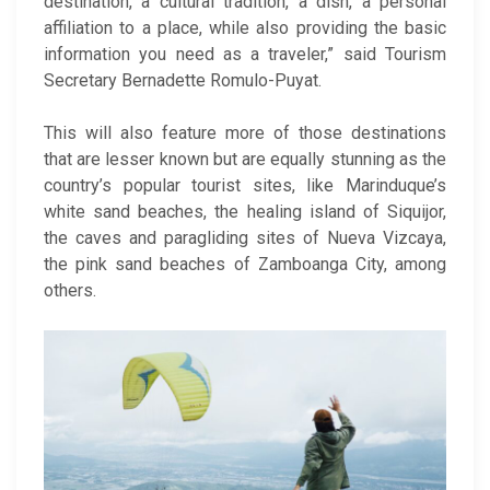
destination, a cultural tradition, a dish, a personal
affiliation to a place, while also providing the basic
information you need as a traveler,” said Tourism
Secretary Bernadette Romulo-Puyat.
This will also feature more of those destinations
that are lesser known but are equally stunning as the
country’s popular tourist sites, like Marinduque’s
white sand beaches, the healing island of Siquijor,
the caves and paragliding sites of Nueva Vizcaya,
the pink sand beaches of Zamboanga City, among
others.