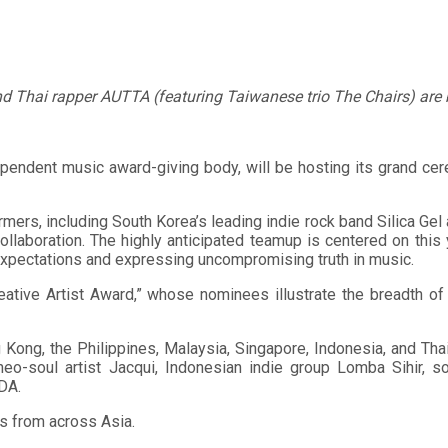
nd Thai rapper AUTTA (featuring Taiwanese trio The Chairs) are 
pendent music award-giving body, will be hosting its grand ce
ormers, including South Korea’s leading indie rock band Silica Ge
collaboration. The highly anticipated teamup is centered on this 
expectations and expressing uncompromising truth in music.
reative Artist Award,” whose nominees illustrate the breadth 
ong, the Philippines, Malaysia, Singapore, Indonesia, and Thai
soul artist Jacqui, Indonesian indie group Lomba Sihir, soci
DA.
s from across Asia.