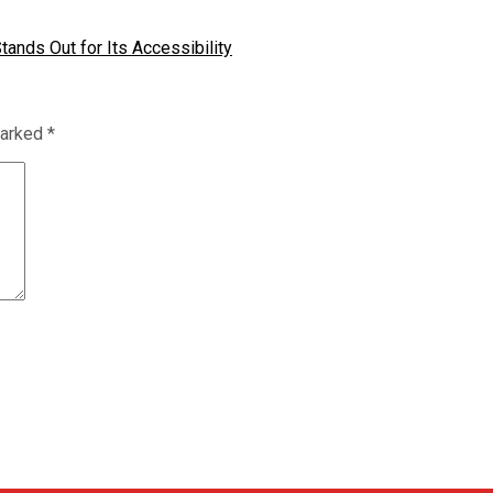
tands Out for Its Accessibility
marked
*