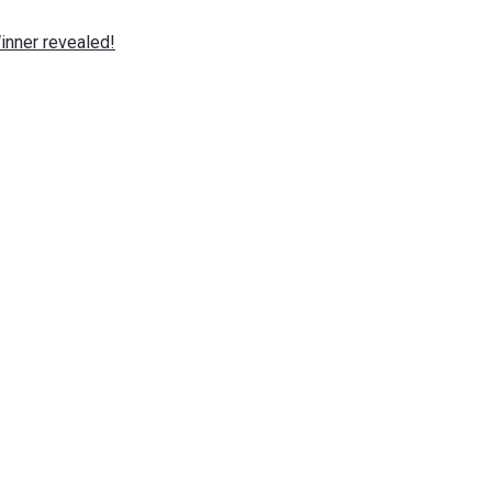
nner revealed!