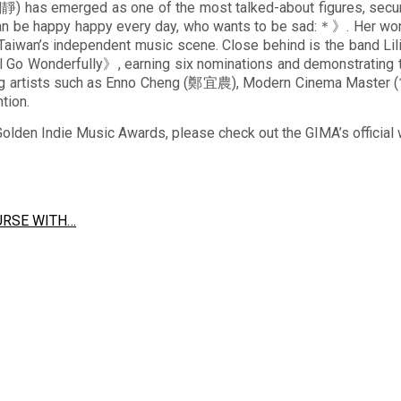
) has emerged as one of the most talked-about figures, secur
 be happy happy every day, who wants to be sad:＊》. Her work,
n Taiwan’s independent music scene. Close behind is the band L
l Go Wonderfully》, earning six nominations and demonstrating th
erging artists such as Enno Cheng (鄭宜農), Modern Cinema M
tion.
Golden Indie Music Awards, please check out the GIMA’s official
URSE WITH…