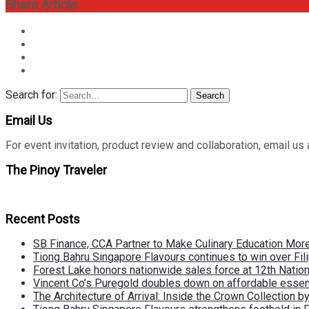
Share Article:
Search for:
Search
Email Us
For event invitation, product review and collaboration, emai
The Pinoy Traveler
Recent Posts
SB Finance, CCA Partner to Make Culinary Education Mo
Tiong Bahru Singapore Flavours continues to win over Fili
Forest Lake honors nationwide sales force at 12th Natio
Vincent Co’s Puregold doubles down on affordable essen
The Architecture of Arrival: Inside the Crown Collection 