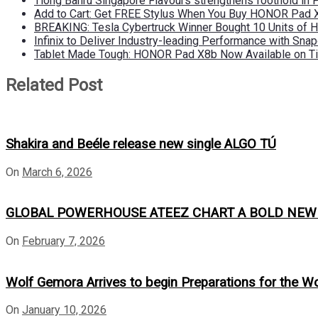
Tiong Bahru Singapore Flavours strengthens foothold in 
Add to Cart: Get FREE Stylus When You Buy HONOR Pad 
BREAKING: Tesla Cybertruck Winner Bought 10 Units of
Infinix to Deliver Industry-leading Performance with Sna
Tablet Made Tough: HONOR Pad X8b Now Available on Ti
Related Post
Shakira and Beéle release new single ALGO TÚ
On
March 6, 2026
GLOBAL POWERHOUSE ATEEZ CHART A BOLD NEW CO
On
February 7, 2026
Wolf Gemora Arrives to begin Preparations for the W
On
January 10, 2026