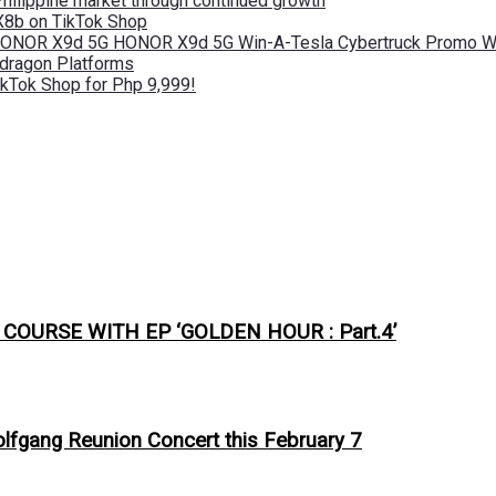
Philippine market through continued growth
X8b on TikTok Shop
 HONOR X9d 5G HONOR X9d 5G Win-A-Tesla Cybertruck Promo Wi
pdragon Platforms
kTok Shop for Php 9,999!
URSE WITH EP ‘GOLDEN HOUR : Part.4’
olfgang Reunion Concert this February 7