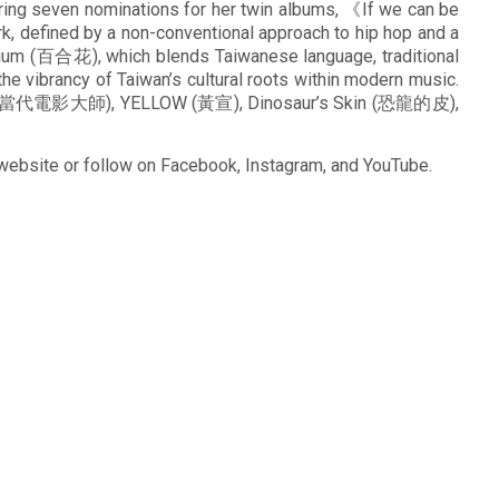
ing seven nominations for her twin albums, 《If we can be
 defined by a non-conventional approach to hip hop and a
ilium (百合花), which blends Taiwanese language, traditional
e vibrancy of Taiwan’s cultural roots within modern music.
aster (當代電影大師), YELLOW (黃宣), Dinosaur’s Skin (恐龍的皮),
 website or follow on Facebook, Instagram, and YouTube.