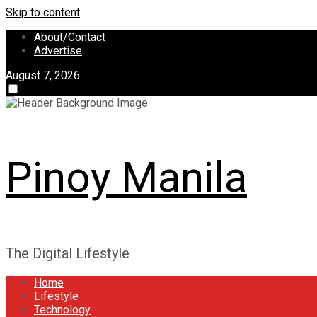
Skip to content
About/Contact
Advertise
August 7, 2026
Pinoy Manila
The Digital Lifestyle
Home
Lifestyle
Technology