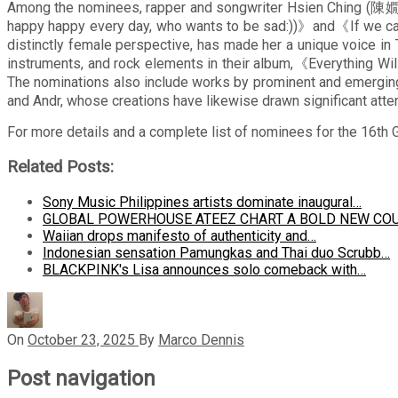
Among the nominees, rapper and songwriter Hsien Ching (陳嫺靜
happy happy every day, who wants to be sad:))》and《If we can
distinctly female perspective, has made her a unique voice i
instruments, and rock elements in their album,《Everything Wil
The nominations also include works by prominent and em
and Andr, whose creations have likewise drawn significant atten
For more details and a complete list of nominees for the 16th 
Related Posts:
Sony Music Philippines artists dominate inaugural…
GLOBAL POWERHOUSE ATEEZ CHART A BOLD NEW CO
Waiian drops manifesto of authenticity and…
Indonesian sensation Pamungkas and Thai duo Scrubb…
BLACKPINK's Lisa announces solo comeback with…
On
October 23, 2025
By
Marco Dennis
Post navigation