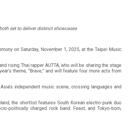
both set to deliver distinct showcases
remony on Saturday, November 1, 2025, at the Taipei Music
l and rising Thai rapper AUTTA, who will be sharing the stage
year’s theme, “Brave,” and will feature four more acts from
of Asia’s independent music scene, crossing languages and
land, the shortlist features South Korean electro-punk duo
o-politically charged rock band. Feast, and Tokyo-born,