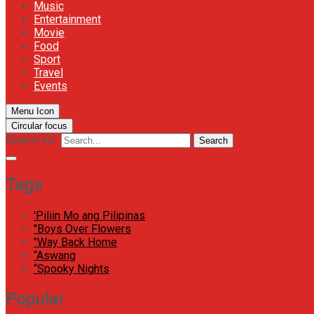
Music
Entertainment
Movie
Food
Sport
Travel
Events
Menu Icon
Circular focus
Search for:
Search
Tags
'Piliin Mo ang Pilipinas
"Boys Over Flowers
"Way Back Home
“Aswang
“Spooky Nights
Popular