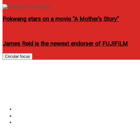
Pokwang stars on a movie “A Mother’s Story”
James Reid is the newest endorser of FUJIFILM
Circular focus
2025 Golden Indie Music
“Best Asian Creative Ar
Home
Music
2025 Golden Indie Music Awards announces global guest 