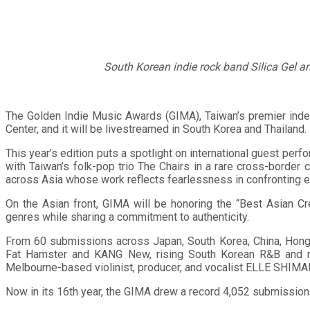
South Korean indie rock band Silica Gel a
The Golden Indie Music Awards (GIMA), Taiwan’s premier inde
Center, and it will be livestreamed in South Korea and Thailand.
This year’s edition puts a spotlight on international guest perf
with Taiwan’s folk-pop trio The Chairs in a rare cross-border 
across Asia whose work reflects fearlessness in confronting 
On the Asian front, GIMA will be honoring the “Best Asian C
genres while sharing a commitment to authenticity.
From 60 submissions across Japan, South Korea, China, Hong K
Fat Hamster and KANG New, rising South Korean R&B and neo-
Melbourne-based violinist, producer, and vocalist ELLE SHIMA
Now in its 16th year, the GIMA drew a record 4,052 submission