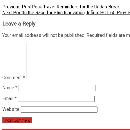
Previous Post
Peak Travel Reminders for the Undas Break
Next Post
In the Race for Slim Innovation, Infinix HOT 60 Pro+ S
Leave a Reply
Your email address will not be published.
Required fields are 
Comment
*
Name
*
Email
*
Website