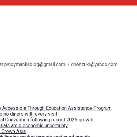
l us at pinoymanilablog@gmail.com / dhenzuki@yahoo.com
re Accessible Through Education Assistance Program
pino diners with every visit
nal Convention following record 2025 growth
tials amid economic uncertainty
by Crown Asia