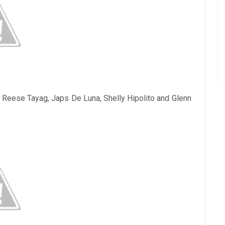
e Reese Tayag, Japs De Luna, Shelly Hipolito and Glenn