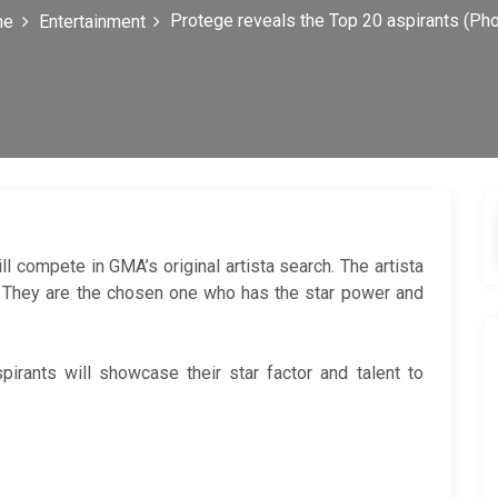
Protege reveals the Top 20 aspirants (Ph
me
Entertainment
ll compete in GMA’s original artista search. The artista
. They are the chosen one who has the star power and
irants will showcase their star factor and talent to