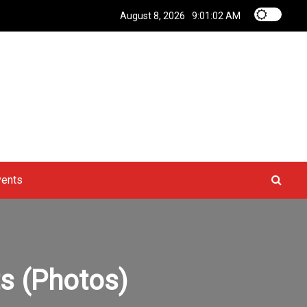
August 8, 2026
9:01:03 AM
vents
ts (Photos)