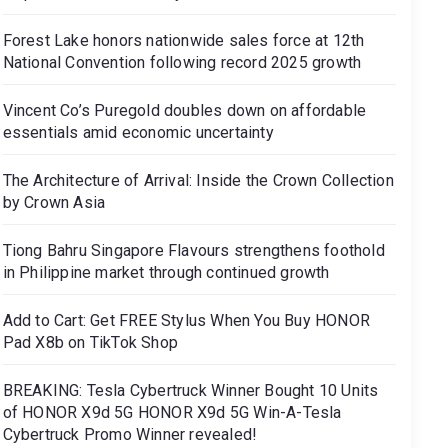
Forest Lake honors nationwide sales force at 12th
National Convention following record 2025 growth
Vincent Co’s Puregold doubles down on affordable
essentials amid economic uncertainty
The Architecture of Arrival: Inside the Crown Collection
by Crown Asia
Tiong Bahru Singapore Flavours strengthens foothold
in Philippine market through continued growth
Add to Cart: Get FREE Stylus When You Buy HONOR
Pad X8b on TikTok Shop
BREAKING: Tesla Cybertruck Winner Bought 10 Units
of HONOR X9d 5G HONOR X9d 5G Win-A-Tesla
Cybertruck Promo Winner revealed!