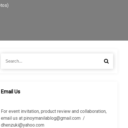
otos)
S
S
e
e
a
a
r
r
c
c
h
h
Email Us
f
o
r
For event invitation, product review and collaboration,
:
email us at pinoymanilablog@gmail.com /
dhenzuki@yahoo.com