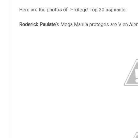
Here are the photos of Protege’ Top 20 aspirants:
Roderick Paulate
‘s Mega Manila proteges are Vien Alen