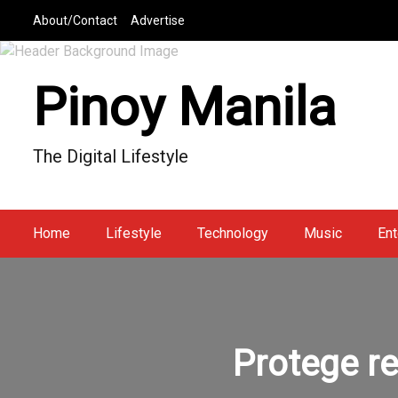
S
About/Contact
Advertise
k
i
p
Pinoy Manila
t
o
c
The Digital Lifestyle
o
n
t
e
Home
Lifestyle
Technology
Music
Ent
n
t
Protege re