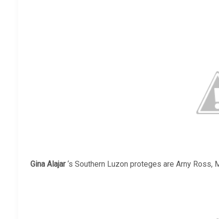
Gina Alajar
‘s Southern Luzon proteges are Arny Ross, M