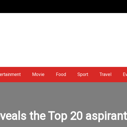
ertainment
Movie
Food
Sport
Travel
E
veals the Top 20 aspiran