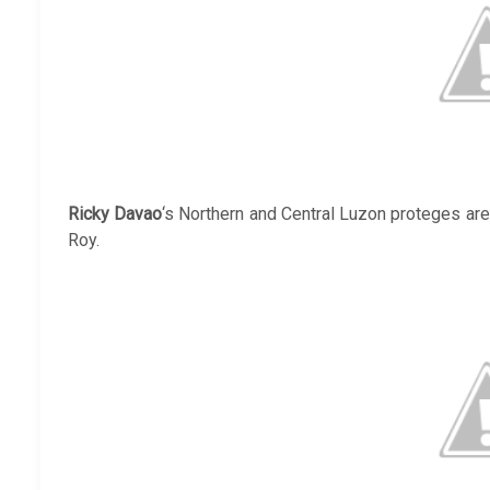
Ricky Davao
‘s Northern and Central Luzon proteges ar
Roy.