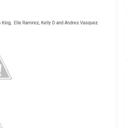
 King, Elle Ramirez, Kelly D and Andres Vasquez.