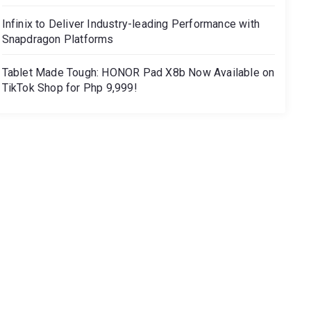
Infinix to Deliver Industry-leading Performance with
Snapdragon Platforms
Tablet Made Tough: HONOR Pad X8b Now Available on
TikTok Shop for Php 9,999!