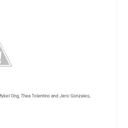
ykel Ong, Thea Tolentino and Jeric Gonzales,.