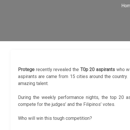
Ho
Protege
recently revealed the
T0p 20 aspirants
who wi
aspirants are came from 15 cities around the country
amazing talent.
During the weekly performance nights, the top 20 asp
compete for the judges’ and the Filipinos’ votes.
Who will win this tough competition?