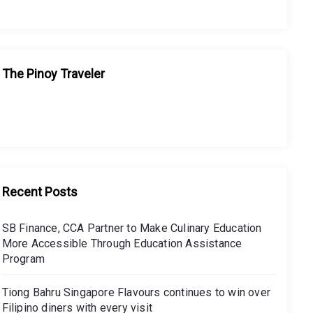
The Pinoy Traveler
Recent Posts
SB Finance, CCA Partner to Make Culinary Education
More Accessible Through Education Assistance
Program
Tiong Bahru Singapore Flavours continues to win over
Filipino diners with every visit