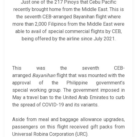
Just one of the 217 Pinoys that Cebu Pacific
recently brought home from the Middle East. This is
the seventh CEB-arranged Bayanihan flight where
more than 2,000 Filipinos from the Middle East were
able to avail of special commercial flights by CEB,
being offered by the airline since July 2021.
This was the seventh CEB-
arranged
Bayanihan
flight that was mounted with the
approval of the Philippine government’s
special working group. The government imposed in
May a travel ban to the United Arab Emirates to curb
the spread of COVID-19 and its variants.
Aside from meal and baggage allowance upgrades,
passengers on this flight received gift packs from
Universal Robina Corporation (URC).