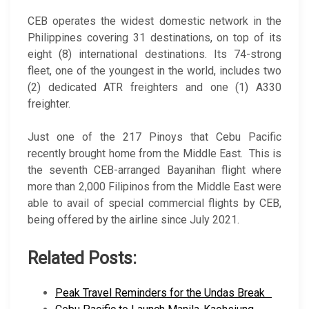
CEB operates the widest domestic network in the
Philippines covering 31 destinations, on top of its
eight (8) international destinations. Its 74-strong
fleet, one of the youngest in the world, includes two
(2) dedicated ATR freighters and one (1) A330
freighter.
Just one of the 217 Pinoys that Cebu Pacific
recently brought home from the Middle East. This is
the seventh CEB-arranged Bayanihan flight where
more than 2,000 Filipinos from the Middle East were
able to avail of special commercial flights by CEB,
being offered by the airline since July 2021.
Related Posts:
Peak Travel Reminders for the Undas Break