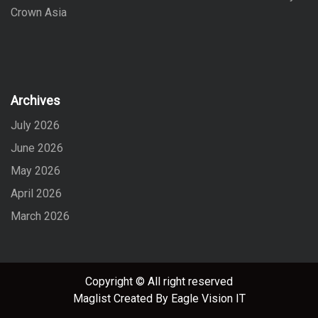
Crown Asia
Archives
July 2026
June 2026
May 2026
April 2026
March 2026
Copyright © All right reserved
Maglist
Created By
Eagle Vision IT