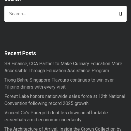
S
S
e
e
a
a
r
r
c
h
c
h
f
Recent Posts
o
SB Finance, CCA Partner to Make Culinary Education More
r
Accessible Through Education Assistance Program
:
Tiong Bahru Singapore Flavours continues to win over
Filipino diners with every visit
Forest Lake honors nationwide sales force at 12th National
Convention following record 2025 growth
Vincent Co’s Puregold doubles down on affordable
essentials amid economic uncertainty
The Architecture of Arrival: Inside the Crown Collection by