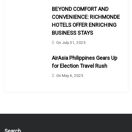
BEYOND COMFORT AND
CONVENIENCE: RICHMONDE
HOTELS OFFER ENRICHING
BUSINESS STAYS
On
July 31, 2025
AirAsia Philippines Gears Up
for Election Travel Rush
On
May 6, 2025
Search