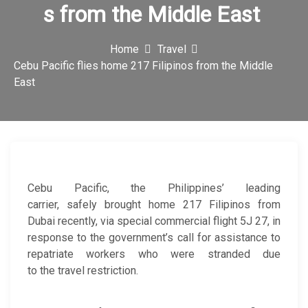
s from the Middle East
c
o
Home
Travel
n
Cebu Pacific flies home 217 Filipinos from the Middle
East
Cebu Pacific, the Philippines’ leading
carrier, safely brought home 217 Filipinos from
Dubai recently, via special commercial flight 5J 27, in
response to the government’s call for assistance to
repatriate workers who were stranded due
to the travel restriction.