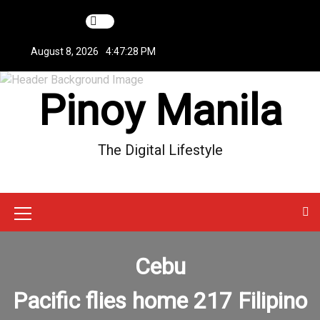
S
k
i
August 8, 2026
4:47:28 PM
p
t
Pinoy Manila
o
c
o
n
The Digital Lifestyle
t
e
n
t
M
e
Cebu
n
u
Pacific flies home 217 Filipino
I