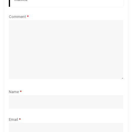
t
i
Comment
*
o
n
Name
*
Email
*