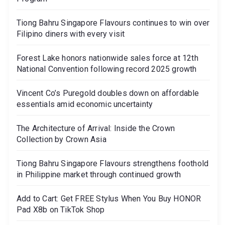
Tiong Bahru Singapore Flavours continues to win over
Filipino diners with every visit
Forest Lake honors nationwide sales force at 12th
National Convention following record 2025 growth
Vincent Co’s Puregold doubles down on affordable
essentials amid economic uncertainty
The Architecture of Arrival: Inside the Crown
Collection by Crown Asia
Tiong Bahru Singapore Flavours strengthens foothold
in Philippine market through continued growth
Add to Cart: Get FREE Stylus When You Buy HONOR
Pad X8b on TikTok Shop