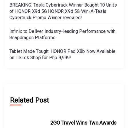
BREAKING: Tesla Cybertruck Winner Bought 10 Units
of HONOR X9d 5G HONOR X9d 5G Win-A-Tesla
Cybertruck Promo Winner revealed!
Infinix to Deliver Industry-leading Performance with
Snapdragon Platforms
Tablet Made Tough: HONOR Pad X8b Now Available
on TikTok Shop for Php 9,999!
Related Post
2GO Travel Wins Two Awards