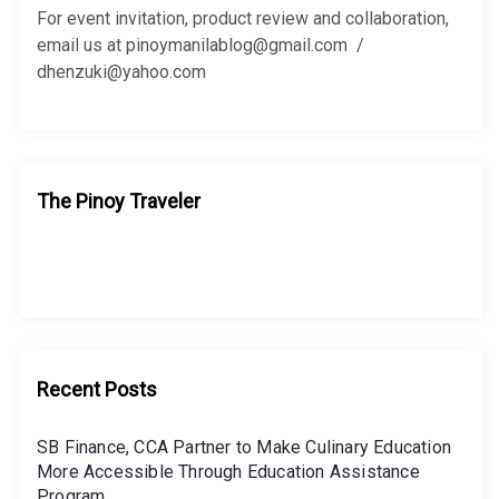
r
For event invitation, product review and collaboration,
:
email us at pinoymanilablog@gmail.com /
dhenzuki@yahoo.com
The Pinoy Traveler
Recent Posts
SB Finance, CCA Partner to Make Culinary Education
More Accessible Through Education Assistance
Program