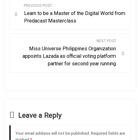
P
PREVIOUS POST
Learn to be a Master of the Digital World from
o
Predacast Masterclass
s
NEXT POST
t
Miss Universe Philippines Organization
appoints Lazada as official voting platform
n
partner for second year running
a
v
i
Leave a Reply
g
a
Your email address will not be published.
Required fields are
marked
*