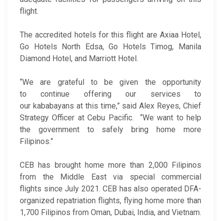
flight.
The accredited hotels for this flight are Axiaa Hotel,
Go Hotels North Edsa, Go Hotels Timog, Manila
Diamond Hotel, and Marriott Hotel.
“We are grateful to be given the opportunity
to continue offering our services to
our kababayans at this time,” said Alex Reyes, Chief
Strategy Officer at Cebu Pacific. “We want to help
the government to safely bring home more
Filipinos.”
CEB has brought home more than 2,000 Filipinos
from the Middle East via special commercial
flights since July 2021. CEB has also operated DFA-
organized repatriation flights, flying home more than
1,700 Filipinos from Oman, Dubai, India, and Vietnam.