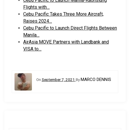
Cebu Pacific to Launch Manila-Kaohsiung
Flights with…
Cebu Pacific Takes Three More Aircraft,
Raises 2024…
Cebu Pacific to Launch Direct Flights Between
Manila…
AirAsia MOVE Partners with Landbank and
VISA to…
MARCO DENNIS
On
September 7, 2021
By