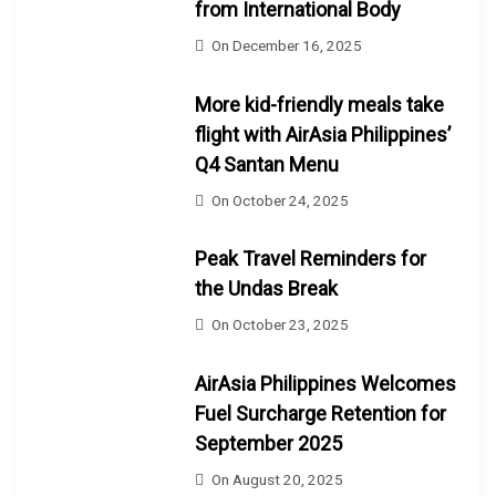
from International Body
On
December 16, 2025
More kid-friendly meals take
flight with AirAsia Philippines’
Q4 Santan Menu
On
October 24, 2025
Peak Travel Reminders for
the Undas Break
On
October 23, 2025
AirAsia Philippines Welcomes
Fuel Surcharge Retention for
September 2025
On
August 20, 2025