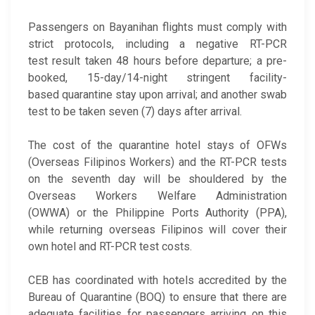
Passengers on Bayanihan flights must comply with
strict protocols, including a negative RT-PCR
test result taken 48 hours before departure; a pre-
booked, 15-day/14-night stringent facility-
based quarantine stay upon arrival; and another swab
test to be taken seven (7) days after arrival.
The cost of the quarantine hotel stays of OFWs
(Overseas Filipinos Workers) and the RT-PCR tests
on the seventh day will be shouldered by the
Overseas Workers Welfare Administration
(OWWA) or the Philippine Ports Authority (PPA),
while returning overseas Filipinos will cover their
own hotel and RT-PCR test costs.
CEB has coordinated with hotels accredited by the
Bureau of Quarantine (BOQ) to ensure that there are
adequate facilities for passengers arriving on this