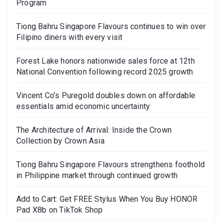
Program
Tiong Bahru Singapore Flavours continues to win over
Filipino diners with every visit
Forest Lake honors nationwide sales force at 12th
National Convention following record 2025 growth
Vincent Co’s Puregold doubles down on affordable
essentials amid economic uncertainty
The Architecture of Arrival: Inside the Crown
Collection by Crown Asia
Tiong Bahru Singapore Flavours strengthens foothold
in Philippine market through continued growth
Add to Cart: Get FREE Stylus When You Buy HONOR
Pad X8b on TikTok Shop