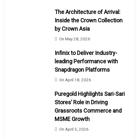
The Architecture of Arrival:
Inside the Crown Collection
by Crown Asia
On
May 28, 2026
Infinix to Deliver Industry-
leading Performance with
Snapdragon Platforms
On
April 18, 2026
Puregold Highlights Sari-Sari
Stores’ Role in Driving
Grassroots Commerce and
MSME Growth
On
April 5, 2026