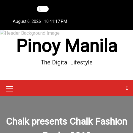
S
k
i
August 6, 2026
10:41:17 PM
p
t
Pinoy Manila
o
c
o
n
The Digital Lifestyle
t
e
n
t
M
e
n
Chalk presents Chalk Fashion
u
I