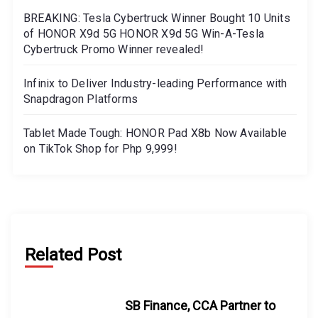
BREAKING: Tesla Cybertruck Winner Bought 10 Units
of HONOR X9d 5G HONOR X9d 5G Win-A-Tesla
Cybertruck Promo Winner revealed!
Infinix to Deliver Industry-leading Performance with
Snapdragon Platforms
Tablet Made Tough: HONOR Pad X8b Now Available
on TikTok Shop for Php 9,999!
Related Post
SB Finance, CCA Partner to