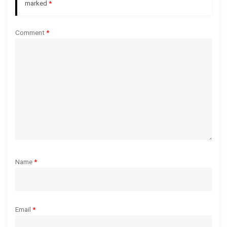
a
marked
*
t
Comment
*
i
o
n
Name
*
Email
*