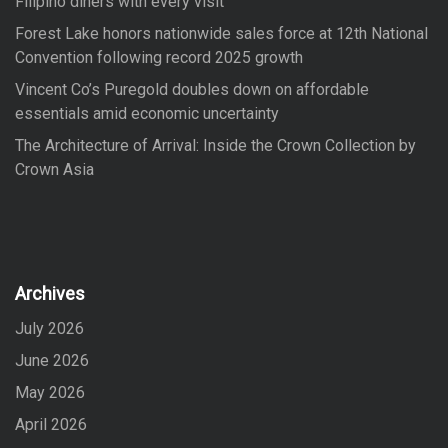
Filipino diners with every visit
Forest Lake honors nationwide sales force at 12th National
Convention following record 2025 growth
Vincent Co’s Puregold doubles down on affordable
essentials amid economic uncertainty
The Architecture of Arrival: Inside the Crown Collection by
Crown Asia
Archives
July 2026
June 2026
May 2026
April 2026