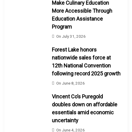
Make Culinary Education
More Accessible Through
Education Assistance
Program
On
July 31, 2026
Forest Lake honors
nationwide sales force at
12th National Convention
following record 2025 growth
On
June 8, 2026
Vincent Co’s Puregold
doubles down on affordable
essentials amid economic
uncertainty
On
June 4, 2026