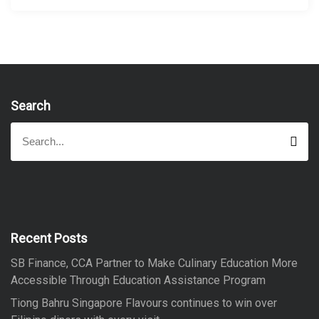
Search
S
S
e
e
a
a
r
r
c
h
c
h
f
Recent Posts
o
SB Finance, CCA Partner to Make Culinary Education More
r
Accessible Through Education Assistance Program
:
Tiong Bahru Singapore Flavours continues to win over