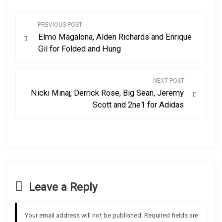
P
PREVIOUS POST
Elmo Magalona, Alden Richards and Enrique
o
Gil for Folded and Hung
s
NEXT POST
t
Nicki Minaj, Derrick Rose, Big Sean, Jeremy
Scott and 2ne1 for Adidas
n
a
v
i
Leave a Reply
g
Your email address will not be published.
Required fields are