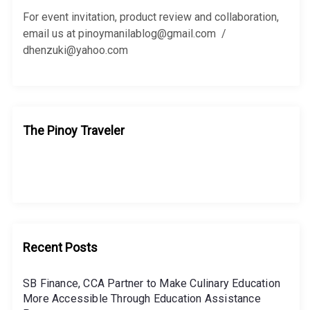
o
r
For event invitation, product review and collaboration,
:
email us at pinoymanilablog@gmail.com /
dhenzuki@yahoo.com
The Pinoy Traveler
Recent Posts
SB Finance, CCA Partner to Make Culinary Education
More Accessible Through Education Assistance