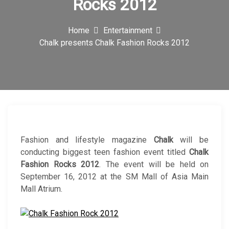
Rocks 2012
c
o
Home
Entertainment
Chalk presents Chalk Fashion Rocks 2012
n
Fashion and lifestyle magazine
Chalk
will be
conducting biggest teen fashion event titled
Chalk
Fashion Rocks 2012
. The event will be held on
September 16, 2012 at the SM Mall of Asia Main
Mall Atrium.