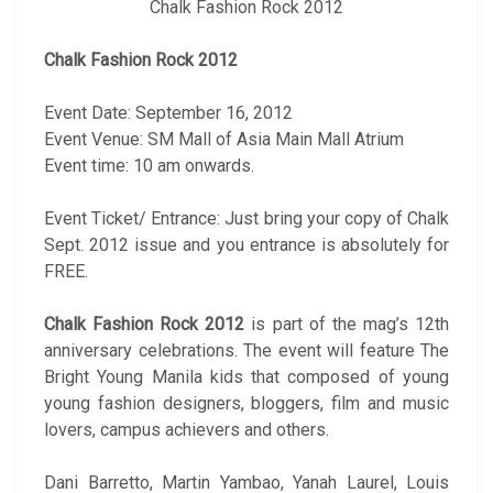
Chalk Fashion Rock 2012
Chalk Fashion Rock 2012
Event Date: September 16, 2012
Event Venue: SM Mall of Asia Main Mall Atrium
Event time: 10 am onwards.
Event Ticket/ Entrance: Just bring your copy of Chalk
Sept. 2012 issue and you entrance is absolutely for
FREE.
Chalk Fashion Rock 2012
is part of the mag’s 12th
anniversary celebrations. The event will feature The
Bright Young Manila kids that composed of young
young fashion designers, bloggers, film and music
lovers, campus achievers and others.
Dani Barretto, Martin Yambao, Yanah Laurel, Louis