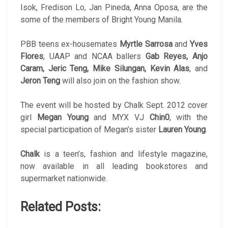
Isok, Fredison Lo, Jan Pineda, Anna Oposa, are the
some of the members of Bright Young Manila.
PBB teens ex-housemates
Myrtle Sarrosa
and
Yves
Flores
, UAAP and NCAA ballers
Gab Reyes, Anjo
Caram, Jeric Teng, Mike Silungan, Kevin Alas
, and
Jeron Teng
will also join on the fashion show.
The event will be hosted by Chalk Sept. 2012 cover
girl
Megan Young
and MYX VJ
Chin0
, with the
special participation of Megan’s sister
Lauren Young
.
Chalk
is a teen’s, fashion and lifestyle magazine,
now available in all leading bookstores and
supermarket nationwide.
Related Posts: