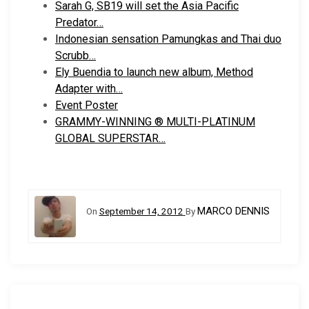
Sarah G, SB19 will set the Asia Pacific
Predator…
Indonesian sensation Pamungkas and Thai duo
Scrubb…
Ely Buendia to launch new album, Method
Adapter with…
Event Poster
GRAMMY-WINNING ® MULTI-PLATINUM
GLOBAL SUPERSTAR…
MARCO DENNIS
On
September 14, 2012
By