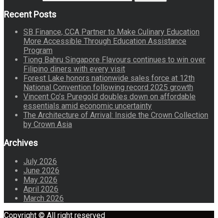
Recent Posts
SB Finance, CCA Partner to Make Culinary Education
More Accessible Through Education Assistance
Program
Tiong Bahru Singapore Flavours continues to win over
Filipino diners with every visit
Forest Lake honors nationwide sales force at 12th
National Convention following record 2025 growth
Vincent Co’s Puregold doubles down on affordable
essentials amid economic uncertainty
The Architecture of Arrival: Inside the Crown Collection
by Crown Asia
Archives
July 2026
June 2026
May 2026
April 2026
March 2026
Copyright © All right reserved