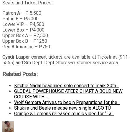
Seats and Ticket Prices:
Patron A – P 5,500
Paton B – P5,000
Lower VIP – P4,500
Lower Box – P4,000
Upper Box A – P2,500
Upper Box B – P1250
Gen Admission – P750
Cyndi Lauper concert
tickets are available at Ticketnet (911-
5555) and Sm Dept. Dept. Stores-customer service area.
Related Posts:
Kitchie Nadal headlines solo concert to mark 20th…
GLOBAL POWERHOUSE ATEEZ CHART A BOLD NEW
COURSE WITH…
Wolf Gemora Arrives to begin Preparations for the…
Shakira and Beéle release new single ALGO TÚ
Orange & Lemons releases music video for “La…