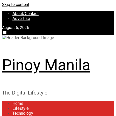
Skip to content
About/Contact
Advertise
August 6, 2026
Pinoy Manila
The Digital Lifestyle
Home
Lifestyle
Technology