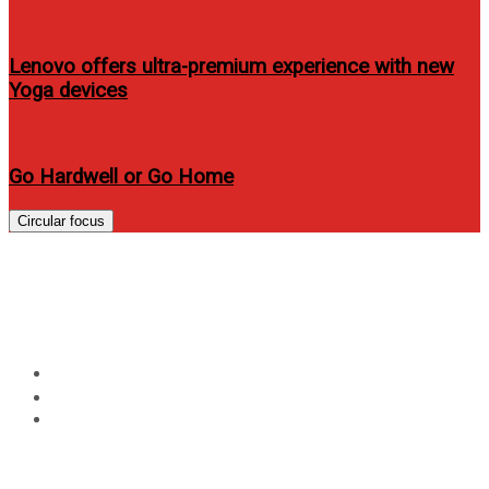
Lenovo offers ultra-premium experience with new
Yoga devices
Go Hardwell or Go Home
Circular focus
Multi-Grammy award winning
Cyndi Lauper Live in Manila
Home
Music
Multi-Grammy award winning Cyndi Lauper Live in
Manila