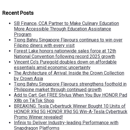
Recent Posts
SB Finance, CCA Partner to Make Culinary Education
More Accessible Through Education Assistance
Program
Tiong Bahru Singapore Flavours continues to win over
Filipino diners with every visit
Forest Lake honors nationwide sales force at 12th
National Convention following record 2025 growth
Vincent Co’s Puregold doubles down on affordable
essentials amid economic uncertainty
The Architecture of Arrival: Inside the Crown Collection
by Crown Asia
Tiong Bahru Singapore Flavours strengthens foothold in
Philippine market through continued growth
Add to Cart: Get FREE Stylus When You Buy HONOR Pad
X8b on TikTok Shop
BREAKING: Tesla Cybertruck Winner Bought 10 Units of
HONOR X9d 5G HONOR X9d 5G Win-A-Tesla Cybertruck
Promo Winner revealed!
Infinix to Deliver Industry-leading Performance with
Snapdragon Platforms