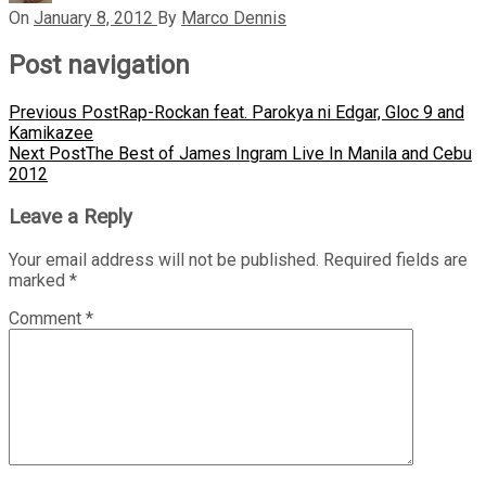
On
January 8, 2012
By
Marco Dennis
Post navigation
Previous Post
Rap-Rockan feat. Parokya ni Edgar, Gloc 9 and
Kamikazee
Next Post
The Best of James Ingram Live In Manila and Cebu
2012
Leave a Reply
Your email address will not be published.
Required fields are
marked
*
Comment
*