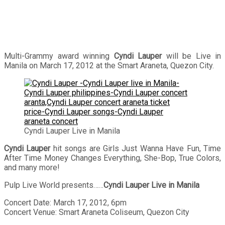
Multi-Grammy award winning
Cyndi Lauper
will be Live in
Manila on March 17, 2012 at the Smart Araneta, Quezon City.
Cyndi Lauper Live in Manila
Cyndi Lauper
hit songs are Girls Just Wanna Have Fun, Time
After Time Money Changes Everything, She-Bop, True Colors,
and many more!
Pulp Live World presents……
Cyndi Lauper Live in Manila
Concert Date: March 17, 2012, 6pm
Concert Venue: Smart Araneta Coliseum, Quezon City