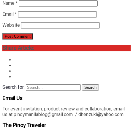
Name
*
Email
*
Website
Share Article:
Search for:
Search
Email Us
For event invitation, product review and collaboration, email
us at pinoymanilablog@gmail.com / dhenzuki@yahoo.com
The Pinoy Traveler