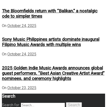
The Bloomfields return with “Balikan,” a nostalgic
ode to simpler times
On
October 24, 2025
Sony Music Philippines artists dominate inaugural
Filipino Music Awards with multiple wins
On
October 24, 2025
2025 Golden Indie Music Awards announces global
guest performers, “Best Asian Creative Artist Award”
nominees, and ceremony highlights
On
October 23, 2025
Search
Search for:
Search