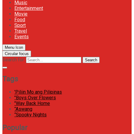
Music
Entertainment
Movie
Food
Sport
Travel
Events
Menu Icon
Circular focus
Search for:
Search
Tags
'Piliin Mo ang Pilipinas
"Boys Over Flowers
"Way Back Home
“Aswang
“Spooky Nights
Popular