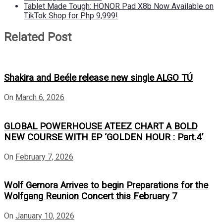
Tablet Made Tough: HONOR Pad X8b Now Available on
TikTok Shop for Php 9,999!
Related Post
Shakira and Beéle release new single ALGO TÚ
On
March 6, 2026
GLOBAL POWERHOUSE ATEEZ CHART A BOLD
NEW COURSE WITH EP ‘GOLDEN HOUR : Part.4’
On
February 7, 2026
Wolf Gemora Arrives to begin Preparations for the
Wolfgang Reunion Concert this February 7
On
January 10, 2026