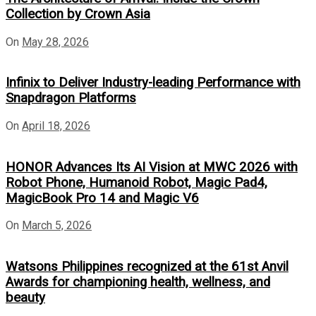
Collection by Crown Asia
On
May 28, 2026
Infinix to Deliver Industry-leading Performance with
Snapdragon Platforms
On
April 18, 2026
HONOR Advances Its AI Vision at MWC 2026 with
Robot Phone, Humanoid Robot, Magic Pad4,
MagicBook Pro 14 and Magic V6
On
March 5, 2026
Watsons Philippines recognized at the 61st Anvil
Awards for championing health, wellness, and
beauty