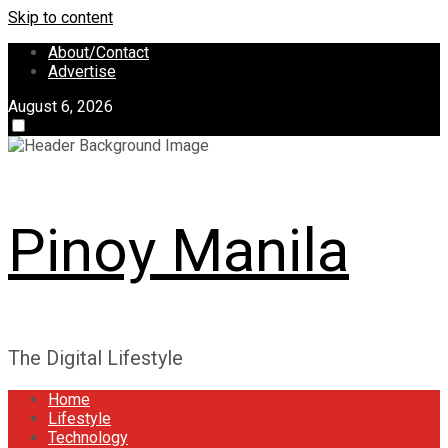
Skip to content
About/Contact
Advertise
August 6, 2026
Pinoy Manila
The Digital Lifestyle
Home
Lifestyle
Technology