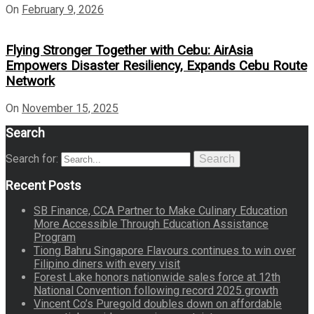
On
February 9, 2026
Flying Stronger Together with Cebu: AirAsia
Empowers Disaster Resiliency, Expands Cebu Route
Network
On
November 15, 2025
Search
Search for:
Search
Recent Posts
SB Finance, CCA Partner to Make Culinary Education
More Accessible Through Education Assistance
Program
Tiong Bahru Singapore Flavours continues to win over
Filipino diners with every visit
Forest Lake honors nationwide sales force at 12th
National Convention following record 2025 growth
Vincent Co’s Puregold doubles down on affordable