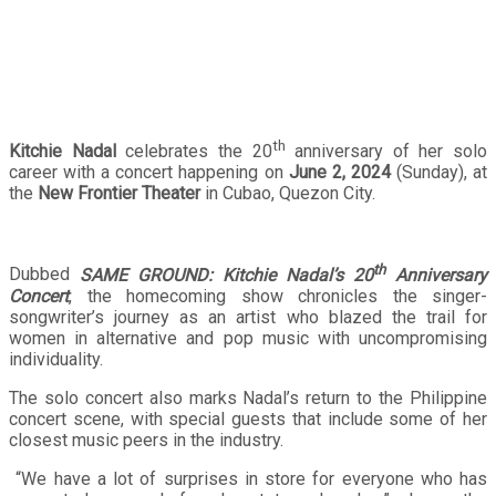
in the music scene
th
Kitchie Nadal
celebrates the 20
anniversary of her solo
career with a concert happening on
June 2, 2024
(Sunday), at
the
New Frontier Theater
in Cubao, Quezon City.
th
Dubbed
SAME GROUND: Kitchie Nadal’s 20
Anniversary
Concert
, the homecoming show chronicles the singer-
songwriter’s journey as an artist who blazed the trail for
women in alternative and pop music with uncompromising
individuality.
The solo concert also marks Nadal’s return to the Philippine
concert scene, with special guests that include some of her
closest music peers in the industry.
“We have a lot of surprises in store for everyone who has