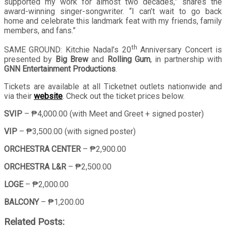
supported my work for almost two decades,” shares the
award-winning singer-songwriter. “I can’t wait to go back
home and celebrate this landmark feat with my friends, family
members, and fans.”
th
SAME GROUND: Kitchie Nadal’s 20
Anniversary Concert is
presented by
Big Brew
and
Rolling Gum
, in partnership with
GNN Entertainment Productions
.
Tickets are available at all Ticketnet outlets nationwide and
via their
website
. Check out the ticket prices below.
SVIP
– ₱4,000.00 (with Meet and Greet + signed poster)
VIP
– ₱3,500.00 (with signed poster)
ORCHESTRA CENTER
– ₱2,900.00
ORCHESTRA L&R
– ₱2,500.00
LOGE
– ₱2,000.00
BALCONY
– ₱1,200.00
Related Posts: