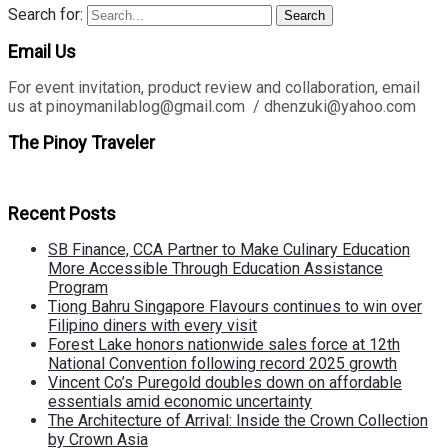
Search for:
Search
Email Us
For event invitation, product review and collaboration, email
us at pinoymanilablog@gmail.com / dhenzuki@yahoo.com
The Pinoy Traveler
Recent Posts
SB Finance, CCA Partner to Make Culinary Education
More Accessible Through Education Assistance
Program
Tiong Bahru Singapore Flavours continues to win over
Filipino diners with every visit
Forest Lake honors nationwide sales force at 12th
National Convention following record 2025 growth
Vincent Co’s Puregold doubles down on affordable
essentials amid economic uncertainty
The Architecture of Arrival: Inside the Crown Collection
by Crown Asia