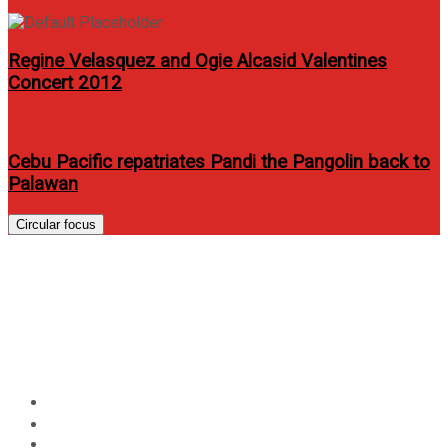
Regine Velasquez and Ogie Alcasid Valentines
Concert 2012
Cebu Pacific repatriates Pandi the Pangolin back to
Palawan
Circular focus
Kitchie Nadal headlines solo
concert to mark 20th year in
the music scene
Home
Events
Kitchie Nadal headlines solo concert to mark 20th year