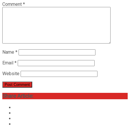
Comment
*
Name
*
Email
*
Website
Share Article: