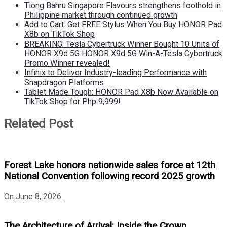
Tiong Bahru Singapore Flavours strengthens foothold in
Philippine market through continued growth
Add to Cart: Get FREE Stylus When You Buy HONOR Pad
X8b on TikTok Shop
BREAKING: Tesla Cybertruck Winner Bought 10 Units of
HONOR X9d 5G HONOR X9d 5G Win-A-Tesla Cybertruck
Promo Winner revealed!
Infinix to Deliver Industry-leading Performance with
Snapdragon Platforms
Tablet Made Tough: HONOR Pad X8b Now Available on
TikTok Shop for Php 9,999!
Related Post
Forest Lake honors nationwide sales force at 12th
National Convention following record 2025 growth
On
June 8, 2026
The Architecture of Arrival: Inside the Crown