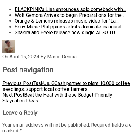
BLACKPINK's Lisa announces solo comeback with…
Wolf Gemora Arrives to begin Preparations for the…
Orange & Lemons releases music video for “La…
Sony Music Philippines artists dominate inaugural…
Shakira and Beéle release new single ALGO TÚ
On
April 15, 2024
By
Marco Dennis
Post navigation
Previous Post
TaskUs, GCash partner to plant 10,000 coffee
seedlings, support local coffee farmers
Next Post
Beat the Heat with these Budget-Friendly
Staycation Ideas!
Leave a Reply
Your email address will not be published.
Required fields are
marked
*