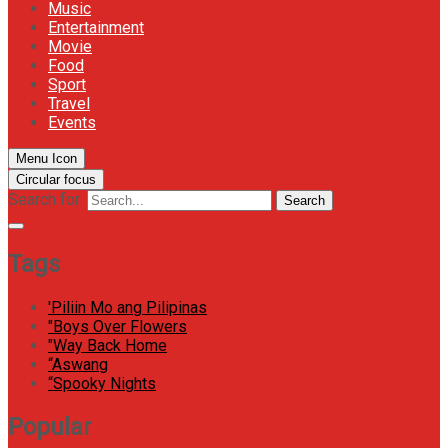
Music
Entertainment
Movie
Food
Sport
Travel
Events
Menu Icon
Circular focus
Search for:
Search
Tags
'Piliin Mo ang Pilipinas
"Boys Over Flowers
"Way Back Home
“Aswang
“Spooky Nights
Popular