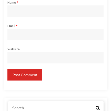
Name
*
Email
*
Website
S
S
e