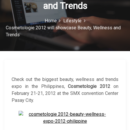
and Trends
c
o
Home
Lifestyle
n
Cosmetologie 2012 will showcase Beauty, Wellness and
Trends
Check out the biggest beauty, wellness and trends
expo in the Philippines,
Cosmetologie 2012
on
February 21-21, 2012 at the SMX convention Center
Pasay City.