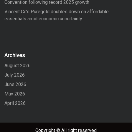
Convention following record 2025 growth
Vincent Co’s Puregold doubles down on affordable
essentials amid economic uncertainty
Archives
August 2026
July 2026
June 2026
May 2026
April 2026
Copyright © All right reserved