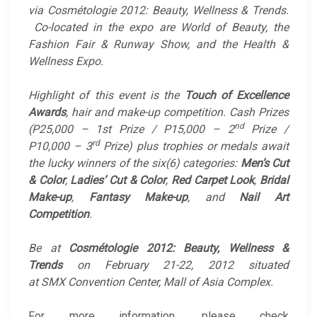
via Cosmétologie 2012: Beauty, Wellness & Trends.
Co-located in the expo are World of Beauty, the
Fashion Fair & Runway Show, and the Health &
Wellness Expo.
Highlight of this event is the
Touch of Excellence
Awards
, hair and make-up competition. Cash Prizes
nd
(P25,000 – 1st Prize / P15,000 – 2
Prize /
rd
P10,000 – 3
Prize) plus trophies or medals await
the lucky winners of the six(6) categories:
Men’s Cut
& Color
,
Ladies’ Cut & Color
,
Red Carpet Look
,
Bridal
Make-up
,
Fantasy Make-up
, and
Nail Art
Competition
.
Be at
Cosmétologie 2012: Beauty, Wellness &
Trends
on February 21-22, 2012 situated
at SMX Convention Center, Mall of Asia Complex.
For more information, please check