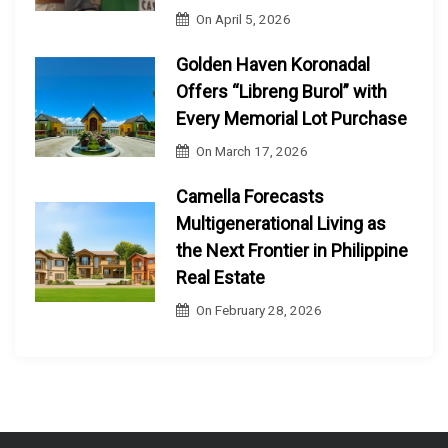
On
April 5, 2026
Golden Haven Koronadal
Offers “Libreng Burol” with
Every Memorial Lot Purchase
On
March 17, 2026
Camella Forecasts
Multigenerational Living as
the Next Frontier in Philippine
Real Estate
On
February 28, 2026