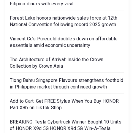
Filipino diners with every visit
Forest Lake honors nationwide sales force at 12th
National Convention following record 2025 growth
Vincent Co’s Puregold doubles down on affordable
essentials amid economic uncertainty
The Architecture of Arrival: Inside the Crown
Collection by Crown Asia
Tiong Bahru Singapore Flavours strengthens foothold
in Philippine market through continued growth
Add to Cart: Get FREE Stylus When You Buy HONOR
Pad X8b on TikTok Shop
BREAKING: Tesla Cybertruck Winner Bought 10 Units
of HONOR X9d 5G HONOR X9d 5G Win-A-Tesla