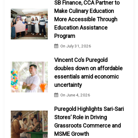
SB Finance, CCA Partner to
Make Culinary Education
More Accessible Through
Education Assistance
Program
On
July 31, 2026
Vincent Co’s Puregold
doubles down on affordable
essentials amid economic
uncertainty
On
June 4, 2026
Puregold Highlights Sari-Sari
Stores’ Role in Driving
Grassroots Commerce and
MSME Growth