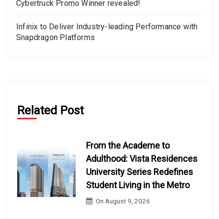
Cybertruck Promo Winner revealed!
Infinix to Deliver Industry-leading Performance with
Snapdragon Platforms
Related Post
From the Academe to
Adulthood: Vista Residences
University Series Redefines
Student Living in the Metro
On
August 9, 2026