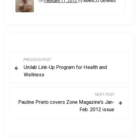
MARCO DENNIS
On
February 11, 2012
By
P
PREVIOUS POST
Unilab Link-Up Program for Health and
o
Wellness
s
NEXT POST
t
Pauline Prieto covers Zone Magazine’s Jan-
Feb. 2012 issue
n
a