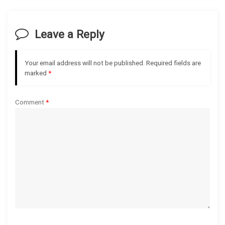
v
i
Leave a Reply
g
Your email address will not be published.
Required fields are
a
marked
*
t
Comment
*
i
o
n