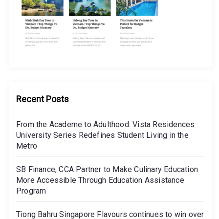
Recent Posts
From the Academe to Adulthood: Vista Residences
University Series Redefines Student Living in the
Metro
SB Finance, CCA Partner to Make Culinary Education
More Accessible Through Education Assistance
Program
Tiong Bahru Singapore Flavours continues to win over