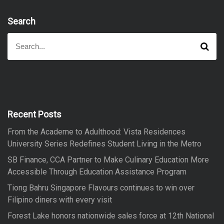
Search
S
S
e
e
a
a
r
r
c
h
c
h
f
Recent Posts
o
From the Academe to Adulthood: Vista Residences
r
University Series Redefines Student Living in the Metro
:
SB Finance, CCA Partner to Make Culinary Education More
Accessible Through Education Assistance Program
Tiong Bahru Singapore Flavours continues to win over
Filipino diners with every visit
Forest Lake honors nationwide sales force at 12th National