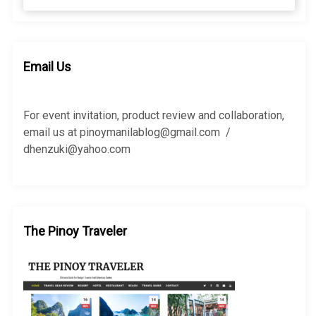
e
a
a
r
r
c
c
h
h
Email Us
f
o
r
For event invitation, product review and collaboration,
:
email us at pinoymanilablog@gmail.com /
dhenzuki@yahoo.com
The Pinoy Traveler