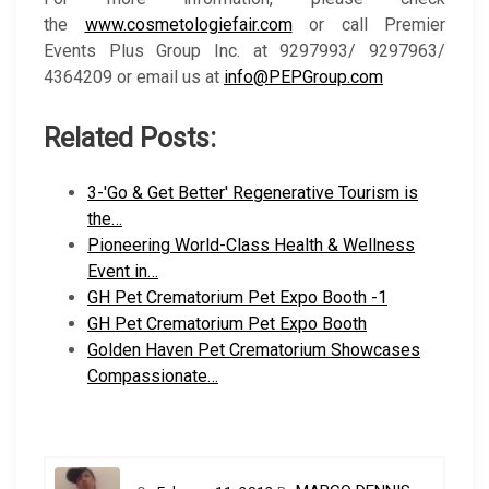
the
www.cosmetologiefair.com
or call Premier
Events Plus Group Inc. at 9297993/ 9297963/
4364209 or email us at
info@PEPGroup.com
Related Posts:
3-'Go & Get Better' Regenerative Tourism is
the…
Pioneering World-Class Health & Wellness
Event in…
GH Pet Crematorium Pet Expo Booth -1
GH Pet Crematorium Pet Expo Booth
Golden Haven Pet Crematorium Showcases
Compassionate…