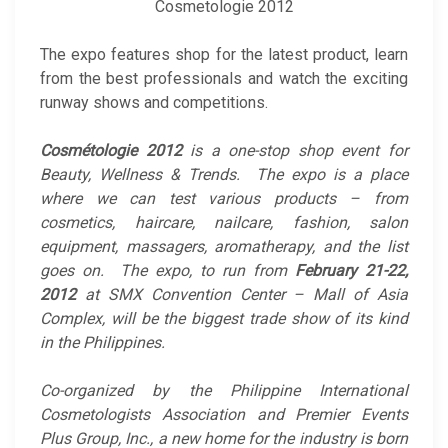
Cosmetologie 2012
The expo features shop for the latest product, learn
from the best professionals and watch the exciting
runway shows and competitions.
Cosmétologie 2012
is a one-stop shop event for
Beauty, Wellness & Trends. The expo is a place
where we can test various products – from
cosmetics, haircare, nailcare, fashion, salon
equipment, massagers, aromatherapy, and the list
goes on. The expo, to run from
February 21-22,
2012
at SMX Convention Center – Mall of Asia
Complex, will be the biggest trade show of its kind
in the Philippines.
Co-organized by the Philippine International
Cosmetologists Association and Premier Events
Plus Group, Inc., a new home for the industry is born