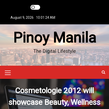
S
k
i
August 9, 2026
10:01:25 AM
p
t
Pinoy Manila
o
c
o
n
The Digital Lifestyle
t
e
n
t
M
e
Cosmetologie 2012 will
n
u
showcase Beauty, Wellness
I