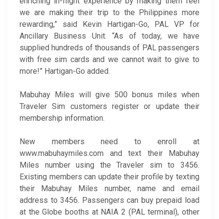
enriching in-flight experience by making them feel
we are making their trip to the Philippines more
rewarding,” said Kevin Hartigan-Go, PAL VP for
Ancillary Business Unit. “As of today, we have
supplied hundreds of thousands of PAL passengers
with free sim cards and we cannot wait to give to
more!” Hartigan-Go added.
Mabuhay Miles will give 500 bonus miles when
Traveler Sim customers register or update their
membership information.
New members need to enroll at
www.mabuhaymiles.com and text their Mabuhay
Miles number using the Traveler sim to 3456.
Existing members can update their profile by texting
their Mabuhay Miles number, name and email
address to 3456. Passengers can buy prepaid load
at the Globe booths at NAIA 2 (PAL terminal), other