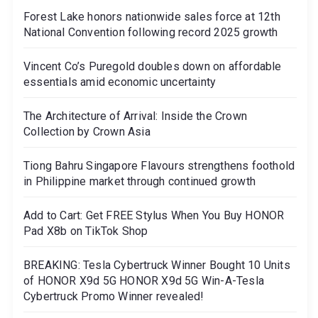
Forest Lake honors nationwide sales force at 12th
National Convention following record 2025 growth
Vincent Co’s Puregold doubles down on affordable
essentials amid economic uncertainty
The Architecture of Arrival: Inside the Crown
Collection by Crown Asia
Tiong Bahru Singapore Flavours strengthens foothold
in Philippine market through continued growth
Add to Cart: Get FREE Stylus When You Buy HONOR
Pad X8b on TikTok Shop
BREAKING: Tesla Cybertruck Winner Bought 10 Units
of HONOR X9d 5G HONOR X9d 5G Win-A-Tesla
Cybertruck Promo Winner revealed!