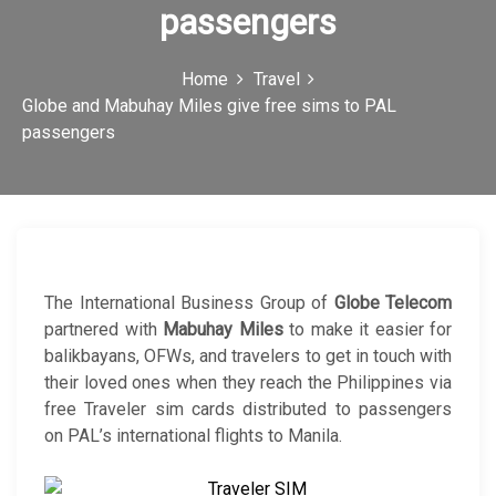
passengers
c
o
Home
Travel
n
Globe and Mabuhay Miles give free sims to PAL
passengers
The International Business Group of
Globe Telecom
partnered with
Mabuhay Miles
to make it easier for
balikbayans, OFWs, and travelers to get in touch with
their loved ones when they reach the Philippines via
free Traveler sim cards distributed to passengers
on PAL’s international flights to Manila.