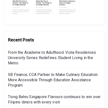
Recent Posts
From the Academe to Adulthood: Vista Residences
University Series Redefines Student Living in the
Metro
SB Finance, CCA Partner to Make Culinary Education
More Accessible Through Education Assistance
Program
Tiong Bahru Singapore Flavours continues to win over
Filipino diners with every visit