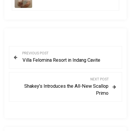
P
PREVIOUS POST
Villa Felomina Resort in Indang Cavite
o
s
NEXT POST
Shakey’s Introduces the All-New Scallop
t
Primo
n
a