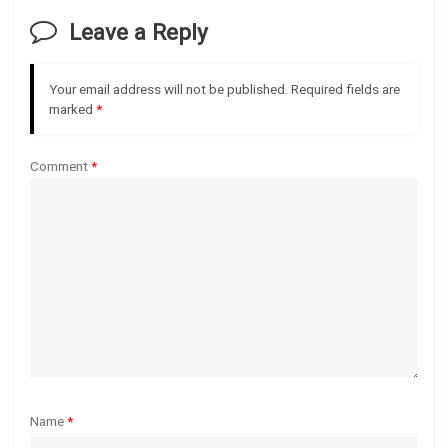
v
Leave a Reply
i
g
Your email address will not be published.
Required fields are
marked
*
a
Comment
*
t
i
o
n
Name
*