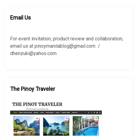
r
r
c
c
h
h
Email Us
f
o
r
For event invitation, product review and collaboration,
:
email us at pinoymanilablog@gmail.com /
dhenzuki@yahoo.com
The Pinoy Traveler