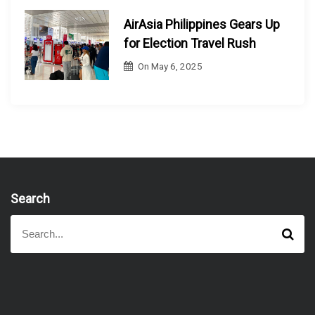
AirAsia Philippines Gears Up
for Election Travel Rush
On
May 6, 2025
Search
S
S
e
e
a
a
r
r
c
h
c
h