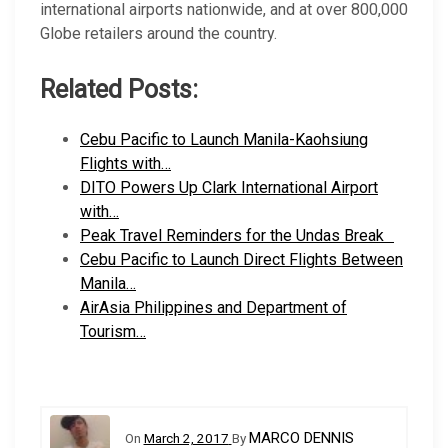
international airports nationwide, and at over 800,000
Globe retailers around the country.
Related Posts:
Cebu Pacific to Launch Manila-Kaohsiung
Flights with…
DITO Powers Up Clark International Airport
with…
Peak Travel Reminders for the Undas Break
Cebu Pacific to Launch Direct Flights Between
Manila…
AirAsia Philippines and Department of
Tourism…
MARCO DENNIS
On
March 2, 2017
By