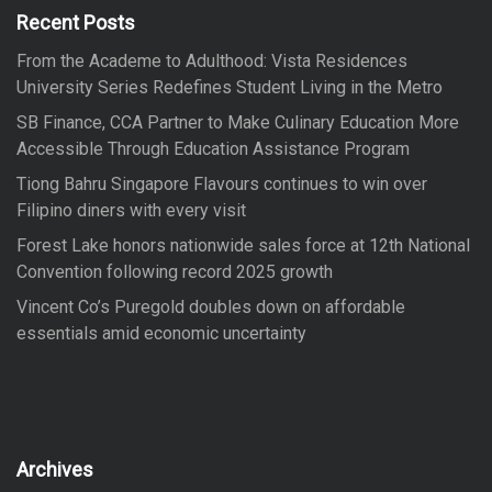
f
Recent Posts
o
From the Academe to Adulthood: Vista Residences
r
University Series Redefines Student Living in the Metro
:
SB Finance, CCA Partner to Make Culinary Education More
Accessible Through Education Assistance Program
Tiong Bahru Singapore Flavours continues to win over
Filipino diners with every visit
Forest Lake honors nationwide sales force at 12th National
Convention following record 2025 growth
Vincent Co’s Puregold doubles down on affordable
essentials amid economic uncertainty
Archives