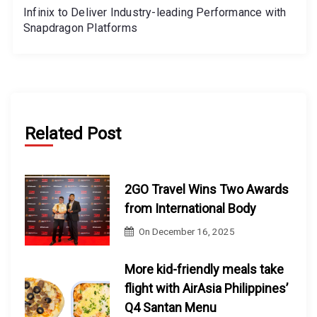
Infinix to Deliver Industry-leading Performance with
Snapdragon Platforms
Related Post
2GO Travel Wins Two Awards
from International Body
On
December 16, 2025
More kid-friendly meals take
flight with AirAsia Philippines’
Q4 Santan Menu