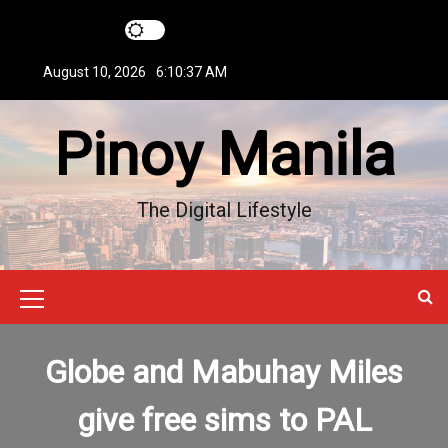
S
k
i
August 10, 2026
6:10:37 AM
p
t
Pinoy Manila
o
c
o
n
The Digital Lifestyle
t
e
n
t
M
e
Globe and Mabuhay Miles
n
u
give free sims to PAL
I