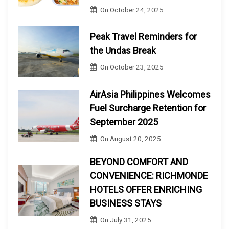
On
October 24, 2025
Peak Travel Reminders for
the Undas Break
On
October 23, 2025
AirAsia Philippines Welcomes
Fuel Surcharge Retention for
September 2025
On
August 20, 2025
BEYOND COMFORT AND
CONVENIENCE: RICHMONDE
HOTELS OFFER ENRICHING
BUSINESS STAYS
On
July 31, 2025