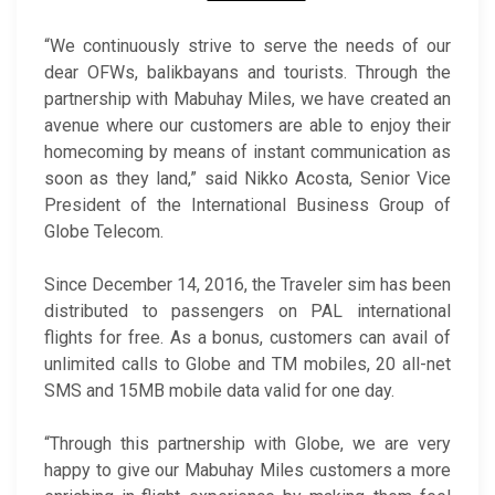
“We continuously strive to serve the needs of our
dear OFWs, balikbayans and tourists. Through the
partnership with Mabuhay Miles, we have created an
avenue where our customers are able to enjoy their
homecoming by means of instant communication as
soon as they land,” said Nikko Acosta, Senior Vice
President of the International Business Group of
Globe Telecom.
Since December 14, 2016, the Traveler sim has been
distributed to passengers on PAL international
flights for free. As a bonus, customers can avail of
unlimited calls to Globe and TM mobiles, 20 all-net
SMS and 15MB mobile data valid for one day.
“Through this partnership with Globe, we are very
happy to give our Mabuhay Miles customers a more