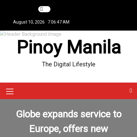
S
k
i
August 10, 2026
7:06:47 AM
p
t
Pinoy Manila
o
c
o
n
The Digital Lifestyle
t
e
n
t
M
e
Globe expands service to
n
u
Europe, offers new
I