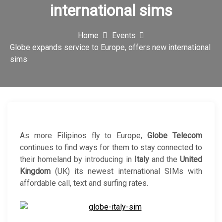
international sims
c
o
Home
Events
n
Globe expands service to Europe, offers new international
sims
As more Filipinos fly to Europe,
Globe Telecom
continues to find ways for them to stay connected to
their homeland by introducing in
Italy
and the
United
Kingdom
(UK) its newest international SIMs with
affordable call, text and surfing rates.