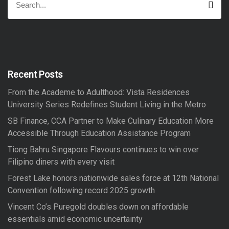
S
e
e
a
a
r
r
c
h
c
h
f
Recent Posts
o
From the Academe to Adulthood: Vista Residences
r
University Series Redefines Student Living in the Metro
:
SB Finance, CCA Partner to Make Culinary Education More
Accessible Through Education Assistance Program
Tiong Bahru Singapore Flavours continues to win over
Filipino diners with every visit
Forest Lake honors nationwide sales force at 12th National
Convention following record 2025 growth
Vincent Co’s Puregold doubles down on affordable
essentials amid economic uncertainty