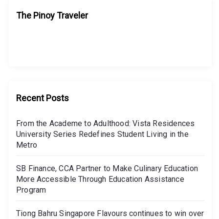
The Pinoy Traveler
Recent Posts
From the Academe to Adulthood: Vista Residences
University Series Redefines Student Living in the
Metro
SB Finance, CCA Partner to Make Culinary Education
More Accessible Through Education Assistance
Program
Tiong Bahru Singapore Flavours continues to win over