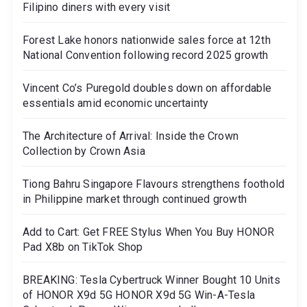
Filipino diners with every visit
Forest Lake honors nationwide sales force at 12th
National Convention following record 2025 growth
Vincent Co’s Puregold doubles down on affordable
essentials amid economic uncertainty
The Architecture of Arrival: Inside the Crown
Collection by Crown Asia
Tiong Bahru Singapore Flavours strengthens foothold
in Philippine market through continued growth
Add to Cart: Get FREE Stylus When You Buy HONOR
Pad X8b on TikTok Shop
BREAKING: Tesla Cybertruck Winner Bought 10 Units
of HONOR X9d 5G HONOR X9d 5G Win-A-Tesla