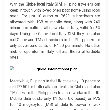
With the
Globe local Italy SIM
, Filipino travelers can
keep in touch with loved ones back home using local
rates. For just 10 euros or P620, subscribers are
allocated with 1GB of mobile data, along with 240
minutes of calls to all networks in Italy, valid for 30
days. Using the Globe local Italy SIM, they can also
call Globe and TM subscribers in the Philippines for
only seven euro cents or P4.50 per minute. No other
mobile operator in Italy offers these affordable
rates.
Meanwhile, Filipinos in the UK can enjoy 10 pence or
just P7.50 for both calls and texts to Globe and also
TM users in the Philippines to all networks in the UK.
Mobile data costs only £1 (one UK pound) or P75
for 10 megabytes (MB) of data to power a two-