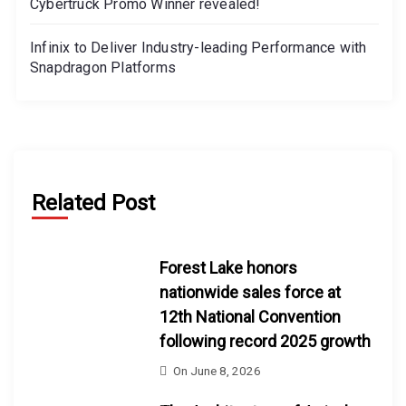
Cybertruck Promo Winner revealed!
Infinix to Deliver Industry-leading Performance with
Snapdragon Platforms
Related Post
Forest Lake honors
nationwide sales force at
12th National Convention
following record 2025 growth
On
June 8, 2026