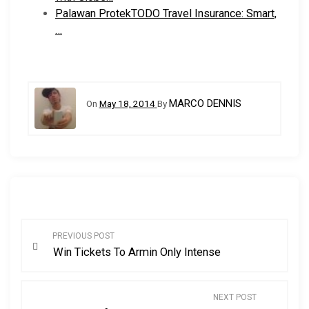
Palawan ProtekTODO Travel Insurance: Smart,
…
MARCO DENNIS
On
May 18, 2014
By
P
PREVIOUS POST
Win Tickets To Armin Only Intense
o
s
NEXT POST