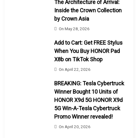
The Architecture of Arrival:
Inside the Crown Collection
by Crown Asia
On
May 28, 2026
Add to Cart: Get FREE Stylus
When You Buy HONOR Pad
X8b on TikTok Shop
On
April 22, 2026
BREAKING: Tesla Cybertruck
Winner Bought 10 Units of
HONOR X9d 5G HONOR X9d
5G Win-A-Tesla Cybertruck
Promo Winner revealed!
On
April 20, 2026