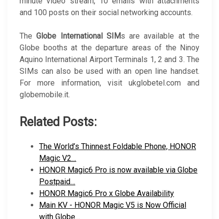
minute video stream, 10 emails with attachments
and 100 posts on their social networking accounts.
The
Globe International SIM
s are available at the
Globe booths at the departure areas of the Ninoy
Aquino International Airport Terminals 1, 2 and 3. The
SIMs can also be used with an open line handset.
For more information, visit ukglobetel.com and
globemobile.it.
Related Posts:
The World’s Thinnest Foldable Phone, HONOR
Magic V2…
HONOR Magic6 Pro is now available via Globe
Postpaid…
HONOR Magic6 Pro x Globe Availability
Main KV - HONOR Magic V5 is Now Official
with Globe…