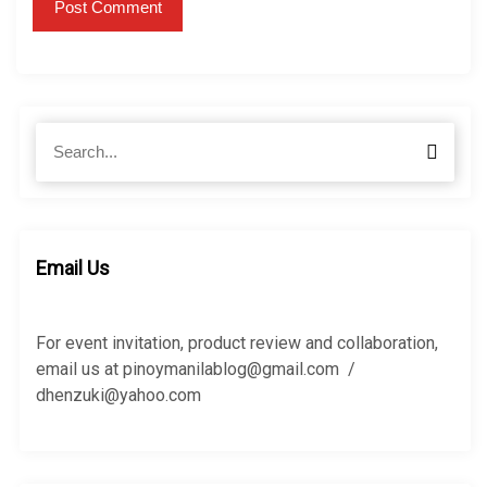
S
S
e
e
a
a
r
r
c
c
h
h
Email Us
f
o
r
For event invitation, product review and collaboration,
:
email us at pinoymanilablog@gmail.com /
dhenzuki@yahoo.com