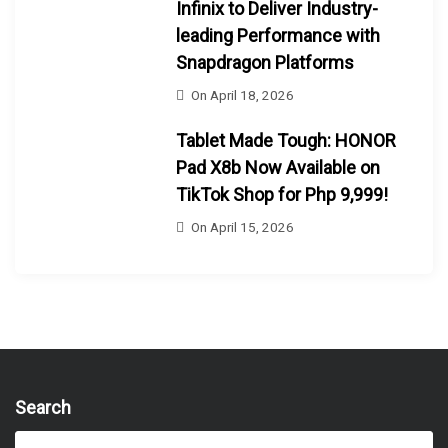
Infinix to Deliver Industry-
leading Performance with
Snapdragon Platforms
On
April 18, 2026
Tablet Made Tough: HONOR
Pad X8b Now Available on
TikTok Shop for Php 9,999!
On
April 15, 2026
Search
S