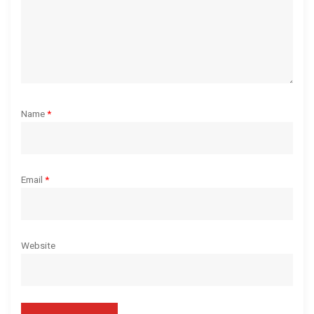
n
Name
*
Email
*
Website