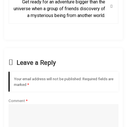
Get ready for an adventure bigger than the
t
universe when a group of friends discovery of
a mysterious being from another world.
n
a
v
i
Leave a Reply
g
Your email address will not be published.
Required fields are
a
marked
*
t
Comment
*
i
o