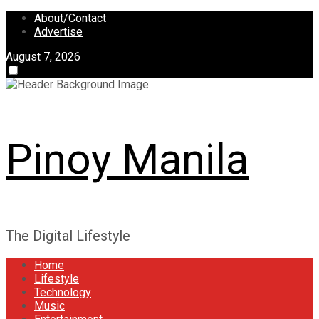
Skip
About/Contact
to
Advertise
content
August 7, 2026
Pinoy Manila
The Digital Lifestyle
Home
Lifestyle
Technology
Music