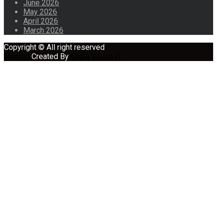
June 2026
May 2026
April 2026
March 2026
Copyright © All right reserved
Maglist
Created By
Eagle Vision IT