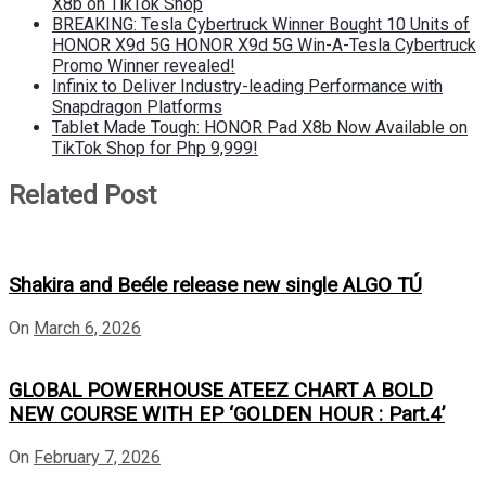
X8b on TikTok Shop
BREAKING: Tesla Cybertruck Winner Bought 10 Units of
HONOR X9d 5G HONOR X9d 5G Win-A-Tesla Cybertruck
Promo Winner revealed!
Infinix to Deliver Industry-leading Performance with
Snapdragon Platforms
Tablet Made Tough: HONOR Pad X8b Now Available on
TikTok Shop for Php 9,999!
Related Post
Shakira and Beéle release new single ALGO TÚ
On
March 6, 2026
GLOBAL POWERHOUSE ATEEZ CHART A BOLD
NEW COURSE WITH EP ‘GOLDEN HOUR : Part.4’
On
February 7, 2026