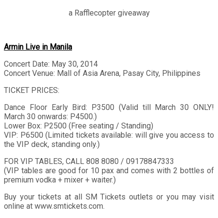
a Rafflecopter giveaway
Armin Live in Manila
Concert Date: May 30, 2014
Concert Venue: Mall of Asia Arena, Pasay City, Philippines
TICKET PRICES:
Dance Floor Early Bird: P3500 (Valid till March 30 ONLY!
March 30 onwards: P4500.)
Lower Box: P2500 (Free seating / Standing)
VIP: P6500 (Limited tickets available: will give you access to
the VIP deck, standing only.)
FOR VIP TABLES, CALL 808 8080 / 09178847333
(VIP tables are good for 10 pax and comes with 2 bottles of
premium vodka + mixer + waiter.)
Buy your tickets at all SM Tickets outlets or you may visit
online at www.smtickets.com.