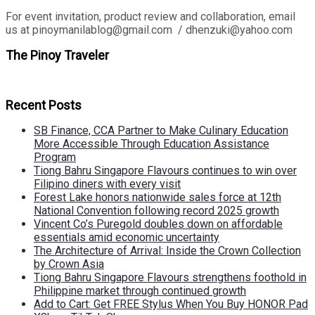
For event invitation, product review and collaboration, email
us at pinoymanilablog@gmail.com / dhenzuki@yahoo.com
The Pinoy Traveler
Recent Posts
SB Finance, CCA Partner to Make Culinary Education
More Accessible Through Education Assistance
Program
Tiong Bahru Singapore Flavours continues to win over
Filipino diners with every visit
Forest Lake honors nationwide sales force at 12th
National Convention following record 2025 growth
Vincent Co’s Puregold doubles down on affordable
essentials amid economic uncertainty
The Architecture of Arrival: Inside the Crown Collection
by Crown Asia
Tiong Bahru Singapore Flavours strengthens foothold in
Philippine market through continued growth
Add to Cart: Get FREE Stylus When You Buy HONOR Pad