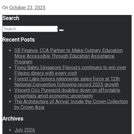
On
October 23, 2025
Search
Search
Search
for:
Recent Posts
SB Finance, CCA Partner to Make Culinary Education
More Accessible Through Education Assistance
Program
Tiong Bahru Singapore Flavours continues to win over
Filipino diners with every visit
Forest Lake honors nationwide sales force at 12th
National Convention following record 2025 growth
Vincent Co’s Puregold doubles down on affordable
essentials amid economic uncertainty
The Architecture of Arrival: Inside the Crown Collection
by Crown Asia
Archives
July 2026