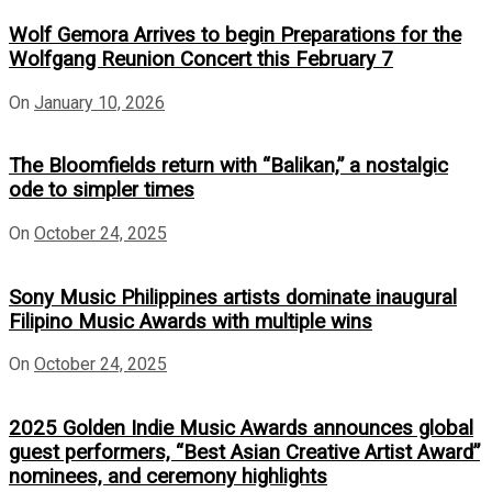
Wolf Gemora Arrives to begin Preparations for the
Wolfgang Reunion Concert this February 7
On
January 10, 2026
The Bloomfields return with “Balikan,” a nostalgic
ode to simpler times
On
October 24, 2025
Sony Music Philippines artists dominate inaugural
Filipino Music Awards with multiple wins
On
October 24, 2025
2025 Golden Indie Music Awards announces global
guest performers, “Best Asian Creative Artist Award”
nominees, and ceremony highlights