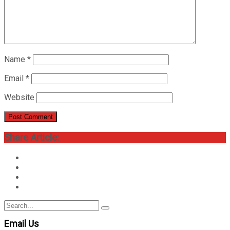
Name
*
Email
*
Website
Share Article:
Search
Search
for:
Email Us