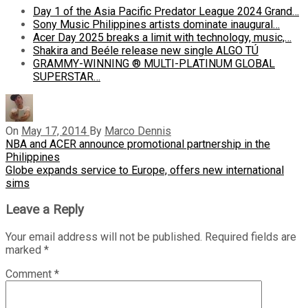
Day 1 of the Asia Pacific Predator League 2024 Grand…
Sony Music Philippines artists dominate inaugural…
Acer Day 2025 breaks a limit with technology, music,…
Shakira and Beéle release new single ALGO TÚ
GRAMMY-WINNING ® MULTI-PLATINUM GLOBAL
SUPERSTAR…
On
May 17, 2014
By
Marco Dennis
Post
Previous
NBA and ACER announce promotional partnership in the
Post
Philippines
navigation
Next
Globe expands service to Europe, offers new international
Post
sims
Leave a Reply
Your email address will not be published.
Required fields are
marked
*
Comment
*