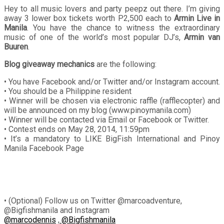
Hey to all music lovers and party peepz out there. I’m giving
away 3 lower box tickets worth P2,500 each to
Armin Live in
Manila
. You have the chance to witness the extraordinary
music of one of the world’s most popular DJ’s,
Armin van
Buuren
.
Blog giveaway mechanics
are the following:
• You have Facebook and/or Twitter and/or Instagram account.
• You should be a Philippine resident
• Winner will be chosen via electronic raffle (rafflecopter) and
will be announced on my blog (www.pinoymanila.com)
• Winner will be contacted via Email or Facebook or Twitter.
• Contest ends on May 28, 2014, 11:59pm
• It’s a mandatory to LIKE BigFish International and Pinoy
Manila Facebook Page
• (Optional) Follow us on Twitter @marcoadventure,
@Bigfishmanila and Instagram
@marcodennis
,
@Bigfishmanila