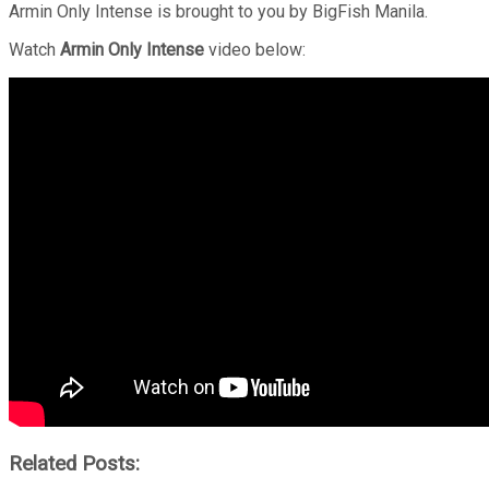
Armin Only Intense is brought to you by BigFish Manila.
Watch
Armin Only Intense
video below:
Related Posts: