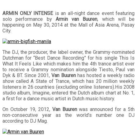
ARMIN ONLY INTENSE
is an all-night dance event featuring
solo performance by
Armin van Buuren
, which will be
happening on May 30, 2014 at the Mall of Asia Arena, Pasay
City.
The DJ, the producer, the label owner, the Grammy-nominated
Dutchman for “Best Dance Recording” for his single This Is
What It Feels Like which makes him the 4th trance artist ever
to receive a Grammy nomination alongside Tiesto, Paul van
Dyk & BT. Since 2001,
Van Buuren
has hosted a weekly radio
show called A State of Trance, which has 20 million weekly
listeners in 26 countries (excluding online listeners).His 2008
studio album, Imagine, entered the Dutch album chart at No. 1,
a first for a dance music artist in Dutch music history.
On October 19, 2012,
Van Buuren
was announced for a 5th
non-consecutive year as the world’s number one DJ
according to DJ Mag.