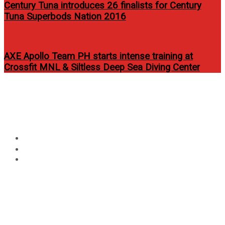
Century Tuna introduces 26 finalists for Century
Tuna Superbods Nation 2016
AXE Apollo Team PH starts intense training at
Crossfit MNL & Siltless Deep Sea Diving Center
Circular
Win Tickets To Armin Only
focus
Intense
Home
Contest
Win Tickets To Armin Only Intense