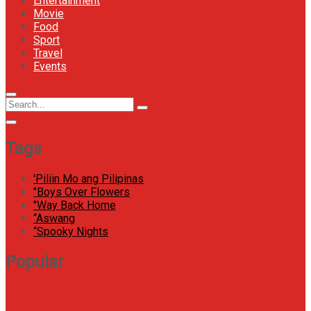
Entertainment
Movie
Food
Sport
Travel
Events
Menu
Circular
Search
Icon
focus
Search
for:
Tags
'Piliin Mo ang Pilipinas
"Boys Over Flowers
"Way Back Home
“Aswang
“Spooky Nights
Popular