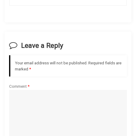
n
a
v
i
Leave a Reply
g
Your email address will not be published.
Required fields are
a
marked
*
t
Comment
*
i
o
n