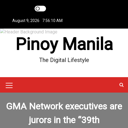
S
k
i
August 9, 2026
7:56:10 AM
p
t
Pinoy Manila
o
c
o
n
The Digital Lifestyle
t
e
n
t
M
e
GMA Network executives are
n
u
jurors in the “39th
I