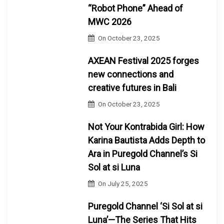
“Robot Phone” Ahead of
MWC 2026
On
October 23, 2025
AXEAN Festival 2025 forges
new connections and
creative futures in Bali
On
October 23, 2025
Not Your Kontrabida Girl: How
Karina Bautista Adds Depth to
Ara in Puregold Channel’s Si
Sol at si Luna
On
July 25, 2025
Puregold Channel ‘Si Sol at si
Luna’—The Series That Hits