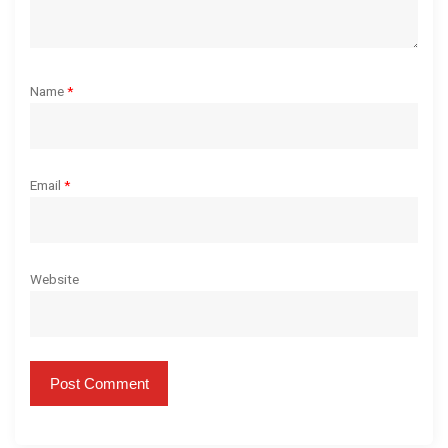
Name
*
Email
*
Website