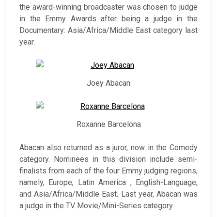
the award-winning broadcaster was chosen to judge
in the Emmy Awards after being a judge in the
Documentary: Asia/Africa/Middle East category last
year.
Joey Abacan
Roxanne Barcelona
Abacan also returned as a juror, now in the Comedy
category. Nominees in this division include semi-
finalists from each of the four Emmy judging regions,
namely, Europe, Latin America , English-Language,
and Asia/Africa/Middle East. Last year, Abacan was
a judge in the TV Movie/Mini-Series category.