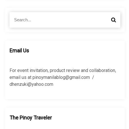
S
S
e
e
a
a
r
r
c
c
h
h
Email Us
f
o
r
For event invitation, product review and collaboration,
:
email us at pinoymanilablog@gmail.com /
dhenzuki@yahoo.com
The Pinoy Traveler