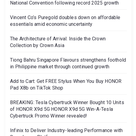
National Convention following record 2025 growth
Vincent Co’s Puregold doubles down on affordable
essentials amid economic uncertainty
The Architecture of Arrival: Inside the Crown
Collection by Crown Asia
Tiong Bahru Singapore Flavours strengthens foothold
in Philippine market through continued growth
Add to Cart: Get FREE Stylus When You Buy HONOR
Pad X8b on TikTok Shop
BREAKING: Tesla Cybertruck Winner Bought 10 Units
of HONOR X9d 5G HONOR X9d 5G Win-A-Tesla
Cybertruck Promo Winner revealed!
Infinix to Deliver Industry-leading Performance with