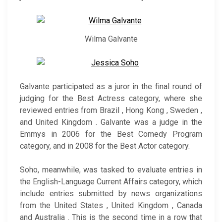
Wilma Galvante
Galvante participated as a juror in the final round of
judging for the Best Actress category, where she
reviewed entries from Brazil , Hong Kong , Sweden ,
and United Kingdom . Galvante was a judge in the
Emmys in 2006 for the Best Comedy Program
category, and in 2008 for the Best Actor category.
Soho, meanwhile, was tasked to evaluate entries in
the English-Language Current Affairs category, which
include entries submitted by news organizations
from the United States , United Kingdom , Canada
and Australia . This is the second time in a row that