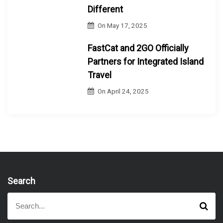
Different
On
May 17, 2025
FastCat and 2GO Officially
Partners for Integrated Island
Travel
On
April 24, 2025
Search
S
S
e
e
a
a