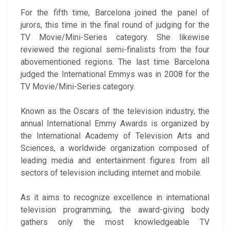
For the fifth time, Barcelona joined the panel of
jurors, this time in the final round of judging for the
TV Movie/Mini-Series category. She likewise
reviewed the regional semi-finalists from the four
abovementioned regions. The last time Barcelona
judged the International Emmys was in 2008 for the
TV Movie/Mini-Series category.
Known as the Oscars of the television industry, the
annual International Emmy Awards is organized by
the International Academy of Television Arts and
Sciences, a worldwide organization composed of
leading media and entertainment figures from all
sectors of television including internet and mobile.
As it aims to recognize excellence in international
television programming, the award-giving body
gathers only the most knowledgeable TV