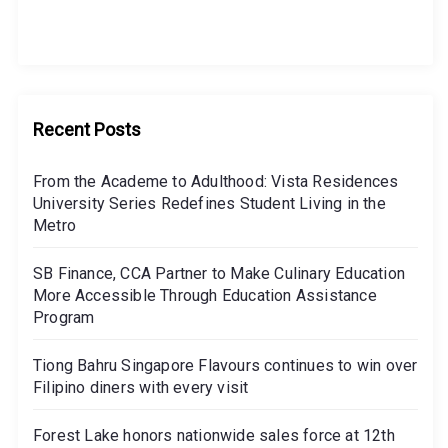
Recent Posts
From the Academe to Adulthood: Vista Residences
University Series Redefines Student Living in the
Metro
SB Finance, CCA Partner to Make Culinary Education
More Accessible Through Education Assistance
Program
Tiong Bahru Singapore Flavours continues to win over
Filipino diners with every visit
Forest Lake honors nationwide sales force at 12th