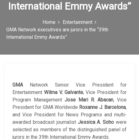
International Emmy Awards”
c
o
Home
Entertainment
n
GMA Network executives are jurors in the “39th
International Emmy Awards”
GMA
Network Senior Vice President for
Entertainment
Wilma V. Galvante
, Vice President for
Program Management
Jose Mari R. Abacan
, Vice
President for GMA Worldwide
Roxanne J. Barcelona
,
and Vice President for News Programs and multi-
awarded broadcast journalist
Jessica A. Soho
were
selected as members of the distinguished panel of
jurors in the 39th International Emmy Awards.