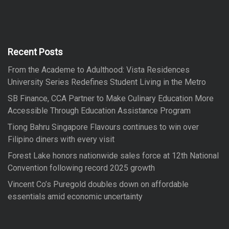
r
r
c
h
c
h
f
Recent Posts
o
From the Academe to Adulthood: Vista Residences
r
University Series Redefines Student Living in the Metro
:
SB Finance, CCA Partner to Make Culinary Education More
Accessible Through Education Assistance Program
Tiong Bahru Singapore Flavours continues to win over
Filipino diners with every visit
Forest Lake honors nationwide sales force at 12th National
Convention following record 2025 growth
Vincent Co’s Puregold doubles down on affordable
essentials amid economic uncertainty