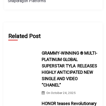
Snapdragon Platforms
Related Post
GRAMMY-WINNING ® MULTI-
PLATINUM GLOBAL
SUPERSTAR TYLA RELEASES
HIGHLY ANTICIPATED NEW
SINGLE AND VIDEO
“CHANEL”
On
October 24, 2025
HONOR teases Revolutionary