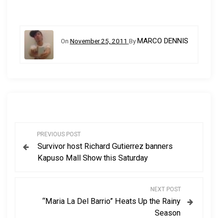
MARCO DENNIS
On
November 25, 2011
By
P
PREVIOUS POST
Survivor host Richard Gutierrez banners
o
Kapuso Mall Show this Saturday
s
NEXT POST
t
“Maria La Del Barrio” Heats Up the Rainy
Season