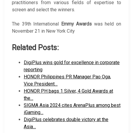
practitioners from various fields of expertise to
screen and select the winners.
The 39th International
Emmy Awards
was held on
November 21 in New York City
Related Posts:
DigiPlus wins gold for excellence in corporate
reporting
HONOR Philippines PR Manager Pao Oga,
Vice President…
HONOR PH bags 1 Silver, 4 Gold Awards at
the…
SIGMA Asia 2024 cites ArenaPlus among best
iGaming…
DigiPlus celebrates double victory at the
Asia…