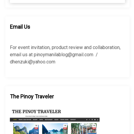
a
a
r
r
c
c
h
h
Email Us
f
o
r
For event invitation, product review and collaboration,
:
email us at pinoymanilablog@gmail.com /
dhenzuki@yahoo.com
The Pinoy Traveler