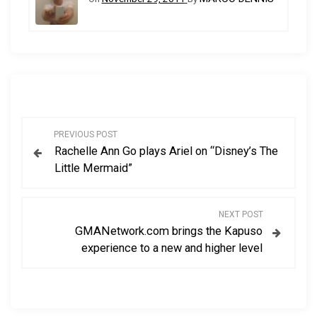
P
PREVIOUS POST
Rachelle Ann Go plays Ariel on “Disney’s The
o
Little Mermaid”
s
NEXT POST
t
GMANetwork.com brings the Kapuso
experience to a new and higher level
n
a