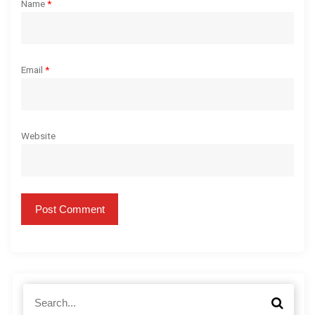
Name
*
Email
*
Website
S
S
e
e