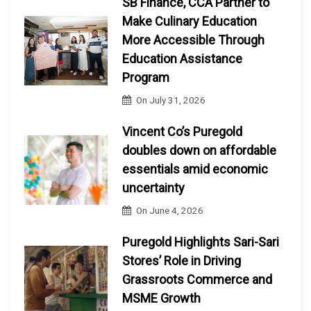
SB Finance, CCA Partner to
Make Culinary Education
More Accessible Through
Education Assistance
Program
On
July 31, 2026
Vincent Co’s Puregold
doubles down on affordable
essentials amid economic
uncertainty
On
June 4, 2026
Puregold Highlights Sari-Sari
Stores’ Role in Driving
Grassroots Commerce and
MSME Growth