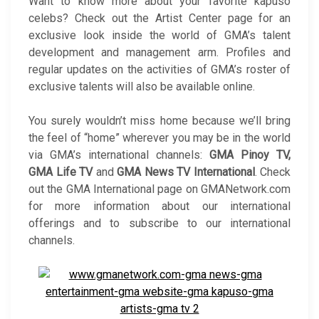
Want to know more about your favorite kapuso
celebs? Check out the Artist Center page for an
exclusive look inside the world of GMA’s talent
development and management arm. Profiles and
regular updates on the activities of GMA’s roster of
exclusive talents will also be available online.
You surely wouldn’t miss home because we’ll bring
the feel of “home” wherever you may be in the world
via GMA’s international channels:
GMA Pinoy TV,
GMA Life TV
and
GMA News TV International
. Check
out the GMA International page on GMANetwork.com
for more information about our international
offerings and to subscribe to our international
channels.