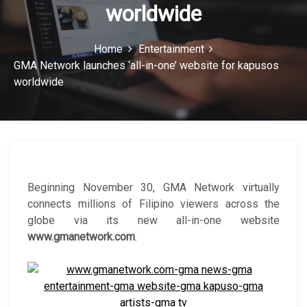
worldwide
c
o
Home
Entertainment
n
GMA Network launches ‘all-in-one’ website for kapusos
worldwide
Beginning November 30, GMA Network virtually
connects millions of Filipino viewers across the
globe via its new all-in-one website
www.gmanetwork.com
.