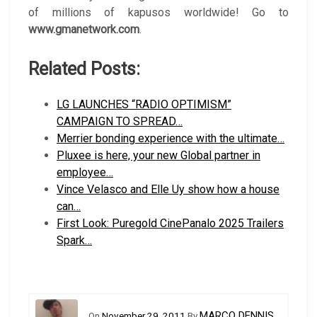
of millions of kapusos worldwide! Go to
www.gmanetwork.com
.
Related Posts:
LG LAUNCHES “RADIO OPTIMISM”
CAMPAIGN TO SPREAD…
Merrier bonding experience with the ultimate…
Pluxee is here, your new Global partner in
employee…
Vince Velasco and Elle Uy show how a house
can…
First Look: Puregold CinePanalo 2025 Trailers
Spark…
MARCO DENNIS
On
November 29, 2011
By