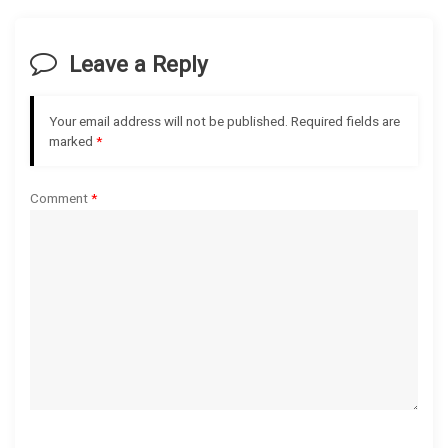
v
i
Leave a Reply
g
Your email address will not be published.
Required fields are
a
marked
*
t
Comment
*
i
o
n