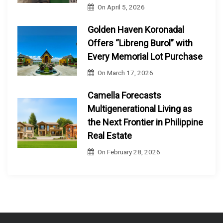
On
April 5, 2026
Golden Haven Koronadal
Offers “Libreng Burol” with
Every Memorial Lot Purchase
On
March 17, 2026
Camella Forecasts
Multigenerational Living as
the Next Frontier in Philippine
Real Estate
On
February 28, 2026