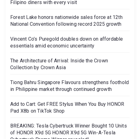
Filipino diners with every visit
Forest Lake honors nationwide sales force at 12th
National Convention following record 2025 growth
Vincent Co’s Puregold doubles down on affordable
essentials amid economic uncertainty
The Architecture of Arrival: Inside the Crown
Collection by Crown Asia
Tiong Bahru Singapore Flavours strengthens foothold
in Philippine market through continued growth
Add to Cart: Get FREE Stylus When You Buy HONOR
Pad X8b on TikTok Shop
BREAKING: Tesla Cybertruck Winner Bought 10 Units
of HONOR X9d 5G HONOR X9d 5G Win-A-Tesla