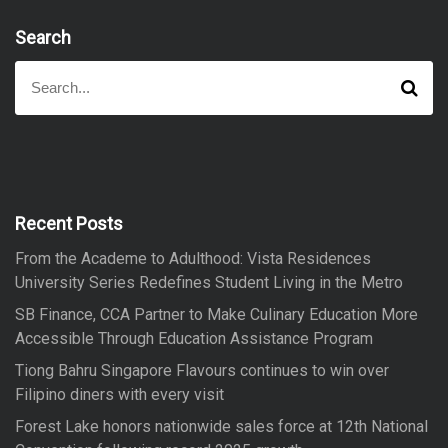
Search
S
S
e
e
a
a
r
r
c
h
c
h
f
Recent Posts
o
From the Academe to Adulthood: Vista Residences
r
University Series Redefines Student Living in the Metro
:
SB Finance, CCA Partner to Make Culinary Education More
Accessible Through Education Assistance Program
Tiong Bahru Singapore Flavours continues to win over
Filipino diners with every visit
Forest Lake honors nationwide sales force at 12th National