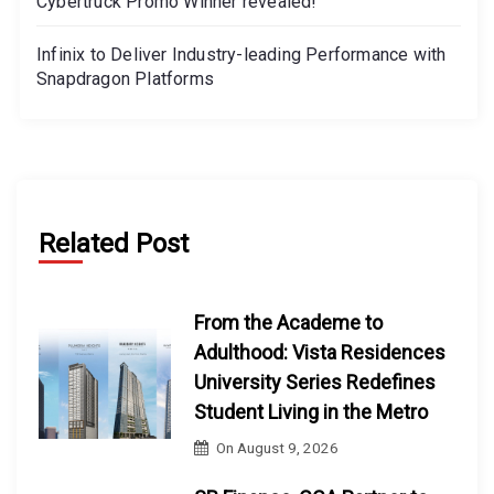
Cybertruck Promo Winner revealed!
Infinix to Deliver Industry-leading Performance with
Snapdragon Platforms
Related Post
From the Academe to
Adulthood: Vista Residences
University Series Redefines
Student Living in the Metro
On
August 9, 2026