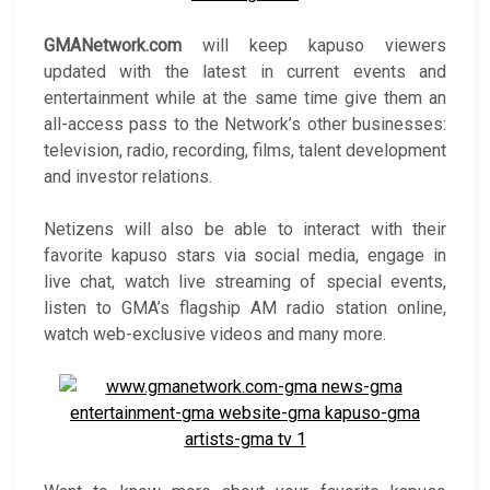
GMANetwork.com
will keep kapuso viewers
updated with the latest in current events and
entertainment while at the same time give them an
all-access pass to the Network’s other businesses:
television, radio, recording, films, talent development
and investor relations.
Netizens will also be able to interact with their
favorite kapuso stars via social media, engage in
live chat, watch live streaming of special events,
listen to GMA’s flagship AM radio station online,
watch web-exclusive videos and many more.