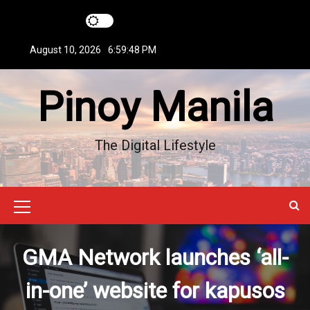
S
k
i
August 10, 2026
6:59:49 PM
p
t
Pinoy Manila
o
c
o
n
The Digital Lifestyle
t
e
n
t
M
e
GMA Network launches ‘all-
n
u
in-one’ website for kapusos
I