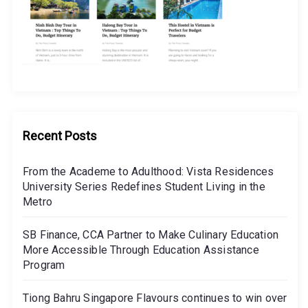
Recent Posts
From the Academe to Adulthood: Vista Residences
University Series Redefines Student Living in the
Metro
SB Finance, CCA Partner to Make Culinary Education
More Accessible Through Education Assistance
Program
Tiong Bahru Singapore Flavours continues to win over