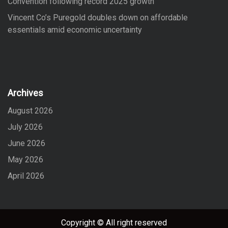
Convention following record 2025 growth
Vincent Co’s Puregold doubles down on affordable
essentials amid economic uncertainty
Archives
August 2026
July 2026
June 2026
May 2026
April 2026
Copyright © All right reserved