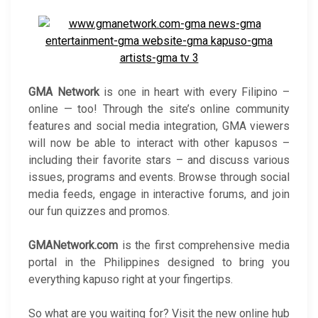
GMA Network
is one in heart with every Filipino –
online — too! Through the site’s online community
features and social media integration, GMA viewers
will now be able to interact with other kapusos –
including their favorite stars – and discuss various
issues, programs and events. Browse through social
media feeds, engage in interactive forums, and join
our fun quizzes and promos.
GMANetwork.com
is the first comprehensive media
portal in the Philippines designed to bring you
everything kapuso right at your fingertips.
So what are you waiting for? Visit the new online hub