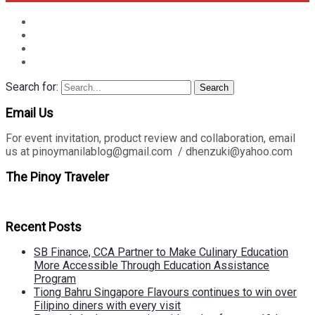
Search for:
Search
Email Us
For event invitation, product review and collaboration, email
us at pinoymanilablog@gmail.com / dhenzuki@yahoo.com
The Pinoy Traveler
Recent Posts
SB Finance, CCA Partner to Make Culinary Education
More Accessible Through Education Assistance
Program
Tiong Bahru Singapore Flavours continues to win over
Filipino diners with every visit