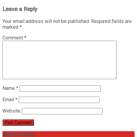
Leave a Reply
Your email address will not be published.
Required fields are
marked
*
Comment
*
Name
*
Email
*
Website
Share Article: