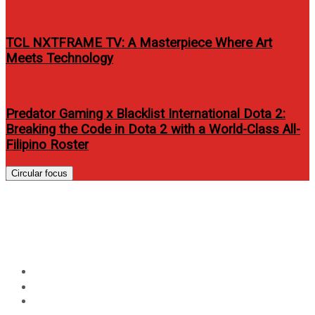
TCL NXTFRAME TV: A Masterpiece Where Art
Meets Technology
Predator Gaming x Blacklist International Dota 2:
Breaking the Code in Dota 2 with a World-Class All-
Filipino Roster
Circular focus
Harman Launches New
Wireless Speaker Systems
Home
Events
Harman Launches New Wireless Speaker Systems