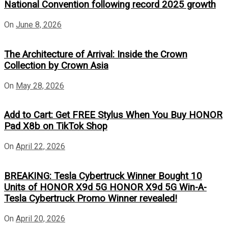
National Convention following record 2025 growth
On
June 8, 2026
The Architecture of Arrival: Inside the Crown
Collection by Crown Asia
On
May 28, 2026
Add to Cart: Get FREE Stylus When You Buy HONOR
Pad X8b on TikTok Shop
On
April 22, 2026
BREAKING: Tesla Cybertruck Winner Bought 10
Units of HONOR X9d 5G HONOR X9d 5G Win-A-
Tesla Cybertruck Promo Winner revealed!
On
April 20, 2026