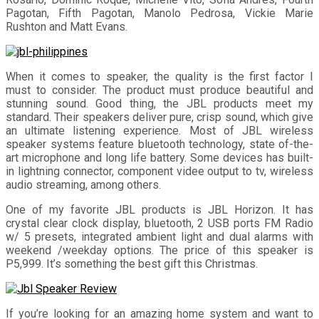
Pagotan, Fifth Pagotan, Manolo Pedrosa, Vickie Marie
Rushton and Matt Evans.
When it comes to speaker, the quality is the first factor I
must to consider. The product must produce beautiful and
stunning sound. Good thing, the JBL products meet my
standard. Their speakers deliver pure, crisp sound, which give
an ultimate listening experience. Most of JBL wireless
speaker systems feature bluetooth technology, state of-the-
art microphone and long life battery. Some devices has built-
in lightning connector, component videe output to tv, wireless
audio streaming, among others.
One of my favorite JBL products is JBL Horizon. It has
crystal clear clock display, bluetooth, 2 USB ports FM Radio
w/ 5 presets, integrated ambient light and dual alarms with
weekend /weekday options. The price of this speaker is
P5,999. It’s something the best gift this Christmas.
If you’re looking for an amazing home system and want to