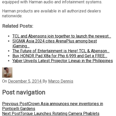
equipped with Harman audio and infotainment systems.
Harman products are available in all authorized dealers
nationwide.
Related Posts:
TCL and Abensons join together to launch the newest…
SIGMA Asia 2024 cites ArenaPlus among best
iGaming…
The Future of Entertainment is Here! TCL & Abenson…
Buy HONOR Pad X8a for Php 6,999 and Get a FREE…
Yaber Unveils Latest Projector Lineup in the Philippines
On
December 5, 2014
By
Marco Dennis
Post navigation
Previous Post
Crown Asia announces new inventories in
Ponticelli Gardens
Next Post
Torque Launches Rotating Camera Phablets