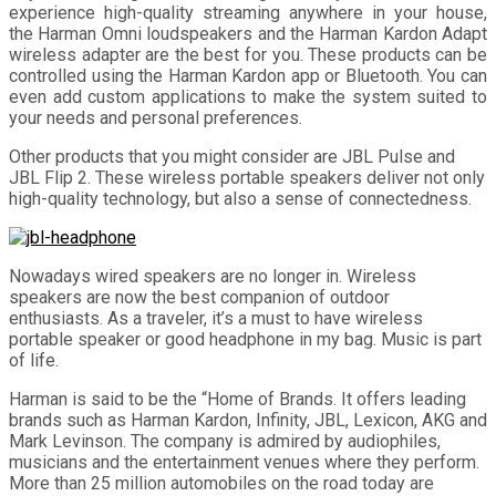
experience high-quality streaming anywhere in your house,
the Harman Omni loudspeakers and the Harman Kardon Adapt
wireless adapter are the best for you. These products can be
controlled using the Harman Kardon app or Bluetooth. You can
even add custom applications to make the system suited to
your needs and personal preferences.
Other products that you might consider are JBL Pulse and
JBL Flip 2. These wireless portable speakers deliver not only
high-quality technology, but also a sense of connectedness.
Nowadays wired speakers are no longer in. Wireless
speakers are now the best companion of outdoor
enthusiasts. As a traveler, it’s a must to have wireless
portable speaker or good headphone in my bag. Music is part
of life.
Harman is said to be the “Home of Brands. It offers leading
brands such as Harman Kardon, Infinity, JBL, Lexicon, AKG and
Mark Levinson. The company is admired by audiophiles,
musicians and the entertainment venues where they perform.
More than 25 million automobiles on the road today are