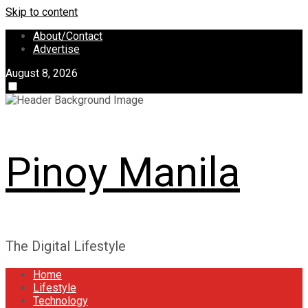
Skip to content
About/Contact
Advertise
August 8, 2026
Pinoy Manila
The Digital Lifestyle
Home
Lifestyle
Technology