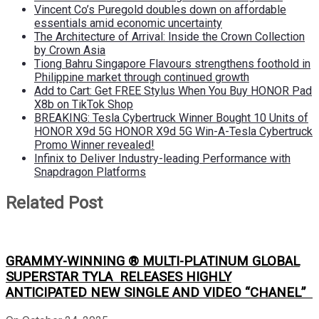
Vincent Co’s Puregold doubles down on affordable
essentials amid economic uncertainty
The Architecture of Arrival: Inside the Crown Collection
by Crown Asia
Tiong Bahru Singapore Flavours strengthens foothold in
Philippine market through continued growth
Add to Cart: Get FREE Stylus When You Buy HONOR Pad
X8b on TikTok Shop
BREAKING: Tesla Cybertruck Winner Bought 10 Units of
HONOR X9d 5G HONOR X9d 5G Win-A-Tesla Cybertruck
Promo Winner revealed!
Infinix to Deliver Industry-leading Performance with
Snapdragon Platforms
Related Post
GRAMMY-WINNING ® MULTI-PLATINUM GLOBAL
SUPERSTAR TYLA RELEASES HIGHLY
ANTICIPATED NEW SINGLE AND VIDEO “CHANEL”