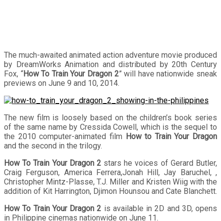
The much-awaited animated action adventure movie produced
by DreamWorks Animation and distributed by 20th Century
Fox, “
How To Train Your Dragon 2
” will have nationwide sneak
previews on June 9 and 10, 2014.
The new film is loosely based on the children’s book series
of the same name by Cressida Cowell, which is the sequel to
the 2010 computer-animated film
How to Train Your Dragon
and the second in the trilogy.
How To Train Your Dragon 2
stars he voices of Gerard Butler,
Craig Ferguson, America Ferrera,Jonah Hill, Jay Baruchel, ,
Christopher Mintz-Plasse, T.J. Miller and Kristen Wiig with the
addition of Kit Harrington, Djimon Hounsou and Cate Blanchett.
How To Train Your Dragon 2
is available in 2D and 3D, opens
in Philippine cinemas nationwide on June 11.