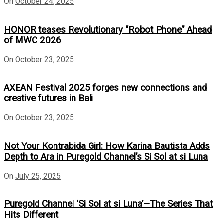
On
October 24, 2025
HONOR teases Revolutionary “Robot Phone” Ahead
of MWC 2026
On
October 23, 2025
AXEAN Festival 2025 forges new connections and
creative futures in Bali
On
October 23, 2025
Not Your Kontrabida Girl: How Karina Bautista Adds
Depth to Ara in Puregold Channel’s Si Sol at si Luna
On
July 25, 2025
Puregold Channel ‘Si Sol at si Luna’—The Series That
Hits Different