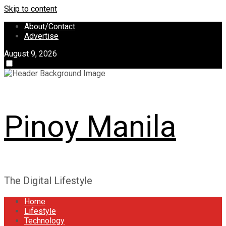
Skip to content
About/Contact
Advertise
August 9, 2026
Pinoy Manila
The Digital Lifestyle
Home
Lifestyle
Technology