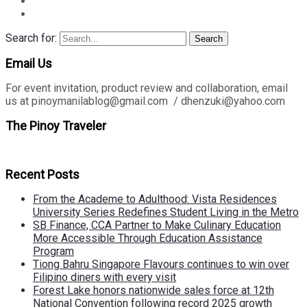
Search for:
Search
Email Us
For event invitation, product review and collaboration, email
us at pinoymanilablog@gmail.com / dhenzuki@yahoo.com
The Pinoy Traveler
Recent Posts
From the Academe to Adulthood: Vista Residences
University Series Redefines Student Living in the Metro
SB Finance, CCA Partner to Make Culinary Education
More Accessible Through Education Assistance
Program
Tiong Bahru Singapore Flavours continues to win over
Filipino diners with every visit
Forest Lake honors nationwide sales force at 12th
National Convention following record 2025 growth