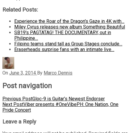
Related Posts:
Experience the Roar of the Dragon's Gaze in 4K with…
Miley Cyrus releases new album Something Beautiful
SB19's PAGTATAG! THE DOCUMENTARY, out in
Philippine…
Filipino teams stand tall as Group Stages conclude…
Eraserheads surprise fans with an intimate live…
On
June 3, 2014
By
Marco Dennis
Post navigation
Previous Post
Gloc-9 is Guitar’s Newest Endorser
Next Post
Viber presents #OneVibePH: One Nation, One
Pride Concert
Leave a Reply