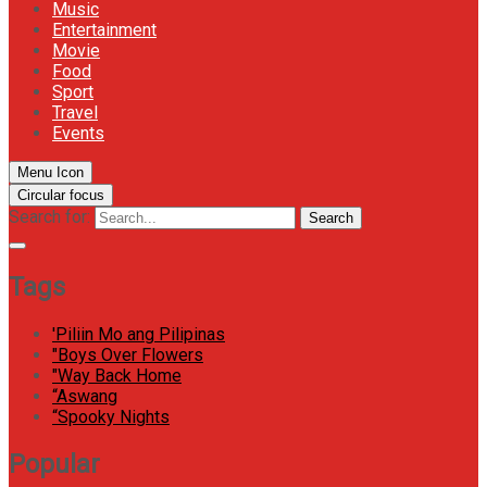
Music
Entertainment
Movie
Food
Sport
Travel
Events
Menu Icon
Circular focus
Search for:
Search
Tags
'Piliin Mo ang Pilipinas
"Boys Over Flowers
"Way Back Home
“Aswang
“Spooky Nights
Popular