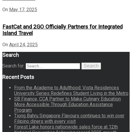
On
May 17, 2025
FastCat and 2GO Officially Partners for Integrated
Island Travel
On
April 24, 2025
Search
Search for:
Search
Recent Posts
From the Academe to Adulthood: Vista Residences
University Series Redefines Student Living in the Metro
SB Finance, CCA Partner to Make Culinary Education
More Accessible Through Education Assistance
Program
Tiong Bahru Singapore Flavours continues to win over
Filipino diners with every visit
Forest Lake honors nationwide sales force at 12th