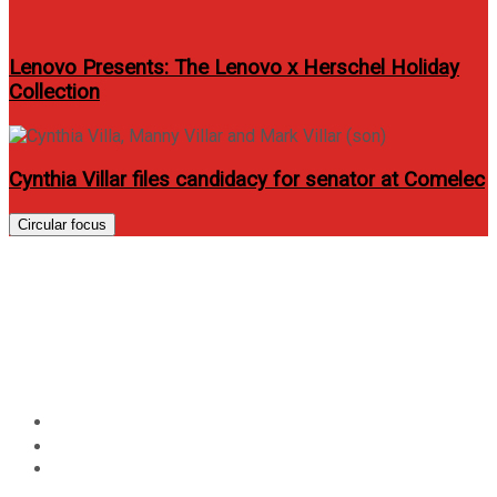
Lenovo Presents: The Lenovo x Herschel Holiday
Collection
Cynthia Villar files candidacy for senator at Comelec
Circular focus
How To Train Your Dragon 2
sets sneak previews on June 9
and 10
Home
Entertainment
How To Train Your Dragon 2 sets sneak previews on
June 9 and 10