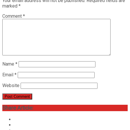
Your email address will not be published.
Required fields are
marked
*
Comment
*
Name
*
Email
*
Website
Share Article: