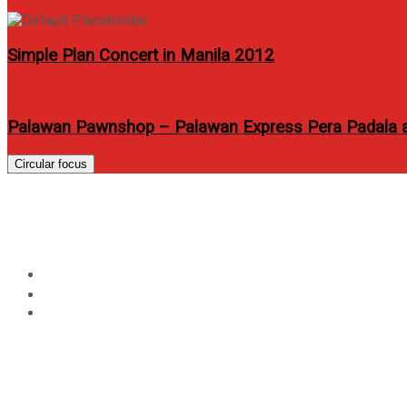
Simple Plan Concert in Manila 2012
Palawan Pawnshop – Palawan Express Pera Padala and
Circular focus
Isabelle Daza covers Ro
Home
Entertainment
Isabelle Daza covers Rogue Philippines’ May 2012 issu