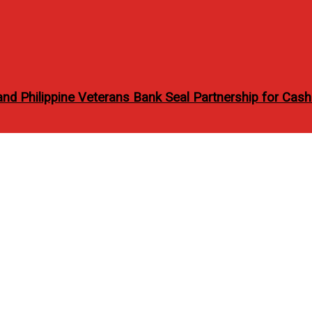
 Philippine Veterans Bank Seal Partnership for Cash
gue Philippines’ May 2012
e