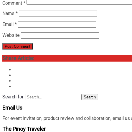
Comment
*
Name
*
Email
*
Website
Share Article:
Search for:
Search
Email Us
For event invitation, product review and collaboration, emai
The Pinoy Traveler