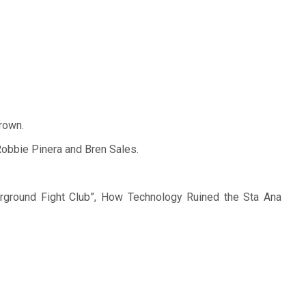
crown.
Robbie Pinera and Bren Sales.
erground Fight Club”, How Technology Ruined the Sta Ana