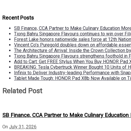
Recent Posts
SB Finance, CCA Partner to Make Culinary Education Mo
Tiong Bahru Singapore Flavours continues to win over Fili
Forest Lake honors nationwide sales force at 12th Natio
Vincent Co’s Puregold doubles down on affordable essen
The Architecture of Arrival: Inside the Crown Collection 
Tiong Bahru Singapore Flavours strengthens foothold in 
Add to Cart: Get FREE Stylus When You Buy HONOR Pad 
BREAKING: Tesla Cybertruck Winner Bought 10 Units of
Infinix to Deliver Industry-leading Performance with Sna
Tablet Made Tough: HONOR Pad X8b Now Available on Ti
Related Post
SB Finance, CCA Partner to Make Culinary Educatio
On
July 31, 2026