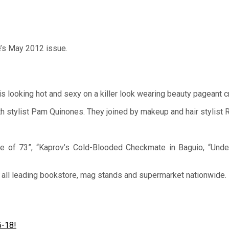
’s May 2012 issue.
is looking hot and sexy on a killer look wearing beauty pageant 
 stylist Pam Quinones. They joined by makeup and hair stylist 
ue of 73”, “Kaprov’s Cold-Blooded Checkmate in Baguio, “Und
n all leading bookstore, mag stands and supermarket nationwide.
5-18!