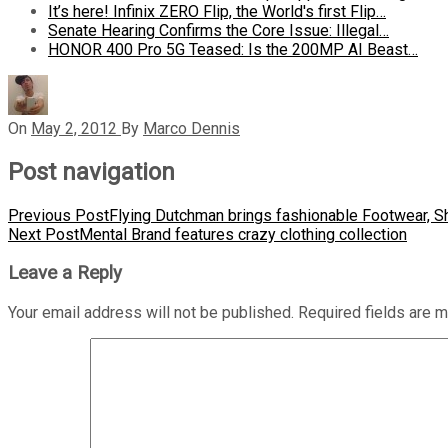
It’s here! Infinix ZERO Flip, the World's first Flip…
Senate Hearing Confirms the Core Issue: Illegal…
HONOR 400 Pro 5G Teased: Is the 200MP AI Beast…
On
May 2, 2012
By
Marco Dennis
Post navigation
Previous Post
Flying Dutchman brings fashionable Footwear, S
Next Post
Mental Brand features crazy clothing collection
Leave a Reply
Your email address will not be published.
Required fields are 