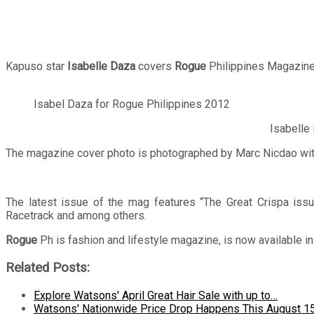
Kapuso star
Isabelle
Daza
covers
Rogue
Philippines Magazine
Isabel Daza for Rogue Philippines 2012
Isabelle 
The magazine cover photo is photographed by Marc Nicdao with
The latest issue of the mag features “The Great Crispa iss
Racetrack and among others.
Rogue
Ph is fashion and lifestyle magazine, is now available i
Related Posts:
Explore Watsons' April Great Hair Sale with up to…
Watsons' Nationwide Price Drop Happens This August 1