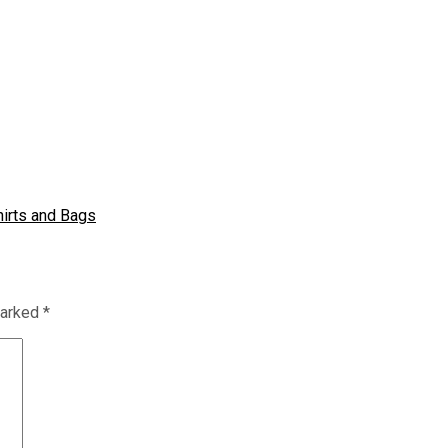
hirts and Bags
marked
*