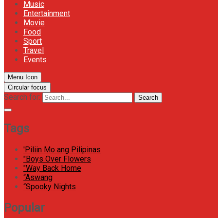
Music
Entertainment
Movie
Food
Sport
Travel
Events
Menu Icon
Circular focus
Search for:
Search
Tags
'Piliin Mo ang Pilipinas
"Boys Over Flowers
"Way Back Home
“Aswang
“Spooky Nights
Popular