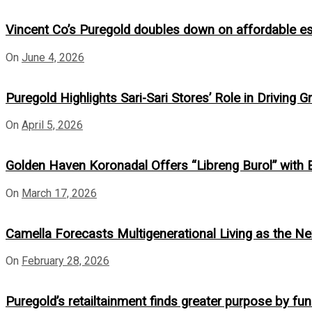
Vincent Co’s Puregold doubles down on affordable e
On
June 4, 2026
Puregold Highlights Sari-Sari Stores’ Role in Driv
On
April 5, 2026
Golden Haven Koronadal Offers “Libreng Burol” with
On
March 17, 2026
Camella Forecasts Multigenerational Living as the Next
On
February 28, 2026
Puregold’s retailtainment finds greater purpose by fund