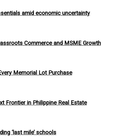
ssentials amid economic uncertainty
ing Grassroots Commerce and MSME Growth
 Every Memorial Lot Purchase
 Frontier in Philippine Real Estate
ing ‘last mile’ schools