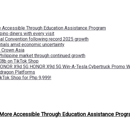
re Accessible Through Education Assistance Program
pino diners with every visit
nal Convention following record 2025 growth
tials amid economic uncertainty
by Crown Asia
Philippine market through continued growth
X8b on TikTok Shop
 HONOR X9d 5G HONOR X9d 5G Win-A-Tesla Cybertruck Promo Wi
pdragon Platforms
kTok Shop for Php 9,999!
n More Accessible Through Education Assistance Prog