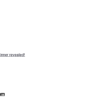
nner revealed!
ram