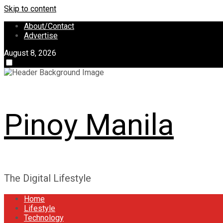
Skip to content
About/Contact
Advertise
August 8, 2026
Pinoy Manila
The Digital Lifestyle
Home
Lifestyle
Technology