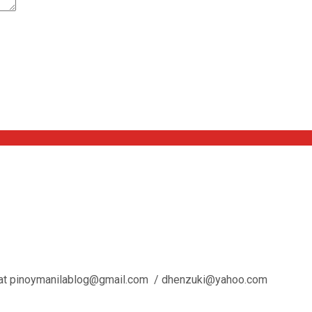
l us at pinoymanilablog@gmail.com / dhenzuki@yahoo.com