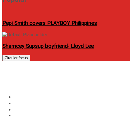
Pepi Smith covers PLAYBOY Philippines
Shamcey Supsup boyfriend- Lloyd Lee
Circular focus
Day:
May 2, 2012
Home
2012
May
2