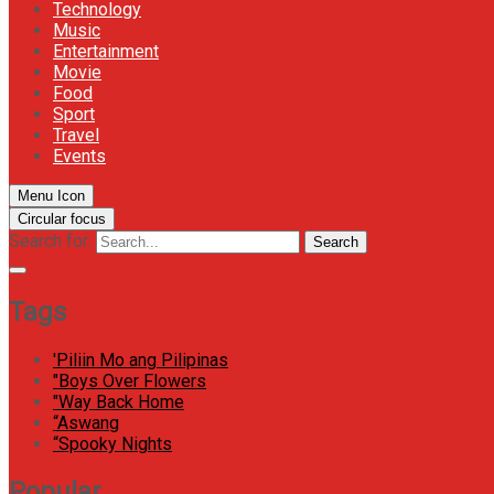
Technology
Music
Entertainment
Movie
Food
Sport
Travel
Events
Menu Icon
Circular focus
Search for:
Search
Tags
'Piliin Mo ang Pilipinas
"Boys Over Flowers
"Way Back Home
“Aswang
“Spooky Nights
Popular