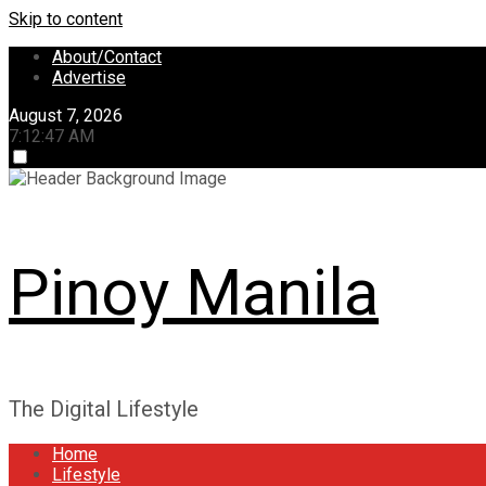
Skip to content
About/Contact
Advertise
August 7, 2026
7:12:48 AM
Pinoy Manila
The Digital Lifestyle
Home
Lifestyle