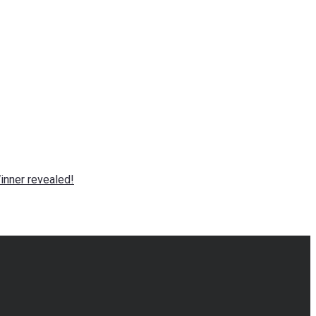
nner revealed!