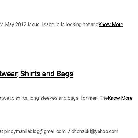
s May 2012 issue. Isabelle is looking hot and
Know More
twear, Shirts and Bags
twear, shirts, long sleeves and bags for men. The
Know More
l us at pinoymanilablog@gmail.com / dhenzuki@yahoo.com