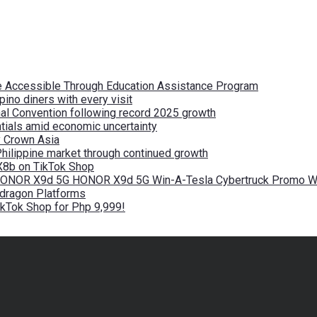
re Accessible Through Education Assistance Program
pino diners with every visit
nal Convention following record 2025 growth
tials amid economic uncertainty
by Crown Asia
Philippine market through continued growth
X8b on TikTok Shop
 HONOR X9d 5G HONOR X9d 5G Win-A-Tesla Cybertruck Promo Wi
pdragon Platforms
kTok Shop for Php 9,999!