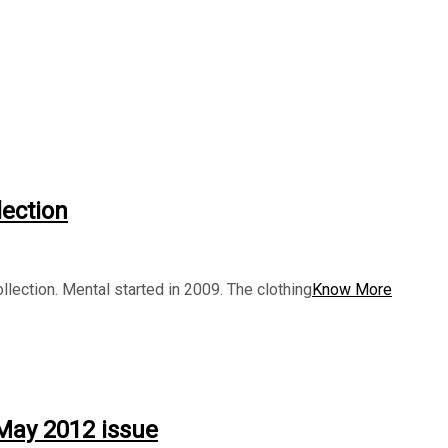
lection
llection. Mental started in 2009. The clothing
Know More
 May 2012 issue