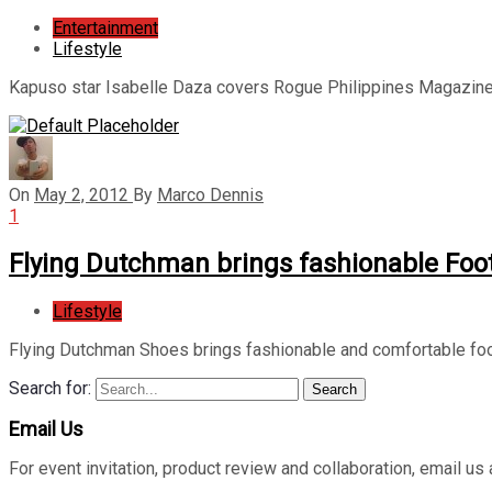
Entertainment
Lifestyle
Kapuso star Isabelle Daza covers Rogue Philippines Magazine’
On
May 2, 2012
By
Marco Dennis
1
Flying Dutchman brings fashionable Foo
Lifestyle
Flying Dutchman Shoes brings fashionable and comfortable foo
Search for:
Search
Email Us
For event invitation, product review and collaboration, emai