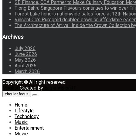
SB Finance, CCA Partner to Make Culinary Education Mo
Tiong Bahru Singapore Flavours continues to win over Fili
Forest Lake honors nationwide sales force at 12th Natio
Vincent Co’s Puregold doubles down on affordable essen
The Architecture of Arrival: Inside the Crown Collection 
Archives
July 2026
June 2026
May 2026
April 2026
March 2026
Copyright © All right reserved
Maglist
Created By
Eagle Vision IT
circular focus
Home
Lifestyle
Technology
Music
Entertainment
Movie