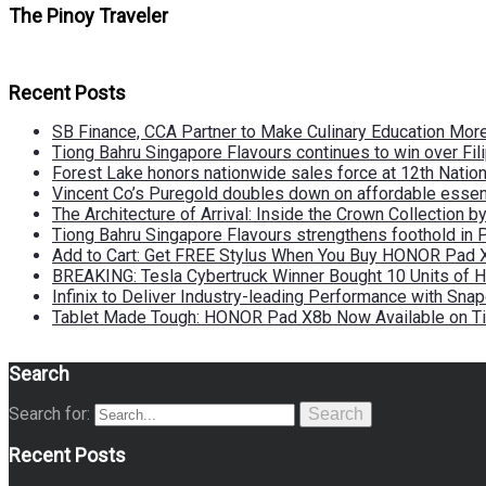
The Pinoy Traveler
Recent Posts
SB Finance, CCA Partner to Make Culinary Education Mo
Tiong Bahru Singapore Flavours continues to win over Fili
Forest Lake honors nationwide sales force at 12th Natio
Vincent Co’s Puregold doubles down on affordable essen
The Architecture of Arrival: Inside the Crown Collection 
Tiong Bahru Singapore Flavours strengthens foothold in 
Add to Cart: Get FREE Stylus When You Buy HONOR Pad 
BREAKING: Tesla Cybertruck Winner Bought 10 Units of
Infinix to Deliver Industry-leading Performance with Sna
Tablet Made Tough: HONOR Pad X8b Now Available on Ti
Search
Search for:
Search
Recent Posts