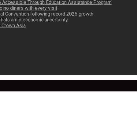
re Accessible Through Education Assistance Program
pino diners with every visit
nal Convention following record 2025 growth
tials amid economic uncertainty
by Crown Asia