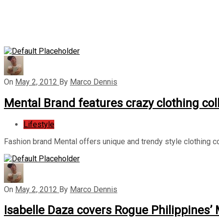
On
May 2, 2012
By
Marco Dennis
Mental Brand features crazy clothing col
Lifestyle
Fashion brand Mental offers unique and trendy style clothing co
On
May 2, 2012
By
Marco Dennis
Isabelle Daza covers Rogue Philippines’