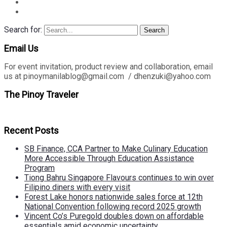
Search for:
Search
Email Us
For event invitation, product review and collaboration, email
us at pinoymanilablog@gmail.com / dhenzuki@yahoo.com
The Pinoy Traveler
Recent Posts
SB Finance, CCA Partner to Make Culinary Education
More Accessible Through Education Assistance
Program
Tiong Bahru Singapore Flavours continues to win over
Filipino diners with every visit
Forest Lake honors nationwide sales force at 12th
National Convention following record 2025 growth
Vincent Co’s Puregold doubles down on affordable
essentials amid economic uncertainty