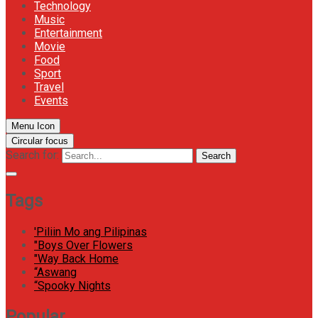
Technology
Music
Entertainment
Movie
Food
Sport
Travel
Events
Menu Icon
Circular focus
Search for:
Search
Tags
'Piliin Mo ang Pilipinas
"Boys Over Flowers
"Way Back Home
“Aswang
“Spooky Nights
Popular