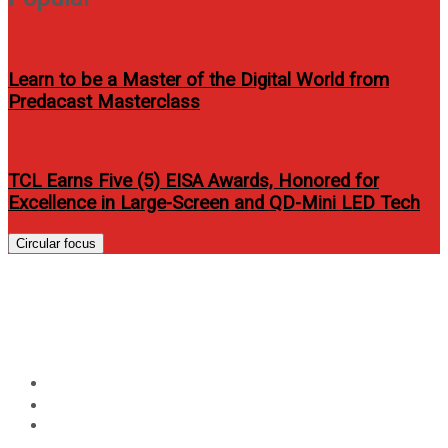
Learn to be a Master of the Digital World from
Predacast Masterclass
TCL Earns Five (5) EISA Awards, Honored for
Excellence in Large-Screen and QD-Mini LED Tech
Circular focus
Jake Cuenca and Lovi Poe for
Bench 2012 Holiday Campaign
Home
Entertainment
Jake Cuenca and Lovi Poe for Bench 2012 Holiday
Campaign