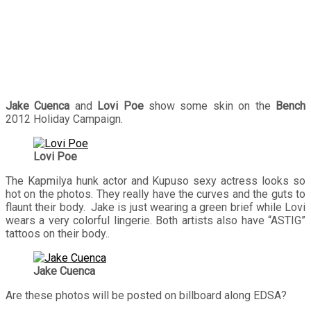
Jake Cuenca
and
Lovi Poe
show some skin on the
Bench
2012 Holiday Campaign.
Lovi Poe
The Kapmilya hunk actor and Kupuso sexy actress looks so
hot on the photos. They really have the curves and the guts to
flaunt their body. Jake is just wearing a green brief while Lovi
wears a very colorful lingerie. Both artists also have “ASTIG”
tattoos on their body..
Jake Cuenca
Are these photos will be posted on billboard along EDSA?