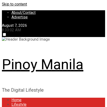
Skip to content
About/Contact
Advertise
August 7, 2026
8:33:03 AM
Pinoy Manila
The Digital Lifestyle
Home
Lifestyle