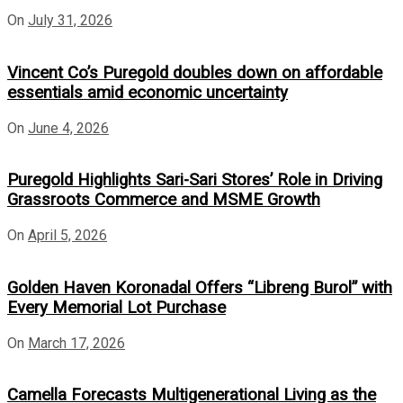
On
July 31, 2026
Vincent Co’s Puregold doubles down on affordable
essentials amid economic uncertainty
On
June 4, 2026
Puregold Highlights Sari-Sari Stores’ Role in Driving
Grassroots Commerce and MSME Growth
On
April 5, 2026
Golden Haven Koronadal Offers “Libreng Burol” with
Every Memorial Lot Purchase
On
March 17, 2026
Camella Forecasts Multigenerational Living as the