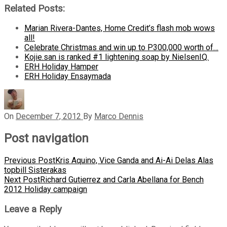
Related Posts:
Marian Rivera-Dantes, Home Credit’s flash mob wows
all!
Celebrate Christmas and win up to P300,000 worth of…
Kojie.san is ranked #1 lightening soap by NielsenIQ.
ERH Holiday Hamper
ERH Holiday Ensaymada
On
December 7, 2012
By
Marco Dennis
Post navigation
Previous Post
Kris Aquino, Vice Ganda and Ai-Ai Delas Alas
topbill Sisterakas
Next Post
Richard Gutierrez and Carla Abellana for Bench
2012 Holiday campaign
Leave a Reply