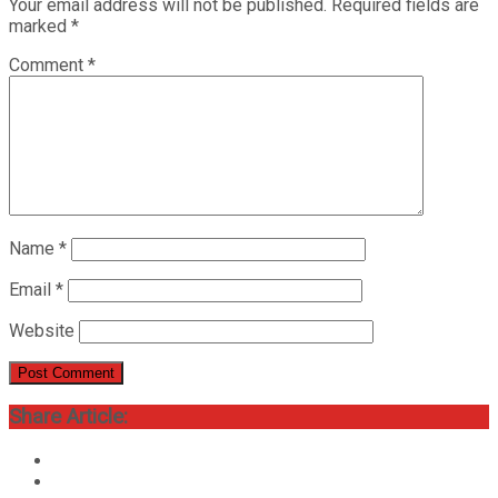
Your email address will not be published.
Required fields are
marked
*
Comment
*
Name
*
Email
*
Website
Share Article: