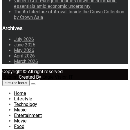
Vincent Co’s Puregold doubles down on affordable
essentials amid economic uncertainty
The Architecture of Arrival: Inside the Crown Collection
by Crown Asia
Archives
July 2026
June 2026
May 2026
April 2026
March 2026
Copyright © All right reserved
Maglist
Created By
Eagle Vision IT
circular focus
Home
Lifestyle
Technology
Music
Entertainment
Movie
Food