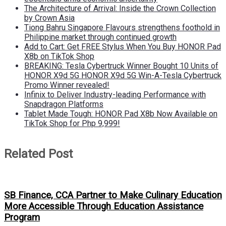
The Architecture of Arrival: Inside the Crown Collection
by Crown Asia
Tiong Bahru Singapore Flavours strengthens foothold in
Philippine market through continued growth
Add to Cart: Get FREE Stylus When You Buy HONOR Pad
X8b on TikTok Shop
BREAKING: Tesla Cybertruck Winner Bought 10 Units of
HONOR X9d 5G HONOR X9d 5G Win-A-Tesla Cybertruck
Promo Winner revealed!
Infinix to Deliver Industry-leading Performance with
Snapdragon Platforms
Tablet Made Tough: HONOR Pad X8b Now Available on
TikTok Shop for Php 9,999!
Related Post
SB Finance, CCA Partner to Make Culinary Education
More Accessible Through Education Assistance
Program