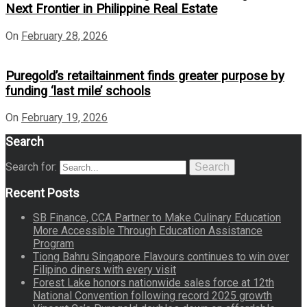
Next Frontier in Philippine Real Estate
On
February 28, 2026
Puregold’s retailtainment finds greater purpose by
funding ‘last mile’ schools
On
February 19, 2026
Search
Search for:
Search
Recent Posts
SB Finance, CCA Partner to Make Culinary Education
More Accessible Through Education Assistance
Program
Tiong Bahru Singapore Flavours continues to win over
Filipino diners with every visit
Forest Lake honors nationwide sales force at 12th
National Convention following record 2025 growth