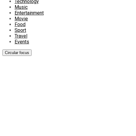
Technology
Music
Entertainment
Movie
Food
Sport
Travel
Events
Circular focus