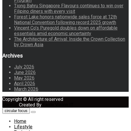
Program
Tiong Bahru Singapore Flavours continues to win over
Filipino diners with every visit
Forest Lake honors nationwide sales force at 12th
National Convention following record 2025 growth
Vincent Co’s Puregold doubles down on affordable
essentials amid economic uncertainty
The Architecture of Arrival: Inside the Crown Collection
by Crown Asia
Archives
July 2026
June 2026
May 2026
April 2026
March 2026
Copyright © All right reserved
Maglist
Created By
Eagle Vision IT
circular focus
Home
Lifestyle