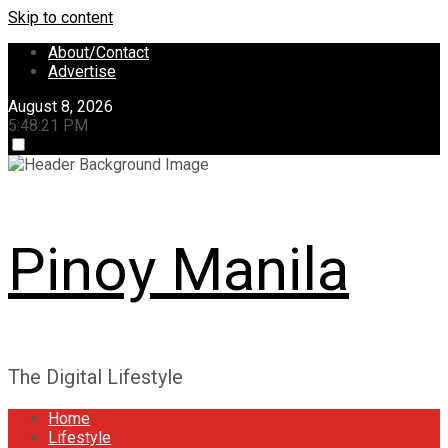
Skip to content
About/Contact
Advertise
August 8, 2026
5:48:21 PM
Pinoy Manila
The Digital Lifestyle
Home
Lifestyle