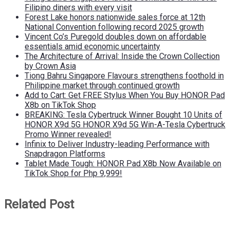
Filipino diners with every visit
Forest Lake honors nationwide sales force at 12th
National Convention following record 2025 growth
Vincent Co’s Puregold doubles down on affordable
essentials amid economic uncertainty
The Architecture of Arrival: Inside the Crown Collection
by Crown Asia
Tiong Bahru Singapore Flavours strengthens foothold in
Philippine market through continued growth
Add to Cart: Get FREE Stylus When You Buy HONOR Pad
X8b on TikTok Shop
BREAKING: Tesla Cybertruck Winner Bought 10 Units of
HONOR X9d 5G HONOR X9d 5G Win-A-Tesla Cybertruck
Promo Winner revealed!
Infinix to Deliver Industry-leading Performance with
Snapdragon Platforms
Tablet Made Tough: HONOR Pad X8b Now Available on
TikTok Shop for Php 9,999!
Related Post