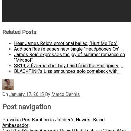
Related Posts:
Hear James Reid’s emotional ballad, “Hurt Me Too”
Addison Rae releases new single “Headphones On”…
James Reid expresses the joy of summer romance on
“Mirasol”
SB19, a five-member boy band from the Philippines,…
BLACKPINK's Lisa announces solo comeback with…
On
January 17, 2015
By
Marco Dennis
Post navigation
Previous Post
Bamboo is Jollibee’s Newest Brand
Ambassador
Next Post
Kathryn Bernardo, Daniel Padilla star in ‘There Was