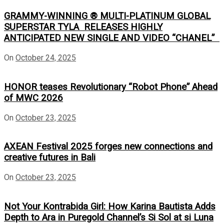
GRAMMY-WINNING ® MULTI-PLATINUM GLOBAL
SUPERSTAR TYLA RELEASES HIGHLY
ANTICIPATED NEW SINGLE AND VIDEO “CHANEL”
On
October 24, 2025
HONOR teases Revolutionary “Robot Phone” Ahead
of MWC 2026
On
October 23, 2025
AXEAN Festival 2025 forges new connections and
creative futures in Bali
On
October 23, 2025
Not Your Kontrabida Girl: How Karina Bautista Adds
Depth to Ara in Puregold Channel’s Si Sol at si Luna