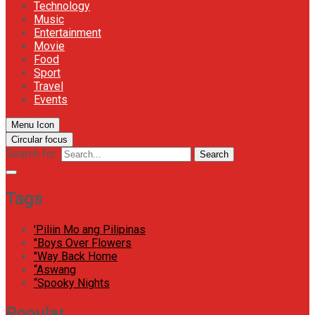
Technology
Music
Entertainment
Movie
Food
Sport
Travel
Events
Menu Icon
Circular focus
Search for:
Search
Tags
'Piliin Mo ang Pilipinas
"Boys Over Flowers
"Way Back Home
“Aswang
“Spooky Nights
Popular