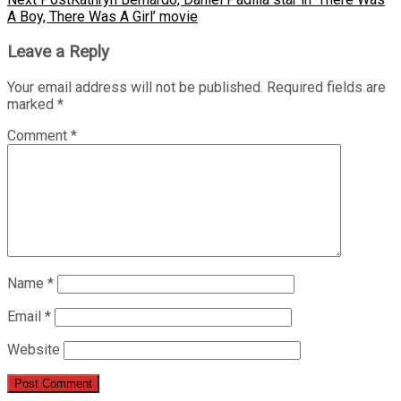
A Boy, There Was A Girl’ movie
Leave a Reply
Your email address will not be published.
Required fields are
marked
*
Comment
*
Name
*
Email
*
Website