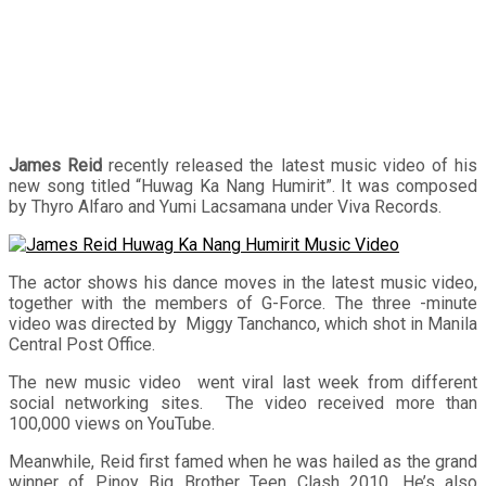
James Reid
recently released the latest music video of his
new song titled “Huwag Ka Nang Humirit”. It was composed
by Thyro Alfaro and Yumi Lacsamana under Viva Records.
The actor shows his dance moves in the latest music video,
together with the members of G-Force. The three -minute
video was directed by Miggy Tanchanco, which shot in Manila
Central Post Office.
The new music video went viral last week from different
social networking sites. The video received more than
100,000 views on YouTube.
Meanwhile, Reid first famed when he was hailed as the grand
winner of Pinoy Big Brother Teen Clash 2010. He’s also