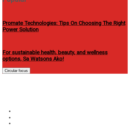
Promate Technologies: Tips On Choosing The Right
Power Solution
For sustainable health, beauty, and wellness
options, Sa Watsons Ako!
Circular focus
James Reid releases “Huwag
Ka Nang Humirit” music video
Home
Entertainment
James Reid releases “Huwag Ka Nang Humirit” music
video