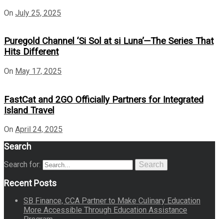
On
July 25, 2025
Puregold Channel ‘Si Sol at si Luna’—The Series That
Hits Different
On
May 17, 2025
FastCat and 2GO Officially Partners for Integrated
Island Travel
On
April 24, 2025
Search
Search for:
Search
Recent Posts
SB Finance, CCA Partner to Make Culinary Education
More Accessible Through Education Assistance