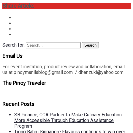
Share Article:
Search for:
Search
Email Us
For event invitation, product review and collaboration, email
us at pinoymanilablog@gmail.com / dhenzuki@yahoo.com
The Pinoy Traveler
Recent Posts
SB Finance, CCA Partner to Make Culinary Education
More Accessible Through Education Assistance
Program
Tiong Bahru Singapore Flavours continues to win over