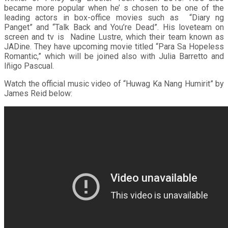
became more popular when he’ s chosen to be one of the
leading actors in box-office movies such as “Diary ng
Panget” and “Talk Back and You’re Dead”. His loveteam on
screen and tv is Nadine Lustre, which their team known as
JADine. They have upcoming movie titled “Para Sa Hopeless
Romantic,” which will be joined also with Julia Barretto and
Iñigo Pascual.
Watch the official music video of “Huwag Ka Nang Humirit” by
James Reid below: