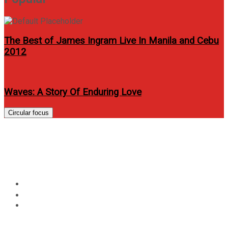
The Best of James Ingram Live In Manila and Cebu
2012
Waves: A Story Of Enduring Love
Circular focus
Jamming With Julie Anne San
Jose “JAPS”
Home
Entertainment
Jamming With Julie Anne San Jose “JAPS”