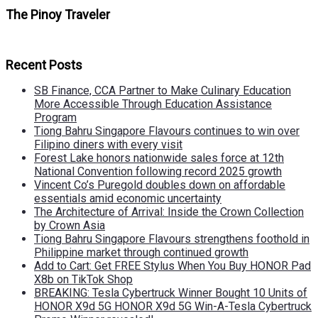
The Pinoy Traveler
Recent Posts
SB Finance, CCA Partner to Make Culinary Education
More Accessible Through Education Assistance
Program
Tiong Bahru Singapore Flavours continues to win over
Filipino diners with every visit
Forest Lake honors nationwide sales force at 12th
National Convention following record 2025 growth
Vincent Co’s Puregold doubles down on affordable
essentials amid economic uncertainty
The Architecture of Arrival: Inside the Crown Collection
by Crown Asia
Tiong Bahru Singapore Flavours strengthens foothold in
Philippine market through continued growth
Add to Cart: Get FREE Stylus When You Buy HONOR Pad
X8b on TikTok Shop
BREAKING: Tesla Cybertruck Winner Bought 10 Units of
HONOR X9d 5G HONOR X9d 5G Win-A-Tesla Cybertruck