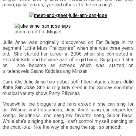
piano, guitar, drums, lyre and others. Is the amazing?
photo credit to Miguel..
Julie Anne was originally discovered on Eat Bulaga in its
segment “Little Miss Philippines” when she was three years
old. She started her career in 2006 when she competed in
Popstar Kids and became part of a girl band, Sugarpop. Later
on, she became an actress which was started on
a telenovela Gaano Kadalas ang Minsan.
Currently, Julie Anne has debut self-titled studio album,
Julie
Anne San Jose.
She is regularly seen in the Sunday noontime
musical variety show, Party Pilipinas
Meanwhile, the bloggers and fans asked if she can sing for
us. Without any hesitations, Julie Anne sang our requested
songs. Goodness…she sang my favorite song, Super Bass.
While she’s singing the song, I can’t control myself dancing on
the chair. lolz I like the way she sang the rap.. so smooth..