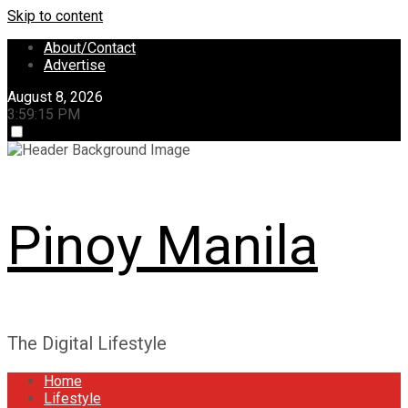
Skip to content
About/Contact
Advertise
August 8, 2026
3:59:15 PM
Pinoy Manila
The Digital Lifestyle
Home
Lifestyle