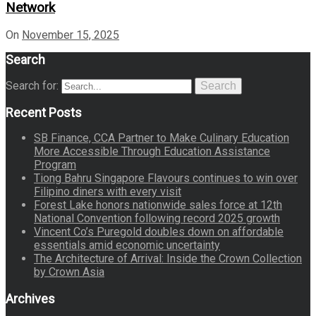
Network
On
November 15, 2025
Search
Search for:
Search
Recent Posts
SB Finance, CCA Partner to Make Culinary Education
More Accessible Through Education Assistance
Program
Tiong Bahru Singapore Flavours continues to win over
Filipino diners with every visit
Forest Lake honors nationwide sales force at 12th
National Convention following record 2025 growth
Vincent Co’s Puregold doubles down on affordable
essentials amid economic uncertainty
The Architecture of Arrival: Inside the Crown Collection
by Crown Asia
Archives