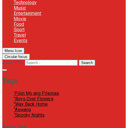
Technology
Music
Entertainment
Movie
Food
Sport
Travel
Events
Menu Icon
Circular focus
Search for:
Search
Tags
'Piliin Mo ang Pilipinas
"Boys Over Flowers
"Way Back Home
“Aswang
“Spooky Nights
Popular