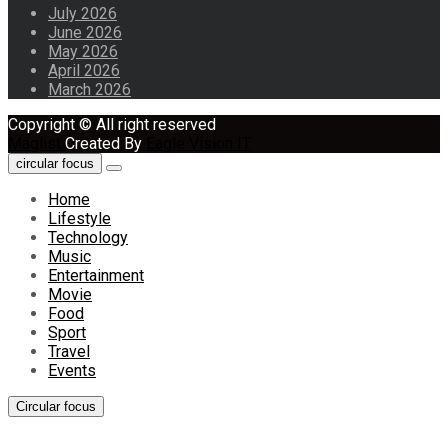
July 2026
June 2026
May 2026
April 2026
March 2026
Copyright © All right reserved
Maglist
Created By
Eagle Vision IT
circular focus
Home
Lifestyle
Technology
Music
Entertainment
Movie
Food
Sport
Travel
Events
Circular focus