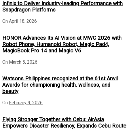
Infinix to Deliver Industry-leading Performance with
Snapdragon Platforms
On
April 18, 2026
HONOR Advances Its AI Vision at MWC 2026 with
Robot Phone, Humanoid Robot, Magic Pad4,
MagicBook Pro 14 and Magic V6
On
March 5, 2026
Watsons Philippines recognized at the 61st Anvil
Awards for championing health, wellness, and
beauty
On
February 9, 2026
Flying Stronger Together with Cebu: AirAsia
Empowers Disaster Resiliency, Expands Cebu Route