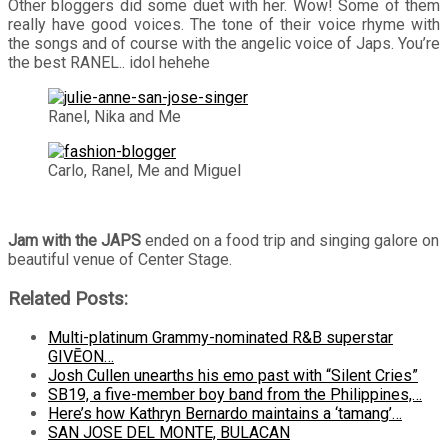
Other bloggers did some duet with her. Wow! Some of them
really have good voices. The tone of their voice rhyme with
the songs and of course with the angelic voice of Japs. You’re
the best RANEL.. idol hehehe
Ranel, Nika and Me
Carlo, Ranel, Me and Miguel
Jam with the JAPS
ended on a food trip and singing galore on
beautiful venue of Center Stage.
Related Posts:
Multi-platinum Grammy-nominated R&B superstar
GIVĒON…
Josh Cullen unearths his emo past with “Silent Cries”
SB19, a five-member boy band from the Philippines,…
Here’s how Kathryn Bernardo maintains a ‘tamang’…
SAN JOSE DEL MONTE, BULACAN