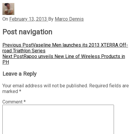
On
February 13, 2013
By
Marco Dennis
Post navigation
Previous Post
Vaseline Men launches its 2013 XTERRA Off-
road Triathlon Series
Next Post
Rapoo unveils New Line of Wireless Products in
PH
Leave a Reply
Your email address will not be published.
Required fields are
marked
*
Comment
*