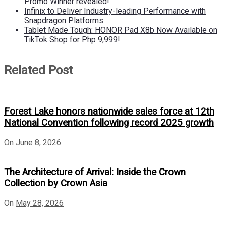
Promo Winner revealed!
Infinix to Deliver Industry-leading Performance with
Snapdragon Platforms
Tablet Made Tough: HONOR Pad X8b Now Available on
TikTok Shop for Php 9,999!
Related Post
Forest Lake honors nationwide sales force at 12th
National Convention following record 2025 growth
On
June 8, 2026
The Architecture of Arrival: Inside the Crown
Collection by Crown Asia
On
May 28, 2026