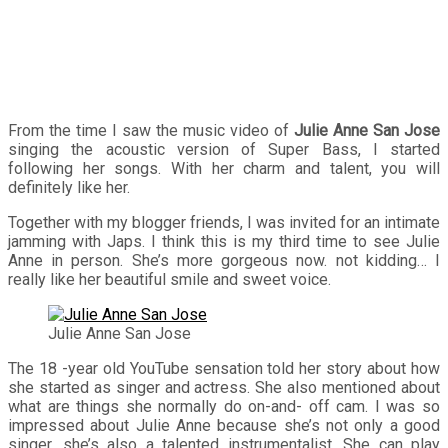
From the time I saw the music video of
Julie Anne San Jose
singing the acoustic version of Super Bass, I started
following her songs. With her charm and talent, you will
definitely like her.
Together with my blogger friends, I was invited for an intimate
jamming with Japs. I think this is my third time to see Julie
Anne in person. She’s more gorgeous now. not kidding… I
really like her beautiful smile and sweet voice.
Julie Anne San Jose
The 18 -year old YouTube sensation told her story about how
she started as singer and actress. She also mentioned about
what are things she normally do on-and- off cam. I was so
impressed about Julie Anne because she’s not only a good
singer, she’s also a talented instrumentalist. She can play