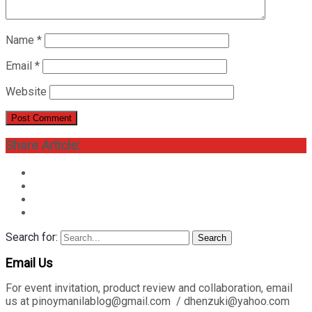
Name
*
Email
*
Website
Share Article:
Search for:
Search
Email Us
For event invitation, product review and collaboration, email
us at pinoymanilablog@gmail.com / dhenzuki@yahoo.com