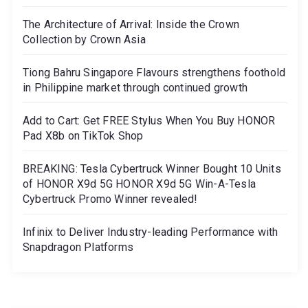
The Architecture of Arrival: Inside the Crown
Collection by Crown Asia
Tiong Bahru Singapore Flavours strengthens foothold
in Philippine market through continued growth
Add to Cart: Get FREE Stylus When You Buy HONOR
Pad X8b on TikTok Shop
BREAKING: Tesla Cybertruck Winner Bought 10 Units
of HONOR X9d 5G HONOR X9d 5G Win-A-Tesla
Cybertruck Promo Winner revealed!
Infinix to Deliver Industry-leading Performance with
Snapdragon Platforms