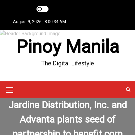
S
k
i
August 9, 2026
8:00:34 AM
p
t
Pinoy Manila
o
c
o
n
The Digital Lifestyle
t
e
n
t
M
Jardine Distribution, Inc. and
e
n
Advanta plants seed of
u
partnership to benefit corn
I