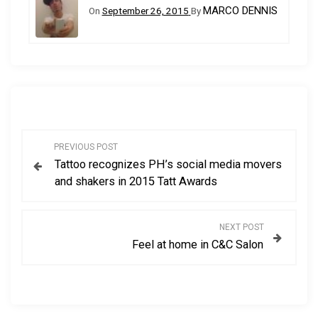
MARCO DENNIS
On
September 26, 2015
By
P
PREVIOUS POST
Tattoo recognizes PH’s social media movers
o
and shakers in 2015 Tatt Awards
s
NEXT POST
t
Feel at home in C&C Salon
n
a