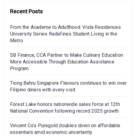
Recent Posts
From the Academe to Adulthood: Vista Residences
University Series Redefines Student Living in the
Metro
SB Finance, CCA Partner to Make Culinary Education
More Accessible Through Education Assistance
Program
Tiong Bahru Singapore Flavours continues to win over
Filipino diners with every visit
Forest Lake honors nationwide sales force at 12th
National Convention following record 2025 growth
Vincent Co’s Puregold doubles down on affordable
essentials amid economic uncertainty