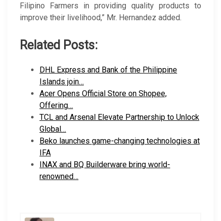
Filipino Farmers in providing quality products to
improve their livelihood,” Mr. Hernandez added.
Related Posts:
DHL Express and Bank of the Philippine
Islands join…
Acer Opens Official Store on Shopee,
Offering…
TCL and Arsenal Elevate Partnership to Unlock
Global…
Beko launches game-changing technologies at
IFA
INAX and BQ Builderware bring world-
renowned…