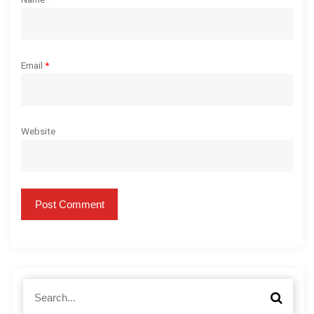
Email
*
Website
S
S
e
e