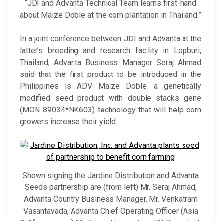
“JDI and Advanta Technical Team learns first-hand
about Maize Doble at the corn plantation in Thailand.”
In a joint conference between JDI and Advanta at the
latter’s breeding and research facility in Lopburi,
Thailand, Advanta Business Manager Seraj Ahmad
said that the first product to be introduced in the
Philippines is ADV Maize Doble, a genetically
modified seed product with double stacks gene
(MON 89034*NK603) technology that will help corn
growers increase their yield.
Shown signing the Jardine Distribution and Advanta
Seeds partnership are (from left) Mr. Seraj Ahmad,
Advanta Country Business Manager, Mr. Venkatram
Vasantavada, Advanta Chief Operating Officer (Asia