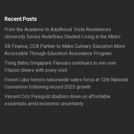
h
c
h
f
Recent Posts
o
From the Academe to Adulthood: Vista Residences
r
University Series Redefines Student Living in the Metro
:
SB Finance, CCA Partner to Make Culinary Education More
Accessible Through Education Assistance Program
Tiong Bahru Singapore Flavours continues to win over
Filipino diners with every visit
Forest Lake honors nationwide sales force at 12th National
Convention following record 2025 growth
Vincent Co’s Puregold doubles down on affordable
essentials amid economic uncertainty