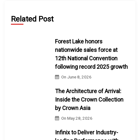
Related Post
Forest Lake honors
nationwide sales force at
12th National Convention
following record 2025 growth
On
June 8, 2026
The Architecture of Arrival:
Inside the Crown Collection
by Crown Asia
On
May 28, 2026
Infinix to Deliver Industry-