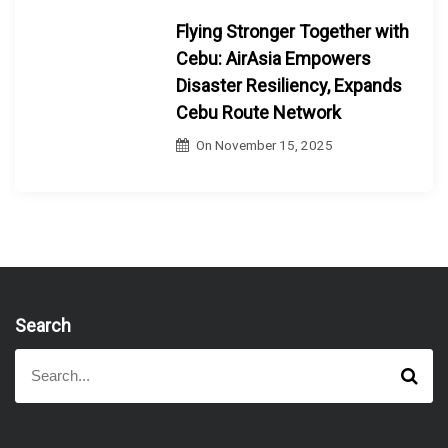
Flying Stronger Together with
Cebu: AirAsia Empowers
Disaster Resiliency, Expands
Cebu Route Network
On
November 15, 2025
Search
S
S
e
e
a
a
r
r
c