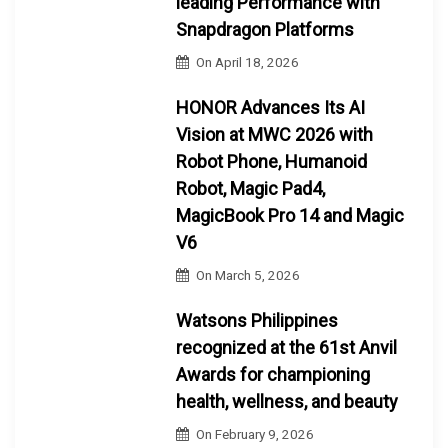
leading Performance with
Snapdragon Platforms
On
April 18, 2026
HONOR Advances Its AI
Vision at MWC 2026 with
Robot Phone, Humanoid
Robot, Magic Pad4,
MagicBook Pro 14 and Magic
V6
On
March 5, 2026
Watsons Philippines
recognized at the 61st Anvil
Awards for championing
health, wellness, and beauty
On
February 9, 2026