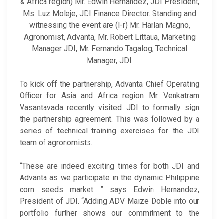
& Africa region) Mr. Edwin Hernandez, JDI President,
Ms. Luz Moleje, JDI Finance Director. Standing and
witnessing the event are (l-r) Mr. Harlan Magno,
Agronomist, Advanta, Mr. Robert Littaua, Marketing
Manager JDI, Mr. Fernando Tagalog, Technical
Manager, JDI.
To kick off the partnership, Advanta Chief Operating
Officer for Asia and Africa region Mr. Venkatram
Vasantavada recently visited JDI to formally sign
the partnership agreement. This was followed by a
series of technical training exercises for the JDI
team of agronomists.
“These are indeed exciting times for both JDI and
Advanta as we participate in the dynamic Philippine
corn seeds market ” says Edwin Hernandez,
President of JDI. “Adding ADV Maize Doble into our
portfolio further shows our commitment to the