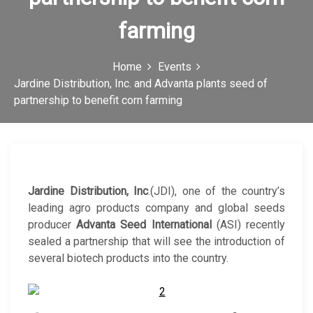
c
farming
o
n
Home
Events
Jardine Distribution, Inc. and Advanta plants seed of
partnership to benefit corn farming
Jardine Distribution, Inc
.(JDI), one of the country’s
leading agro products company and global seeds
producer
Advanta Seed International
(ASI) recently
sealed a partnership that will see the introduction of
several biotech products into the country.