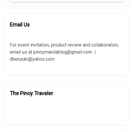
a
a
r
r
c
c
h
h
Email Us
f
o
r
For event invitation, product review and collaboration,
:
email us at pinoymanilablog@gmail.com /
dhenzuki@yahoo.com
The Pinoy Traveler