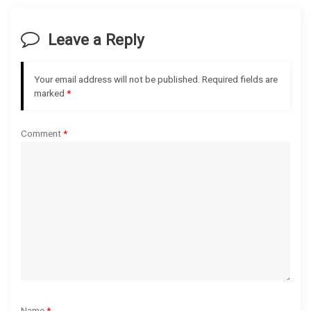
v
Leave a Reply
i
g
Your email address will not be published.
Required fields are
marked
*
a
Comment
*
t
i
o
n
Name
*