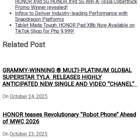
HONOR X9d 5G HONOR X9d 5G Win-A-Tesla Cybertruck
Promo Winner revealed!
Infinix to Deliver Industry-leading Performance with
Snapdragon Platforms
Tablet Made Tough: HONOR Pad X8b Now Available on
TikTok Shop for Php 9,999!
Related Post
GRAMMY-WINNING ® MULTI-PLATINUM GLOBAL
SUPERSTAR TYLA RELEASES HIGHLY
ANTICIPATED NEW SINGLE AND VIDEO “CHANEL”
On
October 24, 2025
HONOR teases Revolutionary “Robot Phone” Ahead
of MWC 2026
On
October 23, 2025