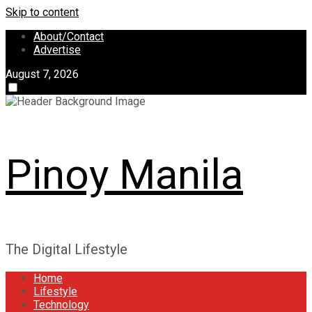
Skip to content
About/Contact
Advertise
August 7, 2026
Pinoy Manila
The Digital Lifestyle
Home
Lifestyle
Technology