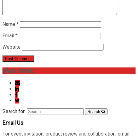
Name
*
Email
*
Website
Share Article:
Search for:
Search
Email Us
For event invitation, product review and collaboration, email