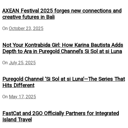
AXEAN Festival 2025 forges new connections and
creative futures in Bali
On
October 23, 2025
Not Your Kontrabida Girl: How Karina Bautista Adds
Depth to Ara in Puregold Channel’s Si Sol at si Luna
On
July 25, 2025
Puregold Channel ‘Si Sol at si Luna’—The Series That
Hits Different
On
May 17, 2025
FastCat and 2GO Officially Partners for Integrated
Island Travel