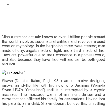
“JINN” A rare ancient mythology explored in Philippine
Cinemas
‘Jinn
’ a rare ancient tale known to over 1 billion people around
the world, involves supernatural entities and revolves around
creation mythology: In the beginning, three were created; man
made of clay; angels made of light; and a third…made of fire.
They are powerful due to their existence in a parallel world,
and also because they have free will and can be both good
and evil.
Shawn (Dominic Rains, ‘Flight 93’ ), an automotive designer,
enjoys an idyllic life with his new wife Jasmine (Serinda
Swan, USA’s “Graceland”) until it is interrupted by a cryptic
message. The message warns of imminent danger and a
curse that has afflicted his family for generations. Having lost
his parents as a child, Shawn doesn’t believe this unsettling