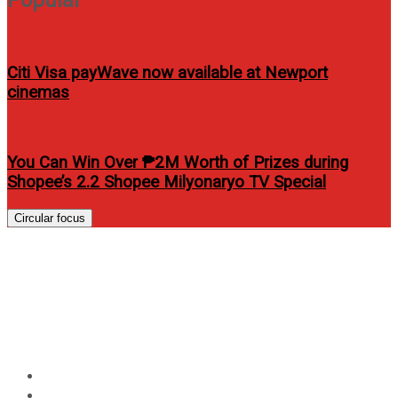
Citi Visa payWave now available at Newport
cinemas
You Can Win Over ₱2M Worth of Prizes during
Shopee’s 2.2 Shopee Milyonaryo TV Special
Circular focus
“JINN” A rare ancient
mythology explored in
Philippine Cinemas
Home
Entertainment