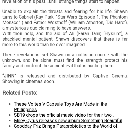
revelation of his past….until strange things start to happen.
Unable to explain the threats and fearing for his life, Shawn
turns to Gabriel (Ray Park, “Star Wars Episode 1: The Phantom
Menace” ) and Father Westhoff (William Atherton, ‘Die Hard’),
a mysterious duo claiming to have answers.
With their help, and the aid of Ali (Faran Tahir, ‘Elysium’), a
shackled mental patient, Shawn discovers that there is far
more to this world than he ever imagined.
These revelations set Shawn on a collision course with the
unknown, and he alone must find the strength protect his
family and confront the ancient evil that is hunting them.
“JINN
” is released and distributed by Captive Cinema.
Showing in cinemas soon.
Related Posts:
These Voltes V Capsule Toys Are Made in the
Philippines
SB19 drops the official music video for their two…
Miley Cyrus releases new album Something Beautiful
Goodday Friz Brings Paraprobiotics to the World of…