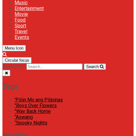
Music
Entertainment
Movie
Food
Sport
Travel
Events
Menu Icon
Circular focus
Search for:
Search
Tags
'Piliin Mo ang Pilipinas
"Boys Over Flowers
"Way Back Home
“Aswang
“Spooky Nights
Popular