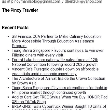
us at pinoymanilablog@gmail.com / dhenzuki@yahoo.com
The Pinoy Traveler
Recent Posts
SB Finance, CCA Partner to Make Culinary Education
More Accessible Through Education Assistance
Program
Tiong Bahru Singapore Flavours continues to win over
Filipino diners with every visit
Forest Lake honors nationwide sales force at 12th
National Convention following record 2025 growth
Vincent Co’s Puregold doubles down on affordable
essentials amid economic uncertainty
The Architecture of Arrival: Inside the Crown Collection
by Crown Asia
Tiong Bahru Singapore Flavours strengthens foothold in
Philippine market through continued growth
Add to Cart: Get FREE Stylus When You Buy HONOR Pad
X8b on TikTok Shop
BREAKING: Tesla Cybertruck Winner Bought 10 Units of