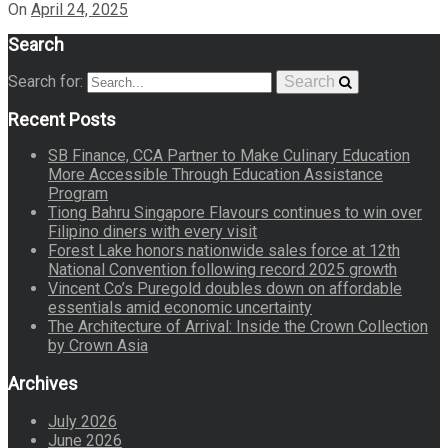
On
April 24, 2025
Search
Search for:
Search
Recent Posts
SB Finance, CCA Partner to Make Culinary Education
More Accessible Through Education Assistance
Program
Tiong Bahru Singapore Flavours continues to win over
Filipino diners with every visit
Forest Lake honors nationwide sales force at 12th
National Convention following record 2025 growth
Vincent Co’s Puregold doubles down on affordable
essentials amid economic uncertainty
The Architecture of Arrival: Inside the Crown Collection
by Crown Asia
Archives
July 2026
June 2026