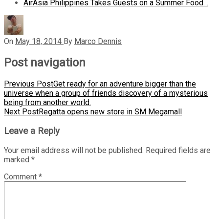
AirAsia Philippines Takes Guests on a Summer Food…
On
May 18, 2014
By
Marco Dennis
Post navigation
Previous Post
Get ready for an adventure bigger than the
universe when a group of friends discovery of a mysterious
being from another world.
Next Post
Regatta opens new store in SM Megamall
Leave a Reply
Your email address will not be published.
Required fields are
marked
*
Comment
*