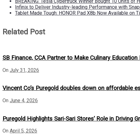
BREAKING: Tesla Cybertruck Winner Bought 10 Units of
Infinix to Deliver Industry-leading Performance with Sna
Tablet Made Tough: HONOR Pad X8b Now Available on Ti
Related Post
SB Finance, CCA Partner to Make Culinary Educatio
On
July 31, 2026
Vincent Co’s Puregold doubles down on affordable e
On
June 4, 2026
Puregold Highlights Sari-Sari Stores’ Role in Driv
On
April 5, 2026