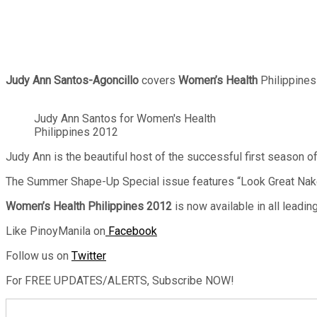
Judy Ann Santos-Agoncillo
covers
Women’s Health
Philippines
Judy Ann Santos for Women's Health
Philippines 2012
Judy Ann is the beautiful host of the successful first season o
The Summer Shape-Up Special issue features “Look Great Naked
Women’s Health Philippines 2012
is now available in all lead
Like PinoyManila on
Facebook
Follow us on
Twitter
For FREE UPDATES/ALERTS, Subscribe NOW!