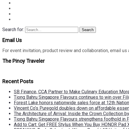
Search for:
Search
Email Us
For event invitation, product review and collaboration, emai
The Pinoy Traveler
Recent Posts
SB Finance, CCA Partner to Make Culinary Education Mo
Tiong Bahru Singapore Flavours continues to win over Fili
Forest Lake honors nationwide sales force at 12th Natio
Vincent Co’s Puregold doubles down on affordable essen
The Architecture of Arrival: Inside the Crown Collection 
Tiong Bahru Singapore Flavours strengthens foothold in 
Add to Cart: Get FREE Stylus When You Buy HONOR Pad 