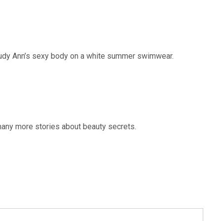
Judy Ann’s sexy body on a white summer swimwear.
any more stories about beauty secrets.