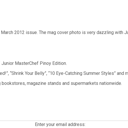
 March 2012 issue. The mag cover photo is very dazzling with 
f Junior MasterChef Pinoy Edition.
!”, “Shrink Your Belly”, “10 Eye-Catching Summer Styles” and m
ing bookstores, magazine stands and supermarkets nationwide.
Enter your email address: