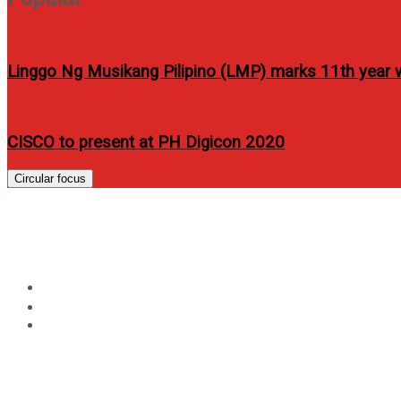
Linggo Ng Musikang Pilipino (LMP) marks 11th year w
CISCO to present at PH Digicon 2020
Circular focus
Judy Ann Santos covers
Home
Lifestyle
Judy Ann Santos covers Women’s Health PH March 2012