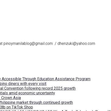
l us at pinoymanilablog@gmail.com / dhenzuki@yahoo.com
re Accessible Through Education Assistance Program
pino diners with every visit
nal Convention following record 2025 growth
tials amid economic uncertainty
by Crown Asia
Philippine market through continued growth
X8b on TikTok Shop