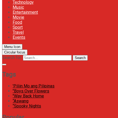
Technology
Music
Entertainment
Movie
Food
Sport
Travel
Events
Menu Icon
Circular focus
Search for:
Search
Tags
'Piliin Mo ang Pilipinas
"Boys Over Flowers
"Way Back Home
“Aswang
“Spooky Nights
Popular