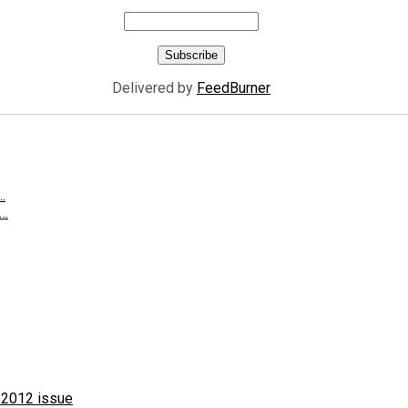
Delivered by
FeedBurner
…
g…
 2012 issue