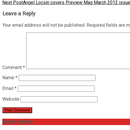
Next Post
Angel Locsin covers Preview Mag March 2012 issu
Leave a Reply
Your email address will not be published.
Required fields are 
Comment
*
Name
*
Email
*
Website
Share Article: