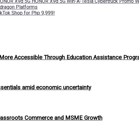
 HONOR X9d 5G HONOR X9d 5G Win-A-Tesla Cybertruck Promo Wi
pdragon Platforms
kTok Shop for Php 9,999!
n More Accessible Through Education Assistance Prog
ssentials amid economic uncertainty
ing Grassroots Commerce and MSME Growth