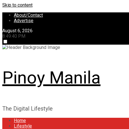
Skip to content
About/Contact
Advertise
August 6, 2026
8:49:41 PM
Pinoy Manila
The Digital Lifestyle
Home
Lifestyle