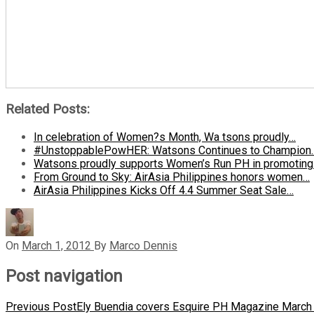
Related Posts:
In celebration of Women?s Month, Wa tsons proudly…
#UnstoppablePowHER: Watsons Continues to Champion
Watsons proudly supports Women’s Run PH in promotin
From Ground to Sky: AirAsia Philippines honors women…
AirAsia Philippines Kicks Off 4.4 Summer Seat Sale…
On
March 1, 2012
By
Marco Dennis
Post navigation
Previous Post
Ely Buendia covers Esquire PH Magazine March