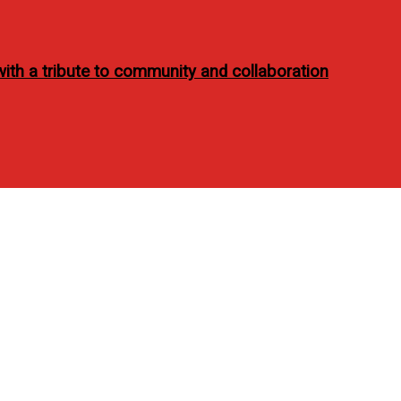
ith a tribute to community and collaboration
 Women’s Health PH Marc
 issue