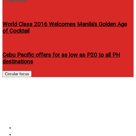
World Class 2016 Welcomes Manila’s Golden Age
of Cocktail
Cebu Pacific offers for as low as P20 to all PH
destinations
Circular focus
Kris Aquino, Anne Curtis and
Robin Padilla topbill “Kailangan
Ko’y Ikaw”
Home
Entertainment