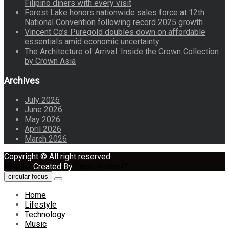
Filipino diners with every visit
Forest Lake honors nationwide sales force at 12th
National Convention following record 2025 growth
Vincent Co’s Puregold doubles down on affordable
essentials amid economic uncertainty
The Architecture of Arrival: Inside the Crown Collection
by Crown Asia
Archives
July 2026
June 2026
May 2026
April 2026
March 2026
Copyright © All right reserved
Maglist
Created By
Eagle Vision IT
circular focus
Home
Lifestyle
Technology
Music