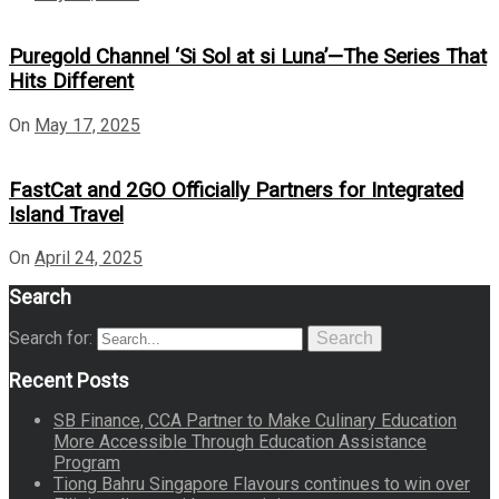
Puregold Channel ‘Si Sol at si Luna’—The Series That
Hits Different
On
May 17, 2025
FastCat and 2GO Officially Partners for Integrated
Island Travel
On
April 24, 2025
Search
Search for:
Search
Recent Posts
SB Finance, CCA Partner to Make Culinary Education
More Accessible Through Education Assistance
Program
Tiong Bahru Singapore Flavours continues to win over