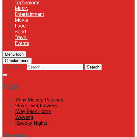
Technology
Music
Entertainment
Movie
Food
Sport
Travel
Events
Menu Icon
Circular focus
Search for:
Search
Tags
'Piliin Mo ang Pilipinas
"Boys Over Flowers
"Way Back Home
“Aswang
“Spooky Nights
Popular