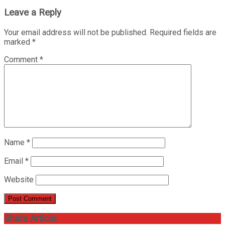
Leave a Reply
Your email address will not be published.
Required fields are
marked
*
Comment
*
Name
*
Email
*
Website
Share Article: