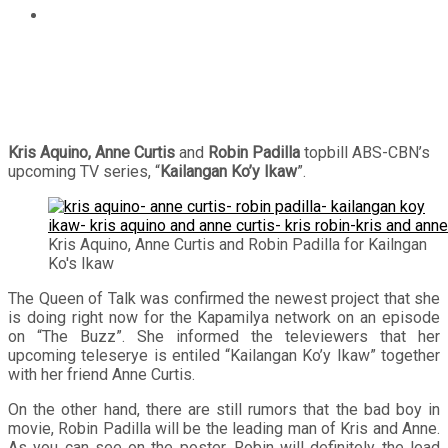
Kris Aquino, Anne Curtis and Robin Padilla topbill
“Kailangan Ko’y Ikaw”
Kris Aquino, Anne Curtis
and
Robin Padilla
topbill ABS-CBN’s
upcoming TV series, “
Kailangan Ko’y Ikaw
”.
Kris Aquino, Anne Curtis and Robin Padilla for Kailngan
Ko's Ikaw
The Queen of Talk was confirmed the newest project that she
is doing right now for the Kapamilya network on an episode
on “The Buzz”. She informed the televiewers that her
upcoming teleserye is entiled “Kailangan Ko’y Ikaw” together
with her friend Anne Curtis.
On the other hand, there are still rumors that the bad boy in
movie, Robin Padilla will be the leading man of Kris and Anne.
As you can see on the poster, Robin will definitely the lead