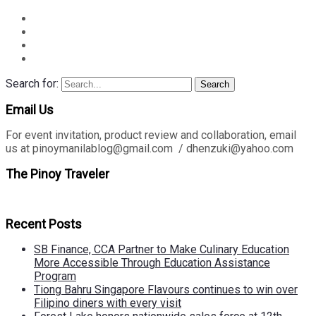
Search for:
Search
Email Us
For event invitation, product review and collaboration, email
us at pinoymanilablog@gmail.com / dhenzuki@yahoo.com
The Pinoy Traveler
Recent Posts
SB Finance, CCA Partner to Make Culinary Education
More Accessible Through Education Assistance
Program
Tiong Bahru Singapore Flavours continues to win over
Filipino diners with every visit