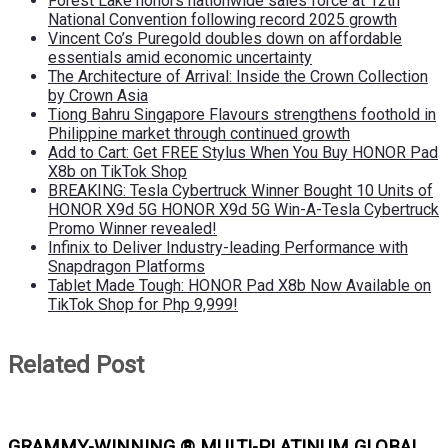
Forest Lake honors nationwide sales force at 12th
National Convention following record 2025 growth
Vincent Co’s Puregold doubles down on affordable
essentials amid economic uncertainty
The Architecture of Arrival: Inside the Crown Collection
by Crown Asia
Tiong Bahru Singapore Flavours strengthens foothold in
Philippine market through continued growth
Add to Cart: Get FREE Stylus When You Buy HONOR Pad
X8b on TikTok Shop
BREAKING: Tesla Cybertruck Winner Bought 10 Units of
HONOR X9d 5G HONOR X9d 5G Win-A-Tesla Cybertruck
Promo Winner revealed!
Infinix to Deliver Industry-leading Performance with
Snapdragon Platforms
Tablet Made Tough: HONOR Pad X8b Now Available on
TikTok Shop for Php 9,999!
Related Post
GRAMMY-WINNING ® MULTI-PLATINUM GLOBAL