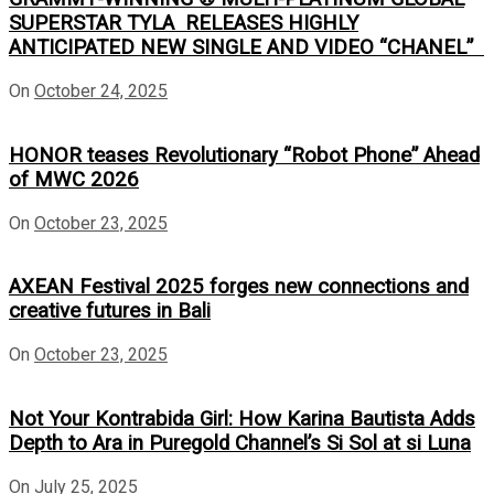
SUPERSTAR TYLA RELEASES HIGHLY
ANTICIPATED NEW SINGLE AND VIDEO “CHANEL”
On
October 24, 2025
HONOR teases Revolutionary “Robot Phone” Ahead
of MWC 2026
On
October 23, 2025
AXEAN Festival 2025 forges new connections and
creative futures in Bali
On
October 23, 2025
Not Your Kontrabida Girl: How Karina Bautista Adds
Depth to Ara in Puregold Channel’s Si Sol at si Luna
On
July 25, 2025