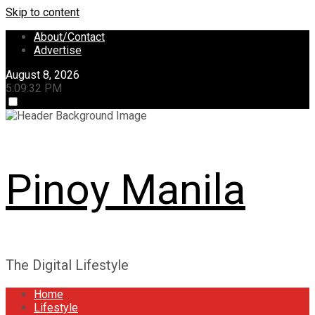
Skip to content
About/Contact
Advertise
August 8, 2026
5:09:33 PM
Pinoy Manila
The Digital Lifestyle
Home
Lifestyle