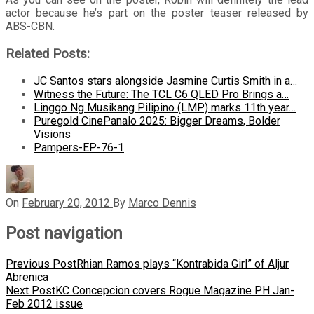
actor because he’s part on the poster teaser released by
ABS-CBN.
Related Posts:
JC Santos stars alongside Jasmine Curtis Smith in a…
Witness the Future: The TCL C6 QLED Pro Brings a…
Linggo Ng Musikang Pilipino (LMP) marks 11th year…
Puregold CinePanalo 2025: Bigger Dreams, Bolder
Visions
Pampers-EP-76-1
On
February 20, 2012
By
Marco Dennis
Post navigation
Previous Post
Rhian Ramos plays “Kontrabida Girl” of Aljur
Abrenica
Next Post
KC Concepcion covers Rogue Magazine PH Jan-
Feb 2012 issue