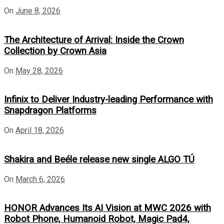
On
June 8, 2026
The Architecture of Arrival: Inside the Crown
Collection by Crown Asia
On
May 28, 2026
Infinix to Deliver Industry-leading Performance with
Snapdragon Platforms
On
April 18, 2026
Shakira and Beéle release new single ALGO TÚ
On
March 6, 2026
HONOR Advances Its AI Vision at MWC 2026 with
Robot Phone, Humanoid Robot, Magic Pad4,