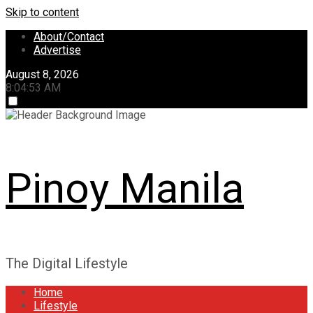
Skip to content
About/Contact
Advertise
August 8, 2026
8:04:53 AM
Pinoy Manila
The Digital Lifestyle
Home
Lifestyle