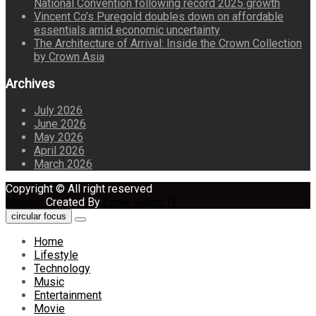
National Convention following record 2025 growth
Vincent Co’s Puregold doubles down on affordable
essentials amid economic uncertainty
The Architecture of Arrival: Inside the Crown Collection
by Crown Asia
Archives
July 2026
June 2026
May 2026
April 2026
March 2026
Copyright © All right reserved
Maglist
Created By
Eagle Vision IT
circular focus
Home
Lifestyle
Technology
Music
Entertainment
Movie