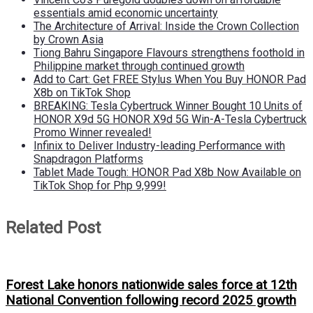
essentials amid economic uncertainty
The Architecture of Arrival: Inside the Crown Collection
by Crown Asia
Tiong Bahru Singapore Flavours strengthens foothold in
Philippine market through continued growth
Add to Cart: Get FREE Stylus When You Buy HONOR Pad
X8b on TikTok Shop
BREAKING: Tesla Cybertruck Winner Bought 10 Units of
HONOR X9d 5G HONOR X9d 5G Win-A-Tesla Cybertruck
Promo Winner revealed!
Infinix to Deliver Industry-leading Performance with
Snapdragon Platforms
Tablet Made Tough: HONOR Pad X8b Now Available on
TikTok Shop for Php 9,999!
Related Post
Forest Lake honors nationwide sales force at 12th
National Convention following record 2025 growth