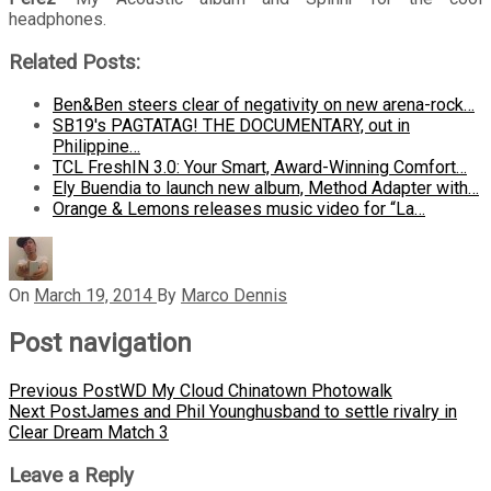
headphones.
Related Posts:
Ben&Ben steers clear of negativity on new arena-rock…
SB19's PAGTATAG! THE DOCUMENTARY, out in
Philippine…
TCL FreshIN 3.0: Your Smart, Award-Winning Comfort…
Ely Buendia to launch new album, Method Adapter with…
Orange & Lemons releases music video for “La…
On
March 19, 2014
By
Marco Dennis
Post navigation
Previous Post
WD My Cloud Chinatown Photowalk
Next Post
James and Phil Younghusband to settle rivalry in
Clear Dream Match 3
Leave a Reply