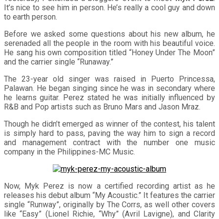
It’s nice to see him in person. He’s really a cool guy and down
to earth person.
Before we asked some questions about his new album, he
serenaded all the people in the room with his beautiful voice.
He sang his own composition titled “Honey Under The Moon”
and the carrier single “Runaway.”
The 23-year old singer was raised in Puerto Princessa,
Palawan. He began singing since he was in secondary where
he learns guitar. Perez stated he was initially influenced by
R&B and Pop artists such as Bruno Mars and Jason Mraz.
Though he didn’t emerged as winner of the contest, his talent
is simply hard to pass, paving the way him to sign a record
and management contract with the number one music
company in the Philippines-MC Music.
Now, Myk Perez is now a certified recording artist as he
releases his debut album “My Acoustic.” It features the carrier
single “Runway”, originally by The Corrs, as well other covers
like “Easy” (Lionel Richie, “Why” (Avril Lavigne), and Clarity