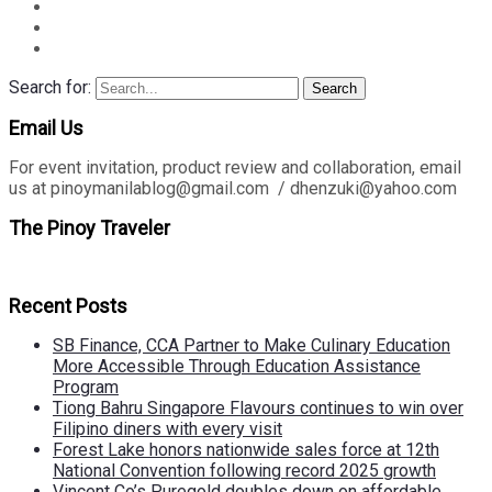
Search for:
Search
Email Us
For event invitation, product review and collaboration, email
us at pinoymanilablog@gmail.com / dhenzuki@yahoo.com
The Pinoy Traveler
Recent Posts
SB Finance, CCA Partner to Make Culinary Education
More Accessible Through Education Assistance
Program
Tiong Bahru Singapore Flavours continues to win over
Filipino diners with every visit
Forest Lake honors nationwide sales force at 12th
National Convention following record 2025 growth
Vincent Co’s Puregold doubles down on affordable