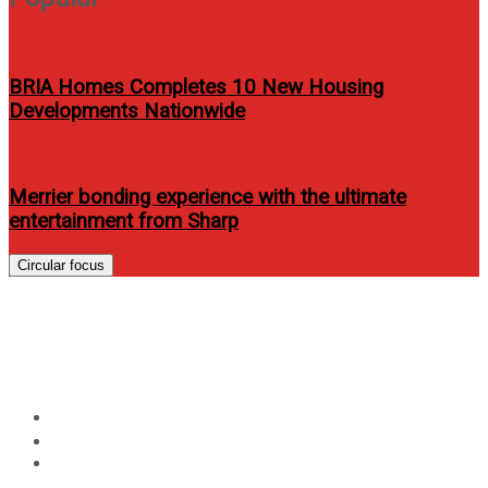
BRIA Homes Completes 10 New Housing
Developments Nationwide
Merrier bonding experience with the ultimate
entertainment from Sharp
Circular focus
Myk Perez releases his debut
album “My Acoustic”
Home
Events
Myk Perez releases his debut album “My Acoustic”