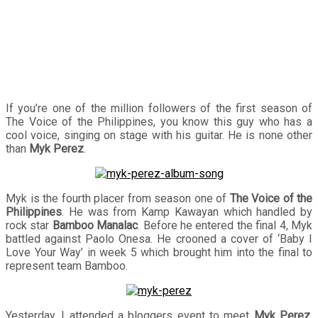
If you’re one of the million followers of the first season of
The Voice of the Philippines, you know this guy who has a
cool voice, singing on stage with his guitar. He is none other
than
Myk Perez
.
Myk is the fourth placer from season one of
The Voice of the
Philippines
. He was from Kamp Kawayan which handled by
rock star
Bamboo Manalac
. Before he entered the final 4, Myk
battled against Paolo Onesa. He crooned a cover of ‘Baby I
Love Your Way’ in week 5 which brought him into the final to
represent team Bamboo.
Yesterday, I attended a bloggers event to meet
Myk Perez
.