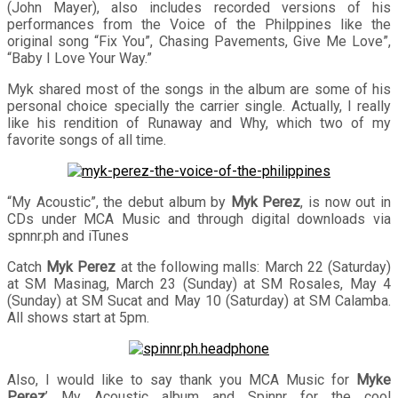
(John Mayer), also includes recorded versions of his
performances from the Voice of the Philppines like the
original song “Fix You”, Chasing Pavements, Give Me Love”,
“Baby I Love Your Way.”
Myk shared most of the songs in the album are some of his
personal choice specially the carrier single. Actually, I really
like his rendition of Runaway and Why, which two of my
favorite songs of all time.
“My Acoustic”, the debut album by
Myk Perez
, is now out in
CDs under MCA Music and through digital downloads via
spnnr.ph and iTunes
Catch
Myk Perez
at the following malls: March 22 (Saturday)
at SM Masinag, March 23 (Sunday) at SM Rosales, May 4
(Sunday) at SM Sucat and May 10 (Saturday) at SM Calamba.
All shows start at 5pm.
Also, I would like to say thank you MCA Music for
Myke
Perez
’ My Acoustic album and Spinnr for the cool