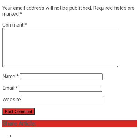
Your email address will not be published.
Required fields are
marked
*
Comment
*
Name
*
Email
*
Website
Share Article: