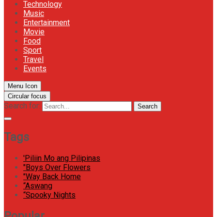
Technology
Music
Entertainment
Movie
Food
Sport
Travel
Events
Menu Icon
Circular focus
Search for:
Search
Tags
'Piliin Mo ang Pilipinas
"Boys Over Flowers
"Way Back Home
“Aswang
“Spooky Nights
Popular