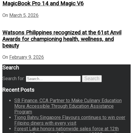
MagicBook Pro 14 and Magic V6
On
March 5, 2026
Watsons Philippines recognized at the 61st Anvil
Awards for championing health, wellness, and
beauty
On
February 9, 2026
Search
Search for:
Search
Recent Posts
SB Finance, CCA Partner to Make Culinary Education
More Accessible Through Education Assistance
Program
Tiong Bahru Singapore Flavours continues to win over
Filipino diners with every visit
Forest Lake honors nationwide sales force at 12th