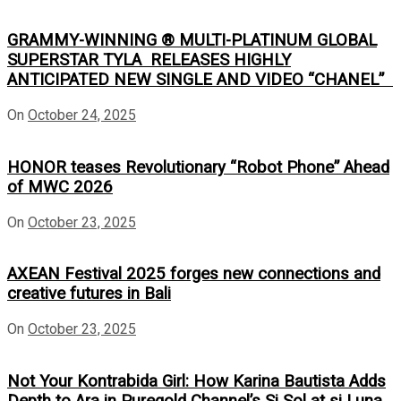
GRAMMY-WINNING ® MULTI-PLATINUM GLOBAL
SUPERSTAR TYLA RELEASES HIGHLY
ANTICIPATED NEW SINGLE AND VIDEO “CHANEL”
On
October 24, 2025
HONOR teases Revolutionary “Robot Phone” Ahead
of MWC 2026
On
October 23, 2025
AXEAN Festival 2025 forges new connections and
creative futures in Bali
On
October 23, 2025
Not Your Kontrabida Girl: How Karina Bautista Adds
Depth to Ara in Puregold Channel’s Si Sol at si Luna