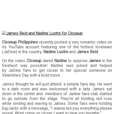
Closeup
Closeup Philippines
recently posted a very romantic video on
its YouTube account featuring one of the hottest loveteam
(JaDine) in the country,
Nadine Lustre
and
James Reid
.
On the video,
Closeup
dared
Nadine
to surprise
James
in the
freshest way possible! Nadine was joined and helped
by JaDine fans to get closer to her special someone on
Valentines Day with a bold move.
James thought he will just attend a simple fans day. He went
to a dark room and was welcomed with a lady. James sat
down in the center and members of Jadine fans club started
to go outside from the stage. They’re all holding red rose
while smiling and waving to James. Some fans were holding
big cards with a message, “I wanna tell you everything please
reveal. Wont come up closer I want to hear you breathe.”