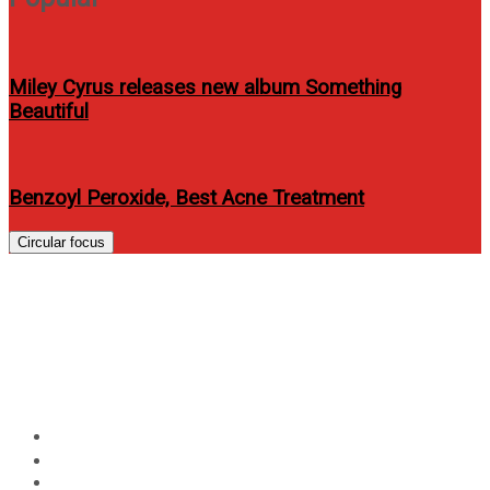
Miley Cyrus releases new album Something
Beautiful
Benzoyl Peroxide, Best Acne Treatment
Circular focus
Nadine Lustre dared to
surprise James Reid for
Closeup
Home
Entertainment
Nadine Lustre dared to surprise James Reid for