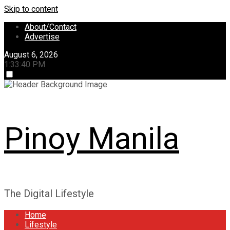
Skip to content
About/Contact
Advertise
August 6, 2026
1:33:41 PM
Pinoy Manila
The Digital Lifestyle
Home
Lifestyle