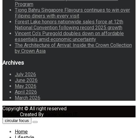
Program
Tiong Bahru Singapore Flavours continues to win over
Filipino diners with every visit
Forest Lake honors nationwide sales force at 12th
National Convention following record 2025 growth
Vincent Co’s Puregold doubles down on affordable
essentials amid economic uncertainty
The Architecture of Arrival: Inside the Crown Collection
by Crown Asia
Archives
July 2026
June 2026
May 2026
April 2026
March 2026
Copyright © All right reserved
Maglist
Created By
Eagle Vision IT
circular focus
Home
Lifestyle