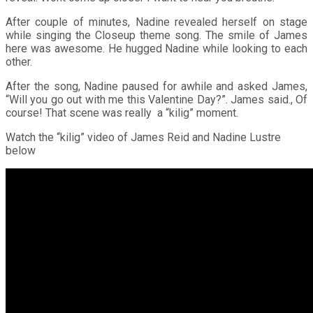
After couple of minutes, Nadine revealed herself on stage
while singing the Closeup theme song. The smile of James
here was awesome. He hugged Nadine while looking to each
other.
After the song, Nadine paused for awhile and asked James,
“Will you go out with me this Valentine Day?”. James said., Of
course! That scene was really a “kilig” moment.
Watch the “kilig” video of James Reid and Nadine Lustre
below