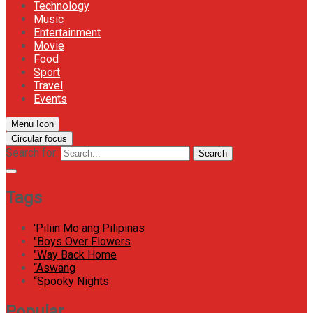
Technology
Music
Entertainment
Movie
Food
Sport
Travel
Events
Menu Icon
Circular focus
Search for:
Search
Tags
'Piliin Mo ang Pilipinas
"Boys Over Flowers
"Way Back Home
“Aswang
“Spooky Nights
Popular