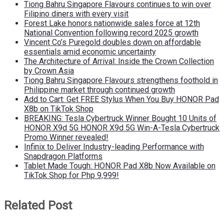
Tiong Bahru Singapore Flavours continues to win over
Filipino diners with every visit
Forest Lake honors nationwide sales force at 12th
National Convention following record 2025 growth
Vincent Co’s Puregold doubles down on affordable
essentials amid economic uncertainty
The Architecture of Arrival: Inside the Crown Collection
by Crown Asia
Tiong Bahru Singapore Flavours strengthens foothold in
Philippine market through continued growth
Add to Cart: Get FREE Stylus When You Buy HONOR Pad
X8b on TikTok Shop
BREAKING: Tesla Cybertruck Winner Bought 10 Units of
HONOR X9d 5G HONOR X9d 5G Win-A-Tesla Cybertruck
Promo Winner revealed!
Infinix to Deliver Industry-leading Performance with
Snapdragon Platforms
Tablet Made Tough: HONOR Pad X8b Now Available on
TikTok Shop for Php 9,999!
Related Post