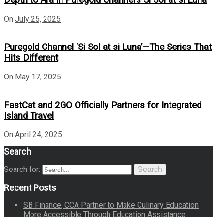
On
July 25, 2025
Puregold Channel ‘Si Sol at si Luna’—The Series That
Hits Different
On
May 17, 2025
FastCat and 2GO Officially Partners for Integrated
Island Travel
On
April 24, 2025
Search
Search for:
Search
Recent Posts
SB Finance, CCA Partner to Make Culinary Education
More Accessible Through Education Assistance