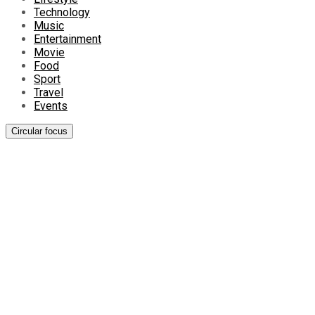
Technology
Music
Entertainment
Movie
Food
Sport
Travel
Events
Circular focus