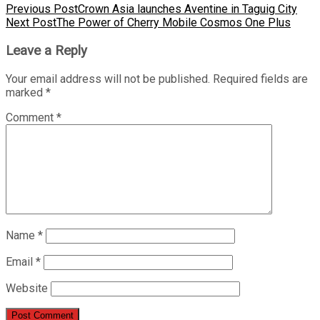
Previous Post
Crown Asia launches Aventine in Taguig City
Next Post
The Power of Cherry Mobile Cosmos One Plus
Leave a Reply
Your email address will not be published.
Required fields are
marked
*
Comment
*
Name
*
Email
*
Website