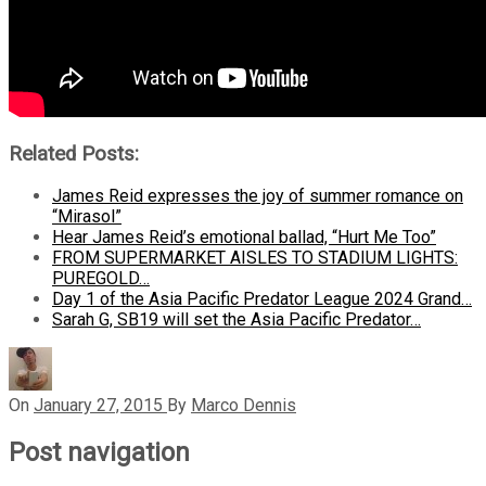
Related Posts:
James Reid expresses the joy of summer romance on
“Mirasol”
Hear James Reid’s emotional ballad, “Hurt Me Too”
FROM SUPERMARKET AISLES TO STADIUM LIGHTS:
PUREGOLD…
Day 1 of the Asia Pacific Predator League 2024 Grand…
Sarah G, SB19 will set the Asia Pacific Predator…
On
January 27, 2015
By
Marco Dennis
Post navigation