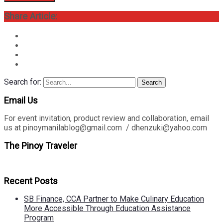
Share Article:
Search for:
Search
Email Us
For event invitation, product review and collaboration, email
us at pinoymanilablog@gmail.com / dhenzuki@yahoo.com
The Pinoy Traveler
Recent Posts
SB Finance, CCA Partner to Make Culinary Education
More Accessible Through Education Assistance
Program