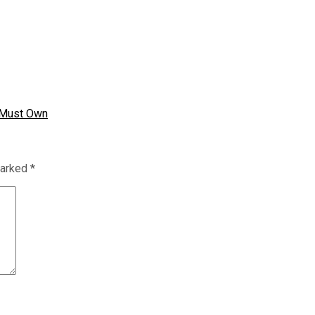
u Must Own
marked
*