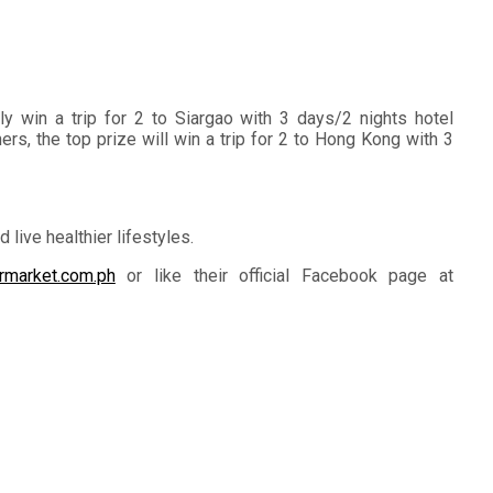
 win a trip for 2 to Siargao with 3 days/2 nights hotel
s, the top prize will win a trip for 2 to Hong Kong with 3
ive healthier lifestyles.
rmarket.com.ph
or like their official Facebook page at