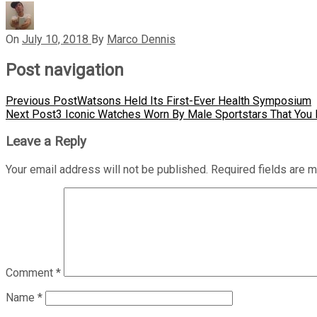
On
July 10, 2018
By
Marco Dennis
Post navigation
Previous Post
Watsons Held Its First-Ever Health Symposium
Next Post
3 Iconic Watches Worn By Male Sportstars That Yo
Leave a Reply
Your email address will not be published.
Required fields are 
Comment
*
Name
*