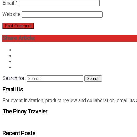
Email
*
Website
Share Article:
Search for:
Search
Email Us
For event invitation, product review and collaboration, emai
The Pinoy Traveler
Recent Posts