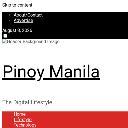
Skip to content
About/Contact
Advertise
August 8, 2026
Pinoy Manila
The Digital Lifestyle
Home
Lifestyle
Technology