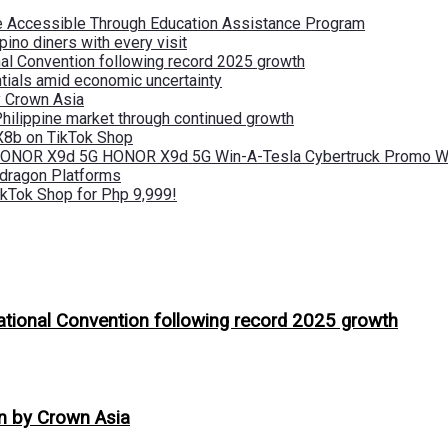
re Accessible Through Education Assistance Program
pino diners with every visit
nal Convention following record 2025 growth
tials amid economic uncertainty
by Crown Asia
Philippine market through continued growth
X8b on TikTok Shop
 HONOR X9d 5G HONOR X9d 5G Win-A-Tesla Cybertruck Promo Wi
pdragon Platforms
kTok Shop for Php 9,999!
ational Convention following record 2025 growth
on by Crown Asia