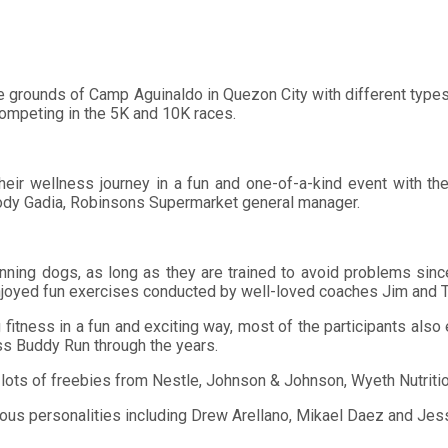
e grounds of Camp Aguinaldo in Quezon City with different types 
ompeting in the 5K and 10K races.
eir wellness journey in a fun and one-of-a-kind event with their 
Jody Gadia, Robinsons Supermarket general manager.
ir running dogs, as long as they are trained to avoid problems s
njoyed fun exercises conducted by well-loved coaches Jim and T
ng fitness in a fun and exciting way, most of the participants als
ss Buddy Run through the years.
ots of freebies from Nestle, Johnson & Johnson, Wyeth Nutrition,
ous personalities including Drew Arellano, Mikael Daez and Jes