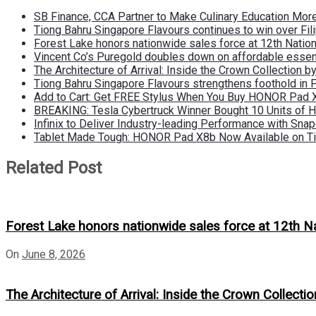
SB Finance, CCA Partner to Make Culinary Education Mo
Tiong Bahru Singapore Flavours continues to win over Fili
Forest Lake honors nationwide sales force at 12th Natio
Vincent Co’s Puregold doubles down on affordable essen
The Architecture of Arrival: Inside the Crown Collection 
Tiong Bahru Singapore Flavours strengthens foothold in 
Add to Cart: Get FREE Stylus When You Buy HONOR Pad 
BREAKING: Tesla Cybertruck Winner Bought 10 Units of
Infinix to Deliver Industry-leading Performance with Sna
Tablet Made Tough: HONOR Pad X8b Now Available on Ti
Related Post
Forest Lake honors nationwide sales force at 12th N
On
June 8, 2026
The Architecture of Arrival: Inside the Crown Collecti