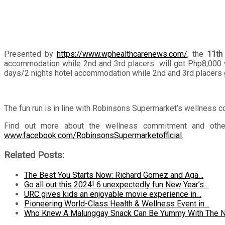
Presented by
https://www.wphealthcarenews.com/
, the
11th
accommodation while 2nd and 3rd placers will get Php8,000 wor
days/2 nights hotel accommodation while 2nd and 3rd placers g
The fun run is in line with Robinsons Supermarket’s wellness c
Find out more about the wellness commitment and other a
www.facebook.com/RobinsonsSupermarketofficial
.
Related Posts:
The Best You Starts Now: Richard Gomez and Aga…
Go all out this 2024! 6 unexpectedly fun New Year’s…
URC gives kids an enjoyable movie experience in…
Pioneering World-Class Health & Wellness Event in…
Who Knew A Malunggay Snack Can Be Yummy With The