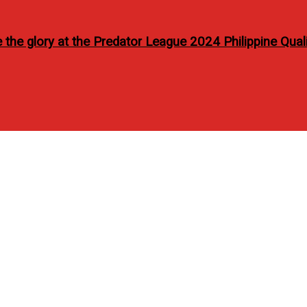
the glory at the Predator League 2024 Philippine Quali
hy lifestyle