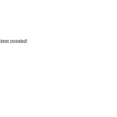
nner revealed!