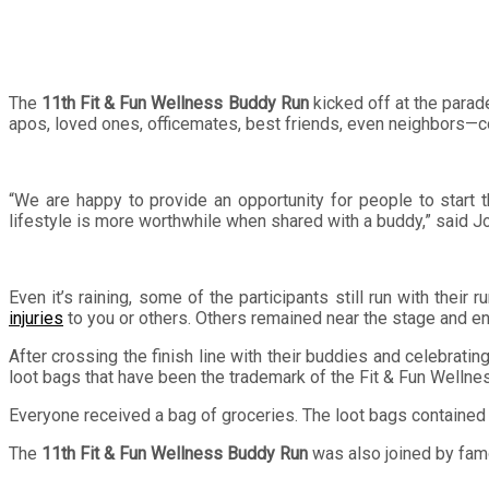
The
11th Fit & Fun Wellness Buddy Run
kicked off at the parad
apos, loved ones, officemates, best friends, even neighbors—c
“We are happy to provide an opportunity for people to start th
lifestyle is more worthwhile when shared with a buddy,” said 
Even it’s raining, some of the participants still run with the
injuries
to you or others. Others remained near the stage and e
After crossing the finish line with their buddies and celebrati
loot bags that have been the trademark of the Fit & Fun Wellne
Everyone received a bag of groceries. The loot bags contained l
The
11th Fit & Fun Wellness Buddy Run
was also joined by fam