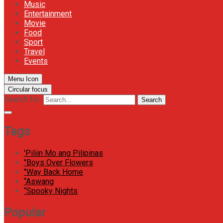
Music
Entertainment
Movie
Food
Sport
Travel
Events
Menu Icon
Circular focus
Search for:
Search
Tags
'Piliin Mo ang Pilipinas
"Boys Over Flowers
"Way Back Home
“Aswang
“Spooky Nights
Popular