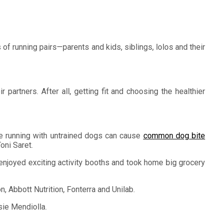
of running pairs—parents and kids, siblings, lolos and their
partners. After all, getting fit and choosing the healthier
ince running with untrained dogs can cause
common dog bite
oni Saret.
o enjoyed exciting activity booths and took home big grocery
 Abbott Nutrition, Fonterra and Unilab.
sie Mendiolla.