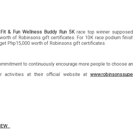
 Fit & Fun Wellness Buddy Run 5K
race top winner supposedly
th of Robinsons gift certificates. For 10K race podium finisher
et Php15,000 worth of Robinsons gift certificates.
ommitment to continuously encourage more people to choose and l
ctivities at their official website at
www.robinsonssupe
 NEW…