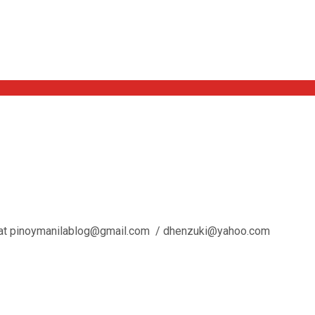
l us at pinoymanilablog@gmail.com / dhenzuki@yahoo.com