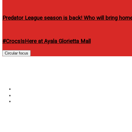
Predator League season is back! Who will bring home 
#CrocsIsHere at Ayala Glorietta Mall
Circular focus
Pairs run towards a healt
Home
Events
Pairs run towards a healthy lifestyle