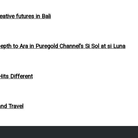
tive futures in Bali
pth to Ara in Puregold Channel’s Si Sol at si Luna
Hits Different
and Travel