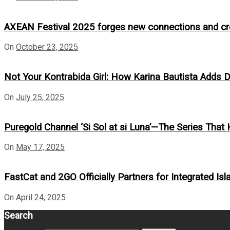
AXEAN Festival 2025 forges new connections and crea
On
October 23, 2025
Not Your Kontrabida Girl: How Karina Bautista Adds De
On
July 25, 2025
Puregold Channel ‘Si Sol at si Luna’—The Series That 
On
May 17, 2025
FastCat and 2GO Officially Partners for Integrated Isl
On
April 24, 2025
Search