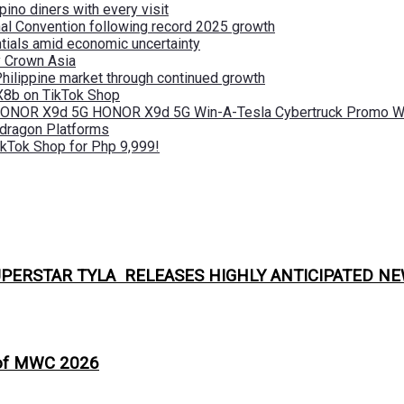
pino diners with every visit
nal Convention following record 2025 growth
tials amid economic uncertainty
by Crown Asia
Philippine market through continued growth
X8b on TikTok Shop
 HONOR X9d 5G HONOR X9d 5G Win-A-Tesla Cybertruck Promo Wi
pdragon Platforms
kTok Shop for Php 9,999!
PERSTAR TYLA RELEASES HIGHLY ANTICIPATED NE
 of MWC 2026