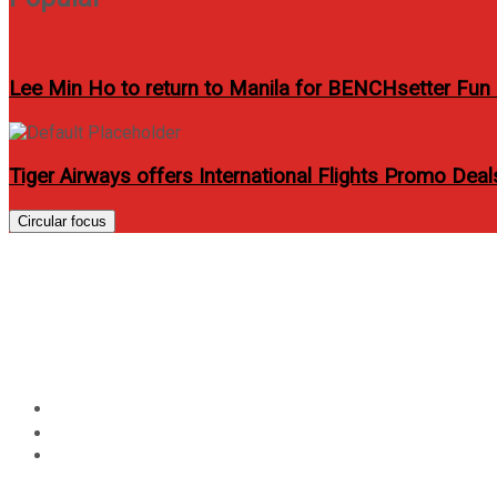
Lee Min Ho to return to Manila for BENCHsetter Fun
Tiger Airways offers International Flights Promo Dea
Circular focus
Phil Younghusband and N
September 2011 issue
Home
Entertainment
Phil Younghusband and Neil Etheridge cover Men’s Healt