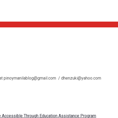
l us at pinoymanilablog@gmail.com / dhenzuki@yahoo.com
re Accessible Through Education Assistance Program