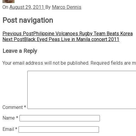
On
August 29, 2011
By
Marco Dennis
Post navigation
Previous Post
Philippine Volcanoes Rugby Team Beats Korea
Next Post
Black Eyed Peas Live in Manila concert 2011
Leave a Reply
Your email address will not be published.
Required fields are 
Comment
*
Name
*
Email
*