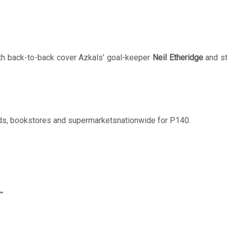
h back-to-back cover Azkals’ goal-keeper
Neil Etheridge
and st
nds, bookstores and supermarketsnationwide for P140.
…