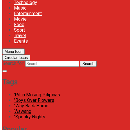
Technology
Music
Entertainment
Movie
Food
Sport
Travel
Events
Menu Icon
Circular focus
Search for:
Search
Tags
'Piliin Mo ang Pilipinas
"Boys Over Flowers
"Way Back Home
“Aswang
“Spooky Nights
Popular