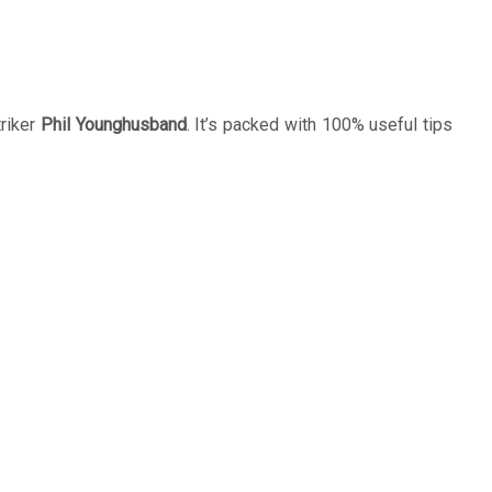
riker
Phil Younghusband
. It’s packed with 100% useful tips