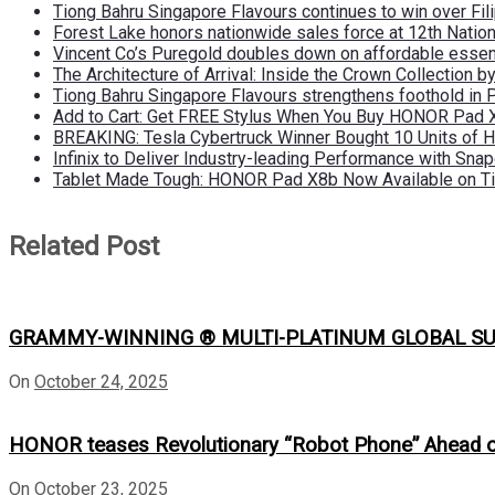
Tiong Bahru Singapore Flavours continues to win over Fili
Forest Lake honors nationwide sales force at 12th Natio
Vincent Co’s Puregold doubles down on affordable essen
The Architecture of Arrival: Inside the Crown Collection 
Tiong Bahru Singapore Flavours strengthens foothold in 
Add to Cart: Get FREE Stylus When You Buy HONOR Pad 
BREAKING: Tesla Cybertruck Winner Bought 10 Units of
Infinix to Deliver Industry-leading Performance with Sna
Tablet Made Tough: HONOR Pad X8b Now Available on Ti
Related Post
GRAMMY-WINNING ® MULTI-PLATINUM GLOBAL SU
On
October 24, 2025
HONOR teases Revolutionary “Robot Phone” Ahead
On
October 23, 2025