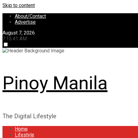
Skip to content
About/Contact
Advertise
August 7, 2026
7:15:42 AM
Pinoy Manila
The Digital Lifestyle
Home
Lifestyle