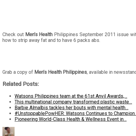
Check out
Men’s Health
Philippines September 2011 issue wit
how to strip away fat and to have 6 packs abs.
Grab a copy of
Men’s Health Philippines
, available in newssta
Related Posts:
Watsons Philippines team at the 61st Anvil Awards,…
This multinational company transformed plastic waste…
Barbie Almalbis tackles her bouts with mental health…
#UnstoppablePowHER: Watsons Continues to Champion
Pioneering World-Class Health & Wellness Event in…