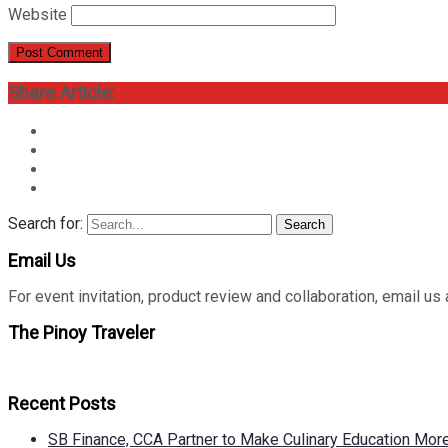
Website
Share Article:
Search for:
Search
Email Us
For event invitation, product review and collaboration, emai
The Pinoy Traveler
Recent Posts
SB Finance, CCA Partner to Make Culinary Education Mo