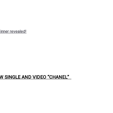
nner revealed!
W SINGLE AND VIDEO “CHANEL”