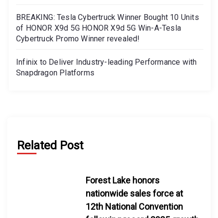
BREAKING: Tesla Cybertruck Winner Bought 10 Units
of HONOR X9d 5G HONOR X9d 5G Win-A-Tesla
Cybertruck Promo Winner revealed!
Infinix to Deliver Industry-leading Performance with
Snapdragon Platforms
Related Post
Forest Lake honors
nationwide sales force at
12th National Convention