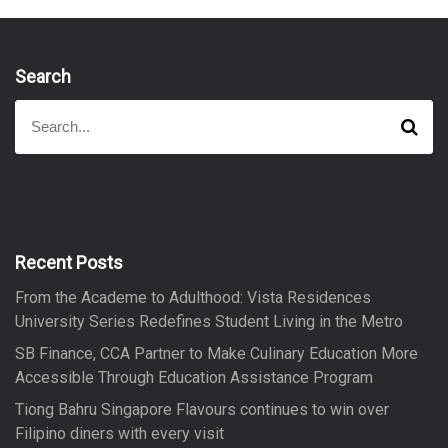
Search
S
S
e
e
a
a
r
r
c
h
c
h
f
Recent Posts
o
From the Academe to Adulthood: Vista Residences
r
University Series Redefines Student Living in the Metro
:
SB Finance, CCA Partner to Make Culinary Education More
Accessible Through Education Assistance Program
Tiong Bahru Singapore Flavours continues to win over
Filipino diners with every visit