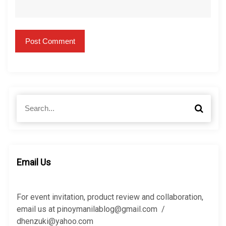
S
S
e
e
a
a
r
r
c
c
h
h
Email Us
f
o
r
For event invitation, product review and collaboration,
:
email us at pinoymanilablog@gmail.com /
dhenzuki@yahoo.com