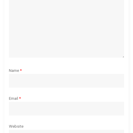
i
o
n
Name
*
Email
*
Website