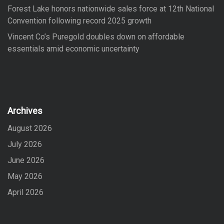
Forest Lake honors nationwide sales force at 12th National
Convention following record 2025 growth
Vincent Co’s Puregold doubles down on affordable
essentials amid economic uncertainty
Archives
August 2026
July 2026
June 2026
May 2026
April 2026