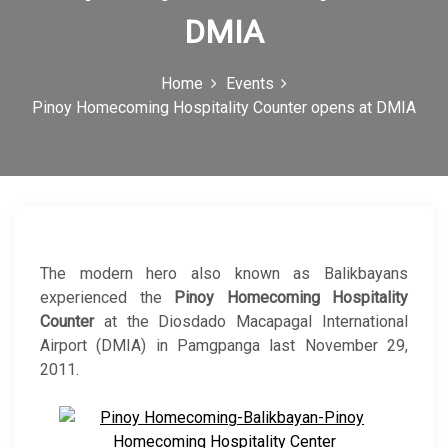
c
DMIA
o
Home
Events
n
Pinoy Homecoming Hospitality Counter opens at DMIA
The modern hero also known as Balikbayans
experienced the
Pinoy Homecoming Hospitality
Counter
at the Diosdado Macapagal International
Airport (DMIA) in Pamgpanga last November 29,
2011.