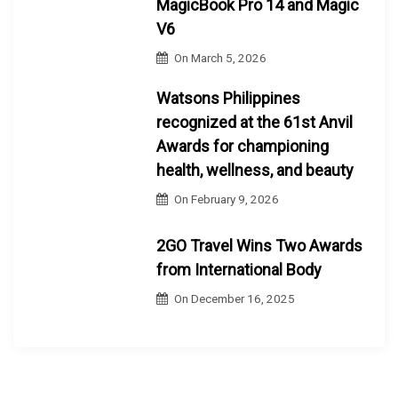
MagicBook Pro 14 and Magic
V6
On
March 5, 2026
Watsons Philippines
recognized at the 61st Anvil
Awards for championing
health, wellness, and beauty
On
February 9, 2026
2GO Travel Wins Two Awards
from International Body
On
December 16, 2025