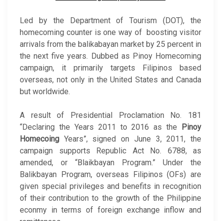
Led by the Department of Tourism (DOT), the
homecoming counter is one way of boosting visitor
arrivals from the balikabayan market by 25 percent in
the next five years. Dubbed as Pinoy Homecoming
campaign, it primarily targets Filipinos based
overseas, not only in the United States and Canada
but worldwide.
A result of Presidential Proclamation No. 181
“Declaring the Years 2011 to 2016 as the
Pinoy
Homecoing
Years”, signed on June 3, 2011, the
campaign supports Republic Act No. 6788, as
amended, or “Blaikbayan Program.” Under the
Balikbayan Program, overseas Filipinos (OFs) are
given special privileges and benefits in recognition
of their contribution to the growth of the Philippine
econmy in terms of foreign exchange inflow and