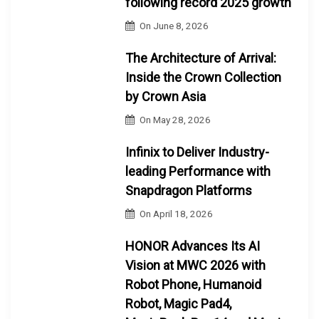
following record 2025 growth
On
June 8, 2026
The Architecture of Arrival:
Inside the Crown Collection
by Crown Asia
On
May 28, 2026
Infinix to Deliver Industry-
leading Performance with
Snapdragon Platforms
On
April 18, 2026
HONOR Advances Its AI
Vision at MWC 2026 with
Robot Phone, Humanoid
Robot, Magic Pad4,