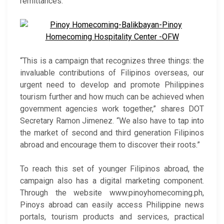
remittances.
“This is a campaign that recognizes three things: the
invaluable contributions of Filipinos overseas, our
urgent need to develop and promote Philippines
tourism further and how much can be achieved when
government agencies work together,” shares DOT
Secretary Ramon Jimenez. “We also have to tap into
the market of second and third generation Filipinos
abroad and encourage them to discover their roots.”
To reach this set of younger Filipinos abroad, the
campaign also has a digital marketing component.
Through the website www.pinoyhomecoming.ph,
Pinoys abroad can easily access Philippine news
portals, tourism products and services, practical