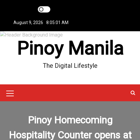
S
k
i
August 9, 2026
8:05:01 AM
p
t
Pinoy Manila
o
c
o
n
The Digital Lifestyle
t
e
n
t
M
e
n
Pinoy Homecoming
u
Hospitality Counter opens at
I