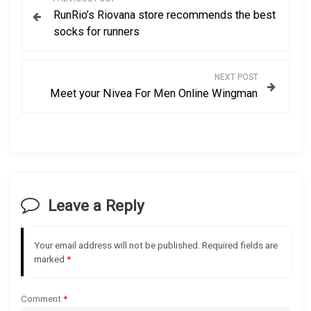
RunRio’s Riovana store recommends the best
o
socks for runners
s
NEXT POST
t
Meet your Nivea For Men Online Wingman
n
a
v
Leave a Reply
i
g
Your email address will not be published.
Required fields are
marked
*
a
Comment
*
t