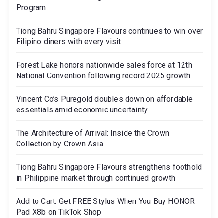
Program
Tiong Bahru Singapore Flavours continues to win over
Filipino diners with every visit
Forest Lake honors nationwide sales force at 12th
National Convention following record 2025 growth
Vincent Co’s Puregold doubles down on affordable
essentials amid economic uncertainty
The Architecture of Arrival: Inside the Crown
Collection by Crown Asia
Tiong Bahru Singapore Flavours strengthens foothold
in Philippine market through continued growth
Add to Cart: Get FREE Stylus When You Buy HONOR
Pad X8b on TikTok Shop