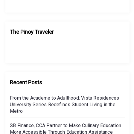
The Pinoy Traveler
Recent Posts
From the Academe to Adulthood: Vista Residences
University Series Redefines Student Living in the
Metro
SB Finance, CCA Partner to Make Culinary Education
More Accessible Through Education Assistance