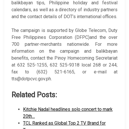
balikbayan tips, Philippine holiday and festival
calendars, as well as a directory of industry partners
and the contact details of DOT’s international offices.
The campaign is supported by Globe Telecom, Duty
Free Philippines Corporation (DFPC)and the over
700 partner-merchants nationwide. For more
information on the campaign and balikbayan
benefits, contact the Pinoy Homecoming Secretariat
at 632 525-1255, 632 525-9318 local 268 or 244;
fax to (632) 521-6165, or e-mail at
tts@dotpcvc.gov.ph.
Related Posts:
Kitchie Nadal headlines solo concert to mark
20th…
TCL Ranked as Global Top 2 TV Brand for