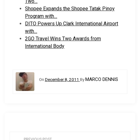
Two…
Shopee Expands the Shopee Tatak Pinoy
Program with…
DITO Powers Up Clark International Airport
with…
2GO Travel Wins Two Awards from
International Body
MARCO DENNIS
On
December 8, 2011
By
P
PREVIOUS POST